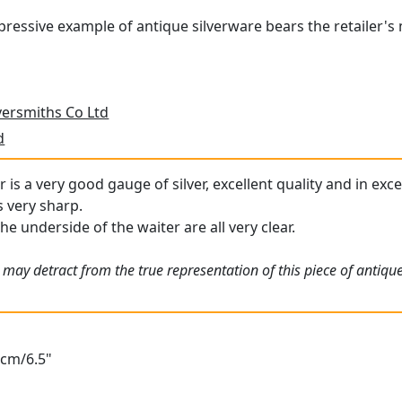
pressive example of antique silverware bears the retailer'
versmiths Co Ltd
d
r is a very good gauge of silver, excellent quality and in ex
s very sharp.
he underside of the waiter are all very clear.
 may detract from the true representation of this piece of antiqu
6cm/6.5"