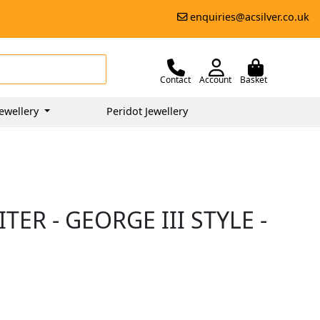
enquiries@acsilver.co.uk
Contact
Account
Basket
ewellery
Peridot Jewellery
TER - GEORGE III STYLE -