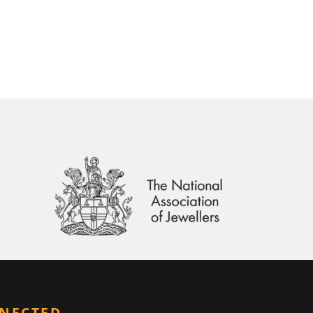
NNECTED