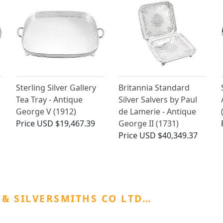
Sterling Silver Gallery
Britannia Standard
Tea Tray - Antique
Silver Salvers by Paul
George V (1912)
de Lamerie - Antique
Price
USD $19,467.39
George II (1731)
Price
USD $40,349.37
& SILVERSMITHS CO LTD…