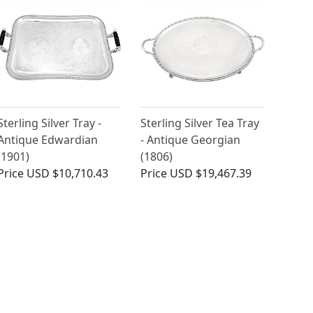
Sterling Silver Tray -
Sterling Silver Tea Tray
Antique Edwardian
- Antique Georgian
(1901)
(1806)
Price
USD $10,710.43
Price
USD $19,467.39