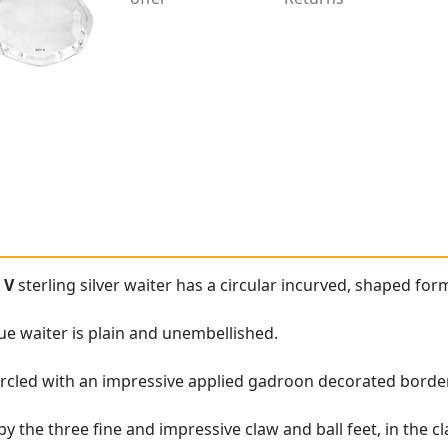
 V
sterling silver waiter has a circular incurved, shaped for
que waiter is plain and unembellished.
ircled with an impressive applied gadroon decorated border
y the three fine and impressive claw and ball feet, in the cla