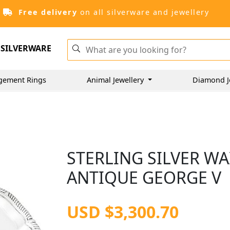
Free delivery
on all silverware and jewellery
SILVERWARE
gement Rings
Animal Jewellery
Diamond J
STERLING SILVER WAI
ANTIQUE GEORGE V
USD $3,300.70