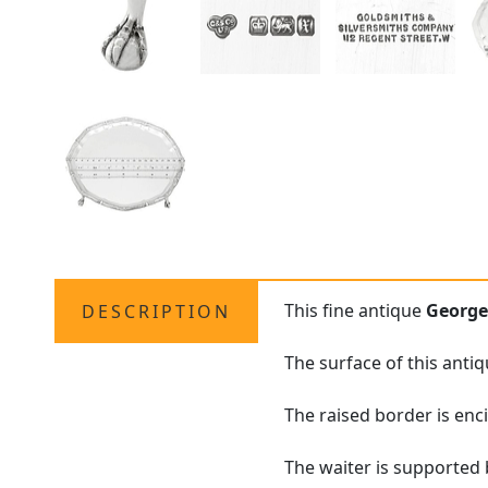
This fine antique
George
DESCRIPTION
The surface of this anti
The raised border is enc
The waiter is supported b