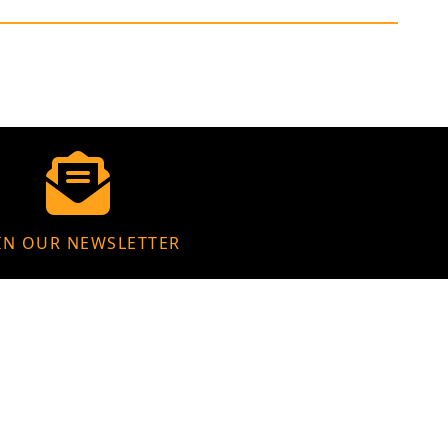
IN OUR NEWSLETTER