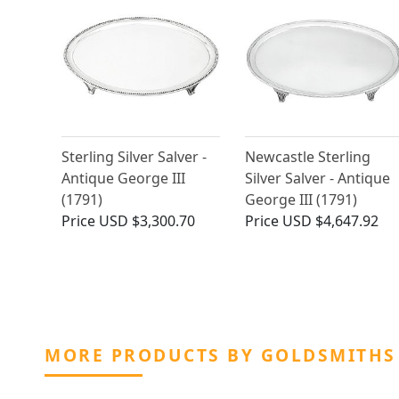
Sterling Silver Salver -
Newcastle Sterling
Antique George III
Silver Salver - Antique
(1791)
George III (1791)
Price
USD $3,300.70
Price
USD $4,647.92
MORE PRODUCTS BY GOLDSMITHS 