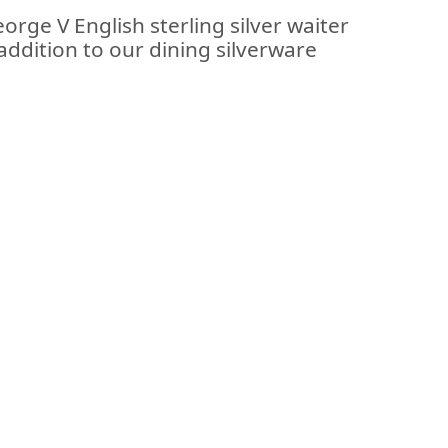
orge V English sterling silver waiter
addition to our dining silverware