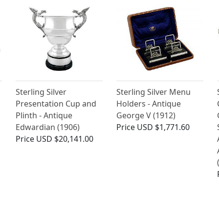
Sterling Silver
Sterling Silver Menu
Presentation Cup and
Holders - Antique
Plinth - Antique
George V (1912)
Edwardian (1906)
Price
USD $1,771.60
Price
USD $20,141.00