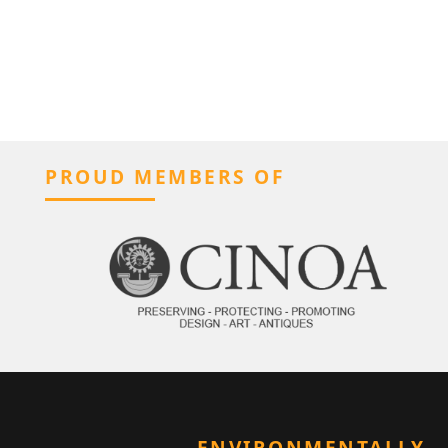
PROUD MEMBERS OF
ENVIRONMENTALLY