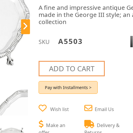
A fine and impressive antique Ge
made in the George III style; an 
collection
A5503
SKU
ADD TO CART
Pay with Installments >
Wish list
Email Us
Make an
Delivery &
offer
Returns