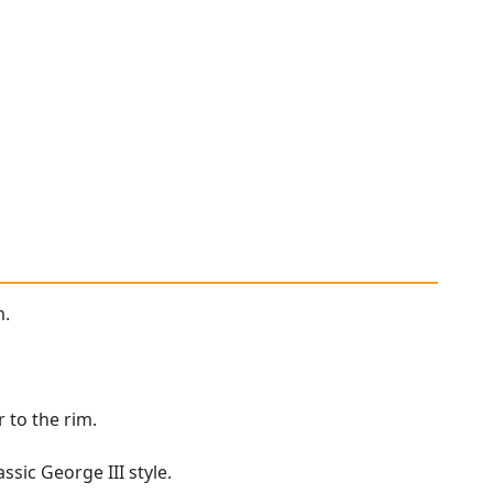
m.
 to the rim.
ssic George III style.