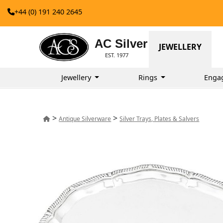
+44 (0) 191 240 2645
AC Silver
JEWELLERY
EST. 1977
Jewellery
Rings
Enga
>
>
Antique Silverware
Silver Trays, Plates & Salvers