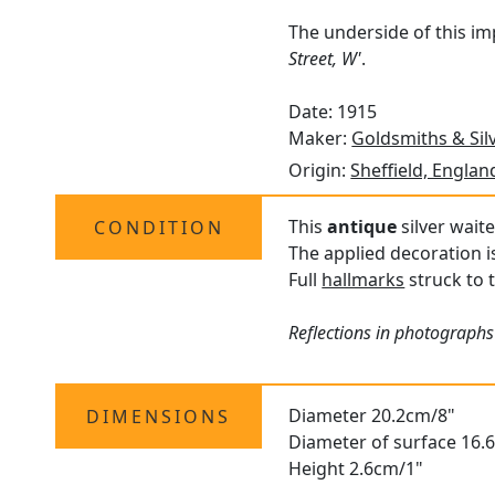
The underside of this im
Street, W'
.
Date: 1915
Maker:
Goldsmiths & Sil
Origin:
Sheffield, Englan
This
antique
silver waite
CONDITION
The applied decoration i
Full
hallmarks
struck to t
Reflections in photographs
Diameter 20.2cm/8"
DIMENSIONS
Diameter of surface 16.
Height 2.6cm/1"