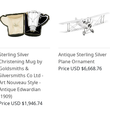
Sterling Silver
Antique Sterling Silver
Christening Mug by
Plane Ornament
Goldsmiths &
Price
USD $6,668.76
Silversmiths Co Ltd -
Art Nouveau Style -
Antique Edwardian
(1909)
Price
USD $1,946.74