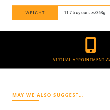
11.7 troy ounces/363g
WEIGHT
VIRTUAL APPOINTMENT A
MAY WE ALSO SUGGEST…