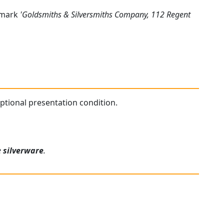
s mark
'Goldsmiths & Silversmiths Company, 112 Regent
ceptional presentation condition.
e
silverware
.