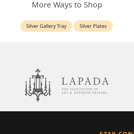
More Ways to Shop
Silver Gallery Tray
Silver Plates
STAY CO