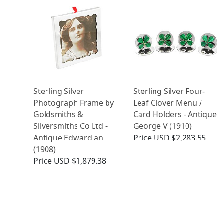
Sterling Silver
Sterling Silver Four-
Photograph Frame by
Leaf Clover Menu /
Goldsmiths &
Card Holders - Antique
Silversmiths Co Ltd -
George V (1910)
Antique Edwardian
Price
USD $2,283.55
(1908)
Price
USD $1,879.38