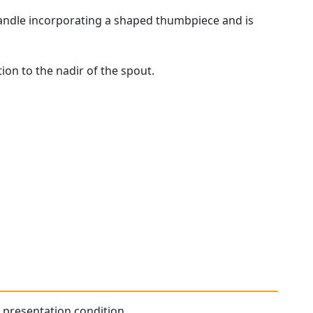
handle incorporating a shaped thumbpiece and is
ion to the nadir of the spout.
l presentation condition.