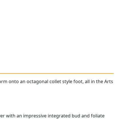
m onto an octagonal collet style foot, all in the Arts
ver with an impressive integrated bud and foliate