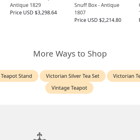
Antique 1829
Snuff Box - Antique
Price
USD $3,298.64
1807
Price
USD $2,214.80
More Ways to Shop
r Teapot Stand
Victorian Silver Tea Set
Victorian T
Vintage Teapot