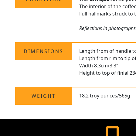
The interior of the coffe
Full hallmarks struck to 
Reflections in photographs
Length from of handle t
DIMENSIONS
Length from rim to tip o
Width 8.3cm/3.3"
Height to top of finial 2
18.2 troy ounces/565g
WEIGHT