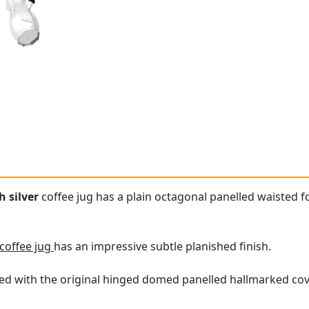
 silver
coffee jug has a plain octagonal panelled waisted for
 coffee jug
has an impressive subtle planished finish.
fitted with the original hinged domed panelled hallmarked co