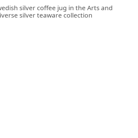
edish silver coffee jug in the Arts and
diverse silver teaware collection