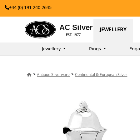
+44 (0) 191 240 2645
AC Silver
JEWELLERY
EST. 1977
Jewellery
Rings
Enga
>
>
Antique Silverware
Continental & European Silver