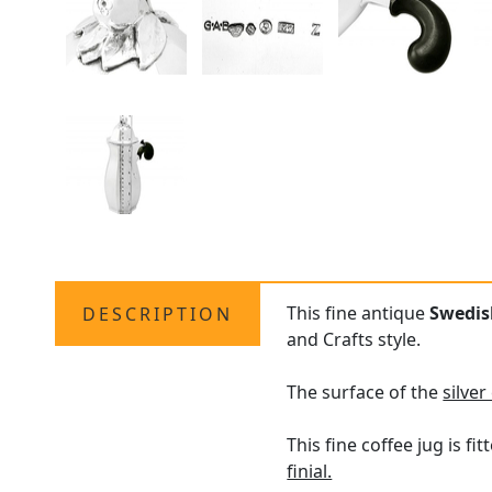
This fine antique
Swedish
DESCRIPTION
and Crafts style.
The surface of the
silver
This fine coffee jug is 
finial.