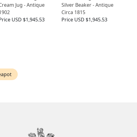
Cream Jug - Antique
Silver Beaker - Antique
1902
Circa 1815
Price
USD $1,945.53
Price
USD $1,945.53
eapot