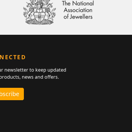
NNECTED
ur newsletter to keep updated
 products, news and offers.
ubscribe