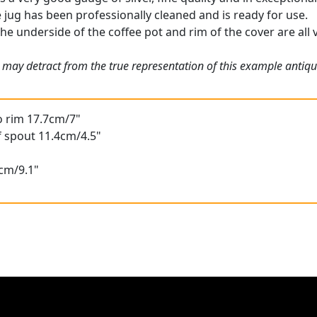
e jug has been professionally cleaned and is ready for use.
the underside of the coffee pot and rim of the cover are all v
 may detract from the true representation of this example antiq
o rim 17.7cm/7"
f spout 11.4cm/4.5"
3cm/9.1"