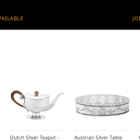
VAILABLE
JO
Dutch Silver Teapot -
Austrian Silver Table