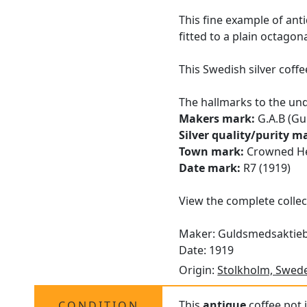
This fine example of an
fitted to a plain octagon
This Swedish silver coff
The hallmarks to the und
Makers mark:
G.A.B (Gu
Silver quality/purity m
Town mark:
Crowned He
Date mark:
R7 (1919)
View the complete collec
Maker: Guldsmedsaktie
Date: 1919
Origin:
Stolkholm, Swed
This
antique
coffee pot i
CONDITION