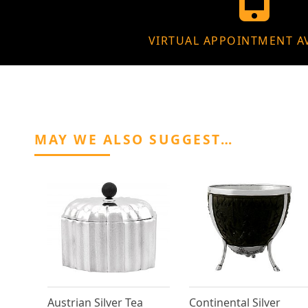
VIRTUAL APPOINTMENT A
MAY WE ALSO SUGGEST…
Austrian Silver Tea
Continental Silver