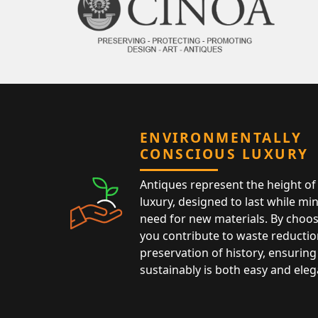
ENVIRONMENTALLY
CONSCIOUS LUXURY
Antiques represent the height of 
luxury, designed to last while mi
need for new materials. By choos
you contribute to waste reductio
preservation of history, ensuring 
sustainably is both easy and eleg