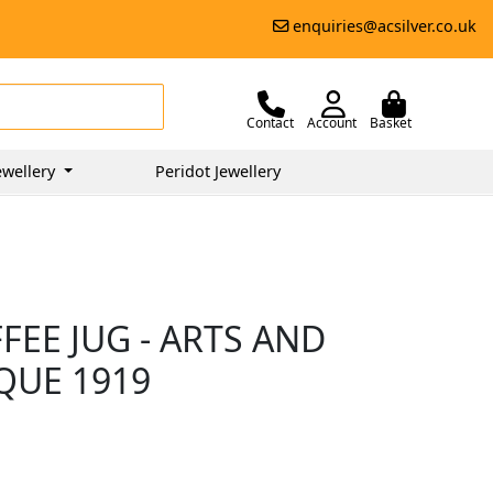
enquiries@acsilver.co.uk
Contact
Account
Basket
ewellery
Peridot Jewellery
FEE JUG - ARTS AND
IQUE 1919