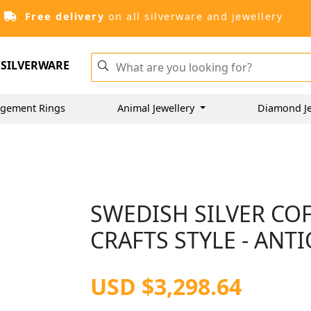
Free delivery
on all silverware and jewellery
SILVERWARE
gement Rings
Animal Jewellery
Diamond J
SWEDISH SILVER COF
CRAFTS STYLE - ANT
USD $3,298.64