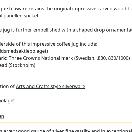
tique teaware retains the original impressive carved wood 
al panelled socket.
ee jug is further embellished with a shaped drop ornamentat
erside of this impressive coffee jug include:
ldsmedsaktiebolaget)
ark:
Three Crowns National mark (Swedish, .830, 830/1000)
ad (Stockholm)
tion of
Arts and Crafts style silverware
bolaget
en
s a very good gauge of silver, fine quality and in exceptiona