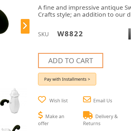
A fine and impressive antique Sw
Crafts style; an addition to our 
W8822
SKU
ADD TO CART
Pay with Installments >
Wish list
Email Us
Make an
Delivery &
offer
Returns