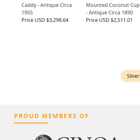
Caddy - Antique Circa
Mounted Coconut Cup
1955
- Antique Circa 1890
Price
USD $3,298.64
Price
USD $2,511.01
Silve
PROUD MEMBERS OF