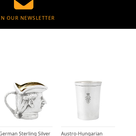
IN OUR NEWSLETTER
German Sterling Silver
Austro-Hungarian