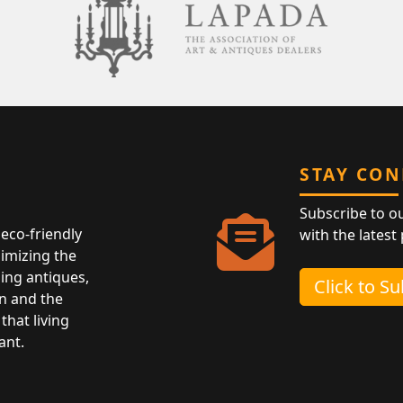
STAY CO
Subscribe to o
eco-friendly
with the latest
nimizing the
ing antiques,
Click to S
n and the
that living
ant.