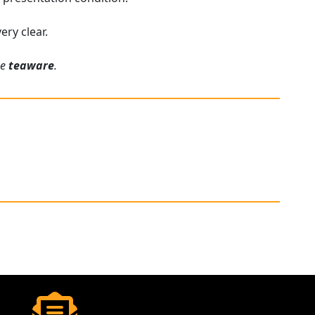
ery clear.
ue
teaware
.