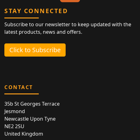
STAY CONNECTED
Subscribe to our newsletter to keep updated with the
latest products, news and offers.
Click to Subscribe
CONTACT
35b St Georges Terrace
Jesmond
Newcastle Upon Tyne
NE2 2SU
United Kingdom