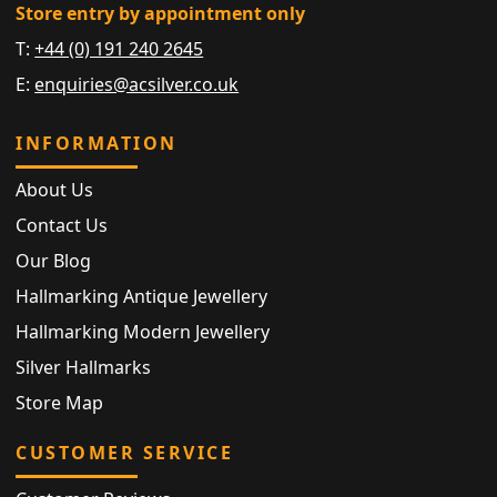
Store entry by appointment only
T:
+44 (0) 191 240 2645
E:
enquiries@acsilver.co.uk
INFORMATION
About Us
Contact Us
Our Blog
Hallmarking Antique Jewellery
Hallmarking Modern Jewellery
Silver Hallmarks
Store Map
CUSTOMER SERVICE