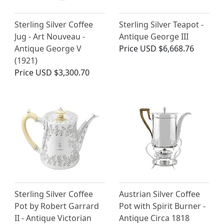
Sterling Silver Coffee
Sterling Silver Teapot -
Jug - Art Nouveau -
Antique George III
Antique George V
Price
USD $6,668.76
(1921)
Price
USD $3,300.70
Sterling Silver Coffee
Austrian Silver Coffee
Pot by Robert Garrard
Pot with Spirit Burner -
II - Antique Victorian
Antique Circa 1818