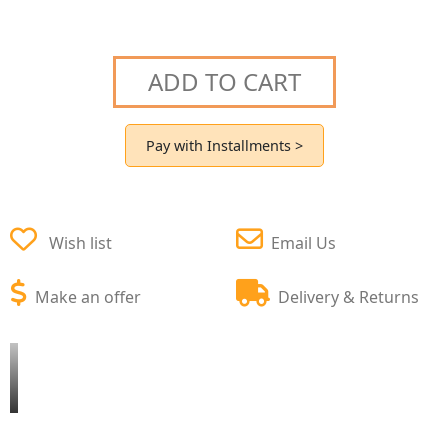
ADD TO CART
Pay with Installments >
Wish list
Email Us
Make an offer
Delivery & Returns