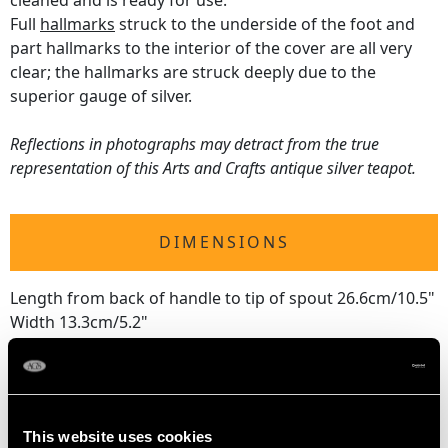
cleaned and is ready for use.
Full
hallmarks
struck to the underside of the foot and
part hallmarks to the interior of the cover are all very
clear; the hallmarks are struck deeply due to the
superior gauge of silver.
Reflections in photographs may detract from the true
representation of this Arts and Crafts antique silver teapot.
DIMENSIONS
Length from back of handle to tip of spout 26.6cm/10.5"
Width 13.3cm/5.2"
Height 13.6cm/5.4"
WEIGHT
This website uses cookies