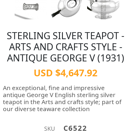
STERLING SILVER TEAPOT -
ARTS AND CRAFTS STYLE -
ANTIQUE GEORGE V (1931)
USD $4,647.92
An exceptional, fine and impressive
antique George V English sterling silver
teapot in the Arts and crafts style; part of
our diverse teaware collection
C6522
SKU