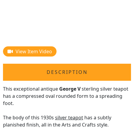
View Item Video
DESCRIPTION
This exceptional antique
George V
sterling silver teapot
has a compressed oval rounded form to a spreading
foot.
The body of this 1930s
silver teapot
has a subtly
planished finish, all in the Arts and Crafts style.