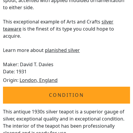
spout, accented with applied moulded ornamentation
to either side.
This exceptional example of Arts and Crafts
silver
teaware
is the finest of its type you could hope to
acquire.
Learn more about
planished silver
Maker: David T. Davies
Date: 1931
Origin:
London, England
CONDITION
This antique 1930s silver teapot is a superior gauge of
silver, exceptional quality and in exceptional condition.
The interior of the teapot has been professionally