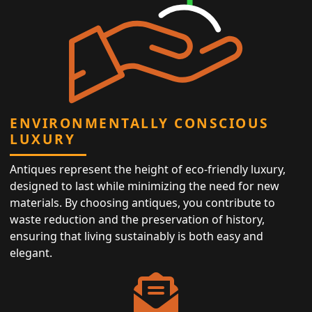
ENVIRONMENTALLY CONSCIOUS
LUXURY
Antiques represent the height of eco-friendly luxury,
designed to last while minimizing the need for new
materials. By choosing antiques, you contribute to
waste reduction and the preservation of history,
ensuring that living sustainably is both easy and
elegant.