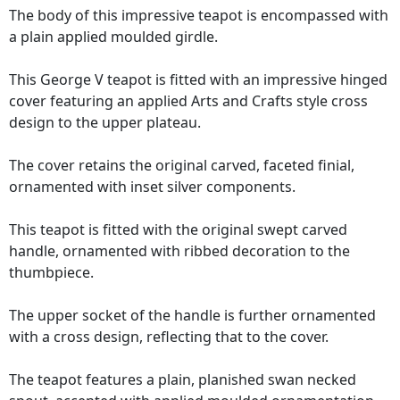
The body of this impressive teapot is encompassed with
a plain applied moulded girdle.
This George V teapot is fitted with an impressive hinged
cover featuring an applied Arts and Crafts style cross
design to the upper plateau.
The cover retains the original carved, faceted finial,
ornamented with inset silver components.
This teapot is fitted with the original swept carved
handle, ornamented with ribbed decoration to the
thumbpiece.
The upper socket of the handle is further ornamented
with a cross design, reflecting that to the cover.
The teapot features a plain, planished swan necked