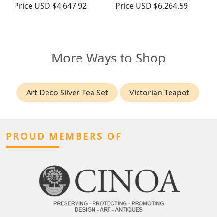
Price
USD $4,647.92
Price
USD $6,264.59
More Ways to Shop
Art Deco Silver Tea Set
Victorian Teapot
PROUD MEMBERS OF