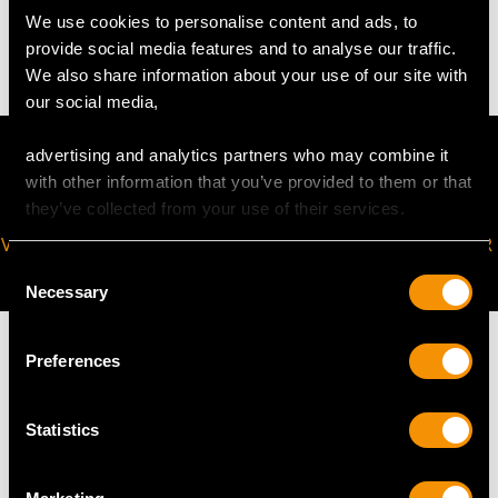
We use cookies to personalise content and ads, to
22.9 troy ounces/711g
provide social media features and to analyse our traffic.
We also share information about your use of our site with
our social media,
advertising and analytics partners who may combine it
with other information that you’ve provided to them or that
they’ve collected from your use of their services.
VIRTUAL APPOINTMENT
JOIN OUR NEWSLETTER
AVAILABLE
Consent
Necessary
Selection
Preferences
MAY WE ALSO SUGGEST…
Statistics