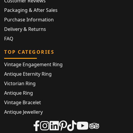
Customer Reviews
Packaging & After Sales
Purchase Information
Delivery & Returns
FAQ
TOP CATEGORIES
Vintage Engagement Ring
Antique Eternity Ring
Victorian Ring
Antique Ring
Vintage Bracelet
Antique Jewellery