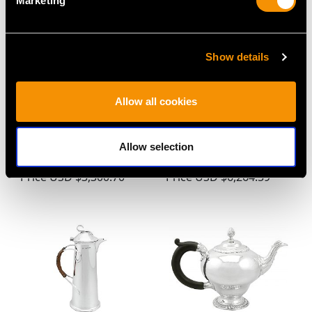
Marketing
Show details
Allow all cookies
Sterling Silver Teapot -
Sterling Silver Teapot
Antique George V
by John Emes - Antique
Allow selection
(1934)
George III
Price
USD $3,300.70
Price
USD $6,264.59