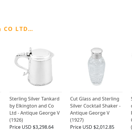
 CO LTD…
Sterling Silver Tankard
Cut Glass and Sterling
by Elkington and Co
Silver Cocktail Shaker -
Ltd - Antique George V
Antique George V
(1926)
(1927)
Price
USD $3,298.64
Price
USD $2,012.85