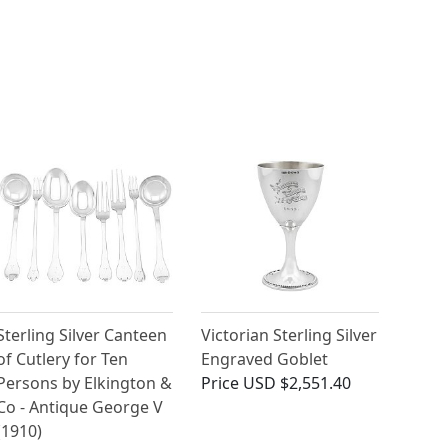
Sterling Silver Canteen
Victorian Sterling Silver
of Cutlery for Ten
Engraved Goblet
Persons by Elkington &
Price
USD $2,551.40
Co - Antique George V
(1910)