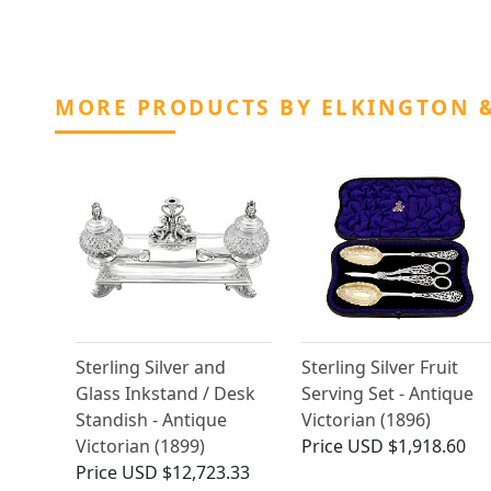
MORE PRODUCTS BY ELKINGTON &
Sterling Silver and
Sterling Silver Fruit
Glass Inkstand / Desk
Serving Set - Antique
Standish - Antique
Victorian (1896)
Victorian (1899)
Price
USD $1,918.60
Price
USD $12,723.33