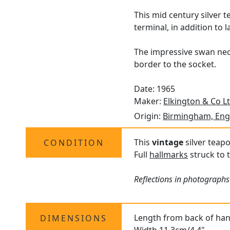
This mid century silver t
terminal, in addition to 
The impressive swan neck
border to the socket.
Date: 1965
Maker:
Elkington & Co L
Origin:
Birmingham, Eng
This
vintage
silver teapo
CONDITION
Full
hallmarks
struck to t
Reflections in photographs 
Length from back of hand
DIMENSIONS