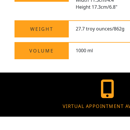
Width 11.3cm/4.4"
Height 17.3cm/6.8"
27.7 troy ounces/862g
WEIGHT
1000 ml
VOLUME
VIRTUAL APPOINTMENT A