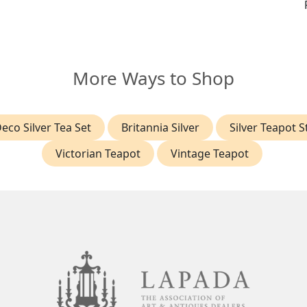
More Ways to Shop
Deco Silver Tea Set
Britannia Silver
Silver Teapot 
Victorian Teapot
Vintage Teapot