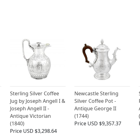
Sterling Silver Coffee
Newcastle Sterling
Jug by Joseph Angell I &
Silver Coffee Pot -
Joseph Angell II -
Antique George II
Antique Victorian
(1744)
(1840)
Price
USD $9,357.37
Price
USD $3,298.64