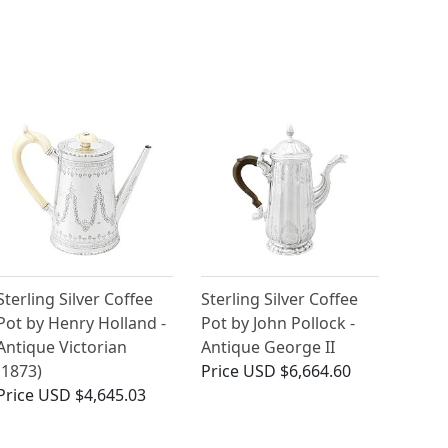
Sterling Silver Coffee
Sterling Silver Coffee
Pot by Henry Holland -
Pot by John Pollock -
Antique Victorian
Antique George II
(1873)
Price
USD $6,664.60
Price
USD $4,645.03