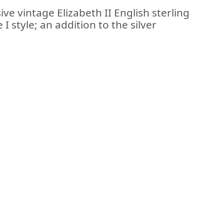
ve vintage Elizabeth II English sterling
I style; an addition to the silver