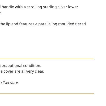
handle with a scrolling sterling silver lower
.
he lip and features a paralleling moulded tiered
n exceptional condition.
 cover are all very clear.
 silverware.