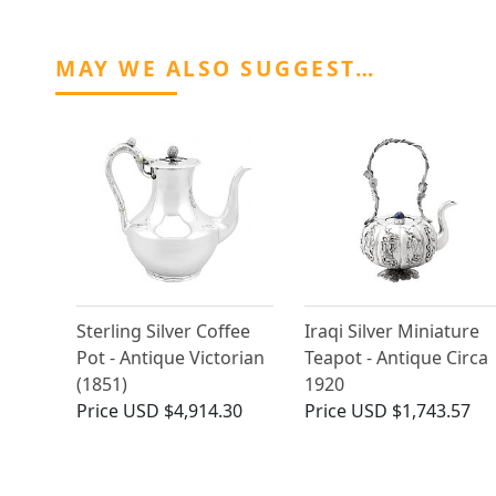
MAY WE ALSO SUGGEST…
Sterling Silver Coffee
Iraqi Silver Miniature
Pot - Antique Victorian
Teapot - Antique Circa
(1851)
1920
Price
USD $4,914.30
Price
USD $1,743.57