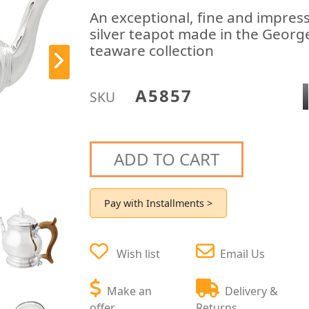
An exceptional, fine and impressi
silver teapot made in the George 
teaware collection
A5857
SKU
ADD TO CART
Pay with Installments >
Wish list
Email Us
Make an
Delivery &
offer
Returns