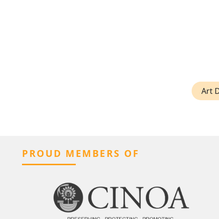
Art 
PROUD MEMBERS OF