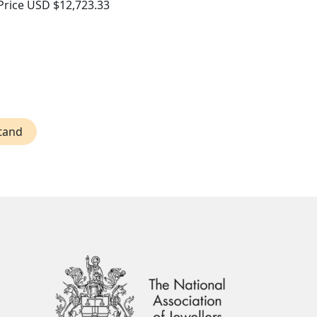
Price
USD $12,723.33
Stand