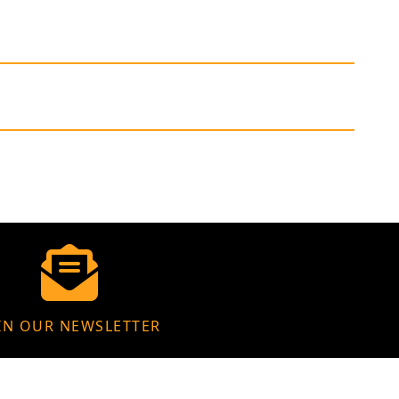
IN OUR NEWSLETTER