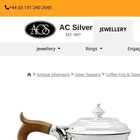
+44 (0) 191 240 2645
AC Silver
JEWELLERY
EST. 1977
Jewellery
Rings
Enga
>
>
>
Antique Silverware
Silver Teaware
Coffee Pots & Teap