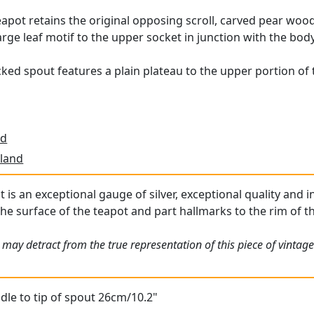
eapot retains the original opposing scroll, carved pear wood 
large leaf motif to the upper socket in junction with the body
ed spout features a plain plateau to the upper portion of t
td
land
t is an exceptional gauge of silver, exceptional quality and i
he surface of the teapot and part hallmarks to the rim of the
may detract from the true representation of this piece of vintage
le to tip of spout 26cm/10.2"