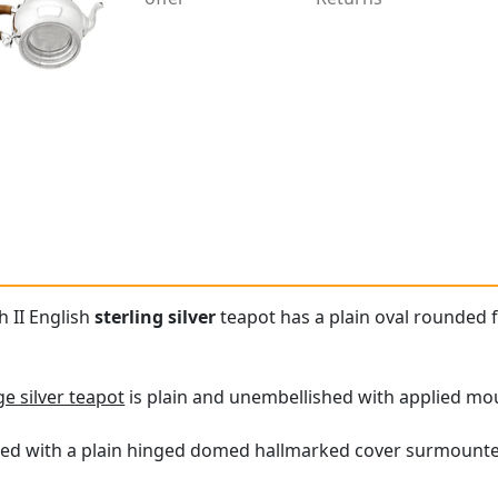
h II English
sterling silver
teapot has a plain oval rounded 
ge silver teapot
is plain and unembellished with applied mou
itted with a plain hinged domed hallmarked cover surmounte