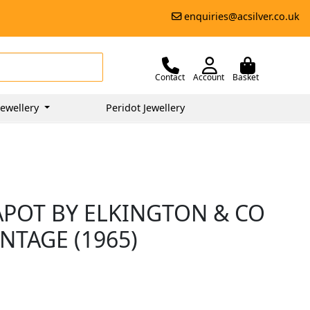
enquiries@acsilver.co.uk
Contact
Account
Basket
ewellery
Peridot Jewellery
APOT BY ELKINGTON & CO
INTAGE (1965)