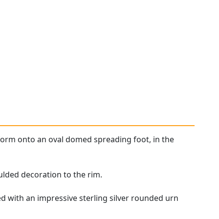
form onto an oval domed spreading foot, in the
lded decoration to the rim.
d with an impressive sterling silver rounded urn