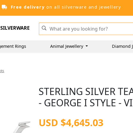
Free delivery
on all silverware and jewellery
SILVERWARE
gement Rings
Animal Jewellery
Diamond J
ots
STERLING SILVER TE
- GEORGE I STYLE - V
USD $4,645.03