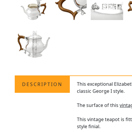
This exceptional Elizabet
DESCRIPTION
classic George I style.
The surface of this
vinta
This vintage teapot is f
style finial.