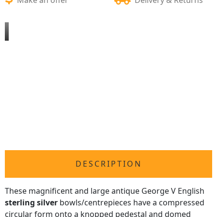
DESCRIPTION
These magnificent and large antique George V English
sterling silver
bowls/centrepieces have a compressed
circular form onto a knopped pedestal and domed