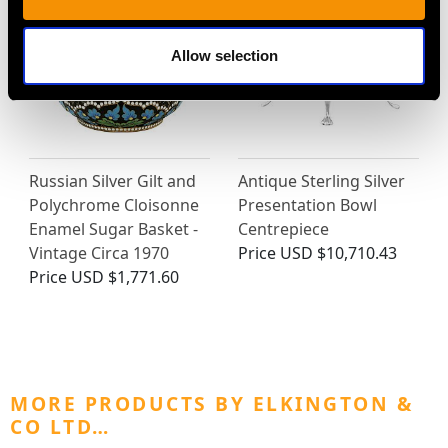
Allow selection
Russian Silver Gilt and
Antique Sterling Silver
Polychrome Cloisonne
Presentation Bowl
Enamel Sugar Basket -
Centrepiece
Vintage Circa 1970
Price
USD $10,710.43
Price
USD $1,771.60
MORE PRODUCTS BY ELKINGTON &
CO LTD…