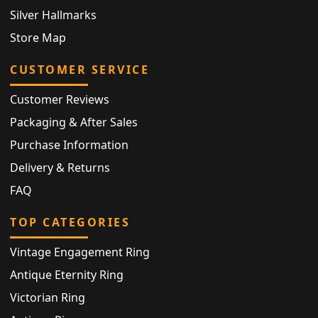
Silver Hallmarks
Store Map
CUSTOMER SERVICE
Customer Reviews
Packaging & After Sales
Purchase Information
Delivery & Returns
FAQ
TOP CATEGORIES
Vintage Engagement Ring
Antique Eternity Ring
Victorian Ring