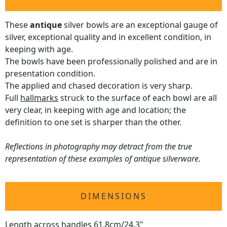
These
antique
silver bowls are an exceptional gauge of
silver, exceptional quality and in excellent condition, in
keeping with age.
The bowls have been professionally polished and are in
presentation condition.
The applied and chased decoration is very sharp.
Full
hallmarks
struck to the surface of each bowl are all
very clear, in keeping with age and location; the
definition to one set is sharper than the other.
Reflections in photography may detract from the true
representation of these examples of antique silverware.
DIMENSIONS
Length across handles 61.8cm/24.3"