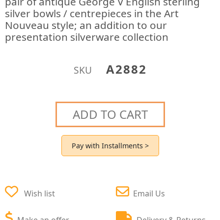
pair of antique George V English sterling
silver bowls / centrepieces in the Art
Nouveau style; an addition to our
presentation silverware collection
A2882
SKU
ADD TO CART
Pay with Installments >
Wish list
Email Us
Make an offer
Delivery & Returns