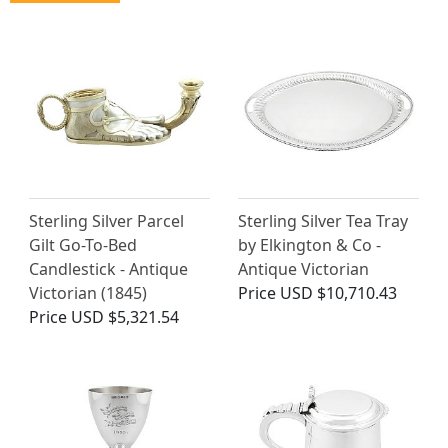
Sterling Silver Parcel
Sterling Silver Tea Tray
Gilt Go-To-Bed
by Elkington & Co -
Candlestick - Antique
Antique Victorian
Victorian (1845)
Price
USD $10,710.43
Price
USD $5,321.54