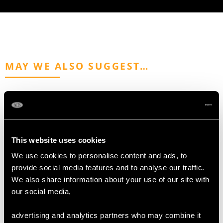
MAY WE ALSO SUGGEST…
This website uses cookies
We use cookies to personalise content and ads, to
provide social media features and to analyse our traffic.
We also share information about your use of our site with
Sterling Silver
Antique Sterling Silver
our social media,
Presentation Bowl by
Sugar Bowl
Mappin & Webb -
Price
USD $2,687.71
advertising and analytics partners who may combine it
Antique Victorian (1894)