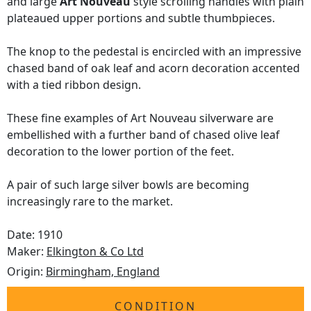
and large
Art Nouveau
style scrolling handles with plain
plateaued upper portions and subtle thumbpieces.
The knop to the pedestal is encircled with an impressive
chased band of oak leaf and acorn decoration accented
with a tied ribbon design.
These fine examples of Art Nouveau silverware are
embellished with a further band of chased olive leaf
decoration to the lower portion of the feet.
A pair of such large silver bowls are becoming
increasingly rare to the market.
Date: 1910
Maker:
Elkington & Co Ltd
Origin:
Birmingham, England
CONDITION