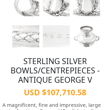
STERLING SILVER
BOWLS/CENTREPIECES -
ANTIQUE GEORGE V
USD $107,710.58
A magnificent, fine and impressive, large