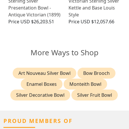
Sterling Silver
Victorian Sterling Silver
Presentation Bowl -
Kettle and Base Louis
Antique Victorian (1899)
Style
Price
USD $26,203.51
Price
USD $12,057.66
More Ways to Shop
Art Nouveau Silver Bowl
Bow Brooch
Enamel Boxes
Monteith Bowl
Silver Decorative Bowl
Silver Fruit Bowl
PROUD MEMBERS OF