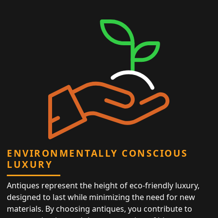
ENVIRONMENTALLY CONSCIOUS
LUXURY
Antiques represent the height of eco-friendly luxury,
designed to last while minimizing the need for new
materials. By choosing antiques, you contribute to