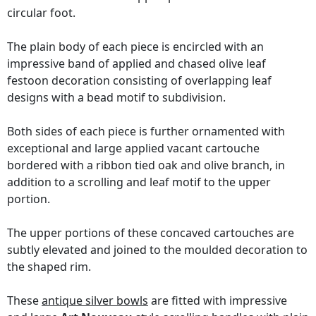
circular foot.
The plain body of each piece is encircled with an
impressive band of applied and chased olive leaf
festoon decoration consisting of overlapping leaf
designs with a bead motif to subdivision.
Both sides of each piece is further ornamented with
exceptional and large applied vacant cartouche
bordered with a ribbon tied oak and olive branch, in
addition to a scrolling and leaf motif to the upper
portion.
The upper portions of these concaved cartouches are
subtly elevated and joined to the moulded decoration to
the shaped rim.
These
antique silver bowls
are fitted with impressive