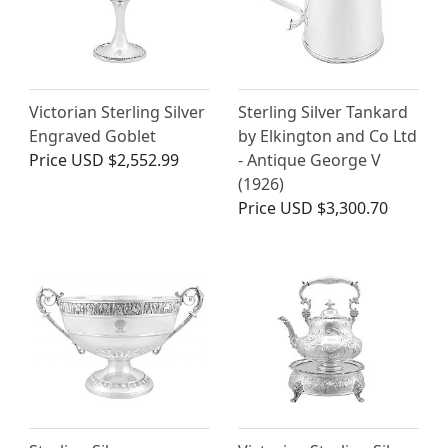
Victorian Sterling Silver
Sterling Silver Tankard
Engraved Goblet
by Elkington and Co Ltd
Price
USD $2,552.99
- Antique George V
(1926)
Price
USD $3,300.70