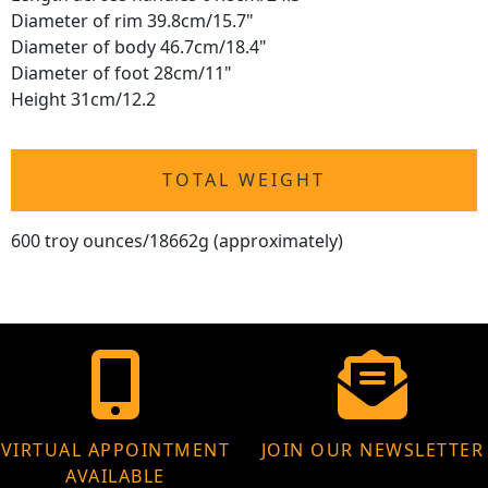
Diameter of rim 39.8cm/15.7"
Diameter of body 46.7cm/18.4"
Diameter of foot 28cm/11"
Height 31cm/12.2
TOTAL WEIGHT
600 troy ounces/18662g (approximately)
VIRTUAL APPOINTMENT
JOIN OUR NEWSLETTER
AVAILABLE