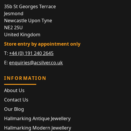
35b St Georges Terrace
Jesmond
Newcastle Upon Tyne
NE2 2SU
United Kingdom
Store entry by appointment only
T:
+44 (0) 191 240 2645
E:
enquiries@acsilver.co.uk
INFORMATION
About Us
Contact Us
Our Blog
Hallmarking Antique Jewellery
Hallmarking Modern Jewellery