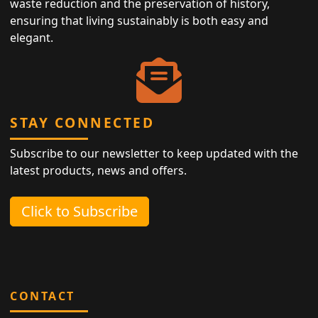
waste reduction and the preservation of history,
ensuring that living sustainably is both easy and
elegant.
STAY CONNECTED
Subscribe to our newsletter to keep updated with the
latest products, news and offers.
Click to Subscribe
CONTACT