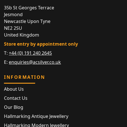
35b St Georges Terrace
Jesmond
Newcastle Upon Tyne
NE2 2SU
United Kingdom
Store entry by appointment only
T:
+44 (0) 191 240 2645
E:
enquiries@acsilver.co.uk
INFORMATION
About Us
Contact Us
Our Blog
Hallmarking Antique Jewellery
Hallmarking Modern Jewellery