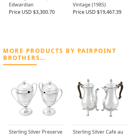
Edwardian
Vintage (1985)
Price
USD $3,300.70
Price
USD $19,467.39
MORE PRODUCTS BY PAIRPOINT
BROTHERS…
Sterling Silver Preserve
Sterling Silver Cafe au