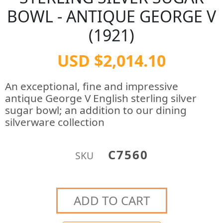
BOWL - ANTIQUE GEORGE V
(1921)
USD $2,014.10
An exceptional, fine and impressive
antique George V English sterling silver
sugar bowl; an addition to our dining
silverware collection
C7560
SKU
ADD TO CART