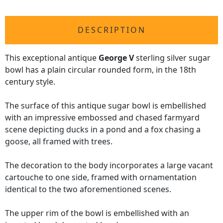
DESCRIPTION
This exceptional antique
George V
sterling silver sugar
bowl has a plain circular rounded form, in the 18th
century style.
The surface of this antique sugar bowl is embellished
with an impressive embossed and chased farmyard
scene depicting ducks in a pond and a fox chasing a
goose, all framed with trees.
The decoration to the body incorporates a large vacant
cartouche to one side, framed with ornamentation
identical to the two aforementioned scenes.
The upper rim of the bowl is embellished with an