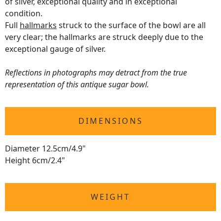
of silver, exceptional quality and in exceptional
condition.
Full
hallmarks
struck to the surface of the bowl are all
very clear; the hallmarks are struck deeply due to the
exceptional gauge of silver.
Reflections in photographs may detract from the true
representation of this antique sugar bowl.
DIMENSIONS
Diameter 12.5cm/4.9"
Height 6cm/2.4"
WEIGHT