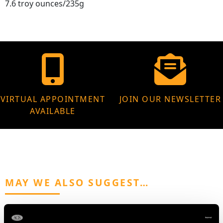
7.6 troy ounces/235g
VIRTUAL APPOINTMENT
JOIN OUR NEWSLETTER
AVAILABLE
MAY WE ALSO SUGGEST…