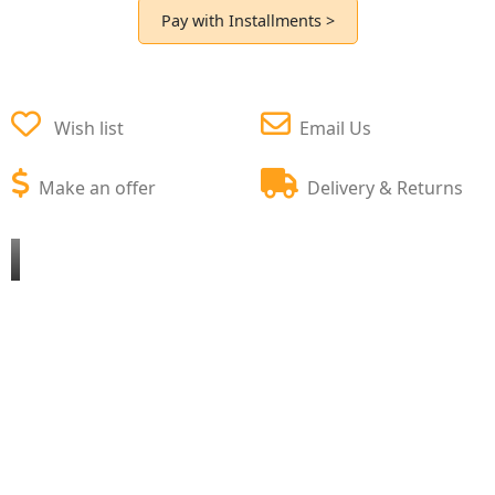
Pay with Installments >
Wish list
Email Us
Make an offer
Delivery & Returns