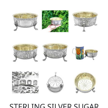
STERLING SILVER SUGAR