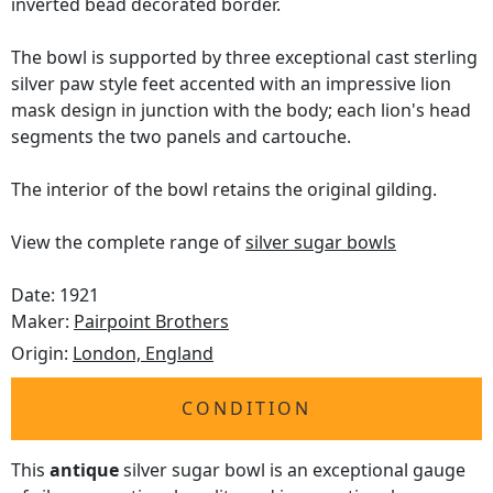
inverted bead decorated border.
The bowl is supported by three exceptional cast sterling
silver paw style feet accented with an impressive lion
mask design in junction with the body; each lion's head
segments the two panels and cartouche.
The interior of the bowl retains the original gilding.
View the complete range of
silver sugar bowls
Date: 1921
Maker:
Pairpoint Brothers
Origin:
London, England
CONDITION
This
antique
silver sugar bowl is an exceptional gauge