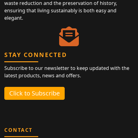
waste reduction and the preservation of history,
ensuring that living sustainably is both easy and
elegant.
STAY CONNECTED
Subscribe to our newsletter to keep updated with the
latest products, news and offers.
Click to Subscribe
CONTACT