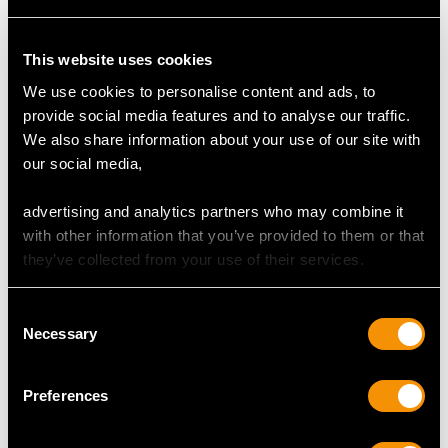
This website uses cookies
We use cookies to personalise content and ads, to
provide social media features and to analyse our traffic.
We also share information about your use of our site with
Japanese Silver Serving
Britannia Standard
our social media,
Bowl - Antique Circa
Silver Porringer -
1900
Antique Queen Anne
advertising and analytics partners who may combine it
Price
USD $2,418.27
(1707)
with other information that you’ve provided to them or that
Price
USD $3,927.16
they’ve collected from your use of their services.
Consent
Necessary
Selection
Preferences