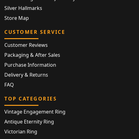
Silver Hallmarks
Store Map
CUSTOMER SERVICE
Customer Reviews
Packaging & After Sales
Purchase Information
Delivery & Returns
FAQ
TOP CATEGORIES
Vintage Engagement Ring
Antique Eternity Ring
Victorian Ring