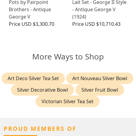
Pots by Pairpoint
Lait Set - George II Style
Brothers - Antique
- Antique George V
George V
(1924)
Price
USD $3,300.70
Price
USD $10,710.43
More Ways to Shop
Art Deco Silver Tea Set
Art Nouveau Silver Bowl
Silver Decorative Bowl
Silver Fruit Bowl
Victorian Silver Tea Set
PROUD MEMBERS OF