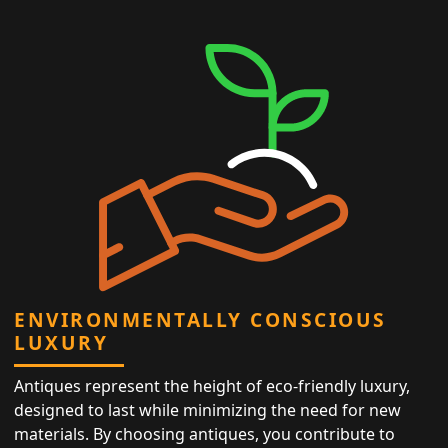
ENVIRONMENTALLY CONSCIOUS
LUXURY
Antiques represent the height of eco-friendly luxury,
designed to last while minimizing the need for new
materials. By choosing antiques, you contribute to