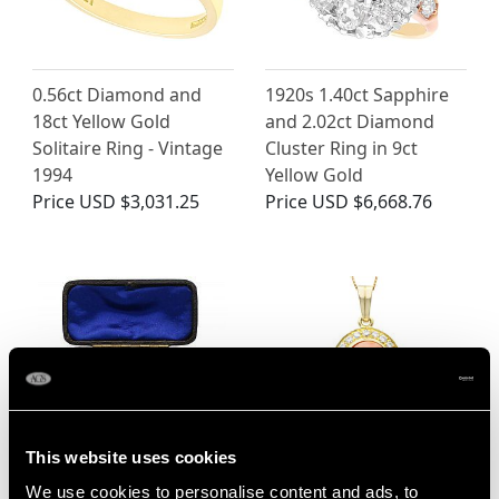
0.56ct Diamond and
1920s 1.40ct Sapphire
18ct Yellow Gold
and 2.02ct Diamond
Solitaire Ring - Vintage
Cluster Ring in 9ct
1994
Yellow Gold
Price
USD $3,031.25
Price
USD $6,668.76
This website uses cookies
15ct Yellow Gold and
Vintage 9.27 ct Coral
We use cookies to personalise content and ads, to