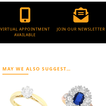
VIRTUAL APPOINTMENT
JOIN OUR NEWSLETTER
AVAILABLE
MAY WE ALSO SUGGEST…