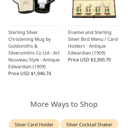
Sterling Silver
Enamel and Sterling
Christening Mug by
Silver Bird Menu / Card
Goldsmiths &
Holders - Antique
Silversmiths Co Ltd - Art
Edwardian (1909)
Nouveau Style - Antique
Price
USD $3,300.70
Edwardian (1909)
Price
USD $1,946.74
More Ways to Shop
Silver Card Holder
Silver Cocktail Shaker