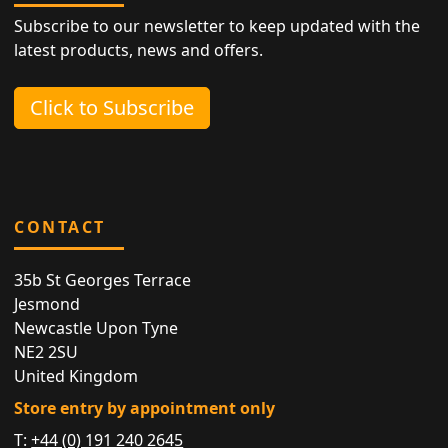
Subscribe to our newsletter to keep updated with the
latest products, news and offers.
Click to Subscribe
CONTACT
35b St Georges Terrace
Jesmond
Newcastle Upon Tyne
NE2 2SU
United Kingdom
Store entry by appointment only
T:
+44 (0) 191 240 2645