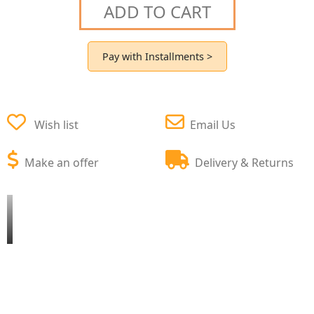
ADD TO CART
Pay with Installments >
Wish list
Email Us
Make an offer
Delivery & Returns