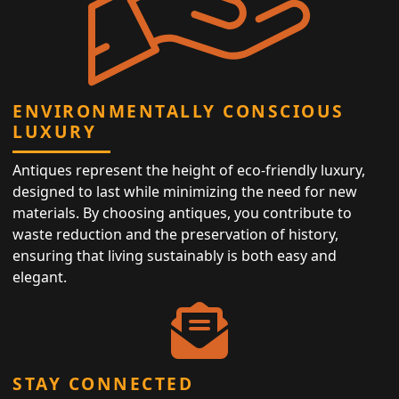
ENVIRONMENTALLY CONSCIOUS
LUXURY
Antiques represent the height of eco-friendly luxury,
designed to last while minimizing the need for new
materials. By choosing antiques, you contribute to
waste reduction and the preservation of history,
ensuring that living sustainably is both easy and
elegant.
STAY CONNECTED