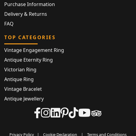
Purchase Information
Delivery & Returns
FAQ
TOP CATEGORIES
Vintage Engagement Ring
Antique Eternity Ring
Victorian Ring
Antique Ring
Vintage Bracelet
Antique Jewellery
Privacy Policy
|
Cookie Declaration
|
Terms and Conditions