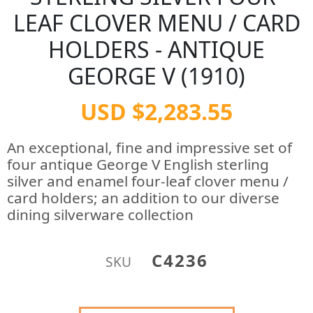
LEAF CLOVER MENU / CARD
HOLDERS - ANTIQUE
GEORGE V (1910)
USD $2,283.55
An exceptional, fine and impressive set of
four antique George V English sterling
silver and enamel four-leaf clover menu /
card holders; an addition to our diverse
dining silverware collection
C4236
SKU