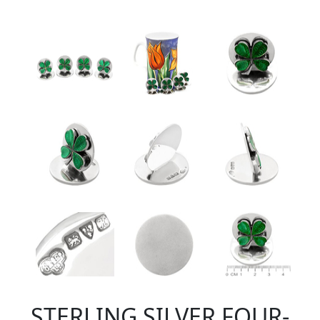
STERLING SILVER FOUR-