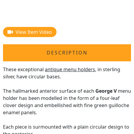
View Item Video
DESCRIPTION
These exceptional
antique menu holders
, in sterling
silver, have circular bases.
The hallmarked anterior surface of each
George V
menu
holder has been modelled in the form of a four-leaf
clover design and embellished with fine green guilloche
enamel panels.
Each piece is surmounted with a plain circular design to