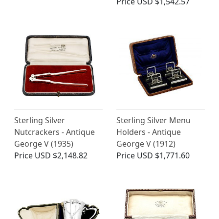
Price
USD $1,542.57
Sterling Silver
Sterling Silver Menu
Nutcrackers - Antique
Holders - Antique
George V (1935)
George V (1912)
Price
USD $2,148.82
Price
USD $1,771.60