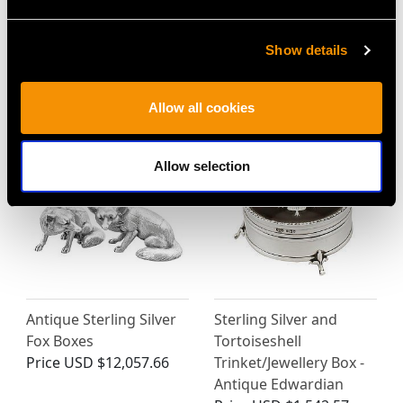
Show details
MORE PRODUCTS BY GOLDSMITHS &
SILVERSMITHS CO LTD…
Allow all cookies
Allow selection
Antique Sterling Silver
Sterling Silver and
Fox Boxes
Tortoiseshell
Price
USD $12,057.66
Trinket/Jewellery Box -
Antique Edwardian