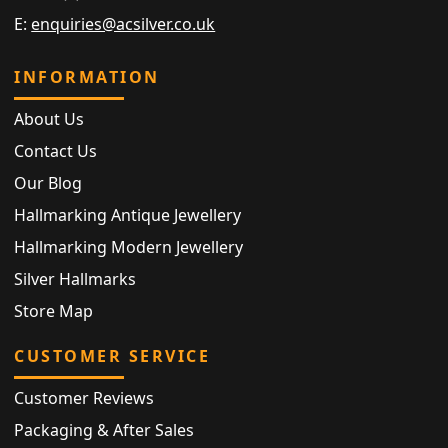
E:
enquiries@acsilver.co.uk
INFORMATION
About Us
Contact Us
Our Blog
Hallmarking Antique Jewellery
Hallmarking Modern Jewellery
Silver Hallmarks
Store Map
CUSTOMER SERVICE
Customer Reviews
Packaging & After Sales