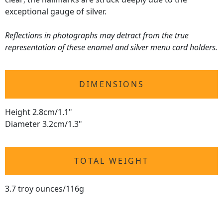
exceptional gauge of silver.
Reflections in photographs may detract from the true
representation of these enamel and silver menu card holders.
DIMENSIONS
Height 2.8cm/1.1"
Diameter 3.2cm/1.3"
TOTAL WEIGHT
3.7 troy ounces/116g