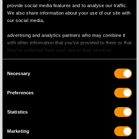
Platinum Cufflinks -
and Diamond, 18ct
provide social media features and to analyse our traffic.
Antique Circa 1910
Yellow Gold Pendant
We also share information about your use of our site with
Price
USD $2,957.16
Price
USD $3,974.31
our social media,
advertising and analytics partners who may combine it
with other information that you’ve provided to them or that
they’ve collected from your use of their services.
Consent
Necessary
Selection
0.65ct Ruby and 0.28ct
2.90 ct Diamond and
Preferences
Diamond, 14ct Yellow
0.40 ct Emerald, 18ct
Gold Dress Ring -
Yellow Gold Brooch -
Statistics
Vintage Circa 1960
Vintage French Circa
Price
USD $2,687.71
1980
Price
USD $5,321.54
Marketing