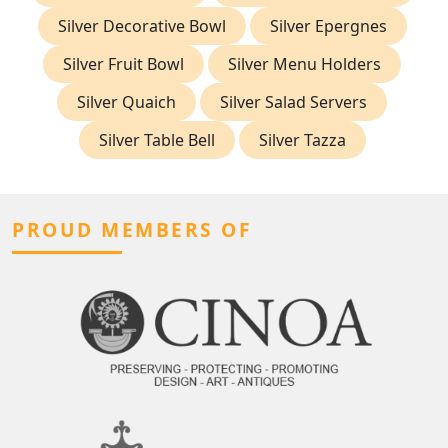
Silver Decorative Bowl
Silver Epergnes
Silver Fruit Bowl
Silver Menu Holders
Silver Quaich
Silver Salad Servers
Silver Table Bell
Silver Tazza
PROUD MEMBERS OF