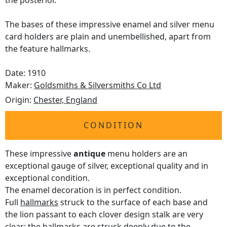
the posterior.
The bases of these impressive enamel and silver menu
card holders are plain and unembellished, apart from
the feature hallmarks.
Date: 1910
Maker:
Goldsmiths & Silversmiths Co Ltd
Origin:
Chester, England
CONDITION
These impressive
antique
menu holders are an
exceptional gauge of silver, exceptional quality and in
exceptional condition.
The enamel decoration is in perfect condition.
Full
hallmarks
struck to the surface of each base and
the lion passant to each clover design stalk are very
clear; the hallmarks are struck deeply due to the