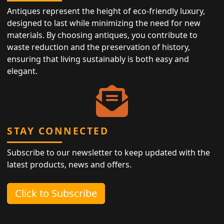
Antiques represent the height of eco-friendly luxury,
designed to last while minimizing the need for new
materials. By choosing antiques, you contribute to
waste reduction and the preservation of history,
ensuring that living sustainably is both easy and
elegant.
STAY CONNECTED
Subscribe to our newsletter to keep updated with the
latest products, news and offers.
Click to Subscribe