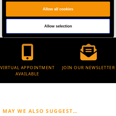
WEIGHT
Allow all cookies
4.53 grams
Allow selection
VIRTUAL APPOINTMENT
JOIN OUR NEWSLETTER
AVAILABLE
MAY WE ALSO SUGGEST…