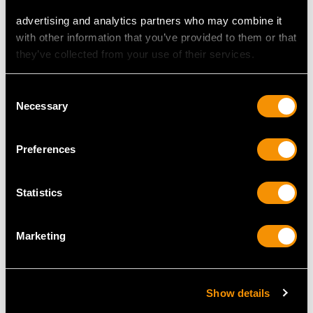
30
advertising and analytics partners who may combine it
with other information that you’ve provided to them or that
they’ve collected from your use of their services.
DIMENSIONS
Consent
Width of setting 1.88cm/0.74"
Necessary
Selection
Height of setting 5.35mm/0.21"
Preferences
RING SIZE
Statistics
UK Size N 1/2
USA Size 6 3/4
Marketing
The
ring size
may be professionally adjusted in size on
request to meet your personal requirements.
Show details