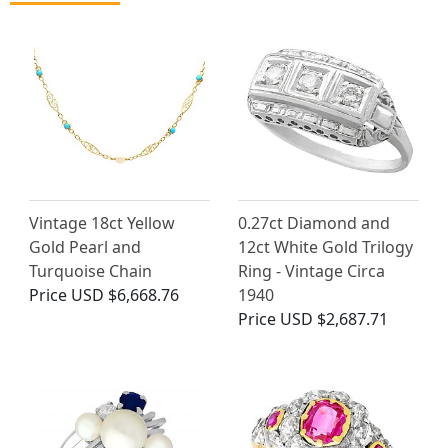
Vintage 18ct Yellow
0.27ct Diamond and
Gold Pearl and
12ct White Gold Trilogy
Turquoise Chain
Ring - Vintage Circa
Price
USD $6,668.76
1940
Price
USD $2,687.71