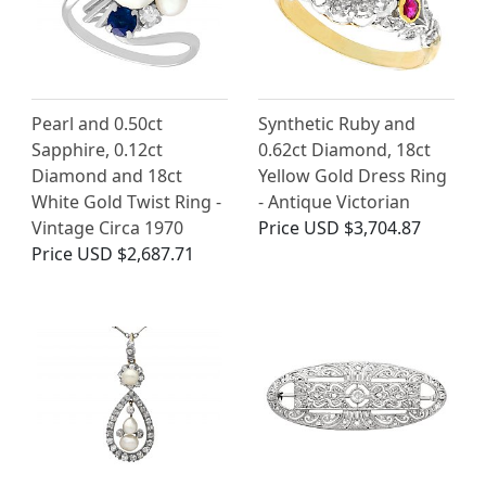
Pearl and 0.50ct
Synthetic Ruby and
Sapphire, 0.12ct
0.62ct Diamond, 18ct
Diamond and 18ct
Yellow Gold Dress Ring
White Gold Twist Ring -
- Antique Victorian
Vintage Circa 1970
Price
USD $3,704.87
Price
USD $2,687.71