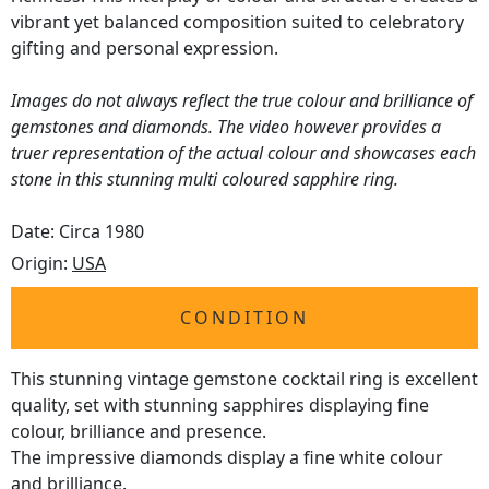
vibrant yet balanced composition suited to celebratory
gifting and personal expression.
Images do not always reflect the true colour and brilliance of
gemstones and diamonds. The video however provides a
truer representation of the actual colour and showcases each
stone in this stunning multi coloured sapphire ring.
Date: Circa 1980
Origin:
USA
CONDITION
This stunning vintage gemstone cocktail ring is excellent
quality, set with stunning sapphires displaying fine
colour, brilliance and presence.
The impressive diamonds display a fine white colour
and brilliance.