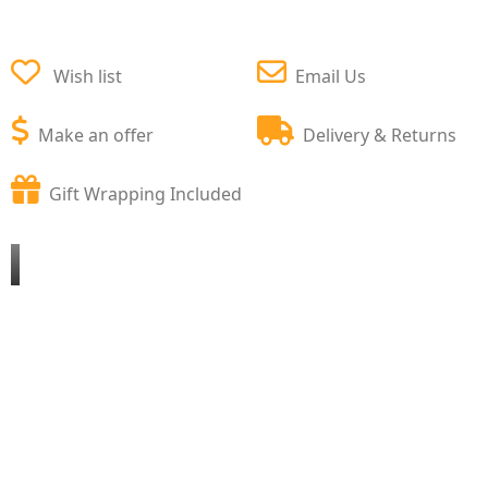
Wish list
Email Us
Make an offer
Delivery & Returns
Gift Wrapping Included