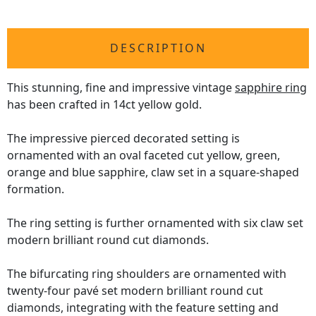
DESCRIPTION
This stunning, fine and impressive vintage
sapphire ring
has been crafted in 14ct yellow gold.
The impressive pierced decorated setting is
ornamented with an oval faceted cut yellow, green,
orange and blue sapphire, claw set in a square-shaped
formation.
The ring setting is further ornamented with six claw set
modern brilliant round cut diamonds.
The bifurcating ring shoulders are ornamented with
twenty-four pavé set modern brilliant round cut
diamonds, integrating with the feature setting and