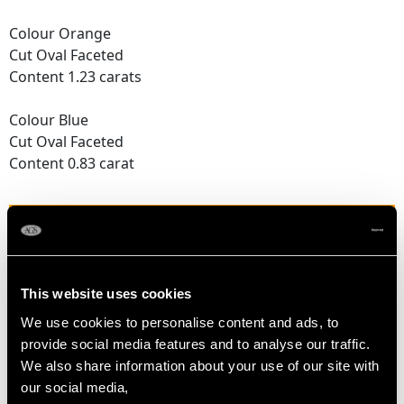
Colour Orange
Cut Oval Faceted
Content 1.23 carats
Colour Blue
Cut Oval Faceted
Content 0.83 carat
DIAMOND QUALITY
Colour (average grades) G
This website uses cookies
Clarity (average grades) VS2
Cut Modern Brilliant Round
We use cookies to personalise content and ads, to
Content 0.34 carat
provide social media features and to analyse our traffic.
We also share information about your use of our site with
Number of Diamonds
our social media,