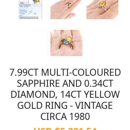
7.99CT MULTI-COLOURED
SAPPHIRE AND 0.34CT
DIAMOND, 14CT YELLOW
GOLD RING - VINTAGE
CIRCA 1980