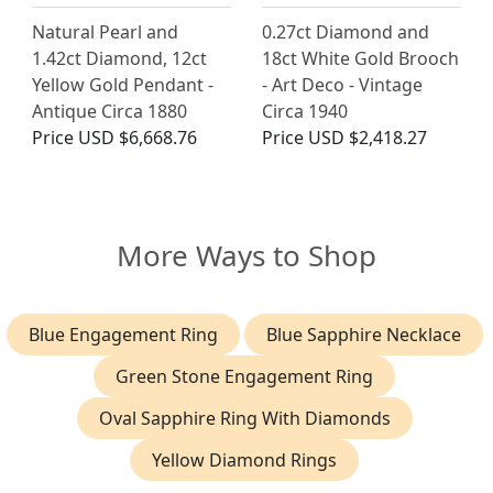
Natural Pearl and
0.27ct Diamond and
1.42ct Diamond, 12ct
18ct White Gold Brooch
Yellow Gold Pendant -
- Art Deco - Vintage
Antique Circa 1880
Circa 1940
Price
USD $6,668.76
Price
USD $2,418.27
More Ways to Shop
Blue Engagement Ring
Blue Sapphire Necklace
Green Stone Engagement Ring
Oval Sapphire Ring With Diamonds
Yellow Diamond Rings