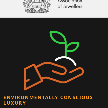
ENVIRONMENTALLY CONSCIOUS
LUXURY