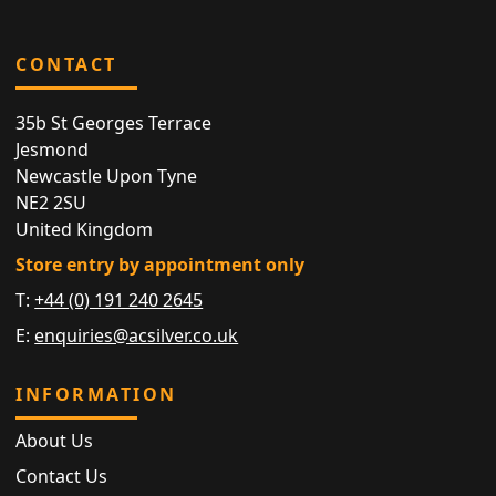
CONTACT
35b St Georges Terrace
Jesmond
Newcastle Upon Tyne
NE2 2SU
United Kingdom
Store entry by appointment only
T:
+44 (0) 191 240 2645
E:
enquiries@acsilver.co.uk
INFORMATION
About Us
Contact Us