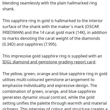
blending seamlessly with the plain hallmarked ring
shank.
This sapphire ring in gold is hallmarked to the interior
surface of the shank with the maker's mark (OSCAR
FRIEDMAN) and the 14 carat gold mark (14K), in addition
to marks denoting the carat weight of the diamonds
(0.34D) and sapphires (7.99S).
This impressive gold sapphire ring is supplied with an
IDGL diamond and gemstone grading report card
.
The yellow, green, orange and blue sapphire ring in gold
utilises multi-coloured gemstone arrangement to
emphasise individuality and expressive design. The
combination of green, orange, and blue sapphires
generates dynamic visual contrast, while the gold
setting unifies the palette through warmth and material
richness. This interplay of colour and structure creates a