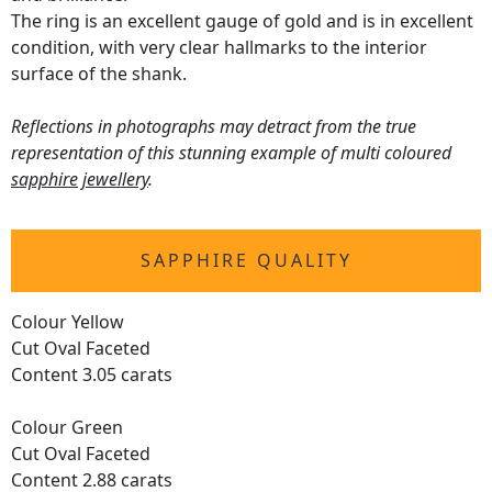
The ring is an excellent gauge of gold and is in excellent
condition, with very clear hallmarks to the interior
surface of the shank.
Reflections in photographs may detract from the true
representation of this stunning example of multi coloured
sapphire jewellery
.
SAPPHIRE QUALITY
Colour Yellow
Cut Oval Faceted
Content 3.05 carats
Colour Green
Cut Oval Faceted
Content 2.88 carats