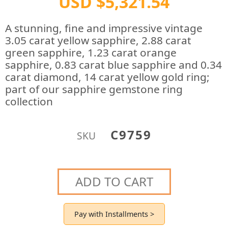
USD $5,321.54
A stunning, fine and impressive vintage
3.05 carat yellow sapphire, 2.88 carat
green sapphire, 1.23 carat orange
sapphire, 0.83 carat blue sapphire and 0.34
carat diamond, 14 carat yellow gold ring;
part of our sapphire gemstone ring
collection
C9759
SKU
ADD TO CART
Pay with Installments >