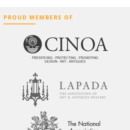
PROUD MEMBERS OF