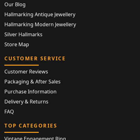
Our Blog
Hallmarking Antique Jewellery
Hallmarking Modern Jewellery
Silver Hallmarks
Store Map
CUSTOMER SERVICE
Customer Reviews
Packaging & After Sales
Purchase Information
Delivery & Returns
FAQ
TOP CATEGORIES
Vintage Engagement Ring