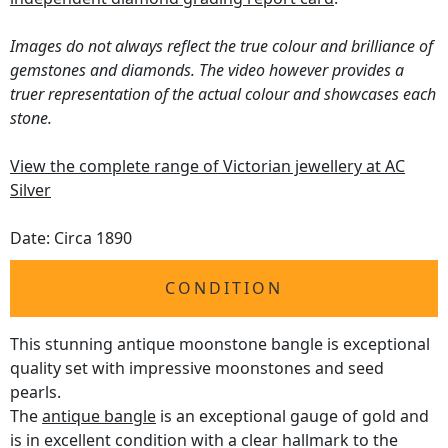
Images do not always reflect the true colour and brilliance of
gemstones and diamonds. The video however provides a
truer representation of the actual colour and showcases each
stone.
View the complete range of Victorian jewellery at AC
Silver
Date: Circa 1890
CONDITION
This stunning antique moonstone bangle is exceptional
quality set with impressive moonstones and seed
pearls.
The
antique bangle
is an exceptional gauge of gold and
is in excellent condition with a clear hallmark to the