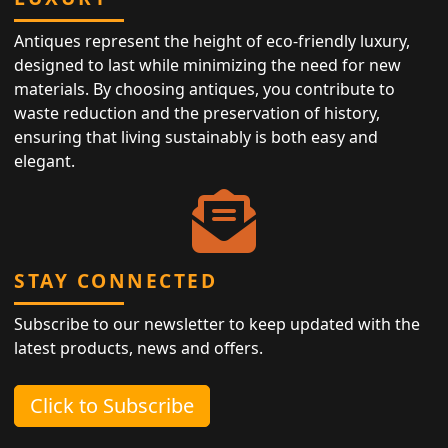
Antiques represent the height of eco-friendly luxury,
designed to last while minimizing the need for new
materials. By choosing antiques, you contribute to
waste reduction and the preservation of history,
ensuring that living sustainably is both easy and
elegant.
STAY CONNECTED
Subscribe to our newsletter to keep updated with the
latest products, news and offers.
Click to Subscribe