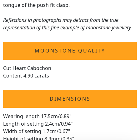
tongue of the push fit clasp.
Reflections in photographs may detract from the true
representation of this fine example of
moonstone jewellery
.
MOONSTONE QUALITY
Cut Heart Cabochon
Content 4.90 carats
DIMENSIONS
Wearing length 17.5cm/6.89"
Length of setting 2.4cm/0.94"
Width of setting 1.7cm/0.67"
Height of setting 8.9mm/0.35"