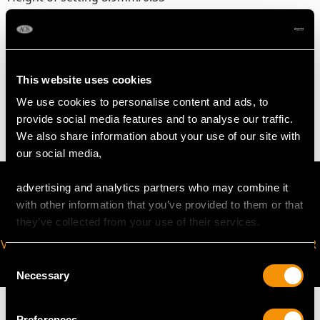
Safety chain length 6.5cm/2.56"
WEIGHT
This website uses cookies
We use cookies to personalise content and ads, to
18.11 grams
provide social media features and to analyse our traffic.
We also share information about your use of our site with
our social media,
advertising and analytics partners who may combine it
with other information that you’ve provided to them or that
they’ve collected from your use of their services.
VIRTUAL APPOINTMENT
JOIN OUR NEWSLETTER
AVAILABLE
Consent
Necessary
Selection
Preferences