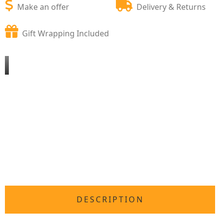
Make an offer
Delivery & Returns
Gift Wrapping Included
DESCRIPTION