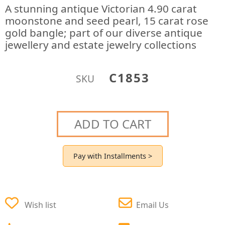
A stunning antique Victorian 4.90 carat
moonstone and seed pearl, 15 carat rose
gold bangle; part of our diverse antique
jewellery and estate jewelry collections
C1853
SKU
ADD TO CART
Pay with Installments >
Wish list
Email Us