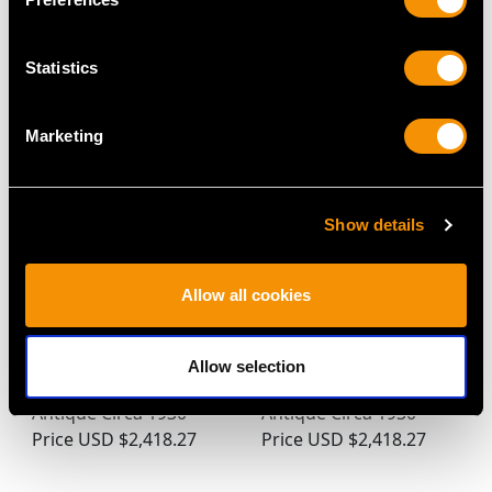
MAY WE ALSO SUGGEST…
Statistics
Marketing
Show details
Allow all cookies
0.22ct Diamond and
0.56ct Sapphire and
15ct Yellow Gold,
0.18ct Diamond, 15ct
Allow selection
Platinum Set Brooch -
White Gold Pin Brooch -
Antique Circa 1930
Antique Circa 1930
Price
USD $2,418.27
Price
USD $2,418.27