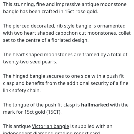
This stunning, fine and impressive antique moonstone
bangle has been crafted in 15ct rose gold.
The pierced decorated, rib style bangle is ornamented
with two heart shaped cabochon cut moonstones, collet
set to the centre of a floriated design.
The heart shaped moonstones are framed by a total of
twenty-two seed pearls.
The hinged bangle secures to one side with a push fit
clasp and benefits from the additional security of a fine
link safety chain.
The tongue of the push fit clasp is
hallmarked
with the
mark for 15ct gold (15CT).
This antique
Victorian bangle
is supplied with an
independent diamond grading report card
.