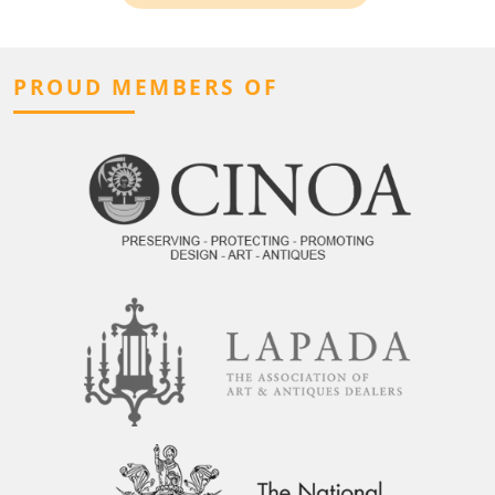
PROUD MEMBERS OF