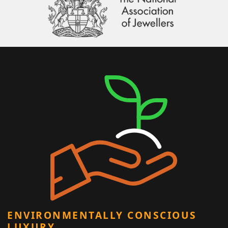
ENVIRONMENTALLY CONSCIOUS
LUXURY