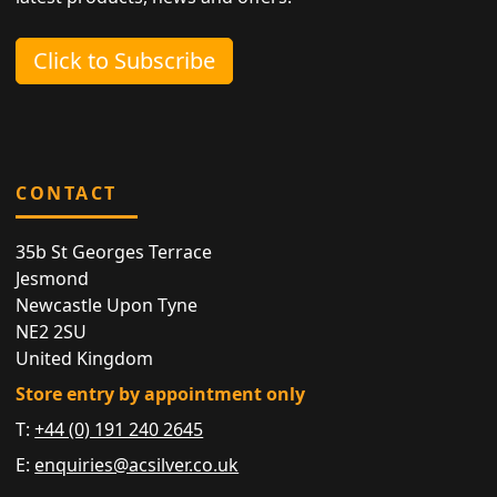
Click to Subscribe
CONTACT
35b St Georges Terrace
Jesmond
Newcastle Upon Tyne
NE2 2SU
United Kingdom
Store entry by appointment only
T:
+44 (0) 191 240 2645
E:
enquiries@acsilver.co.uk