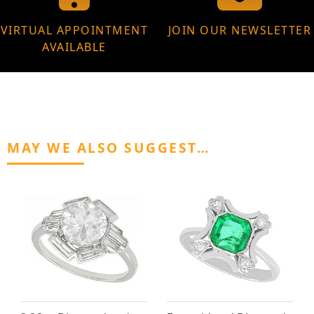
VIRTUAL APPOINTMENT
JOIN OUR NEWSLETTER
AVAILABLE
MAY WE ALSO SUGGEST…