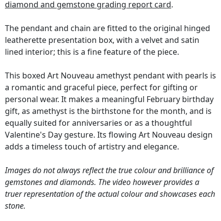
diamond and gemstone grading report card
.
The pendant and chain are fitted to the original hinged
leatherette presentation box, with a velvet and satin
lined interior; this is a fine feature of the piece.
This boxed Art Nouveau amethyst pendant with pearls is
a romantic and graceful piece, perfect for gifting or
personal wear. It makes a meaningful February birthday
gift, as amethyst is the birthstone for the month, and is
equally suited for anniversaries or as a thoughtful
Valentine's Day gesture. Its flowing Art Nouveau design
adds a timeless touch of artistry and elegance.
Images do not always reflect the true colour and brilliance of
gemstones and diamonds. The video however provides a
truer representation of the actual colour and showcases each
stone.