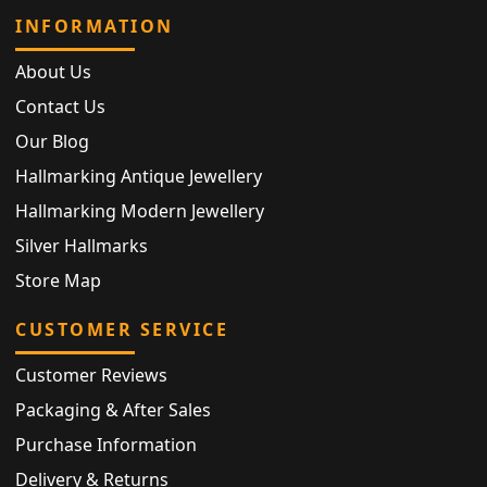
INFORMATION
About Us
Contact Us
Our Blog
Hallmarking Antique Jewellery
Hallmarking Modern Jewellery
Silver Hallmarks
Store Map
CUSTOMER SERVICE
Customer Reviews
Packaging & After Sales
Purchase Information
Delivery & Returns