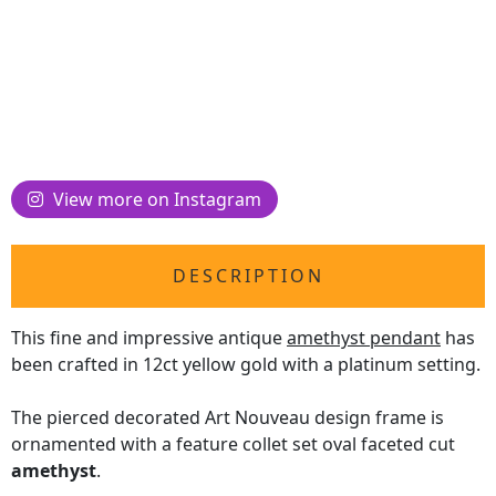
View more on Instagram
DESCRIPTION
This fine and impressive antique
amethyst pendant
has
been crafted in 12ct yellow gold with a platinum setting.
The pierced decorated Art Nouveau design frame is
ornamented with a feature collet set oval faceted cut
amethyst
.