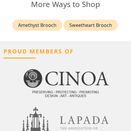
More Ways to Shop
Amethyst Brooch
Sweetheart Brooch
PROUD MEMBERS OF