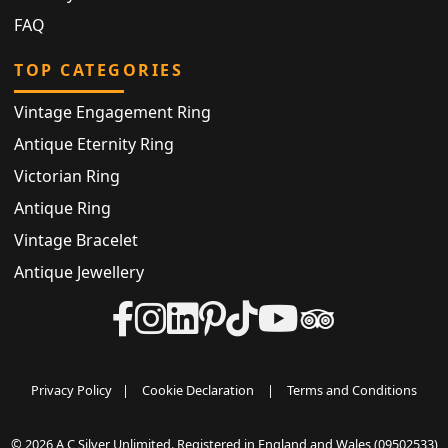
FAQ
TOP CATEGORIES
Vintage Engagement Ring
Antique Eternity Ring
Victorian Ring
Antique Ring
Vintage Bracelet
Antique Jewellery
Privacy Policy
|
Cookie Declaration
|
Terms and Conditions
© 2026 A C Silver Unlimited. Registered in England and Wales (09502533)