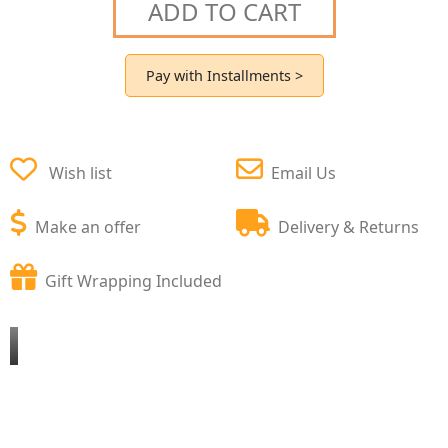
ADD TO CART
Pay with Installments >
Wish list
Email Us
Make an offer
Delivery & Returns
Gift Wrapping Included