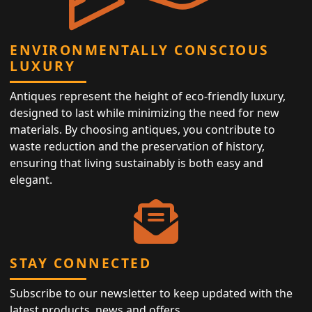
ENVIRONMENTALLY CONSCIOUS
LUXURY
Antiques represent the height of eco-friendly luxury,
designed to last while minimizing the need for new
materials. By choosing antiques, you contribute to
waste reduction and the preservation of history,
ensuring that living sustainably is both easy and
elegant.
STAY CONNECTED
Subscribe to our newsletter to keep updated with the
latest products, news and offers.