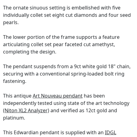
The ornate sinuous setting is embellished with five
individually collet set eight cut diamonds and four seed
pearls.
The lower portion of the frame supports a feature
articulating collet set pear faceted cut amethyst,
completing the design.
The pendant suspends from a 9ct white gold 18" chain,
securing with a conventional spring-loaded bolt ring
fastening.
This antique
Art Nouveau pendant
has been
independently tested using state of the art technology
(Niton XL2 Analyzer)
and verified as 12ct gold and
platinum.
This Edwardian pendant is supplied with an
IDGL