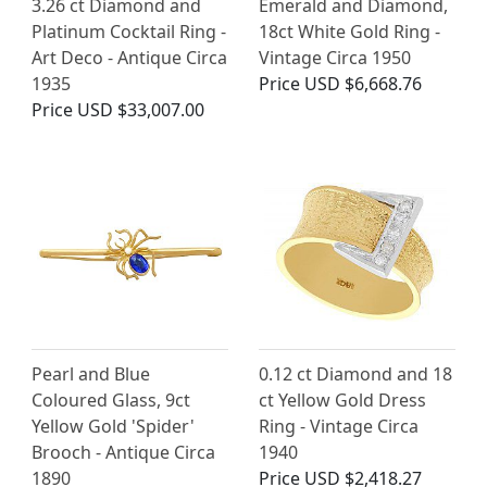
3.26 ct Diamond and
Emerald and Diamond,
Platinum Cocktail Ring -
18ct White Gold Ring -
Art Deco - Antique Circa
Vintage Circa 1950
1935
Price
USD $6,668.76
Price
USD $33,007.00
Pearl and Blue
0.12 ct Diamond and 18
Coloured Glass, 9ct
ct Yellow Gold Dress
Yellow Gold 'Spider'
Ring - Vintage Circa
Brooch - Antique Circa
1940
1890
Price
USD $2,418.27