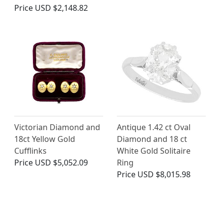
Price
USD $2,148.82
Victorian Diamond and
Antique 1.42 ct Oval
18ct Yellow Gold
Diamond and 18 ct
Cufflinks
White Gold Solitaire
Price
USD $5,052.09
Ring
Price
USD $8,015.98