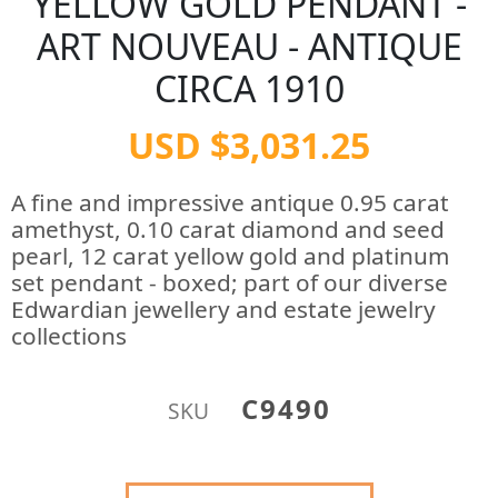
YELLOW GOLD PENDANT -
ART NOUVEAU - ANTIQUE
CIRCA 1910
USD $3,031.25
A fine and impressive antique 0.95 carat
amethyst, 0.10 carat diamond and seed
pearl, 12 carat yellow gold and platinum
set pendant - boxed; part of our diverse
Edwardian jewellery and estate jewelry
collections
C9490
SKU