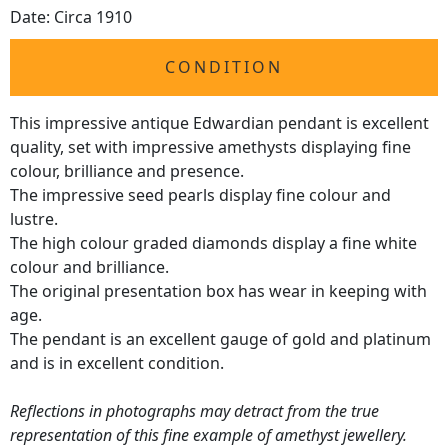
Date: Circa 1910
CONDITION
This impressive antique Edwardian pendant is excellent
quality, set with impressive amethysts displaying fine
colour, brilliance and presence.
The impressive seed pearls display fine colour and
lustre.
The high colour graded diamonds display a fine white
colour and brilliance.
The original presentation box has wear in keeping with
age.
The pendant is an excellent gauge of gold and platinum
and is in excellent condition.
Reflections in photographs may detract from the true
representation of this fine example of amethyst jewellery.