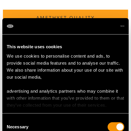
AMETHYST QUALITY
Cut Oval/Pear Faceted
Content 0.95 carat
This website uses cookies
We use cookies to personalise content and ads, to
DIAMOND QUALITY
provide social media features and to analyse our traffic.
We also share information about your use of our site with
our social media,
Colour (average grades) I
Clarity (average grades) P1
advertising and analytics partners who may combine it
Cut Eight
with other information that you’ve provided to them or that
Content 0.10 carat
they’ve collected from your use of their services.
Number of Diamonds
5
Consent
Necessary
Selection