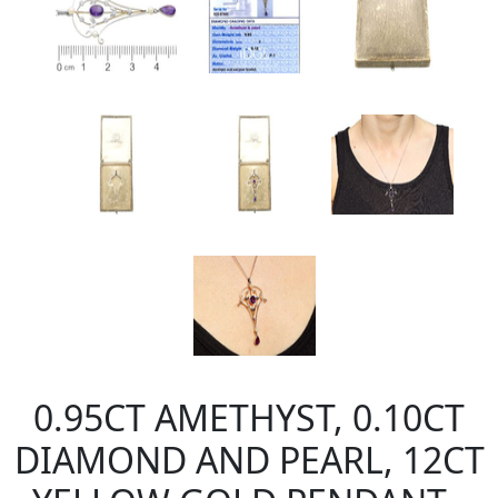
0.95CT AMETHYST, 0.10CT
DIAMOND AND PEARL, 12CT