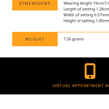
Wearing length 19cm/7.
DIMENSIONS
Length of setting 1.28cm
Width of setting 6.57mm
Height of setting 1.45m
7.50 grams
WEIGHT
VIRTUAL APPOINTMENT A