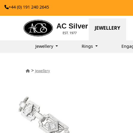
+44 (0) 191 240 2645
AC Silver
JEWELLERY
EST. 1977
Jewellery
Rings
Enga
>
Jewellery