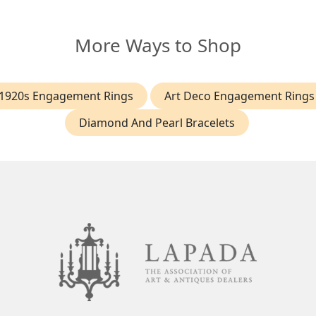
More Ways to Shop
1920s Engagement Rings
Art Deco Engagement Rings
Diamond And Pearl Bracelets