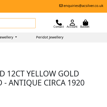
enquiries@acsilver.co.uk
Contact
Account
Basket
ewellery
Peridot Jewellery
D 12CT YELLOW GOLD
O - ANTIQUE CIRCA 1920