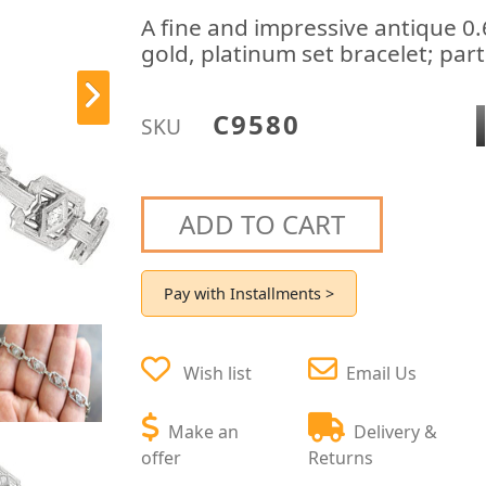
A fine and impressive antique 0
gold, platinum set bracelet; par
C9580
SKU
ADD TO CART
Pay with Installments >
Wish list
Email Us
Make an
Delivery &
offer
Returns