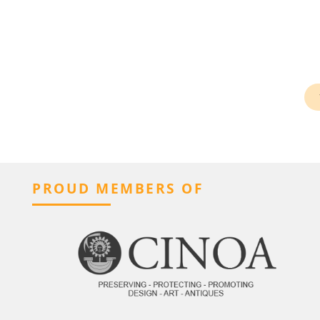
PROUD MEMBERS OF