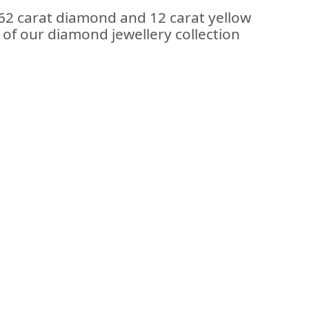
.62 carat diamond and 12 carat yellow
t of our diamond jewellery collection