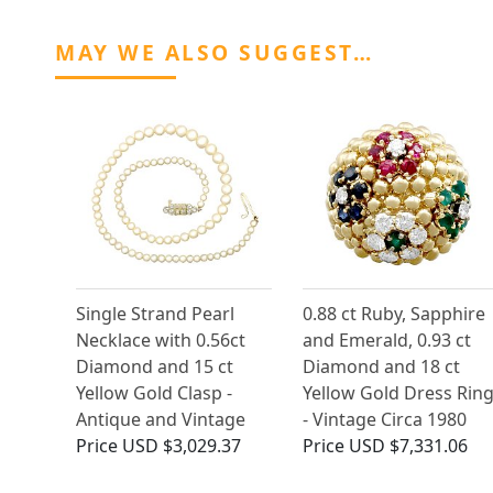
MAY WE ALSO SUGGEST…
Single Strand Pearl
0.88 ct Ruby, Sapphire
Necklace with 0.56ct
and Emerald, 0.93 ct
Diamond and 15 ct
Diamond and 18 ct
Yellow Gold Clasp -
Yellow Gold Dress Rin
Antique and Vintage
- Vintage Circa 1980
Price
USD $3,029.37
Price
USD $7,331.06