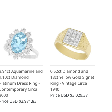
2.94ct Aquamarine and
0.52ct Diamond and
1.10ct Diamond
18ct Yellow Gold Signet
Platinum Dress Ring -
Ring - Vintage Circa
Contemporary Circa
1940
2000
Price
USD $3,029.37
Price
USD $3,971.83