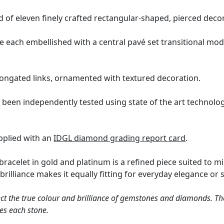
 of eleven finely crafted rectangular-shaped, pierced decor
re each embellished with a central pavé set transitional mod
 elongated links, ornamented with textured decoration.
 been independently tested using state of the art technolo
upplied with an
IDGL diamond grading report card
.
bracelet in gold and platinum is a refined piece suited to m
brilliance makes it equally fitting for everyday elegance or 
ct the true colour and brilliance of gemstones and diamonds. Th
es each stone.