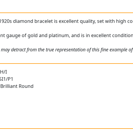
1920s diamond bracelet is excellent quality, set with high 
ent gauge of gold and platinum, and is in excellent condition
 may detract from the true representation of this fine example o
H/I
 SI1/P1
Brilliant Round