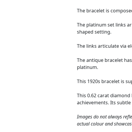
The bracelet is composed
The platinum set links a
shaped setting.
The links articulate via
The antique bracelet has
platinum.
This 1920s bracelet is s
This 0.62 carat diamond 
achievements. Its subtle 
Images do not always refle
actual colour and showcas