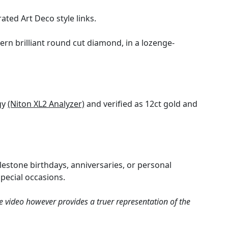
ated Art Deco style links.
ern brilliant round cut diamond, in a lozenge-
gy
(Niton XL2 Analyzer)
and verified as 12ct gold and
ilestone birthdays, anniversaries, or personal
special occasions.
e video however provides a truer representation of the