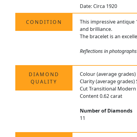
Date: Circa 1920
This impressive antique 
CONDITION
and brilliance.
The bracelet is an excell
Reflections in photographs
Colour (average grades) 
DIAMOND
Clarity (average grades)
QUALITY
Cut Transitional Modern 
Content 0.62 carat
Number of Diamonds
11