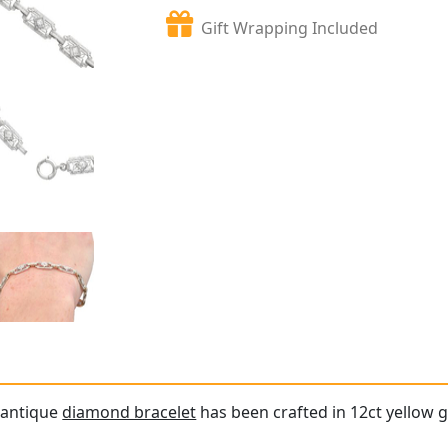
Gift Wrapping Included
e antique
diamond bracelet
has been crafted in 12ct yellow g