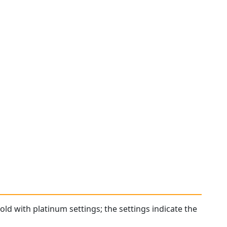
old with platinum settings; the settings indicate the