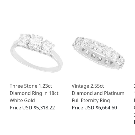
Three Stone 1.23ct
Vintage 2.55ct
Diamond Ring in 18ct
Diamond and Platinum
White Gold
Full Eternity Ring
g
Price
USD $5,318.22
Price
USD $6,664.60