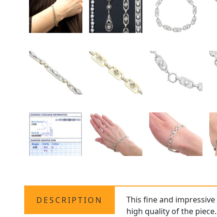
This fine and impressiv
DESCRIPTION
high quality of the piece.