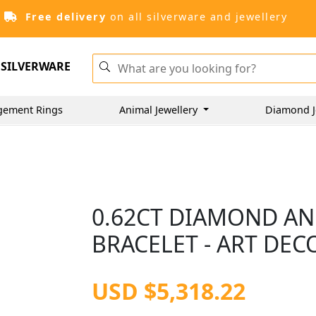
Free delivery
on all silverware and jewellery
SILVERWARE
gement Rings
Animal Jewellery
Diamond J
0.62CT DIAMOND AN
BRACELET - ART DEC
USD $5,318.22