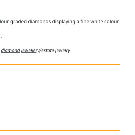
colour graded diamonds displaying a fine white colour
.
f
diamond jewellery
/estate jewelry.