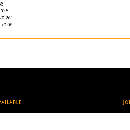
48"
/0.5"
/0.26"
m/0.06"
VAILABLE
JO