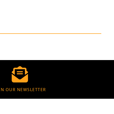
IN OUR NEWSLETTER