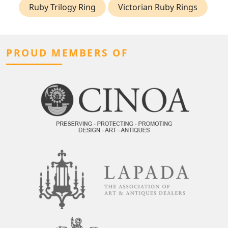
Ruby Trilogy Ring
Victorian Ruby Rings
PROUD MEMBERS OF