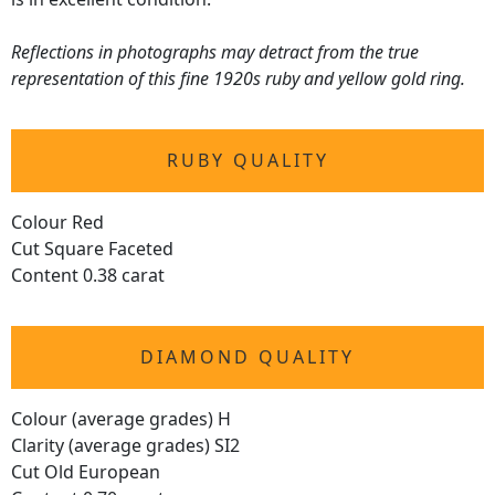
Reflections in photographs may detract from the true
representation of this fine 1920s ruby and yellow gold ring.
RUBY QUALITY
Colour Red
Cut Square Faceted
Content 0.38 carat
DIAMOND QUALITY
Colour (average grades) H
Clarity (average grades) SI2
Cut Old European