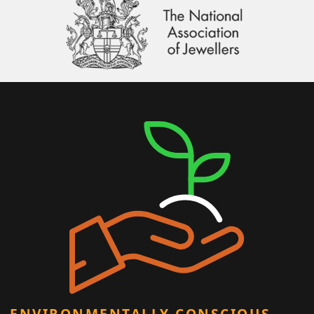
ENVIRONMENTALLY CONSCIOUS