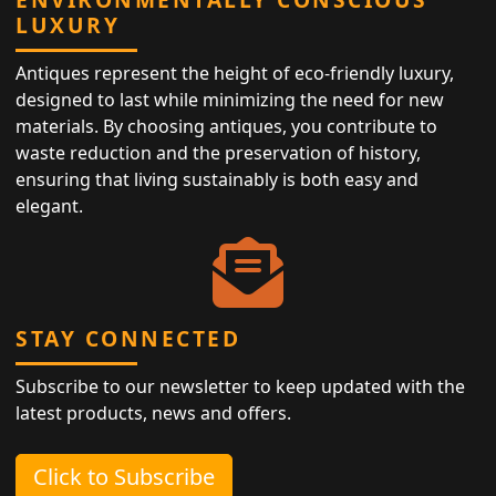
LUXURY
Antiques represent the height of eco-friendly luxury,
designed to last while minimizing the need for new
materials. By choosing antiques, you contribute to
waste reduction and the preservation of history,
ensuring that living sustainably is both easy and
elegant.
STAY CONNECTED
Subscribe to our newsletter to keep updated with the
latest products, news and offers.
Click to Subscribe