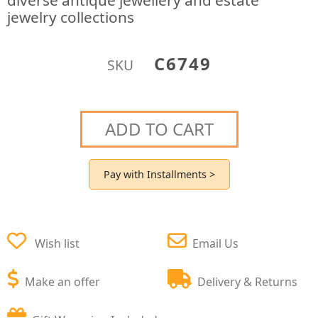
diverse antique jewellery and estate
jewelry collections
C6749
SKU
ADD TO CART
Pay with Installments >
Wish list
Email Us
Make an offer
Delivery & Returns