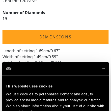
Content 0.70 carat
Number of Diamonds
19
DIMENSIONS
Length of setting 1.69cm/0.67"
Width of setting 1.49cm/0.59"
Height of setting 3.99mm/0.16"
RING SIZE
This website uses cookies
We use cookies to personalise content and ads, to
UK Size P 1/2
provide social media features and to analyse our traffic.
USA Size 7 3/4
We also share information about your use of our site with