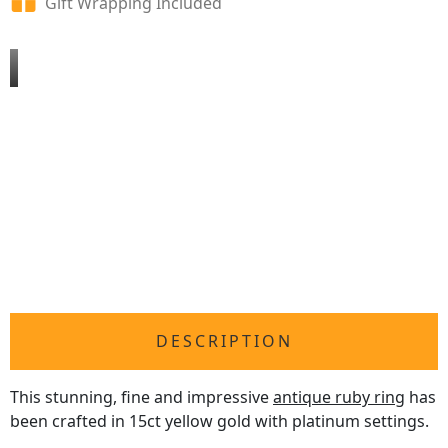
Gift Wrapping Included
DESCRIPTION
This stunning, fine and impressive
antique ruby ring
has
been crafted in 15ct yellow gold with platinum settings.