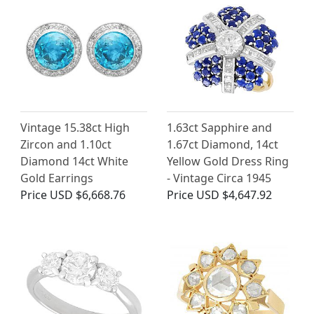
Vintage 15.38ct High
1.63ct Sapphire and
Zircon and 1.10ct
1.67ct Diamond, 14ct
Diamond 14ct White
Yellow Gold Dress Ring
Gold Earrings
- Vintage Circa 1945
Price
USD $6,668.76
Price
USD $4,647.92