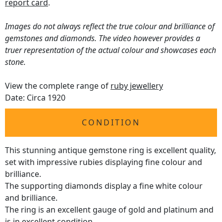
report card
.
Images do not always reflect the true colour and brilliance of
gemstones and diamonds. The video however provides a
truer representation of the actual colour and showcases each
stone.
View the complete range of
ruby jewellery
Date: Circa 1920
CONDITION
This stunning antique gemstone ring is excellent quality,
set with impressive rubies displaying fine colour and
brilliance.
The supporting diamonds display a fine white colour
and brilliance.
The ring is an excellent gauge of gold and platinum and
is in excellent condition.