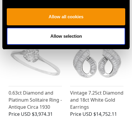
Allow all cookies
MAY WE ALSO SUGGEST…
Allow selection
0.63ct Diamond and
Vintage 7.25ct Diamond
Platinum Solitaire Ring -
and 18ct White Gold
Antique Circa 1930
Earrings
Price
USD $3,974.31
Price
USD $14,752.11