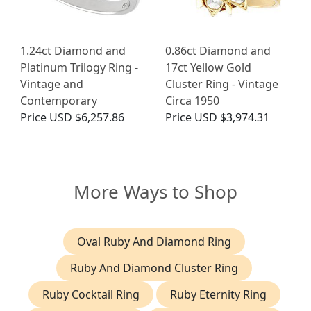
1.24ct Diamond and
0.86ct Diamond and
Platinum Trilogy Ring -
17ct Yellow Gold
Vintage and
Cluster Ring - Vintage
Contemporary
Circa 1950
Price
USD $6,257.86
Price
USD $3,974.31
More Ways to Shop
Oval Ruby And Diamond Ring
Ruby And Diamond Cluster Ring
Ruby Cocktail Ring
Ruby Eternity Ring