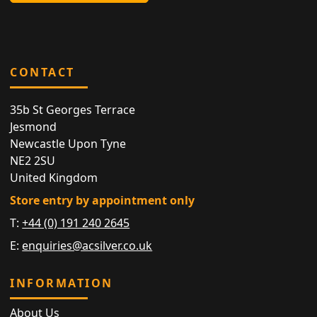
CONTACT
35b St Georges Terrace
Jesmond
Newcastle Upon Tyne
NE2 2SU
United Kingdom
Store entry by appointment only
T:
+44 (0) 191 240 2645
E:
enquiries@acsilver.co.uk
INFORMATION
About Us