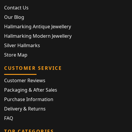
Contact Us
Our Blog
Hallmarking Antique Jewellery
Hallmarking Modern Jewellery
Silver Hallmarks
Store Map
CUSTOMER SERVICE
Customer Reviews
Packaging & After Sales
Purchase Information
Delivery & Returns
FAQ
TOP CATEGORIES