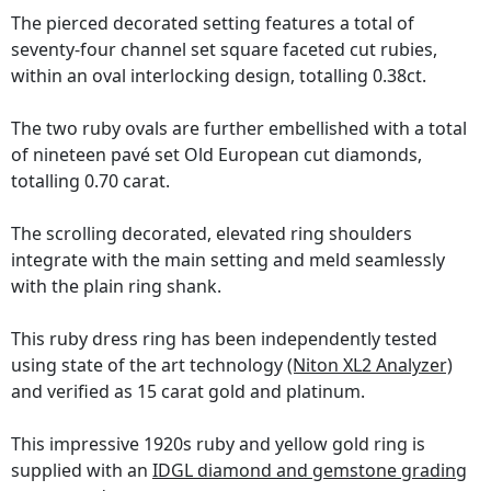
The pierced decorated setting features a total of
seventy-four channel set square faceted cut rubies,
within an oval interlocking design, totalling 0.38ct.
The two ruby ovals are further embellished with a total
of nineteen pavé set Old European cut diamonds,
totalling 0.70 carat.
The scrolling decorated, elevated ring shoulders
integrate with the main setting and meld seamlessly
with the plain ring shank.
This ruby dress ring has been independently tested
using state of the art technology
(Niton XL2 Analyzer)
and verified as 15 carat gold and platinum.
This impressive 1920s ruby and yellow gold ring is
supplied with an
IDGL diamond and gemstone grading