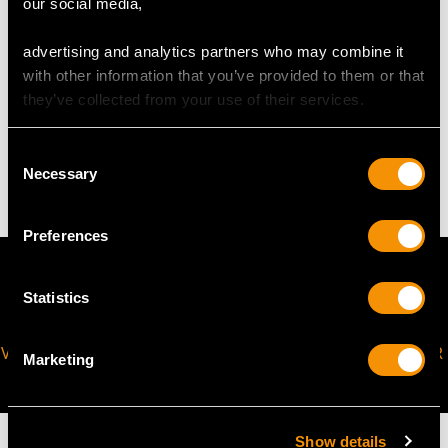
our social media,
The
ring size
may be professionally adjusted in size on
request to meet your personal requirements.
advertising and analytics partners who may combine it
with other information that you’ve provided to them or that
they’ve collected from your use of their services.
WEIGHT
Consent
4.74 grams
Necessary
Selection
Preferences
Statistics
VIRTUAL APPOINTMENT
JOIN OUR NEWSLETTER
Marketing
AVAILABLE
Show details