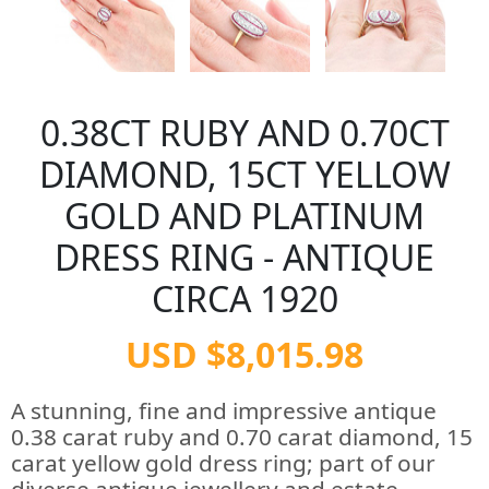
0.38CT RUBY AND 0.70CT
DIAMOND, 15CT YELLOW
GOLD AND PLATINUM
DRESS RING - ANTIQUE
CIRCA 1920
USD $8,015.98
A stunning, fine and impressive antique
0.38 carat ruby and 0.70 carat diamond, 15
carat yellow gold dress ring; part of our