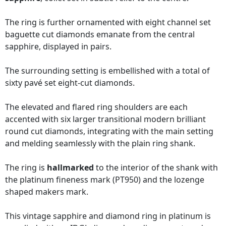
The ring is further ornamented with eight channel set
baguette cut diamonds emanate from the central
sapphire, displayed in pairs.
The surrounding setting is embellished with a total of
sixty pavé set eight-cut diamonds.
The elevated and flared ring shoulders are each
accented with six larger transitional modern brilliant
round cut diamonds, integrating with the main setting
and melding seamlessly with the plain ring shank.
The ring is
hallmarked
to the interior of the shank with
the platinum fineness mark (PT950) and the lozenge
shaped makers mark.
This vintage sapphire and diamond ring in platinum is