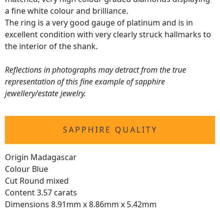
a fine white colour and brilliance.
The ring is a very good gauge of platinum and is in
excellent condition with very clearly struck hallmarks to
the interior of the shank.
Reflections in photographs may detract from the true
representation of this fine example of sapphire
jewellery/estate jewelry.
SAPPHIRE QUALITY
Origin Madagascar
Colour Blue
Cut Round mixed
Content 3.57 carats
Dimensions 8.91mm x 8.86mm x 5.42mm