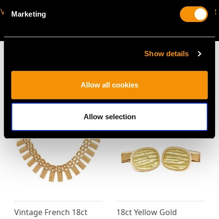
VIRTUAL APPOINTMENT
JOIN OUR NEWSLETTER
Marketing
AVAILABLE
Show details
Allow all cookies
MAY WE ALSO SUGGEST…
Allow selection
Vintage French 18ct
18ct Yellow Gold