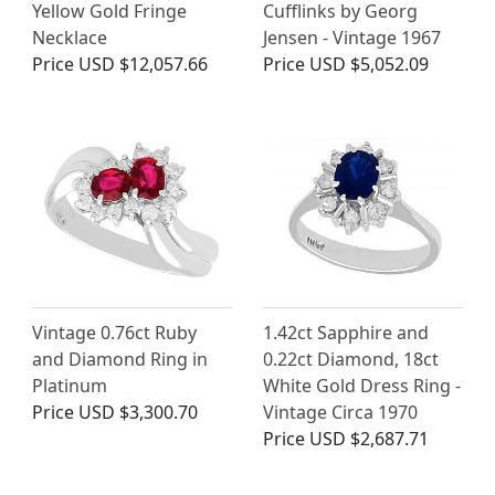
Yellow Gold Fringe
Cufflinks by Georg
Necklace
Jensen - Vintage 1967
Price
USD $12,057.66
Price
USD $5,052.09
Vintage 0.76ct Ruby
1.42ct Sapphire and
and Diamond Ring in
0.22ct Diamond, 18ct
Platinum
White Gold Dress Ring -
Price
USD $3,300.70
Vintage Circa 1970
Price
USD $2,687.71