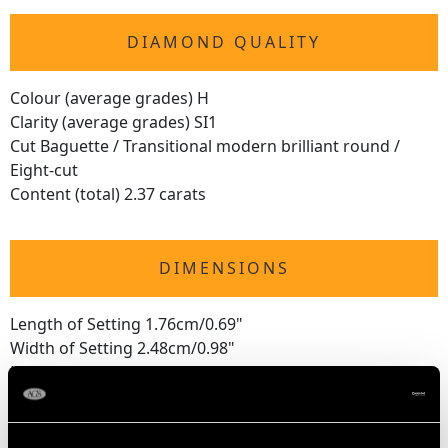
DIAMOND QUALITY
Colour (average grades) H
Clarity (average grades) SI1
Cut Baguette / Transitional modern brilliant round /
Eight-cut
Content (total) 2.37 carats
DIMENSIONS
Length of Setting 1.76cm/0.69"
Width of Setting 2.48cm/0.98"
Height of Setting 7.7mm/0.3"
RING SIZE