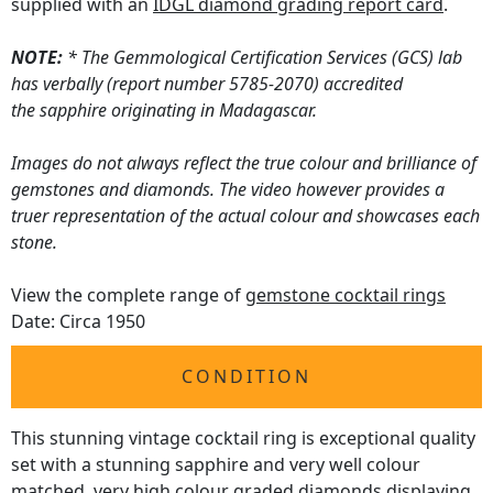
supplied with an
IDGL diamond grading report card
.
NOTE:
* The Gemmological Certification Services (GCS) lab
has verbally (report number 5785-2070) accredited
the sapphire originating in Madagascar.
Images do not always reflect the true colour and brilliance of
gemstones and diamonds. The video however provides a
truer representation of the actual colour and showcases each
stone.
View the complete range of
gemstone cocktail rings
Date: Circa 1950
CONDITION
This stunning vintage cocktail ring is exceptional quality
set with a stunning sapphire and very well colour
matched, very high colour graded diamonds displaying