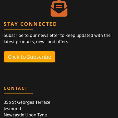
STAY CONNECTED
Subscribe to our newsletter to keep updated with the
latest products, news and offers.
Click to Subscribe
CONTACT
35b St Georges Terrace
Jesmond
Newcastle Upon Tyne