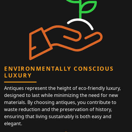
ENVIRONMENTALLY CONSCIOUS
LUXURY
Antiques represent the height of eco-friendly luxury,
designed to last while minimizing the need for new
materials. By choosing antiques, you contribute to
waste reduction and the preservation of history,
ensuring that living sustainably is both easy and
elegant.