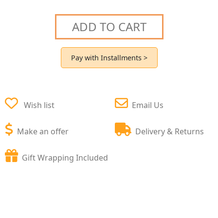
ADD TO CART
Pay with Installments >
Wish list
Email Us
Make an offer
Delivery & Returns
Gift Wrapping Included