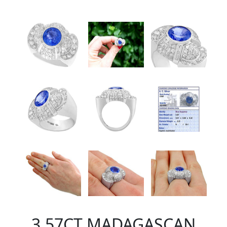
3.57CT MADAGASCAN