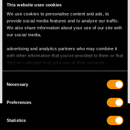
This website uses cookies
We use cookies to personalise content and ads, to
UK Size N 1/2
provide social media features and to analyse our traffic.
USA Size 6 3/4
We also share information about your use of our site with
our social media,
The
ring size
may be professionally adjusted in size on
request to meet your personal requirements.
advertising and analytics partners who may combine it
with other information that you’ve provided to them or that
they’ve collected from your use of their services.
WEIGHT
Consent
14.72 grams
Necessary
Selection
Preferences
Statistics