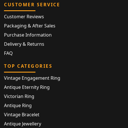
CUSTOMER SERVICE
Customer Reviews
Packaging & After Sales
Purchase Information
Delivery & Returns
FAQ
TOP CATEGORIES
Vintage Engagement Ring
Antique Eternity Ring
Victorian Ring
Antique Ring
Vintage Bracelet
Antique Jewellery