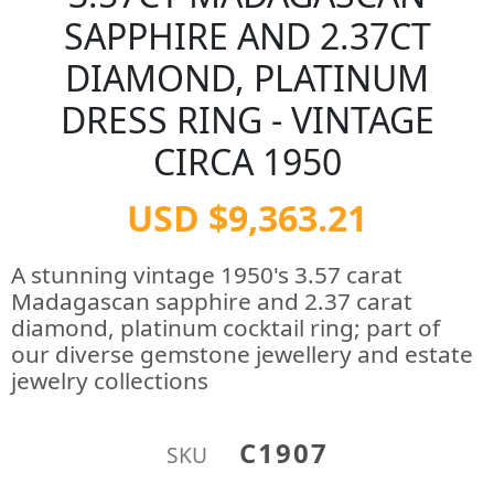
SAPPHIRE AND 2.37CT
DIAMOND, PLATINUM
DRESS RING - VINTAGE
CIRCA 1950
USD $9,363.21
A stunning vintage 1950's 3.57 carat
Madagascan sapphire and 2.37 carat
diamond, platinum cocktail ring; part of
our diverse gemstone jewellery and estate
jewelry collections
C1907
SKU