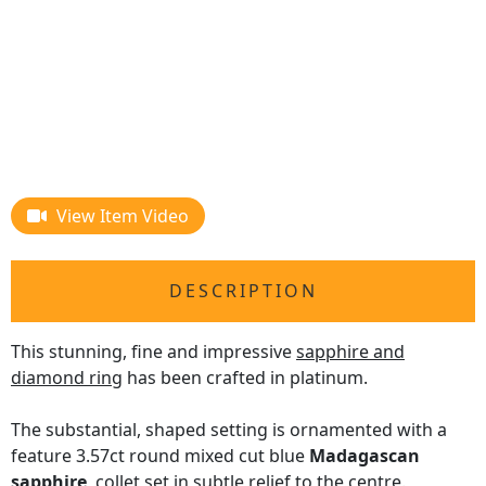
View Item Video
DESCRIPTION
This stunning, fine and impressive
sapphire and
diamond ring
has been crafted in platinum.
The substantial, shaped setting is ornamented with a
feature 3.57ct round mixed cut blue
Madagascan
sapphire
, collet set in subtle relief to the centre.