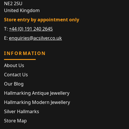
NE2 2SU
United Kingdom
Store entry by appointment only
T:
+44 (0) 191 240 2645
E:
enquiries@acsilver.co.uk
INFORMATION
About Us
Contact Us
Our Blog
Hallmarking Antique Jewellery
Hallmarking Modern Jewellery
Silver Hallmarks
Store Map