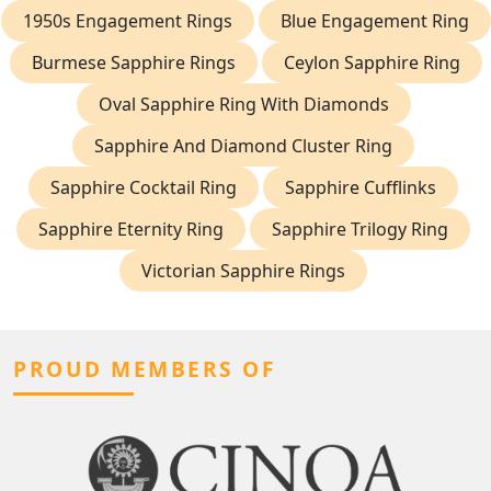
1950s Engagement Rings
Blue Engagement Ring
Burmese Sapphire Rings
Ceylon Sapphire Ring
Oval Sapphire Ring With Diamonds
Sapphire And Diamond Cluster Ring
Sapphire Cocktail Ring
Sapphire Cufflinks
Sapphire Eternity Ring
Sapphire Trilogy Ring
Victorian Sapphire Rings
PROUD MEMBERS OF