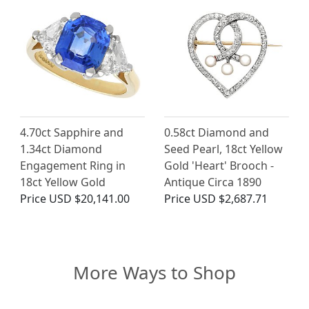
4.70ct Sapphire and
0.58ct Diamond and
1.34ct Diamond
Seed Pearl, 18ct Yellow
Engagement Ring in
Gold 'Heart' Brooch -
18ct Yellow Gold
Antique Circa 1890
Price
USD $20,141.00
Price
USD $2,687.71
More Ways to Shop