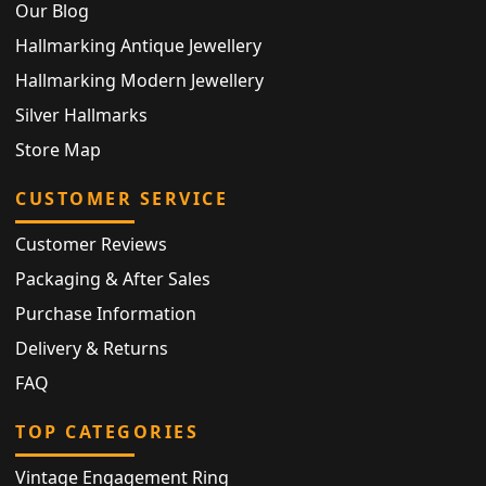
Our Blog
Hallmarking Antique Jewellery
Hallmarking Modern Jewellery
Silver Hallmarks
Store Map
CUSTOMER SERVICE
Customer Reviews
Packaging & After Sales
Purchase Information
Delivery & Returns
FAQ
TOP CATEGORIES
Vintage Engagement Ring