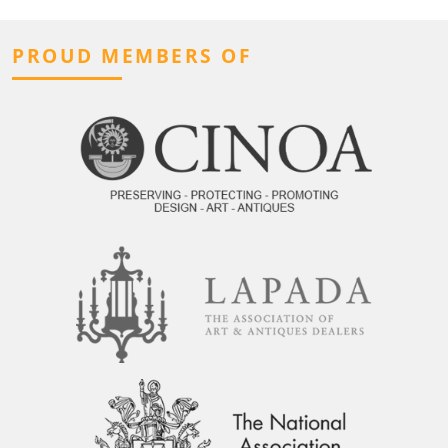
PROUD MEMBERS OF