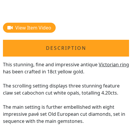
View Item Video
DESCRIPTION
This stunning, fine and impressive antique
Victorian ring
has been crafted in 18ct yellow gold.
The scrolling setting displays three stunning feature
claw set cabochon cut white opals, totalling 4.20cts.
The main setting is further embellished with eight
impressive pavé set Old European cut diamonds, set in
sequence with the main gemstones.