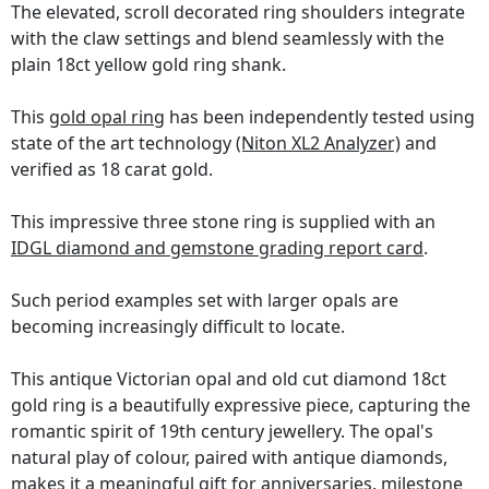
The elevated, scroll decorated ring shoulders integrate
with the claw settings and blend seamlessly with the
plain 18ct yellow gold ring shank.
This
gold opal ring
has been independently tested using
state of the art technology
(Niton XL2 Analyzer)
and
verified as 18 carat gold.
This impressive three stone ring is supplied with an
IDGL diamond and gemstone grading report card
.
Such period examples set with larger opals are
becoming increasingly difficult to locate.
This antique Victorian opal and old cut diamond 18ct
gold ring is a beautifully expressive piece, capturing the
romantic spirit of 19th century jewellery. The opal's
natural play of colour, paired with antique diamonds,
makes it a meaningful gift for anniversaries, milestone