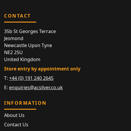
CONTACT
35b St Georges Terrace
Jesmond
Newcastle Upon Tyne
NE2 2SU
United Kingdom
Store entry by appointment only
T:
+44 (0) 191 240 2645
E:
enquiries@acsilver.co.uk
INFORMATION
About Us
Contact Us