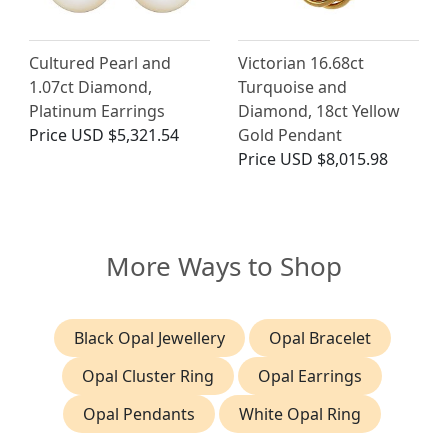
Cultured Pearl and
Victorian 16.68ct
1.07ct Diamond,
Turquoise and
Platinum Earrings
Diamond, 18ct Yellow
Price
USD $5,321.54
Gold Pendant
Price
USD $8,015.98
More Ways to Shop
Black Opal Jewellery
Opal Bracelet
Opal Cluster Ring
Opal Earrings
Opal Pendants
White Opal Ring