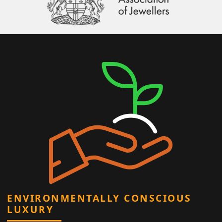
ENVIRONMENTALLY CONSCIOUS
LUXURY