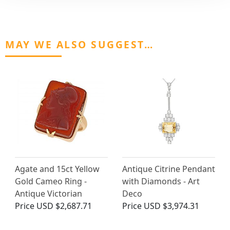
MAY WE ALSO SUGGEST…
Agate and 15ct Yellow
Antique Citrine Pendant
Gold Cameo Ring -
with Diamonds - Art
Antique Victorian
Deco
Price
USD $2,687.71
Price
USD $3,974.31