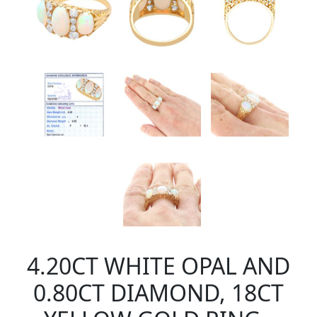
4.20CT WHITE OPAL AND
0.80CT DIAMOND, 18CT