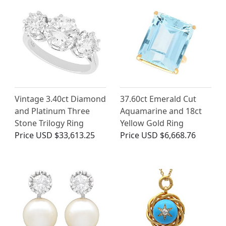
Vintage 3.40ct Diamond
37.60ct Emerald Cut
and Platinum Three
Aquamarine and 18ct
Stone Trilogy Ring
Yellow Gold Ring
Price
USD $33,613.25
Price
USD $6,668.76