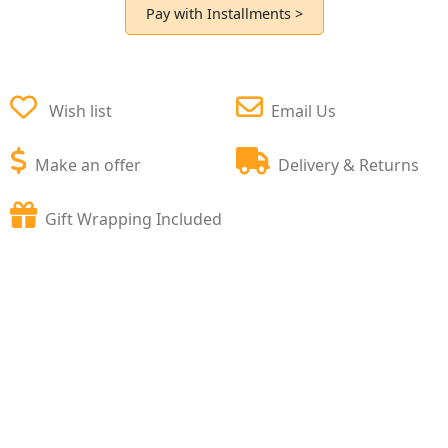
Pay with Installments >
Wish list
Email Us
Make an offer
Delivery & Returns
Gift Wrapping Included