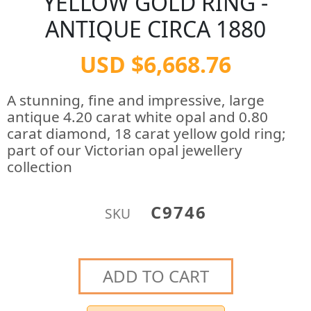
YELLOW GOLD RING -
ANTIQUE CIRCA 1880
USD $6,668.76
A stunning, fine and impressive, large
antique 4.20 carat white opal and 0.80
carat diamond, 18 carat yellow gold ring;
part of our Victorian opal jewellery
collection
C9746
SKU
ADD TO CART