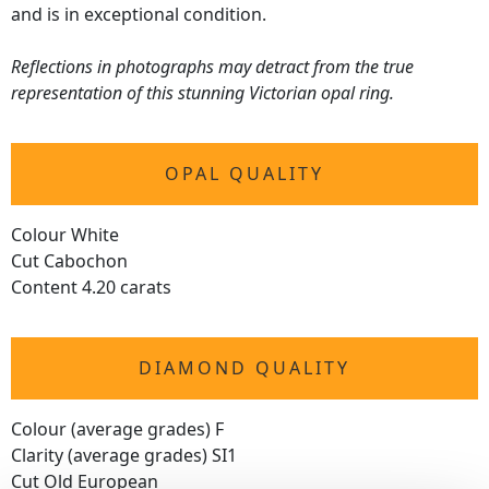
and is in exceptional condition.
Reflections in photographs may detract from the true
representation of this stunning Victorian opal ring.
OPAL QUALITY
Colour White
Cut Cabochon
Content 4.20 carats
DIAMOND QUALITY
Colour (average grades) F
Clarity (average grades) SI1
Cut Old European