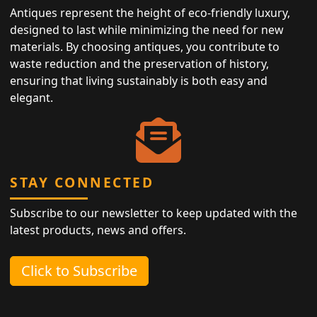
Antiques represent the height of eco-friendly luxury,
designed to last while minimizing the need for new
materials. By choosing antiques, you contribute to
waste reduction and the preservation of history,
ensuring that living sustainably is both easy and
elegant.
STAY CONNECTED
Subscribe to our newsletter to keep updated with the
latest products, news and offers.
Click to Subscribe