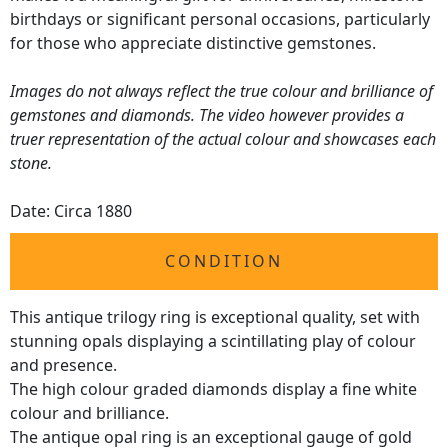
birthdays or significant personal occasions, particularly
for those who appreciate distinctive gemstones.
Images do not always reflect the true colour and brilliance of
gemstones and diamonds. The video however provides a
truer representation of the actual colour and showcases each
stone.
Date: Circa 1880
CONDITION
This antique trilogy ring is exceptional quality, set with
stunning opals displaying a scintillating play of colour
and presence.
The high colour graded diamonds display a fine white
colour and brilliance.
The antique opal ring is an exceptional gauge of gold