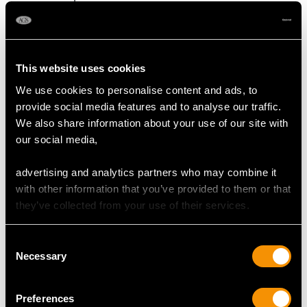
Content 0.80 carat
Number of Diamonds
8
This website uses cookies
We use cookies to personalise content and ads, to
provide social media features and to analyse our traffic.
DIMENSIONS
We also share information about your use of our site with
our social media,
Length of setting 2.2cm/0.87"
Width of setting 1.09cm/0.43"
advertising and analytics partners who may combine it
Height of setting 5.3mm/0.21"
with other information that you’ve provided to them or that
they’ve collected from your use of their services.
RING SIZE
Consent
Necessary
Selection
UK Size R 1/2
USA Size 8 7/8
Preferences