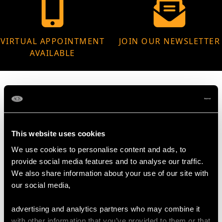
VIRTUAL APPOINTMENT
JOIN OUR NEWSLETTER
AVAILABLE
MAY WE ALSO SUGGEST…
This website uses cookies
We use cookies to personalise content and ads, to
provide social media features and to analyse our traffic.
We also share information about your use of our site with
our social media,
advertising and analytics partners who may combine it
with other information that you’ve provided to them or that