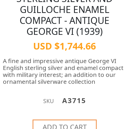
GUILLOCHE ENAMEL
COMPACT - ANTIQUE
GEORGE VI (1939)
USD $1,744.66
A fine and impressive antique George VI
English sterling silver and enamel compact
with military interest; an addition to our
ornamental silverware collection
A3715
SKU
ADD TO CART