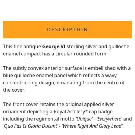
DESCRIPTION
This fine antique
George VI
sterling silver and guilloche
enamel compact has a circular rounded form.
The subtly convex anterior surface is embellished with a
blue guilloche enamel panel which reflects a wavy
concentric ring design, emanating from the centre of
the cover.
The front cover retains the original applied silver
ornament depicting a Royal Artillery
*
cap badge
including the regimental motto
‘Ubique’ - ‘Everywhere’
and
‘Quo Fas Et Gloria Ducunt’ - ‘Where Right And Glory Lead’
.