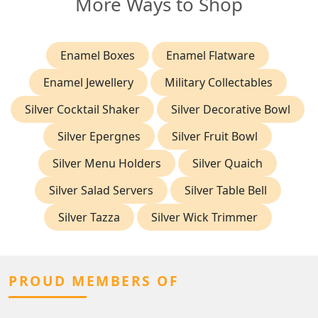
More Ways to Shop
Enamel Boxes
Enamel Flatware
Enamel Jewellery
Military Collectables
Silver Cocktail Shaker
Silver Decorative Bowl
Silver Epergnes
Silver Fruit Bowl
Silver Menu Holders
Silver Quaich
Silver Salad Servers
Silver Table Bell
Silver Tazza
Silver Wick Trimmer
PROUD MEMBERS OF