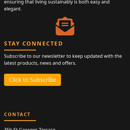
ensuring that living sustainably is both easy and
elegant.
STAY CONNECTED
Subscribe to our newsletter to keep updated with the
latest products, news and offers.
Click to Subscribe
CONTACT
35b St Georges Terrace