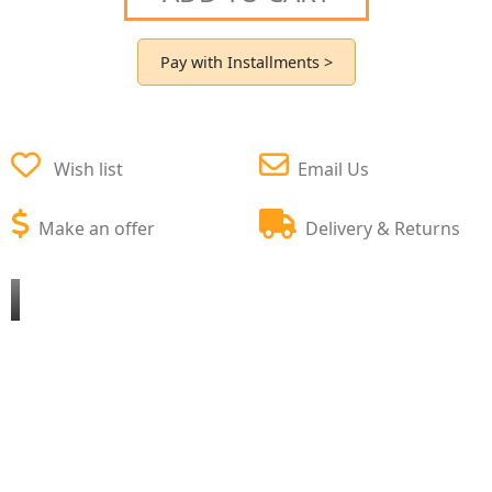
Pay with Installments >
Wish list
Email Us
Make an offer
Delivery & Returns