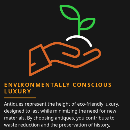
ENVIRONMENTALLY CONSCIOUS
LUXURY
Antiques represent the height of eco-friendly luxury,
designed to last while minimizing the need for new
materials. By choosing antiques, you contribute to
waste reduction and the preservation of history,