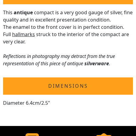
This
antique
compact is a very good gauge of silver, fine
quality and in excellent presentation condition.
The enamel to the front cover is in perfect condition.
Full
hallmarks
struck to the interior of the compact are
very clear.
Reflections in photography may detract from the true
representation of this piece of antique
silverware
.
DIMENSIONS
Diameter 6.4cm/2.5"