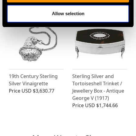
Price
USD $2,364.38
Allow selection
19th Century Sterling
Sterling Silver and
Silver Vinaigrette
Tortoiseshell Trinket /
Price
USD $3,630.77
Jewellery Box - Antique
George V (1917)
Price
USD $1,744.66