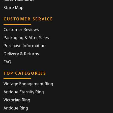
Store Map
CUSTOMER SERVICE
Customer Reviews
Packaging & After Sales
Purchase Information
Delivery & Returns
FAQ
TOP CATEGORIES
Vintage Engagement Ring
Antique Eternity Ring
Victorian Ring
Antique Ring