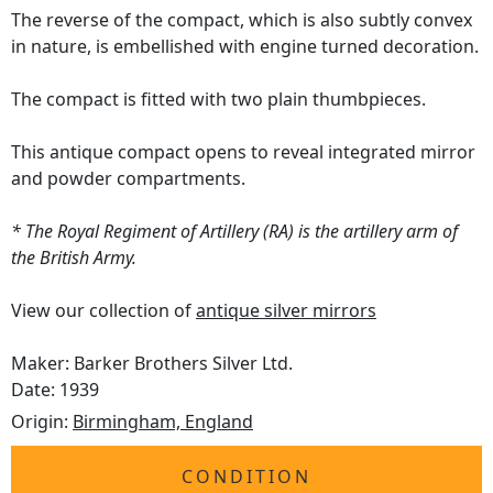
The reverse of the compact, which is also subtly convex
in nature, is embellished with engine turned decoration.
The compact is fitted with two plain thumbpieces.
This antique compact opens to reveal integrated mirror
and powder compartments.
* The Royal Regiment of Artillery (RA) is the artillery arm of
the British Army.
View our collection of
antique silver mirrors
Maker: Barker Brothers Silver Ltd.
Date: 1939
Origin:
Birmingham, England
CONDITION