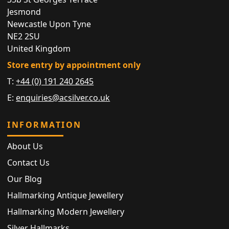
Jesmond
Newcastle Upon Tyne
NE2 2SU
United Kingdom
Store entry by appointment only
T:
+44 (0) 191 240 2645
E:
enquiries@acsilver.co.uk
INFORMATION
About Us
Contact Us
Our Blog
Hallmarking Antique Jewellery
Hallmarking Modern Jewellery
Silver Hallmarks