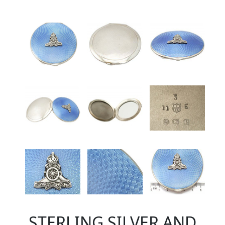
STERLING SILVER AND