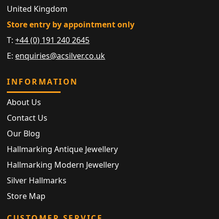
United Kingdom
Store entry by appointment only
T:
+44 (0) 191 240 2645
E:
enquiries@acsilver.co.uk
INFORMATION
About Us
Contact Us
Our Blog
Hallmarking Antique Jewellery
Hallmarking Modern Jewellery
Silver Hallmarks
Store Map
CUSTOMER SERVICE