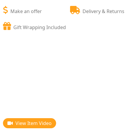
Make an offer
Delivery & Returns
Gift Wrapping Included
View Item Video