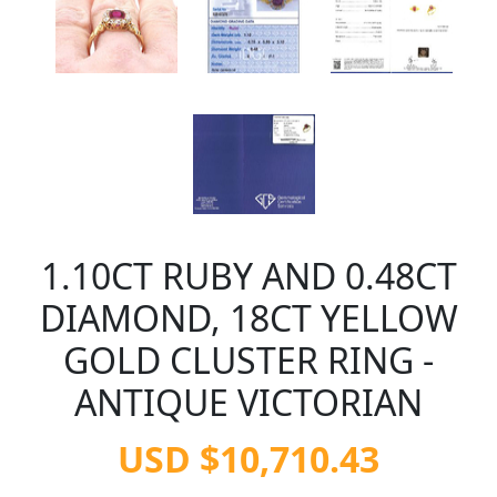
1.10CT RUBY AND 0.48CT
DIAMOND, 18CT YELLOW
GOLD CLUSTER RING -
ANTIQUE VICTORIAN
USD $10,710.43