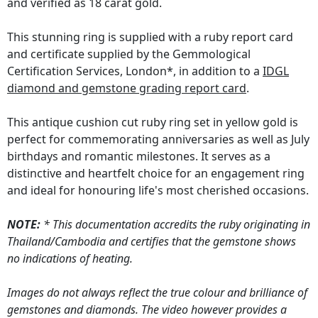
and verified as 18 carat gold.
This stunning ring is supplied with a ruby report card
and certificate supplied by the Gemmological
Certification Services, London*, in addition to a
IDGL
diamond and gemstone grading report card
.
This antique cushion cut ruby ring set in yellow gold is
perfect for commemorating anniversaries as well as July
birthdays and romantic milestones. It serves as a
distinctive and heartfelt choice for an engagement ring
and ideal for honouring life's most cherished occasions.
NOTE:
* This documentation accredits the ruby originating in
Thailand/Cambodia and certifies that the gemstone shows
no indications of heating.
Images do not always reflect the true colour and brilliance of
gemstones and diamonds. The video however provides a