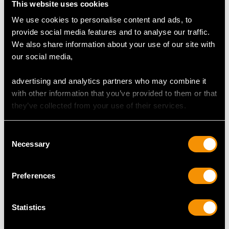
This website uses cookies
Number of Diamonds
We use cookies to personalise content and ads, to
12
provide social media features and to analyse our traffic.
We also share information about your use of our site with
our social media,
DIMENSIONS
advertising and analytics partners who may combine it
with other information that you’ve provided to them or that
Length of setting 1.13cm/0.45"
they’ve collected from your use of their services.
Width of setting 1.06cm/0.42"
Height of setting 4.58mm/0.18"
Consent
Necessary
Selection
RING SIZE
Preferences
UK Size P 1/2
USA Size 7 3/4
Statistics
The
ring size
may be professionally adjusted in size on