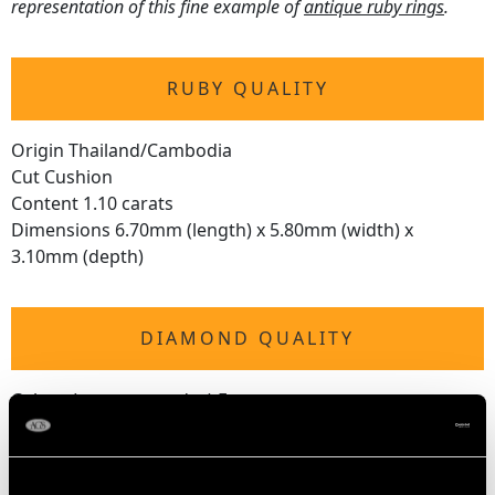
representation of this fine example of
antique ruby rings
.
RUBY QUALITY
Origin Thailand/Cambodia
Cut Cushion
Content 1.10 carats
Dimensions 6.70mm (length) x 5.80mm (width) x
3.10mm (depth)
DIAMOND QUALITY
Colour (average grades) E
Clarity (average grades) P1
Cut Old European
Content 0.48 carat