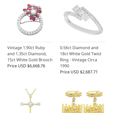
Vintage 1.90ct Ruby
0.56ct Diamond and
and 1.35ct Diamond,
18ct White Gold Twist
15ct White Gold Brooch
Ring - Vintage Circa
Price
USD $6,668.76
1990
Price
USD $2,687.71