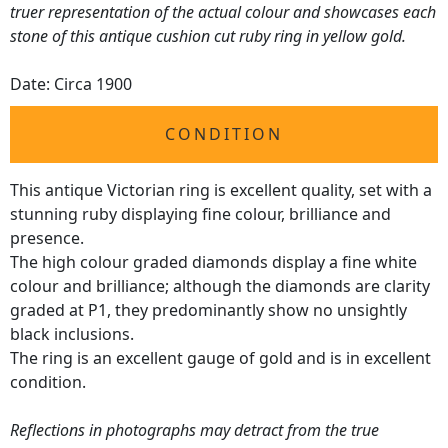
truer representation of the actual colour and showcases each
stone of this antique cushion cut ruby ring in yellow gold.
Date: Circa 1900
CONDITION
This antique Victorian ring is excellent quality, set with a
stunning ruby displaying fine colour, brilliance and
presence.
The high colour graded diamonds display a fine white
colour and brilliance; although the diamonds are clarity
graded at P1, they predominantly show no unsightly
black inclusions.
The ring is an excellent gauge of gold and is in excellent
condition.
Reflections in photographs may detract from the true