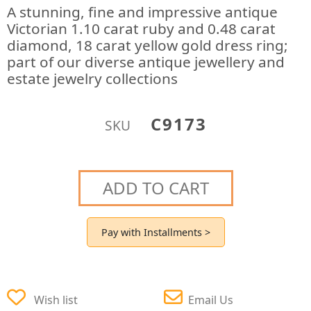
A stunning, fine and impressive antique
Victorian 1.10 carat ruby and 0.48 carat
diamond, 18 carat yellow gold dress ring;
part of our diverse antique jewellery and
estate jewelry collections
C9173
SKU
ADD TO CART
Pay with Installments >
Wish list
Email Us