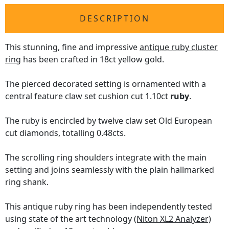
DESCRIPTION
This stunning, fine and impressive
antique ruby cluster
ring
has been crafted in 18ct yellow gold.
The pierced decorated setting is ornamented with a
central feature claw set cushion cut 1.10ct
ruby
.
The ruby is encircled by twelve claw set Old European
cut diamonds, totalling 0.48cts.
The scrolling ring shoulders integrate with the main
setting and joins seamlessly with the plain hallmarked
ring shank.
This antique ruby ring has been independently tested
using state of the art technology
(Niton XL2 Analyzer)