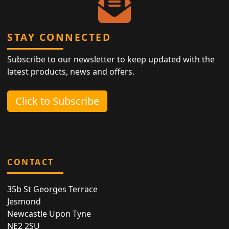
STAY CONNECTED
Subscribe to our newsletter to keep updated with the
latest products, news and offers.
Click to Subscribe
CONTACT
35b St Georges Terrace
Jesmond
Newcastle Upon Tyne
NE2 2SU