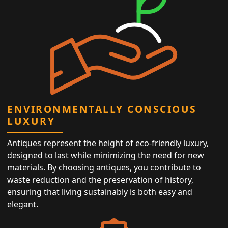
ENVIRONMENTALLY CONSCIOUS
LUXURY
Antiques represent the height of eco-friendly luxury,
designed to last while minimizing the need for new
materials. By choosing antiques, you contribute to
waste reduction and the preservation of history,
ensuring that living sustainably is both easy and
elegant.