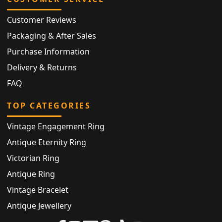
Customer Reviews
Packaging & After Sales
Purchase Information
Delivery & Returns
FAQ
TOP CATEGORIES
Vintage Engagement Ring
Antique Eternity Ring
Victorian Ring
Antique Ring
Vintage Bracelet
Antique Jewellery