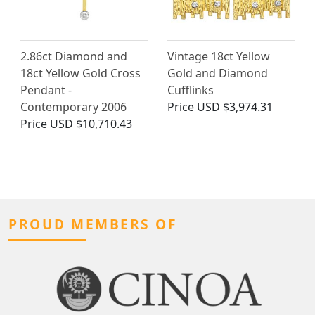
2.86ct Diamond and
Vintage 18ct Yellow
18ct Yellow Gold Cross
Gold and Diamond
Pendant -
Cufflinks
Contemporary 2006
Price
USD $3,974.31
Price
USD $10,710.43
PROUD MEMBERS OF