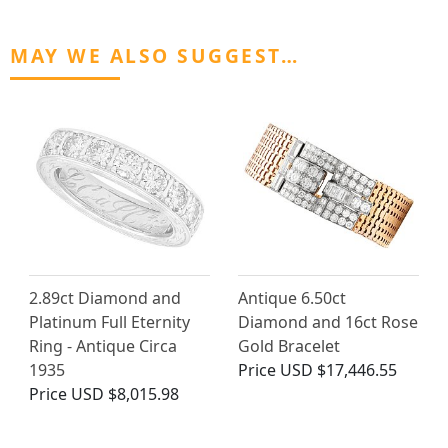
MAY WE ALSO SUGGEST…
2.89ct Diamond and
Antique 6.50ct
Platinum Full Eternity
Diamond and 16ct Rose
Ring - Antique Circa
Gold Bracelet
1935
Price
USD $17,446.55
Price
USD $8,015.98