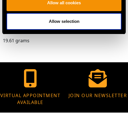
Allow all cookies
Chain length 43.18cm/17"
Allow selection
WEIGHT
19.61 grams
VIRTUAL APPOINTMENT
JOIN OUR NEWSLETTER
AVAILABLE