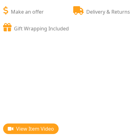
Make an offer
Delivery & Returns
Gift Wrapping Included
View Item Video