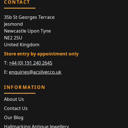
CONTACT
35b St Georges Terrace
Jesmond
Newcastle Upon Tyne
NE2 2SU
United Kingdom
Store entry by appointment only
T:
+44 (0) 191 240 2645
E:
enquiries@acsilver.co.uk
INFORMATION
About Us
Contact Us
Our Blog
Hallmarking Antique Jewellery