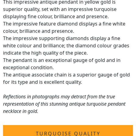
This impressive antique pendant in yellow gold is
superior quality, set with an impressive turquoise
displaying fine colour, brilliance and presence.
The impressive feature diamond displays a fine white
colour, brilliance and presence.
The impressive supporting diamonds display a fine
white colour and brilliance; the diamond colour grades
indicate the high quality of the piece.
The pendant is an exceptional gauge of gold and in
exceptional condition.
The antique associate chain is a superior gauge of gold
for its type and is excellent quality.
Reflections in photographs may detract from the true
representation of this stunning antique turquoise pendant
necklace in gold.
TURQUOISE QUALITY