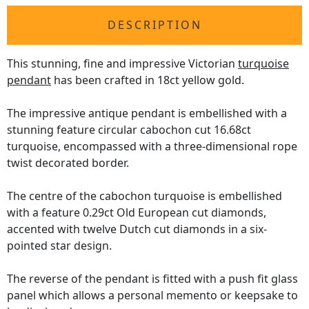
DESCRIPTION
This stunning, fine and impressive Victorian
turquoise
pendant
has been crafted in 18ct yellow gold.
The impressive antique pendant is embellished with a
stunning feature circular cabochon cut 16.68ct
turquoise, encompassed with a three-dimensional rope
twist decorated border.
The centre of the cabochon turquoise is embellished
with a feature 0.29ct Old European cut diamonds,
accented with twelve Dutch cut diamonds in a six-
pointed star design.
The reverse of the pendant is fitted with a push fit glass
panel which allows a personal memento or keepsake to