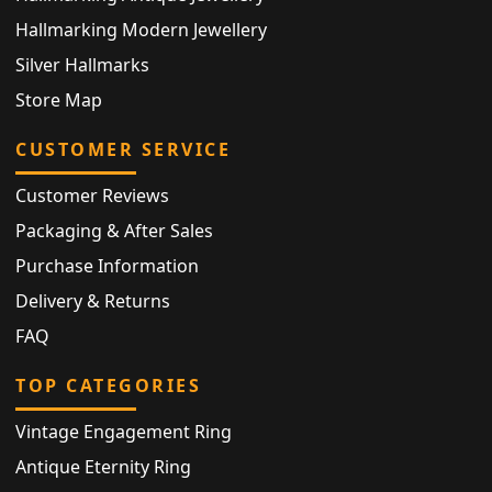
Hallmarking Modern Jewellery
Silver Hallmarks
Store Map
CUSTOMER SERVICE
Customer Reviews
Packaging & After Sales
Purchase Information
Delivery & Returns
FAQ
TOP CATEGORIES
Vintage Engagement Ring
Antique Eternity Ring