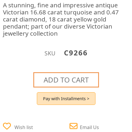
A stunning, fine and impressive antique
Victorian 16.68 carat turquoise and 0.47
carat diamond, 18 carat yellow gold
pendant; part of our diverse Victorian
jewellery collection
C9266
SKU
ADD TO CART
Pay with Installments >
Wish list
Email Us