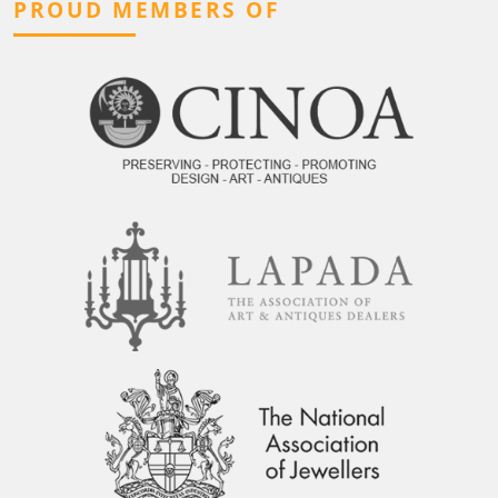
PROUD MEMBERS OF