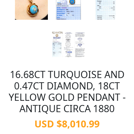
16.68CT TURQUOISE AND
0.47CT DIAMOND, 18CT
YELLOW GOLD PENDANT -
ANTIQUE CIRCA 1880
USD $8,010.99