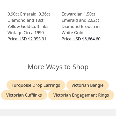
0.90ct Emerald, 0.36ct
Edwardian 1.50ct
Diamond and 18ct
Emerald and 2.62ct
Yellow Gold Cufflinks -
Diamond Brooch in
Vintage Circa 1990
White Gold
Price
USD $2,955.31
Price
USD $6,664.60
More Ways to Shop
Turquoise Drop Earrings
Victorian Bangle
Victorian Cufflinks
Victorian Engagement Rings