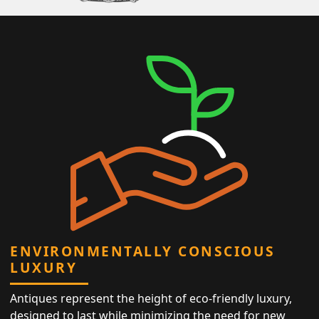
ENVIRONMENTALLY CONSCIOUS
LUXURY
Antiques represent the height of eco-friendly luxury,
designed to last while minimizing the need for new