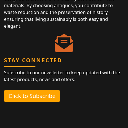
materials. By choosing antiques, you contribute to
waste reduction and the preservation of history,
ensuring that living sustainably is both easy and
elegant.
STAY CONNECTED
Subscribe to our newsletter to keep updated with the
latest products, news and offers.
Click to Subscribe