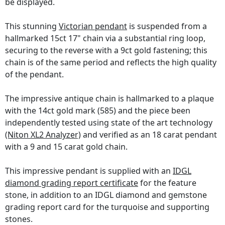
be displayed.
This stunning
Victorian pendant
is suspended from a
hallmarked 15ct 17" chain via a substantial ring loop,
securing to the reverse with a 9ct gold fastening; this
chain is of the same period and reflects the high quality
of the pendant.
The impressive antique chain is hallmarked to a plaque
with the 14ct gold mark (585) and the piece been
independently tested using state of the art technology
(Niton XL2 Analyzer)
and verified as an 18 carat pendant
with a 9 and 15 carat gold chain.
This impressive pendant is supplied with an
IDGL
diamond grading report certificate
for the feature
stone, in addition to an IDGL diamond and gemstone
grading report card for the turquoise and supporting
stones.