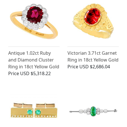
Antique 1.02ct Ruby
Victorian 3.71ct Garnet
and Diamond Cluster
Ring in 18ct Yellow Gold
Ring in 18ct Yellow Gold
Price
USD $2,686.04
Price
USD $5,318.22