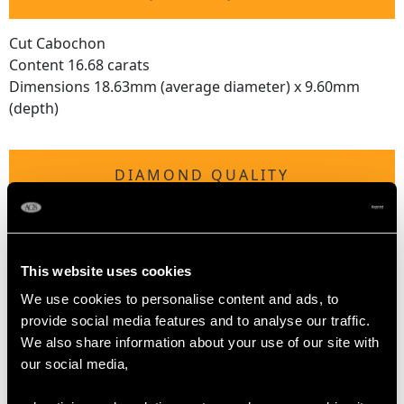
Cut Cabochon
Content 16.68 carats
Dimensions 18.63mm (average diameter) x 9.60mm
(depth)
DIAMOND QUALITY
Feature Diamond
Colour F
Clarity VS1
This website uses cookies
Cut Old European
We use cookies to personalise content and ads, to
Content 0.29 carat
provide social media features and to analyse our traffic.
Dimensions 4.25mm (length) x 4.23mm (width) x
We also share information about your use of our site with
2.50mm (depth)
our social media,
Supporting Diamonds