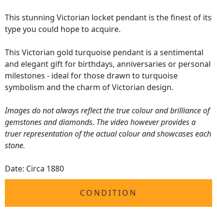
This stunning Victorian locket pendant is the finest of its
type you could hope to acquire.
This Victorian gold turquoise pendant is a sentimental
and elegant gift for birthdays, anniversaries or personal
milestones - ideal for those drawn to turquoise
symbolism and the charm of Victorian design.
Images do not always reflect the true colour and brilliance of
gemstones and diamonds. The video however provides a
truer representation of the actual colour and showcases each
stone.
Date: Circa 1880
CONDITION