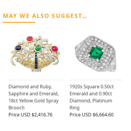
MAY WE ALSO SUGGEST…
Diamond and Ruby,
1920s Square 0.50ct
Sapphire and Emerald,
Emerald and 0.90ct
18ct Yellow Gold Spray
Diamond, Platinum
Brooch
Ring
Price
USD $2,416.76
Price
USD $6,664.60