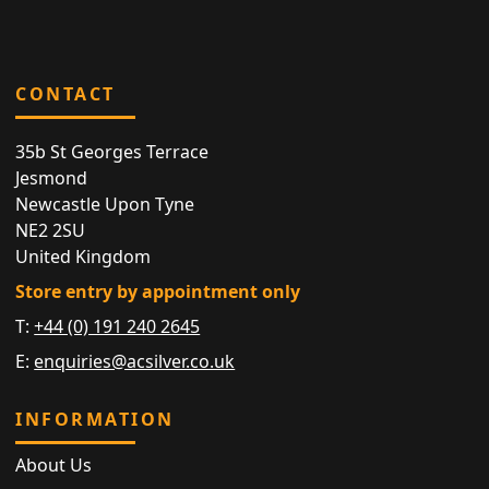
CONTACT
35b St Georges Terrace
Jesmond
Newcastle Upon Tyne
NE2 2SU
United Kingdom
Store entry by appointment only
T:
+44 (0) 191 240 2645
E:
enquiries@acsilver.co.uk
INFORMATION
About Us