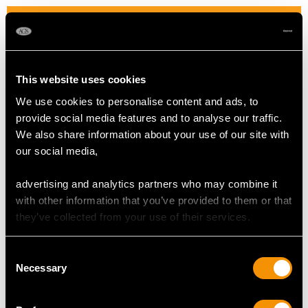
DIAMOND QUALITY
Colour (average grades) H
Clarity (average grades) P1
This website uses cookies
Cut Dutch
We use cookies to personalise content and ads, to
Content 0.48 carat
provide social media features and to analyse our traffic.
We also share information about your use of our site with
Number of Diamonds
our social media,
112
advertising and analytics partners who may combine it
with other information that you’ve provided to them or that
DIMENSIONS
they’ve collected from your use of their services.
Length of drop 3.7cm/1.46"
Consent
Width of pendant 2.6cm/1.02"
Necessary
Selection
Height of setting 5.8mm/0.23"
Chain length 40.64cm/16"