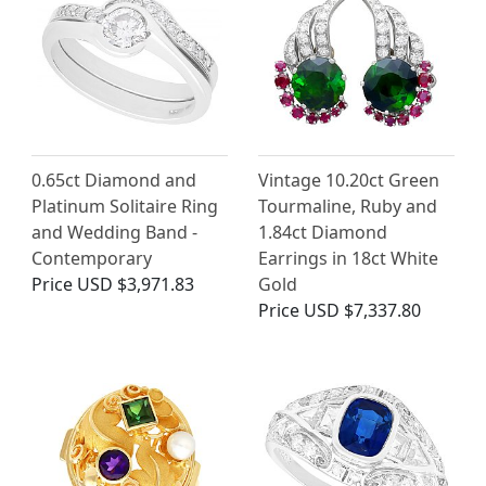
0.65ct Diamond and
Vintage 10.20ct Green
Platinum Solitaire Ring
Tourmaline, Ruby and
and Wedding Band -
1.84ct Diamond
Contemporary
Earrings in 18ct White
Price
USD $3,971.83
Gold
Price
USD $7,337.80