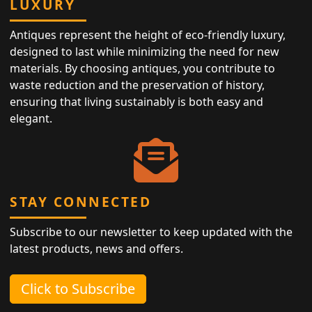
LUXURY
Antiques represent the height of eco-friendly luxury,
designed to last while minimizing the need for new
materials. By choosing antiques, you contribute to
waste reduction and the preservation of history,
ensuring that living sustainably is both easy and
elegant.
STAY CONNECTED
Subscribe to our newsletter to keep updated with the
latest products, news and offers.
Click to Subscribe