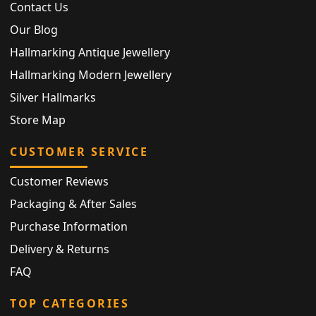
Contact Us
Our Blog
Hallmarking Antique Jewellery
Hallmarking Modern Jewellery
Silver Hallmarks
Store Map
CUSTOMER SERVICE
Customer Reviews
Packaging & After Sales
Purchase Information
Delivery & Returns
FAQ
TOP CATEGORIES