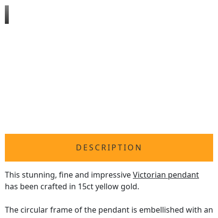
DESCRIPTION
This stunning, fine and impressive
Victorian pendant
has been crafted in 15ct yellow gold.
The circular frame of the pendant is embellished with an