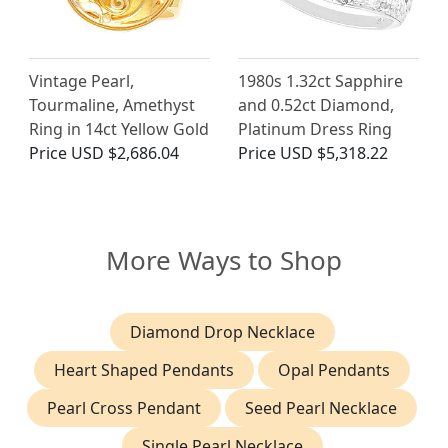
Vintage Pearl,
1980s 1.32ct Sapphire
Tourmaline, Amethyst
and 0.52ct Diamond,
Ring in 14ct Yellow Gold
Platinum Dress Ring
Price
USD $2,686.04
Price
USD $5,318.22
More Ways to Shop
Diamond Drop Necklace
Heart Shaped Pendants
Opal Pendants
Pearl Cross Pendant
Seed Pearl Necklace
Single Pearl Necklace