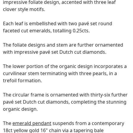
impressive foliate design, accented with three leaf
clover style motifs.
Each leaf is embellished with two pavé set round
faceted cut emeralds, totalling 0.25cts.
The foliate designs and stem are further ornamented
with impressive pavé set Dutch cut diamonds.
The lower portion of the organic design incorporates a
curvilinear stem terminating with three pearls, in a
trefoil formation.
The circular frame is ornamented with thirty-six further
pavé set Dutch cut diamonds, completing the stunning
organic design.
The
emerald pendant
suspends from a contemporary
18ct yellow gold 16" chain via a tapering bale