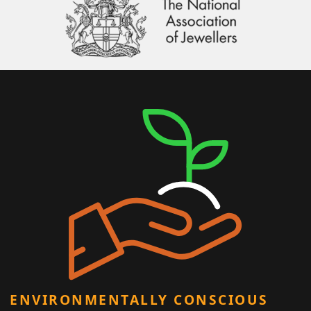
ENVIRONMENTALLY CONSCIOUS