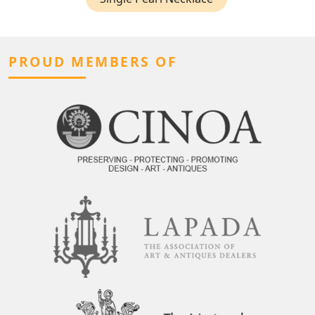
PROUD MEMBERS OF