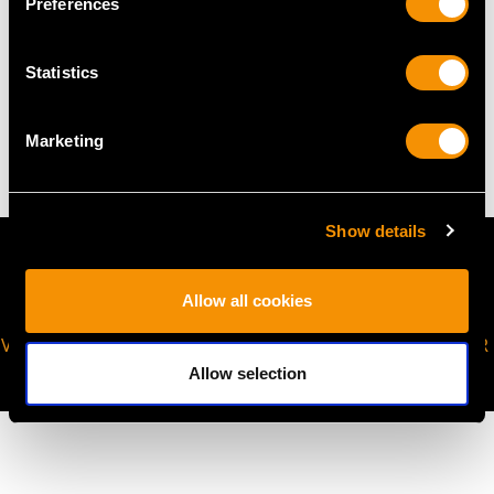
Preferences
WEIGHT
Statistics
4.93 grams (excluding chain)
Marketing
Show details
Allow all cookies
VIRTUAL APPOINTMENT
JOIN OUR NEWSLETTER
AVAILABLE
Allow selection