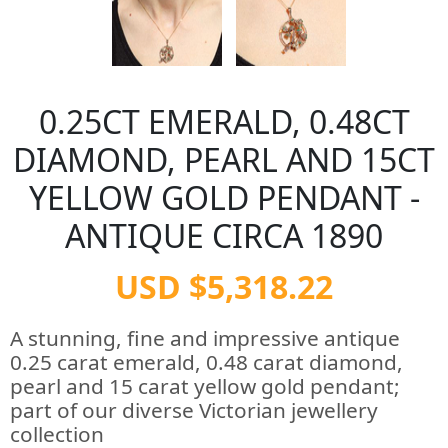
0.25CT EMERALD, 0.48CT
DIAMOND, PEARL AND 15CT
YELLOW GOLD PENDANT -
ANTIQUE CIRCA 1890
USD $5,318.22
A stunning, fine and impressive antique
0.25 carat emerald, 0.48 carat diamond,
pearl and 15 carat yellow gold pendant;
part of our diverse Victorian jewellery
collection