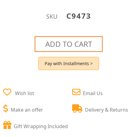
C9473
SKU
ADD TO CART
Pay with Installments >
Wish list
Email Us
Make an offer
Delivery & Returns
Gift Wrapping Included