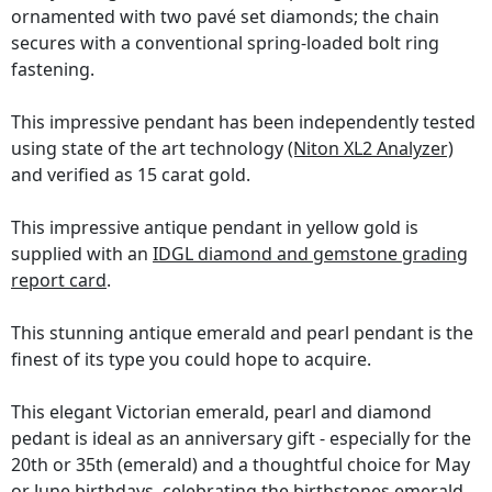
ornamented with two pavé set diamonds; the chain
secures with a conventional spring-loaded bolt ring
fastening.
This impressive pendant has been independently tested
using state of the art technology
(Niton XL2 Analyzer)
and verified as 15 carat gold.
This impressive antique pendant in yellow gold is
supplied with an
IDGL diamond and gemstone grading
report card
.
This stunning antique emerald and pearl pendant is the
finest of its type you could hope to acquire.
This elegant Victorian emerald, pearl and diamond
pedant is ideal as an anniversary gift - especially for the
20th or 35th (emerald) and a thoughtful choice for May
or June birthdays, celebrating the birthstones emerald