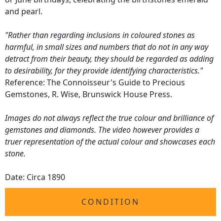
and pearl.
"Rather than regarding inclusions in coloured stones as
harmful, in small sizes and numbers that do not in any way
detract from their beauty, they should be regarded as adding
to desirability, for they provide identifying characteristics."
Reference: The Connoisseur's Guide to Precious
Gemstones, R. Wise, Brunswick House Press.
Images do not always reflect the true colour and brilliance of
gemstones and diamonds. The video however provides a
truer representation of the actual colour and showcases each
stone.
Date: Circa 1890
CONDITION