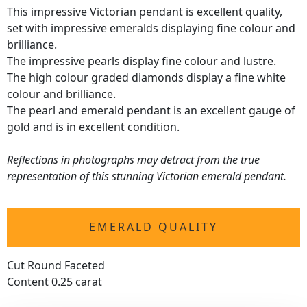
This impressive Victorian pendant is excellent quality,
set with impressive emeralds displaying fine colour and
brilliance.
The impressive pearls display fine colour and lustre.
The high colour graded diamonds display a fine white
colour and brilliance.
The pearl and emerald pendant is an excellent gauge of
gold and is in excellent condition.
Reflections in photographs may detract from the true
representation of this stunning Victorian emerald pendant.
EMERALD QUALITY
Cut Round Faceted
Content 0.25 carat