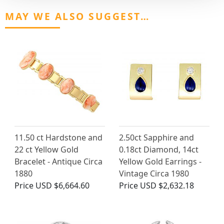
MAY WE ALSO SUGGEST…
11.50 ct Hardstone and
2.50ct Sapphire and
22 ct Yellow Gold
0.18ct Diamond, 14ct
Bracelet - Antique Circa
Yellow Gold Earrings -
1880
Vintage Circa 1980
Price
USD $6,664.60
Price
USD $2,632.18