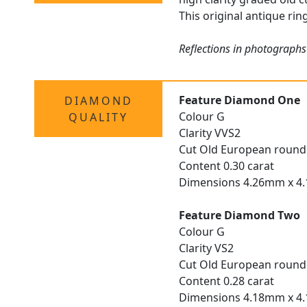
This original antique rin
Reflections in photographs
Feature Diamond One
DIAMOND
Colour G
QUALITY
Clarity VVS2
Cut Old European round
Content 0.30 carat
Dimensions 4.26mm x 4
Feature Diamond Two
Colour G
Clarity VS2
Cut Old European round
Content 0.28 carat
Dimensions 4.18mm x 4