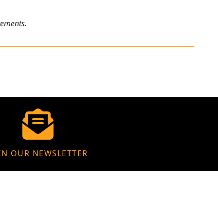
rements.
IN OUR NEWSLETTER