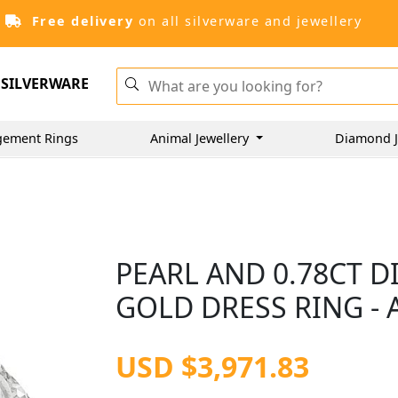
Free delivery
on all silverware and jewellery
SILVERWARE
gement Rings
Animal Jewellery
Diamond J
PEARL AND 0.78CT 
GOLD DRESS RING - 
USD $3,971.83