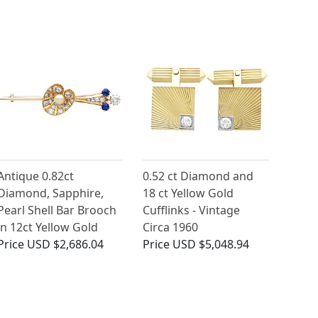
Antique 0.82ct
0.52 ct Diamond and
Diamond, Sapphire,
18 ct Yellow Gold
Pearl Shell Bar Brooch
Cufflinks - Vintage
in 12ct Yellow Gold
Circa 1960
Price
USD $2,686.04
Price
USD $5,048.94