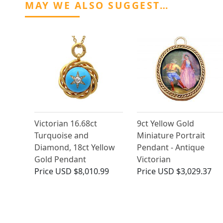
MAY WE ALSO SUGGEST…
Victorian 16.68ct
9ct Yellow Gold
Turquoise and
Miniature Portrait
Diamond, 18ct Yellow
Pendant - Antique
Gold Pendant
Victorian
Price
USD $8,010.99
Price
USD $3,029.37