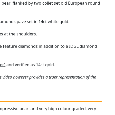
pearl flanked by two collet set old European round
iamonds pave set in 14ct white gold.
s at the shoulders.
e feature diamonds in addition to a IDGL diamond
er)
and verified as 14ct gold.
e video however provides a truer representation of the
impressive pearl and very high colour graded, very