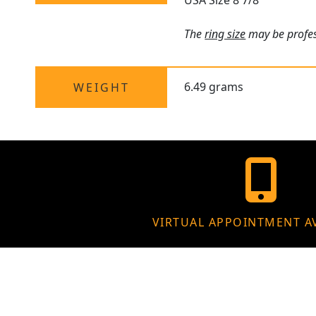
USA Size 8 7/8
The
ring size
may be profess
6.49 grams
WEIGHT
VIRTUAL APPOINTMENT A