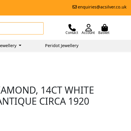
enquiries@acsilver.co.uk
Contact
Account
Basket
ewellery
Peridot Jewellery
DIAMOND, 14CT WHITE
ANTIQUE CIRCA 1920