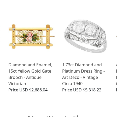
Diamond and Enamel,
1.73ct Diamond and
15ct Yellow Gold Gate
Platinum Dress Ring -
Brooch - Antique
Art Deco - Vintage
Victorian
Circa 1940
Price
USD $2,686.04
Price
USD $5,318.22