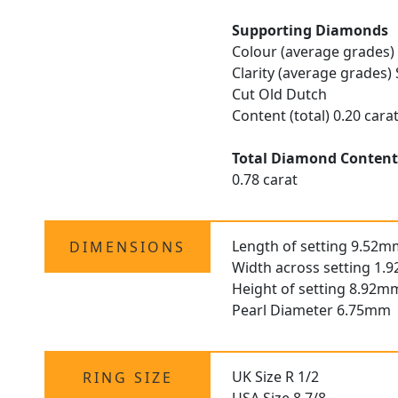
Supporting Diamonds
Colour (average grades)
Clarity (average grades) 
Cut Old Dutch
Content (total) 0.20 cara
Total Diamond Conten
0.78 carat
Length of setting 9.52m
DIMENSIONS
Width across setting 1.
Height of setting 8.92m
Pearl Diameter 6.75mm
UK Size R 1/2
RING SIZE