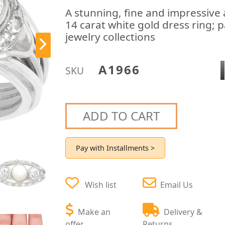
A stunning, fine and impressive
14 carat white gold dress ring; p
jewelry collections
A1966
SKU
ADD TO CART
Pay with Installments >
Wish list
Email Us
Make an
Delivery &
offer
Returns