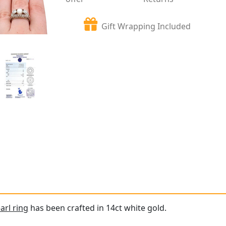
Gift Wrapping Included
arl ring
has been crafted in 14ct white gold.