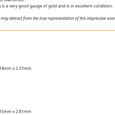
g is a very good gauge of gold and is in excellent condition.
 may detract from the true representation of this impressive ex
.18mm x 2.37mm
.15mm x 2.81mm