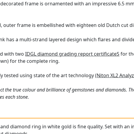
 decorated frame is ornamented with an impressive 6.5 mm 
, outer frame is embellished with eighteen old Dutch cut d
k has a multi-strand layered design which flares and divide
ied with two
IDGL diamond grading report certificateS
for th
wn) for the complete ring.
y tested using state of the art technology
(Niton XL2 Analyz
ct the true colour and brilliance of gemstones and diamonds. Th
es each stone.
and diamond ring in white gold is fine quality. Set with an 
cut diamonds.