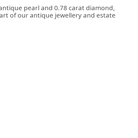
 antique pearl and 0.78 carat diamond,
art of our antique jewellery and estate