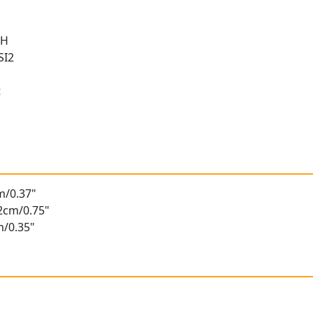
 H
SI2
t
t
m/0.37"
92cm/0.75"
m/0.35"