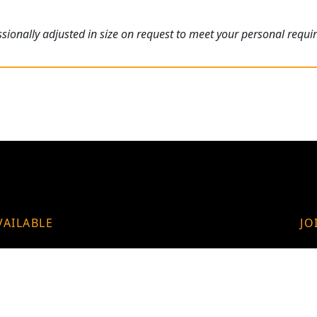
ionally adjusted in size on request to meet your personal requi
VAILABLE
JO