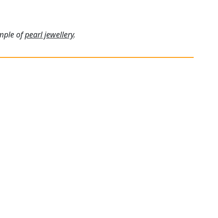
ample of
pearl jewellery
.