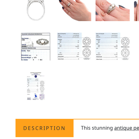
This stunning
antique pe
DESCRIPTION