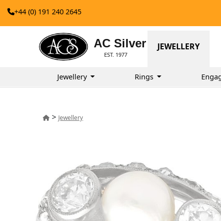
+44 (0) 191 240 2645
AC Silver
JEWELLERY
EST. 1977
Jewellery
Rings
Enga
>
Jewellery