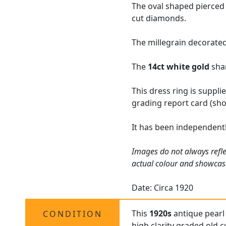
The oval shaped pierced
cut diamonds.
The millegrain decorated
The
14ct white gold
shan
This dress ring is suppl
grading report card (sho
It has been independentl
Images do not always refle
actual colour and showcas
Date: Circa 1920
This
1920s
antique pearl 
CONDITION
high clarity graded old 