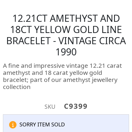
12.21CT AMETHYST AND
18CT YELLOW GOLD LINE
BRACELET - VINTAGE CIRCA
1990
A fine and impressive vintage 12.21 carat
amethyst and 18 carat yellow gold
bracelet; part of our amethyst jewellery
collection
C9399
SKU
SORRY ITEM SOLD