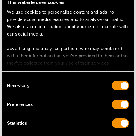
This website uses cookies
We use cookies to personalise content and ads, to
provide social media features and to analyse our traffic.
We also share information about your use of our site with
0.80ct Aquamarine and
1.50ct Basaltic Sapphire
our social media,
1.55ct Diamond, 18ct
and 1.15ct Diamond,
White Gold Cross
Platinum Cluster Ring -
advertising and analytics partners who may combine it
Pendant - Vintage Circa
Antique Circa 1925
with other information that you’ve provided to them or that
1980
Price
USD $9,363.21
they’ve collected from your use of their services.
Price
USD $4,647.92
Consent
Necessary
Selection
Preferences
Statistics