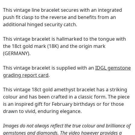
This vintage line bracelet secures with an integrated
push fit clasp to the reverse and benefits from an
additional hinged security catch.
This vintage bracelet is hallmarked to the tongue with
the 18ct gold mark (18K) and the origin mark
(GERMANY).
This vintage bracelet is supplied with an
IDGL gemstone
grading report card
.
This vintage 18ct gold amethyst bracelet has a striking
colour and has been crafted in a classic form. The piece
is an inspired gift for February birthdays or for those
drawn to vivid, enduring elegance.
Images do not always reflect the true colour and brilliance of
gemstones and diamonds. The video however provides a