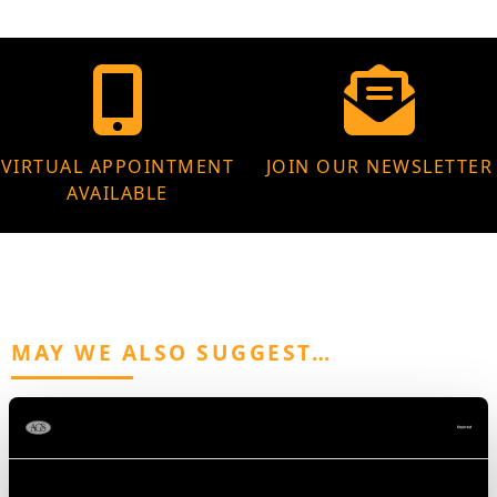
VIRTUAL APPOINTMENT
JOIN OUR NEWSLETTER
AVAILABLE
MAY WE ALSO SUGGEST…