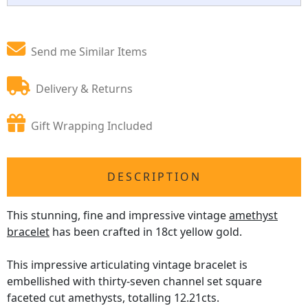
Send me Similar Items
Delivery & Returns
Gift Wrapping Included
DESCRIPTION
This stunning, fine and impressive vintage
amethyst
bracelet
has been crafted in 18ct yellow gold.
This impressive articulating vintage bracelet is
embellished with thirty-seven channel set square
faceted cut amethysts, totalling 12.21cts.