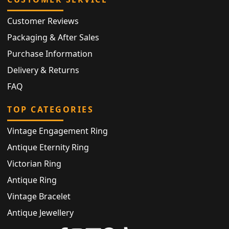
Customer Reviews
Packaging & After Sales
Purchase Information
Delivery & Returns
FAQ
TOP CATEGORIES
Vintage Engagement Ring
Antique Eternity Ring
Victorian Ring
Antique Ring
Vintage Bracelet
Antique Jewellery