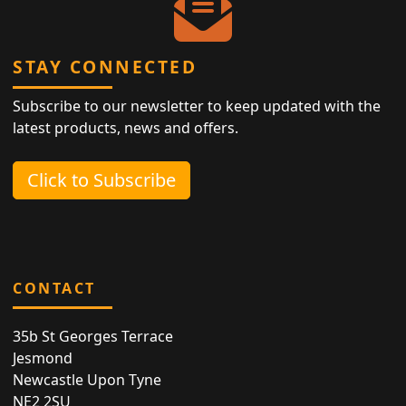
STAY CONNECTED
Subscribe to our newsletter to keep updated with the
latest products, news and offers.
Click to Subscribe
CONTACT
35b St Georges Terrace
Jesmond
Newcastle Upon Tyne
NE2 2SU