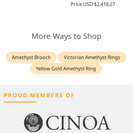
Price
USD $2,418.27
More Ways to Shop
Amethyst Brooch
Victorian Amethyst Rings
Yellow Gold Amethyst Ring
PROUD MEMBERS OF