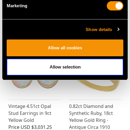
Marketing
Victorian 18ct Yellow
Vintage 35.56ct Coral,
Gold Chain Necklace
2.20ct Emerald and
Price
USD $12,057.66
Diamond Ring and
Pendant in Yellow Gold
Show details
Price
USD $6,668.76
Allow all cookies
Allow selection
Vintage 4.51ct Opal
0.82ct Diamond and
Stud Earrings in 9ct
Synthetic Ruby, 18ct
Yellow Gold
Yellow Gold Ring -
Price
USD $3,031.25
Antique Circa 1910