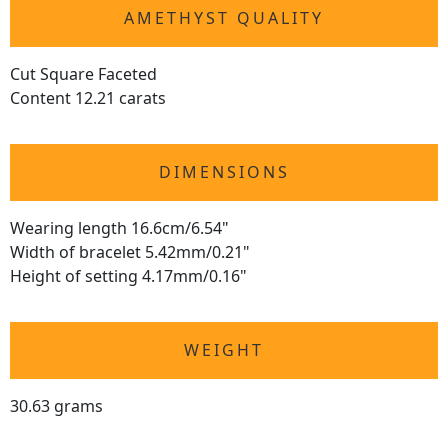
AMETHYST QUALITY
Cut Square Faceted
Content 12.21 carats
DIMENSIONS
Wearing length 16.6cm/6.54"
Width of bracelet 5.42mm/0.21"
Height of setting 4.17mm/0.16"
WEIGHT
30.63 grams