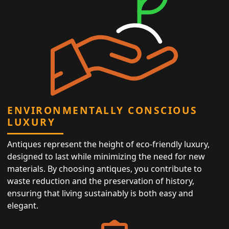
ENVIRONMENTALLY CONSCIOUS
LUXURY
Antiques represent the height of eco-friendly luxury,
designed to last while minimizing the need for new
materials. By choosing antiques, you contribute to
waste reduction and the preservation of history,
ensuring that living sustainably is both easy and
elegant.