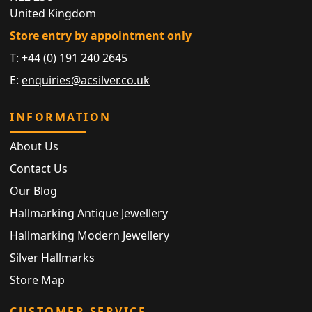
United Kingdom
Store entry by appointment only
T:
+44 (0) 191 240 2645
E:
enquiries@acsilver.co.uk
INFORMATION
About Us
Contact Us
Our Blog
Hallmarking Antique Jewellery
Hallmarking Modern Jewellery
Silver Hallmarks
Store Map
CUSTOMER SERVICE