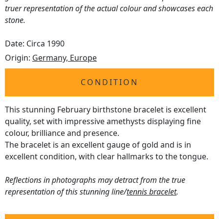
truer representation of the actual colour and showcases each
stone.
Date: Circa 1990
Origin:
Germany, Europe
CONDITION
This stunning February birthstone bracelet is excellent
quality, set with impressive amethysts displaying fine
colour, brilliance and presence.
The bracelet is an excellent gauge of gold and is in
excellent condition, with clear hallmarks to the tongue.
Reflections in photographs may detract from the true
representation of this stunning line/
tennis bracelet
.