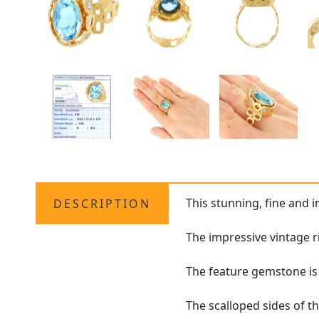
This stunning, fine and 
DESCRIPTION
The impressive vintage r
The feature gemstone is 
The scalloped sides of t