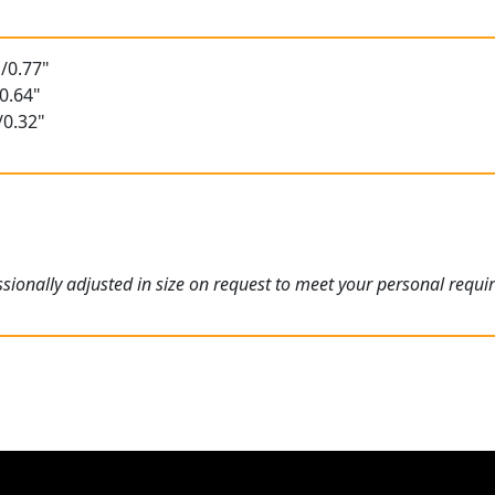
/0.77"
0.64"
/0.32"
ionally adjusted in size on request to meet your personal requi