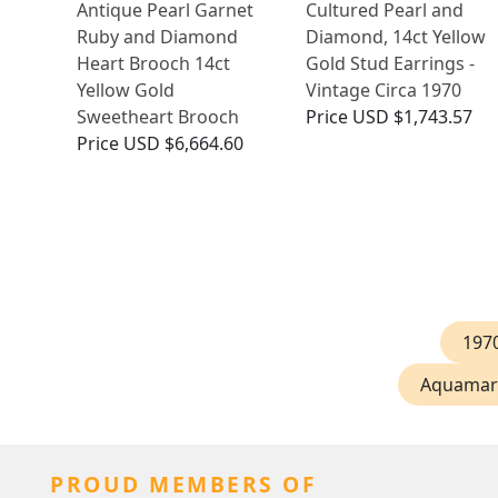
Antique Pearl Garnet
Cultured Pearl and
Ruby and Diamond
Diamond, 14ct Yellow
Heart Brooch 14ct
Gold Stud Earrings -
Yellow Gold
Vintage Circa 1970
Sweetheart Brooch
Price
USD $1,743.57
Price
USD $6,664.60
197
Aquamari
PROUD MEMBERS OF