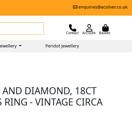
enquiries@acsilver.co.uk
Contact
Account
Basket
ewellery
Peridot Jewellery
 AND DIAMOND, 18CT
RING - VINTAGE CIRCA