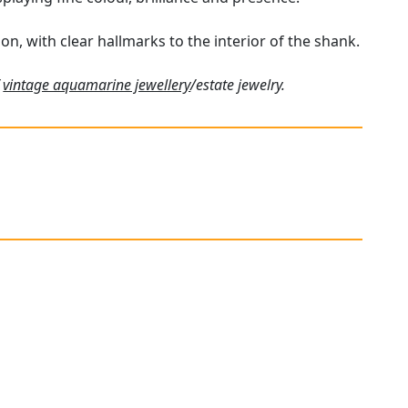
on, with clear hallmarks to the interior of the shank.
f
vintage aquamarine jewellery
/estate jewelry.