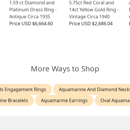
1.59 ct Diamond and
5.75ct Red Coral and
Platinum Dress Ring -
14ct Yellow Gold Ring -
Antique Circa 1935
Vintage Circa 1940
Price
USD $6,664.60
Price
USD $2,686.04
More Ways to Shop
0s Engagement Rings
Aquamarine And Diamond Neck
ne Bracelets
Aquamarine Earrings
Oval Aquamar