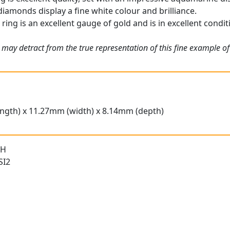
iamonds display a fine white colour and brilliance.
ing is an excellent gauge of gold and is in excellent conditi
 may detract from the true representation of this fine example o
ngth) x 11.27mm (width) x 8.14mm (depth)
 H
SI2