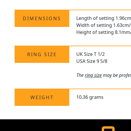
Length of setting 1.96cm
DIMENSIONS
Width of setting 1.63cm/
Height of setting 8.1mm
UK Size T 1/2
RING SIZE
USA Size 9 5/8
The
ring size
may be profess
10.36 grams
WEIGHT