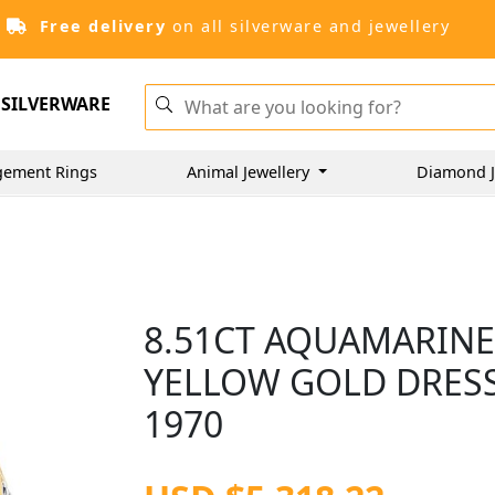
Free delivery
on all silverware and jewellery
SILVERWARE
gement Rings
Animal Jewellery
Diamond J
8.51CT AQUAMARINE
YELLOW GOLD DRESS 
1970