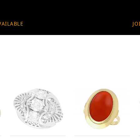
VAILABLE
JO