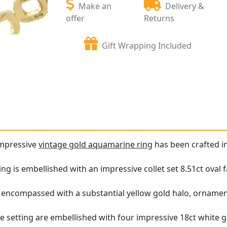
Make an
Delivery &
offer
Returns
Gift Wrapping Included
impressive
vintage gold aquamarine ring
has been crafted in
ing is embellished with an impressive collet set 8.51ct oval
encompassed with a substantial yellow gold halo, ornament
he setting are embellished with four impressive 18ct white g