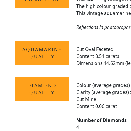
The high colour graded d
This vintage aquamarine r
Reflections in photographs
Cut Oval Faceted
AQUAMARINE
Content 8.51 carats
QUALITY
Dimensions 14.62mm (le
Colour (average grades)
DIAMOND
Clarity (average grades) 
QUALITY
Cut Mine
Content 0.06 carat
Number of Diamonds
4