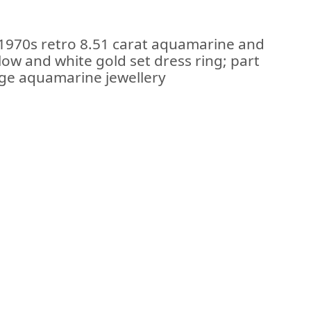
 1970s retro 8.51 carat aquamarine and
low and white gold set dress ring; part
tage aquamarine jewellery