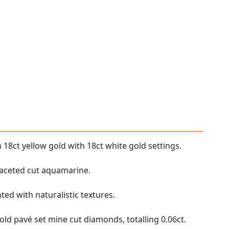
 18ct yellow gold with 18ct white gold settings.
 faceted cut aquamarine.
ed with naturalistic textures.
old pavé set mine cut diamonds, totalling 0.06ct.