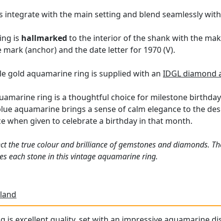
 integrate with the main setting and blend seamlessly with t
ing is
hallmarked
to the interior of the shank with the ma
mark (anchor) and the date letter for 1970 (V).
yle gold aquamarine ring is supplied with an
IDGL diamond a
uamarine ring is a thoughtful choice for milestone birthday
lue aquamarine brings a sense of calm elegance to the desig
ce when given to celebrate a birthday in that month.
ct the true colour and brilliance of gemstones and diamonds. Th
s each stone in this vintage aquamarine ring.
land
g is excellent quality, set with an impressive aquamarine dis