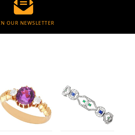
IN OUR NEWSLETTER