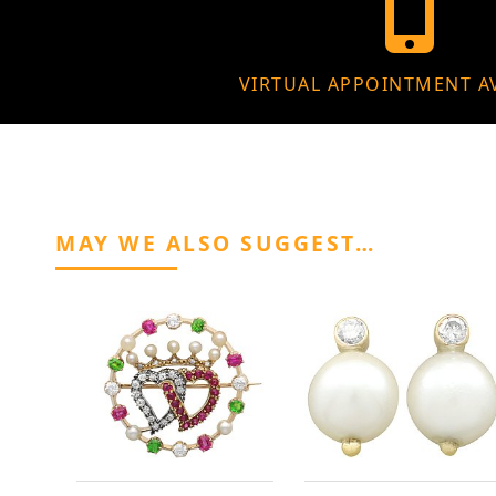
VIRTUAL APPOINTMENT A
MAY WE ALSO SUGGEST…