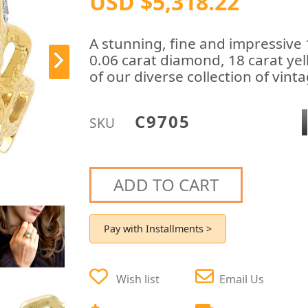
USD $5,318.22
A stunning, fine and impressive
0.06 carat diamond, 18 carat yel
of our diverse collection of vin
C9705
SKU
ADD TO CART
Pay with Installments >
Wish list
Email Us