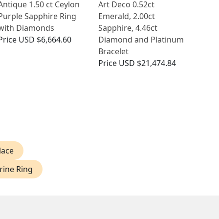
Antique 1.50 ct Ceylon
Art Deco 0.52ct
Purple Sapphire Ring
Emerald, 2.00ct
with Diamonds
Sapphire, 4.46ct
Price
USD $6,664.60
Diamond and Platinum
Bracelet
Price
USD $21,474.84
lace
ine Ring