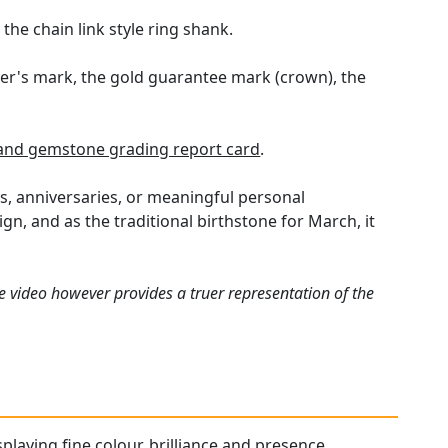
he chain link style ring shank.
ker's mark, the gold guarantee mark (crown), the
nd gemstone grading report card
.
s, anniversaries, or meaningful personal
n, and as the traditional birthstone for March, it
e video however provides a truer representation of the
playing fine colour, brilliance and presence.