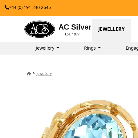
+44 (0) 191 240 2645
AC Silver
JEWELLERY
EST. 1977
Jewellery
Rings
Enga
>
Jewellery