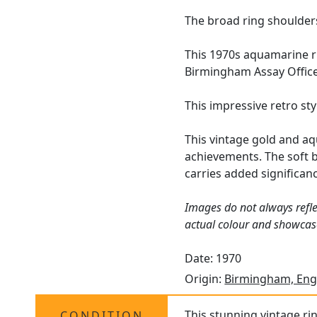
The broad ring shoulders
This 1970s aquamarine r
Birmingham Assay Office 
This impressive retro st
This vintage gold and aq
achievements. The soft b
carries added significan
Images do not always refle
actual colour and showcase
Date: 1970
Origin:
Birmingham, Eng
This stunning vintage rin
CONDITION