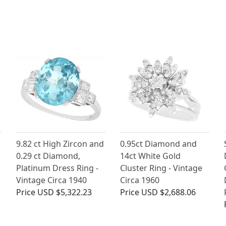
9.82 ct High Zircon and
0.95ct Diamond and
0.29 ct Diamond,
14ct White Gold
Platinum Dress Ring -
Cluster Ring - Vintage
Vintage Circa 1940
Circa 1960
Price
USD $5,322.23
Price
USD $2,688.06