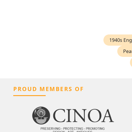
1940s En
Pea
PROUD MEMBERS OF