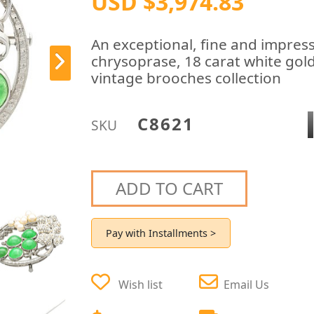
USD $3,974.83
An exceptional, fine and impress
chrysoprase, 18 carat white gol
vintage brooches collection
C8621
SKU
ADD TO CART
Pay with Installments >
Wish list
Email Us