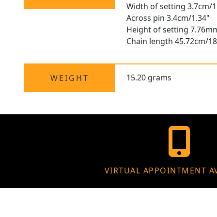
Width of setting 3.7cm/1
Across pin 3.4cm/1.34"
Height of setting 7.76m
Chain length 45.72cm/18
15.20 grams
WEIGHT
VIRTUAL APPOINTMENT A