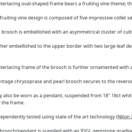
terlacing oval-shaped frame bears a fruiting vine theme; thi
fruiting vine design is composed of five impressive collet s
 brooch is embellished with an asymmetrical cluster of cult
ther embellished to the upper border with two large leaf de
terlacing frame of the brooch is further ornamented with a 
intage chrysoprase and pearl brooch secures to the reverse
y also be worn as a pendant, suspended from 18" 18ct white
 the frame.
ependently tested using state of the art technology
(Niton 
 brooch/pendant is supplied with an
IDGL gemstone grading