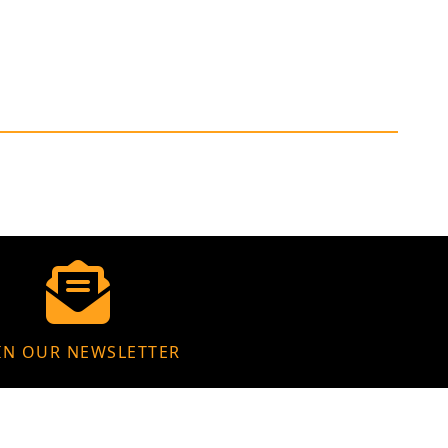
IN OUR NEWSLETTER