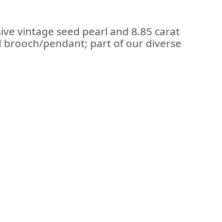
ive vintage seed pearl and 8.85 carat
d brooch/pendant; part of our diverse