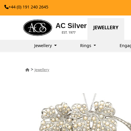
+44 (0) 191 240 2645
AC Silver
JEWELLERY
EST. 1977
Jewellery
Rings
Enga
>
Jewellery