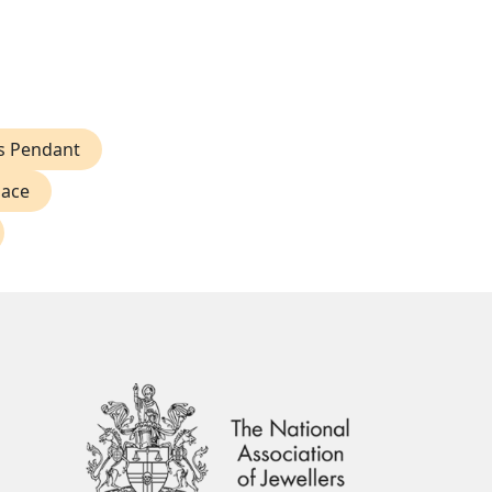
ss Pendant
lace