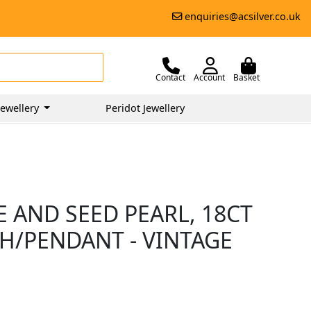
enquiries@acsilver.co.uk
Contact
Account
Basket
ewellery
Peridot Jewellery
 AND SEED PEARL, 18CT
/PENDANT - VINTAGE