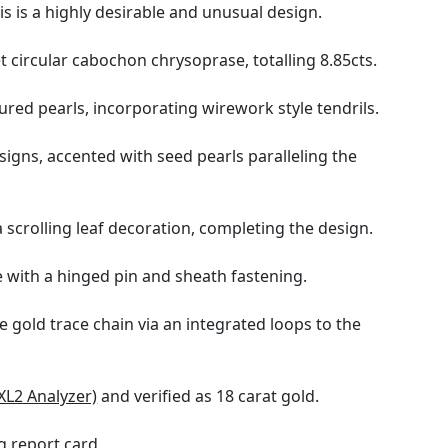
s is a highly desirable and unusual design.
et circular cabochon chrysoprase, totalling 8.85cts.
ured pearls, incorporating wirework style tendrils.
signs, accented with seed pearls paralleling the
scrolling leaf decoration, completing the design.
 with a hinged pin and sheath fastening.
 gold trace chain via an integrated loops to the
XL2 Analyzer)
and verified as 18 carat gold.
 report card
.