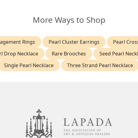
More Ways to Shop
gagement Rings
Pearl Cluster Earrings
Pearl Cro
rl Drop Necklace
Rare Brooches
Seed Pearl Neck
Single Pearl Necklace
Three Strand Pearl Necklace