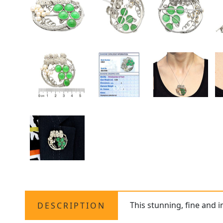
This stunning, fine and 
DESCRIPTION