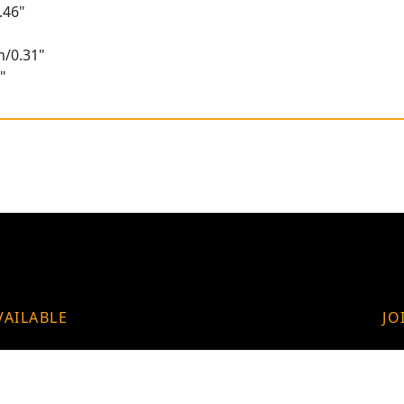
.46"
m/0.31"
"
VAILABLE
JO