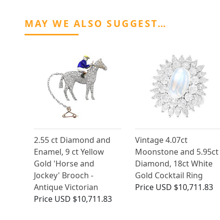
MAY WE ALSO SUGGEST…
2.55 ct Diamond and
Vintage 4.07ct
Enamel, 9 ct Yellow
Moonstone and 5.95ct
Gold 'Horse and
Diamond, 18ct White
Jockey' Brooch -
Gold Cocktail Ring
Antique Victorian
Price
USD $10,711.83
Price
USD $10,711.83