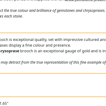
ct the true colour and brilliance of gemstones and chrysoprases.
es each stone.
och is exceptional quality, set with impressive cultured and
ses display a fine colour and presence.
hrysoprase
brooch is an exceptional gauge of gold and is in
 may detract from the true representation of this fine example o
1.65"