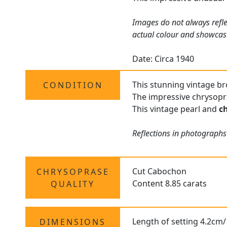
Images do not always refle
actual colour and showcas
Date: Circa 1940
This stunning vintage bro
CONDITION
The impressive chrysopra
This vintage pearl and
c
Reflections in photographs
Cut Cabochon
CHRYSOPRASE
Content 8.85 carats
QUALITY
Length of setting 4.2cm/
DIMENSIONS