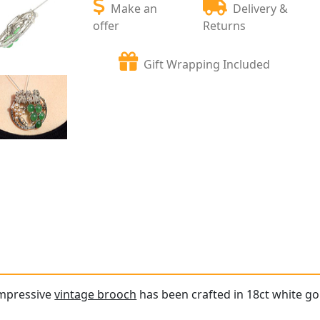
Make an
Delivery &
offer
Returns
Gift Wrapping Included
impressive
vintage brooch
has been crafted in 18ct white go