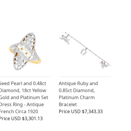
Seed Pearl and 0.48ct
Antique Ruby and
Diamond, 18ct Yellow
0.85ct Diamond,
Gold and Platinum Set
Platinum Charm
Dress Ring - Antique
Bracelet
French Circa 1920
Price
USD $7,343.33
Price
USD $3,301.13