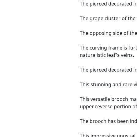
The pierced decorated in
The grape cluster of the 
The opposing side of the
The curving frame is fur
naturalistic leaf's veins.
The pierced decorated in
This stunning and rare v
This versatile brooch ma
upper reverse portion of
The brooch has been ind
This impressive unusual