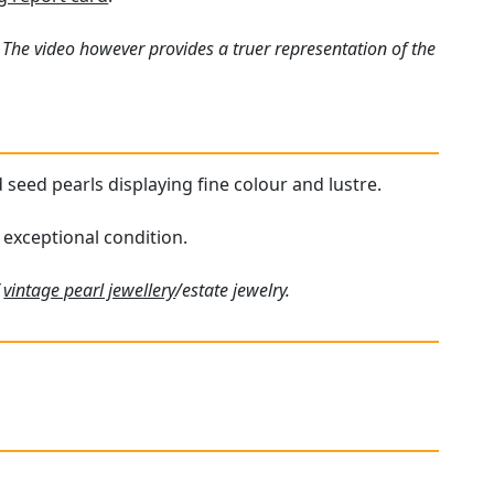
 The video however provides a truer representation of the
 seed pearls displaying fine colour and lustre.
 exceptional condition.
f
vintage pearl jewellery
/estate jewelry.