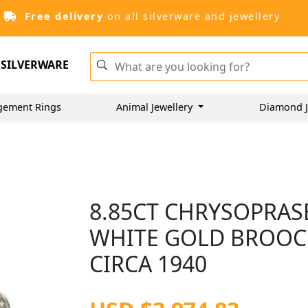
Free delivery
on all silverware and jewellery
SILVERWARE
gement Rings
Animal Jewellery
Diamond J
8.85CT CHRYSOPRASE
WHITE GOLD BROOCH
CIRCA 1940