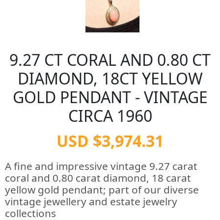
9.27 CT CORAL AND 0.80 CT
DIAMOND, 18CT YELLOW
GOLD PENDANT - VINTAGE
CIRCA 1960
USD $3,974.31
A fine and impressive vintage 9.27 carat
coral and 0.80 carat diamond, 18 carat
yellow gold pendant; part of our diverse
vintage jewellery and estate jewelry
collections