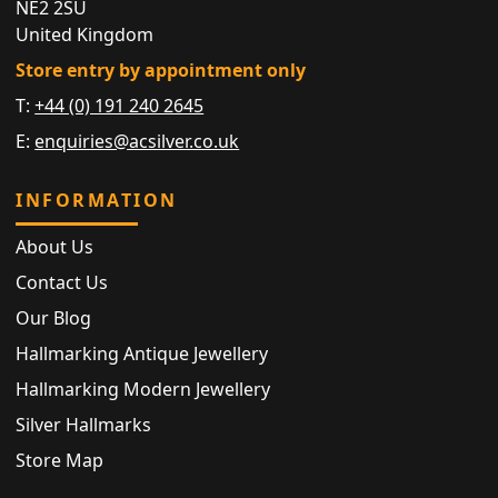
NE2 2SU
United Kingdom
Store entry by appointment only
T:
+44 (0) 191 240 2645
E:
enquiries@acsilver.co.uk
INFORMATION
About Us
Contact Us
Our Blog
Hallmarking Antique Jewellery
Hallmarking Modern Jewellery
Silver Hallmarks
Store Map