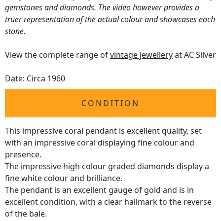
gemstones and diamonds. The video however provides a
truer representation of the actual colour and showcases each
stone.
View the complete range of
vintage jewellery
at AC Silver
Date: Circa 1960
CONDITION
This impressive coral pendant is excellent quality, set
with an impressive coral displaying fine colour and
presence.
The impressive high colour graded diamonds display a
fine white colour and brilliance.
The pendant is an excellent gauge of gold and is in
excellent condition, with a clear hallmark to the reverse
of the bale.