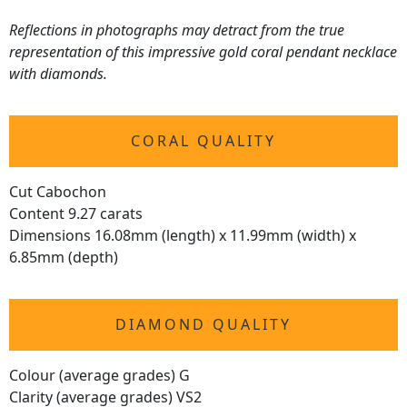
Reflections in photographs may detract from the true
representation of this impressive gold coral pendant necklace
with diamonds.
CORAL QUALITY
Cut Cabochon
Content 9.27 carats
Dimensions 16.08mm (length) x 11.99mm (width) x
6.85mm (depth)
DIAMOND QUALITY
Colour (average grades) G
Clarity (average grades) VS2