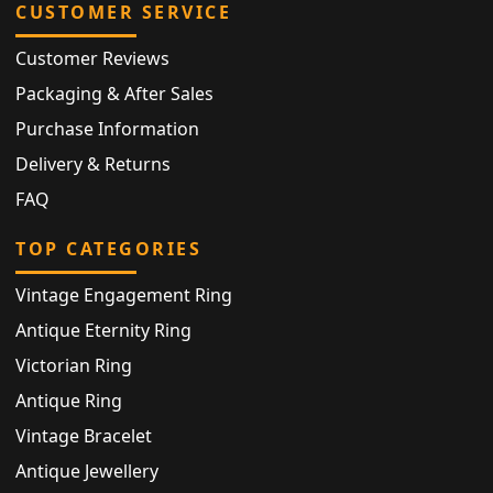
CUSTOMER SERVICE
Customer Reviews
Packaging & After Sales
Purchase Information
Delivery & Returns
FAQ
TOP CATEGORIES
Vintage Engagement Ring
Antique Eternity Ring
Victorian Ring
Antique Ring
Vintage Bracelet
Antique Jewellery