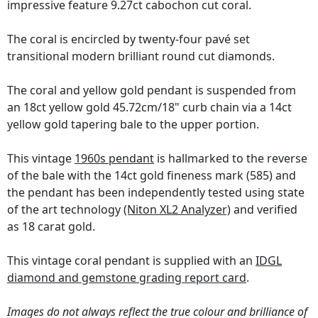
impressive feature 9.27ct cabochon cut coral.
The coral is encircled by twenty-four pavé set
transitional modern brilliant round cut diamonds.
The coral and yellow gold pendant is suspended from
an 18ct yellow gold 45.72cm/18" curb chain via a 14ct
yellow gold tapering bale to the upper portion.
This vintage
1960s pendant
is hallmarked to the reverse
of the bale with the 14ct gold fineness mark (585) and
the pendant has been independently tested using state
of the art technology
(Niton XL2 Analyzer)
and verified
as 18 carat gold.
This vintage coral pendant is supplied with an
IDGL
diamond and gemstone grading report card
.
Images do not always reflect the true colour and brilliance of