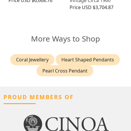
Price
USD $6,668.76
Vintage Circa 1960
Price
USD $3,704.87
More Ways to Shop
Coral Jewellery
Heart Shaped Pendants
Pearl Cross Pendant
PROUD MEMBERS OF