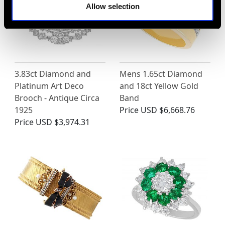
Allow selection
3.83ct Diamond and
Mens 1.65ct Diamond
Platinum Art Deco
and 18ct Yellow Gold
Brooch - Antique Circa
Band
1925
Price
USD $6,668.76
Price
USD $3,974.31