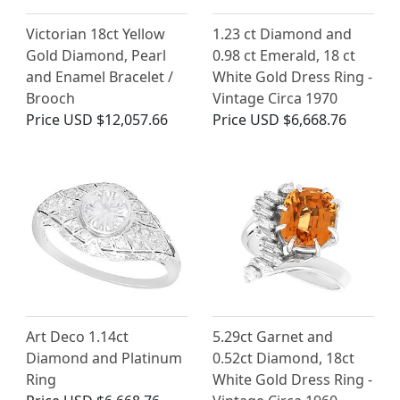
Victorian 18ct Yellow
1.23 ct Diamond and
Gold Diamond, Pearl
0.98 ct Emerald, 18 ct
and Enamel Bracelet /
White Gold Dress Ring -
Brooch
Vintage Circa 1970
Price
USD $12,057.66
Price
USD $6,668.76
Art Deco 1.14ct
5.29ct Garnet and
Diamond and Platinum
0.52ct Diamond, 18ct
Ring
White Gold Dress Ring -