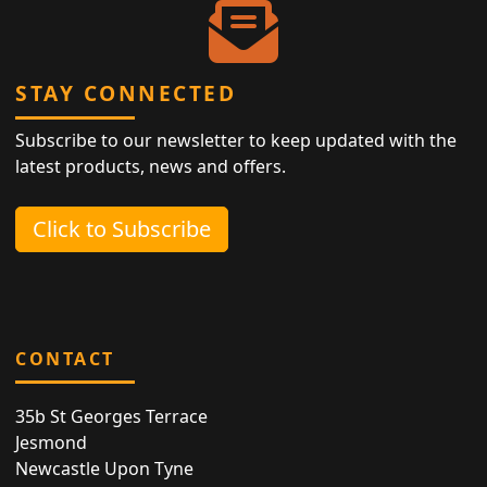
STAY CONNECTED
Subscribe to our newsletter to keep updated with the
latest products, news and offers.
Click to Subscribe
CONTACT
35b St Georges Terrace
Jesmond
Newcastle Upon Tyne