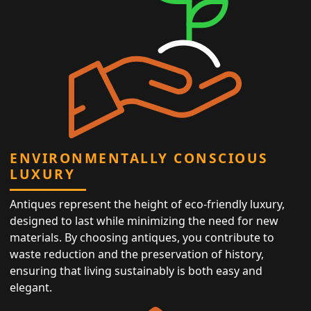
ENVIRONMENTALLY CONSCIOUS
LUXURY
Antiques represent the height of eco-friendly luxury,
designed to last while minimizing the need for new
materials. By choosing antiques, you contribute to
waste reduction and the preservation of history,
ensuring that living sustainably is both easy and
elegant.