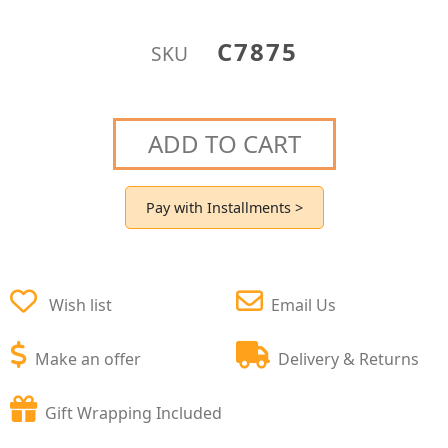
C7875
SKU
ADD TO CART
Pay with Installments >
Wish list
Email Us
Make an offer
Delivery & Returns
Gift Wrapping Included