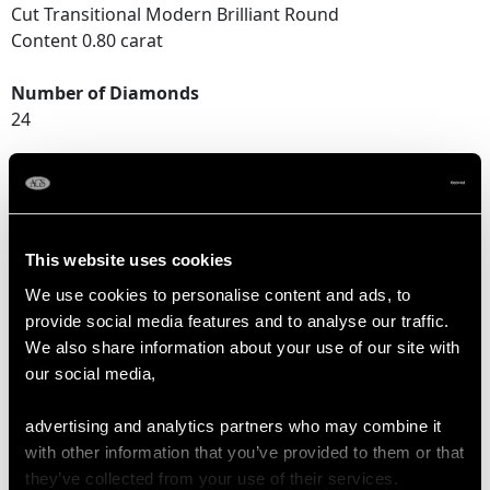
Cut Transitional Modern Brilliant Round
Content 0.80 carat
Number of Diamonds
24
DIMENSIONS
Length of drop 3.4cm/1.34"
This website uses cookies
Width of pendant 1.96cm/0.77"
We use cookies to personalise content and ads, to
Height of setting 1.26cm/0.49"
provide social media features and to analyse our traffic.
Chain length 45.72cm/18"
We also share information about your use of our site with
our social media,
WEIGHT
advertising and analytics partners who may combine it
with other information that you’ve provided to them or that
they’ve collected from your use of their services.
8.16 grams (excluding chain)