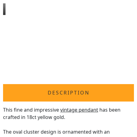
DESCRIPTION
This fine and impressive
vintage pendant
has been
crafted in 18ct yellow gold.
The oval cluster design is ornamented with an