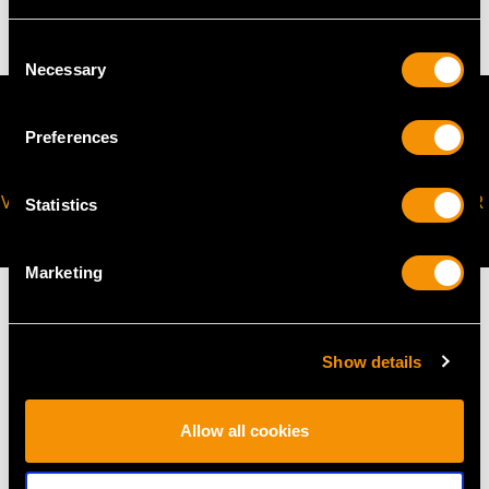
Consent
Necessary
Selection
Preferences
VIRTUAL APPOINTMENT
JOIN OUR NEWSLETTER
Statistics
AVAILABLE
Marketing
Show details
MAY WE ALSO SUGGEST…
Allow all cookies