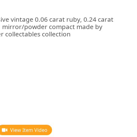
ive vintage 0.06 carat ruby, 0.24 carat
ld mirror/powder compact made by
r collectables collection
View Item Video