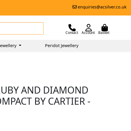
enquiries@acsilver.co.uk
Contact
Account
Basket
ewellery
Peridot Jewellery
 RUBY AND DIAMOND
PACT BY CARTIER -