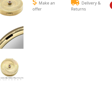
Make an
Delivery &
offer
Returns