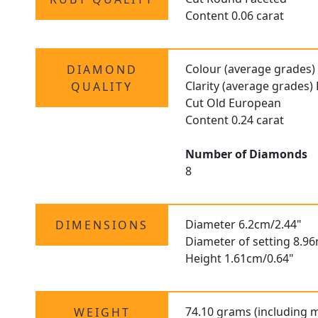
Content 0.06 carat
Colour (average grades)
DIAMOND
Clarity (average grades)
QUALITY
Cut Old European
Content 0.24 carat
Number of Diamonds
8
Diameter 6.2cm/2.44"
DIMENSIONS
Diameter of setting 8.9
Height 1.61cm/0.64"
74.10 grams (including 
WEIGHT