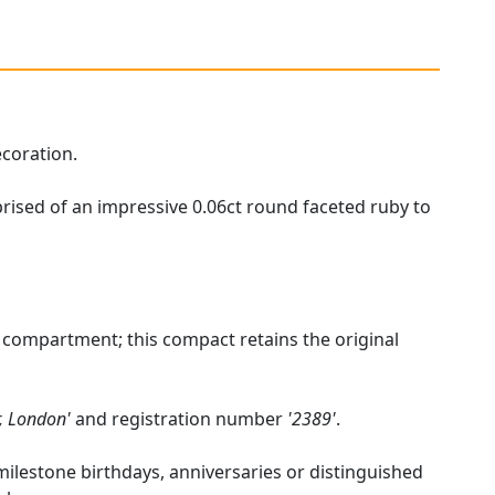
ecoration.
prised of an impressive 0.06ct round faceted ruby to
 compartment; this compact retains the original
r, London'
and registration number
'2389'
.
 milestone birthdays, anniversaries or distinguished