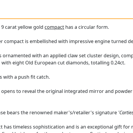
e
9 carat yellow gold
compact
has a circular form.
ier compact is embellished with impressive engine turned d
is ornamented with an applied claw set cluster design, com
with eight Old European cut diamonds, totalling 0.24ct.
 with a push fit catch.
 opens to reveal the original integrated mirror and powder
case bears the renowned maker's/retailer's signature
'Cartie
t has timeless sophistication and is an exceptional gift for