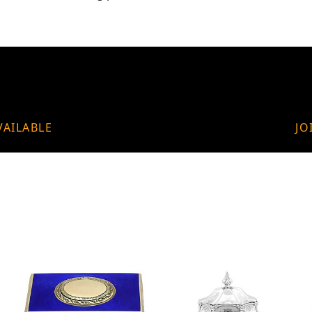
VAILABLE
JO