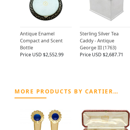
Antique Enamel
Sterling Silver Tea
Compact and Scent
Caddy - Antique
Bottle
George III (1763)
Price
USD $2,552.99
Price
USD $2,687.71
MORE PRODUCTS BY CARTIER…