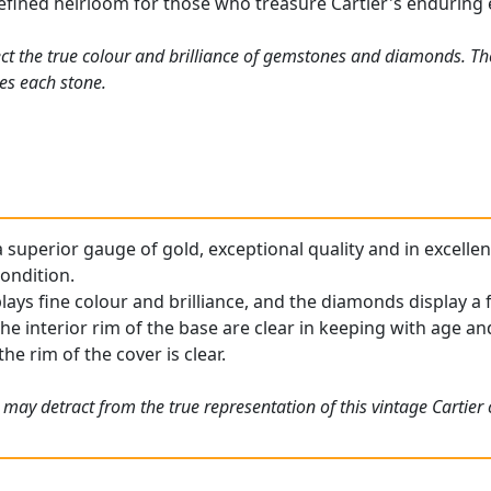
refined heirloom for those who treasure Cartier's enduring
ct the true colour and brilliance of gemstones and diamonds. Th
es each stone.
 superior gauge of gold, exceptional quality and in excellen
condition.
ays fine colour and brilliance, and the diamonds display a f
he interior rim of the base are clear in keeping with age an
he rim of the cover is clear.
 may detract from the true representation of this vintage Cartier