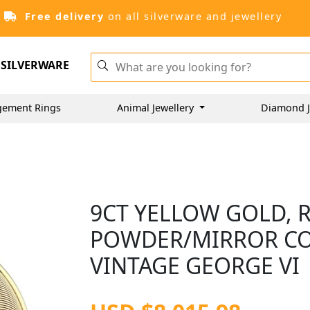
Free delivery
on all silverware and jewellery
SILVERWARE
gement Rings
Animal Jewellery
Diamond J
9CT YELLOW GOLD,
POWDER/MIRROR COM
VINTAGE GEORGE VI