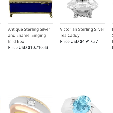
Antique Sterling Silver
Victorian Sterling Silver
and Enamel Singing
Tea Caddy
Bird Box
Price
USD $4,917.37
Price
USD $10,710.43