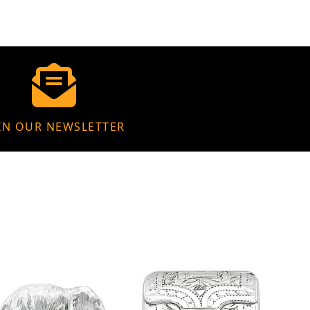
IN OUR NEWSLETTER