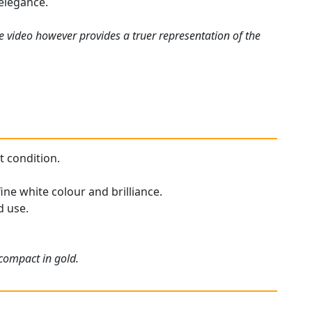
 elegance.
e video however provides a truer representation of the
t condition.
ine white colour and brilliance.
d use.
 compact in gold.