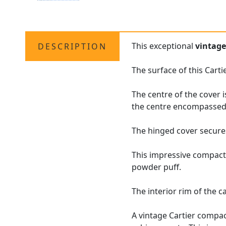
This exceptional
vintag
DESCRIPTION
The surface of this Cart
The centre of the cover 
the centre encompassed 
The hinged cover secures
This impressive compact
powder puff.
The interior rim of the 
A vintage Cartier compac