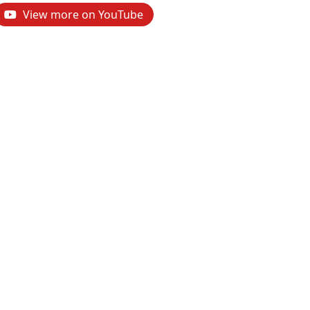
View more on YouTube