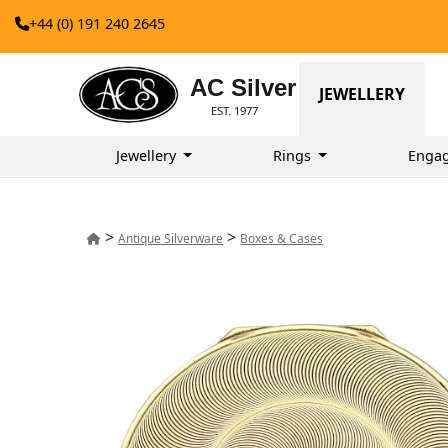
+44 (0) 191 240 2645
AC Silver
JEWELLERY
EST. 1977
Jewellery
Rings
Enga
>
>
Antique Silverware
Boxes & Cases