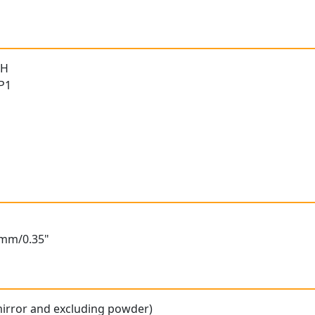
 H
 P1
6mm/0.35"
mirror and excluding powder)