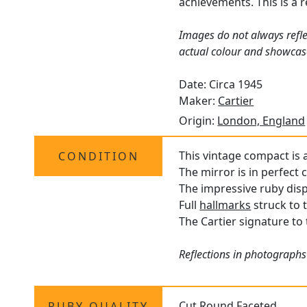
achievements. This is a 
Images do not always refle
actual colour and showcas
Date: Circa 1945
Maker:
Cartier
Origin:
London, England
This vintage compact is a
CONDITION
The mirror is in perfect 
The impressive ruby displ
Full
hallmarks
struck to t
The Cartier signature to t
Reflections in photographs
Cut Round Faceted
RUBY QUALITY