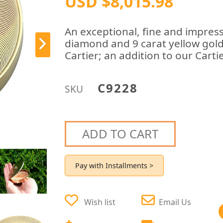
USD $8,015.98
An exceptional, fine and impress
diamond and 9 carat yellow go
Cartier; an addition to our Cartie
C9228
SKU
ADD TO CART
Pay with Installments >
Wish list
Email Us