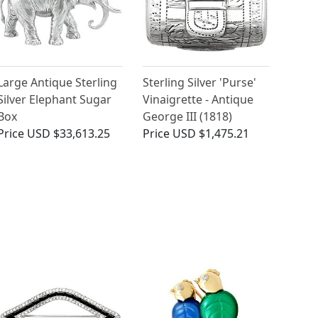
Large Antique Sterling
Sterling Silver 'Purse'
Silver Elephant Sugar
Vinaigrette - Antique
Box
George III (1818)
Price
USD $33,613.25
Price
USD $1,475.21