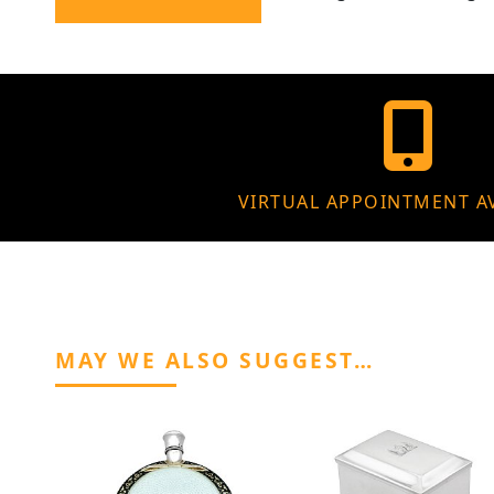
VIRTUAL APPOINTMENT A
MAY WE ALSO SUGGEST…