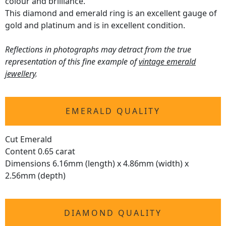
colour and brilliance.
This diamond and emerald ring is an excellent gauge of
gold and platinum and is in excellent condition.
Reflections in photographs may detract from the true
representation of this fine example of
vintage emerald
jewellery
.
EMERALD QUALITY
Cut Emerald
Content 0.65 carat
Dimensions 6.16mm (length) x 4.86mm (width) x
2.56mm (depth)
DIAMOND QUALITY