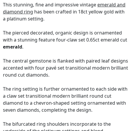
This stunning, fine and impressive vintage
emerald and
diamond ring
has been crafted in 18ct yellow gold with
a platinum setting.
The pierced decorated, organic design is ornamented
with a stunning feature four-claw set 0.65ct emerald cut
emerald
.
The central gemstone is flanked with paired leaf designs
accented with four pavé set transitional modern brilliant
round cut diamonds.
The ring setting is further ornamented to each side with
a claw set transitional modern brilliant round cut
diamond to a chevron-shaped setting ornamented with
seven diamonds, completing the design.
The bifurcated ring shoulders incorporate to the