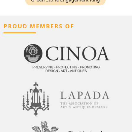
PROUD MEMBERS OF