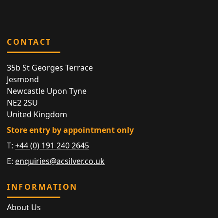
CONTACT
35b St Georges Terrace
Jesmond
Newcastle Upon Tyne
NE2 2SU
United Kingdom
Store entry by appointment only
T:
+44 (0) 191 240 2645
E:
enquiries@acsilver.co.uk
INFORMATION
About Us