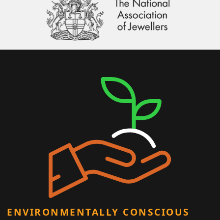
ENVIRONMENTALLY CONSCIOUS