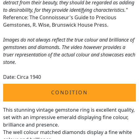
detract from their beauty, they should be regarded as adding
to desirability, for they provide identifying characteristics."
Reference: The Connoisseur's Guide to Precious
Gemstones, R. Wise, Brunswick House Press.
Images do not always reflect the true colour and brilliance of
gemstones and diamonds. The video however provides a
truer representation of the actual colour and showcases each
stone.
Date: Circa 1940
CONDITION
This stunning vintage gemstone ring is excellent quality,
set with an impressive emerald displaying fine colour,
brilliance and presence.
The well colour matched diamonds display a fine white