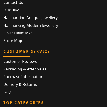
Contact Us
Our Blog
Hallmarking Antique Jewellery
Hallmarking Modern Jewellery
Silver Hallmarks
Store Map
CUSTOMER SERVICE
Customer Reviews
Packaging & After Sales
Purchase Information
Delivery & Returns
FAQ
TOP CATEGORIES