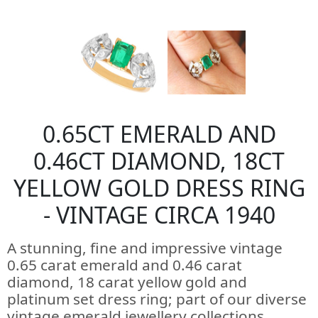
0.65CT EMERALD AND
0.46CT DIAMOND, 18CT
YELLOW GOLD DRESS RING
- VINTAGE CIRCA 1940
A stunning, fine and impressive vintage
0.65 carat emerald and 0.46 carat
diamond, 18 carat yellow gold and
platinum set dress ring; part of our diverse
vintage emerald jewellery collections