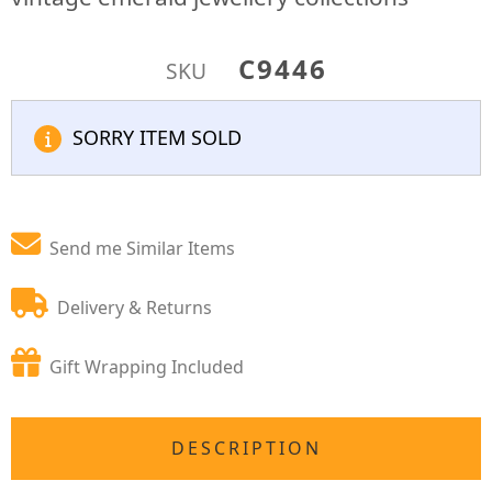
C9446
SKU
SORRY ITEM SOLD
Send me Similar Items
Delivery & Returns
Gift Wrapping Included
DESCRIPTION