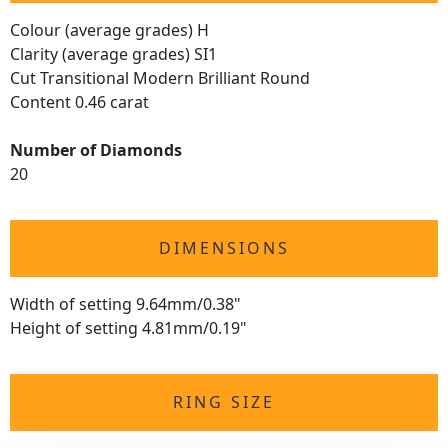
Colour (average grades) H
Clarity (average grades) SI1
Cut Transitional Modern Brilliant Round
Content 0.46 carat
Number of Diamonds
20
DIMENSIONS
Width of setting 9.64mm/0.38"
Height of setting 4.81mm/0.19"
RING SIZE