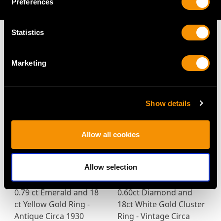
AVAILABLE
Preferences
Statistics
Marketing
MAY WE ALSO SUGGEST…
Show details
Allow all cookies
Allow selection
0.79 ct Emerald and 18
0.60ct Diamond and
ct Yellow Gold Ring -
18ct White Gold Cluster
Antique Circa 1930
Ring - Vintage Circa