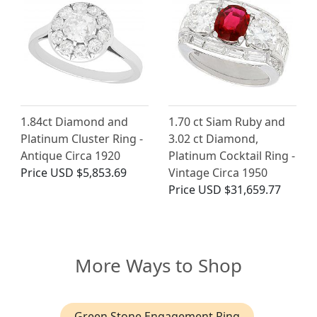
1.84ct Diamond and
1.70 ct Siam Ruby and
Platinum Cluster Ring -
3.02 ct Diamond,
Antique Circa 1920
Platinum Cocktail Ring -
Price
USD $5,853.69
Vintage Circa 1950
Price
USD $31,659.77
More Ways to Shop
Green Stone Engagement Ring