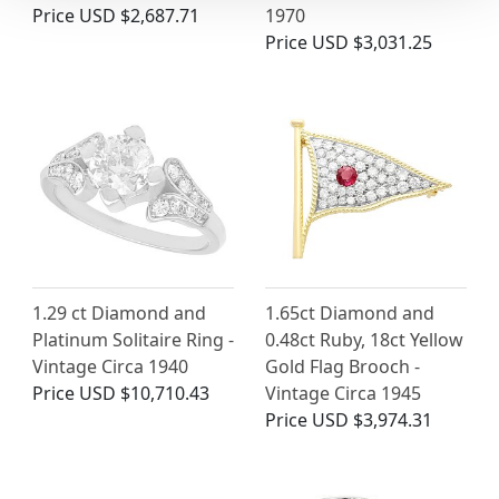
Price
USD $2,687.71
1970
Price
USD $3,031.25
1.29 ct Diamond and
1.65ct Diamond and
Platinum Solitaire Ring -
0.48ct Ruby, 18ct Yellow
Vintage Circa 1940
Gold Flag Brooch -
Price
USD $10,710.43
Vintage Circa 1945
Price
USD $3,974.31