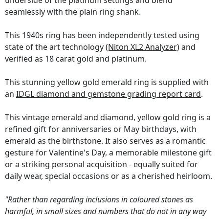
underside of the platinum settings and blend
seamlessly with the plain ring shank.
This 1940s ring has been independently tested using
state of the art technology
(Niton XL2 Analyzer)
and
verified as 18 carat gold and platinum.
This stunning yellow gold emerald ring is supplied with
an
IDGL diamond and gemstone grading report card
.
This vintage emerald and diamond, yellow gold ring is a
refined gift for anniversaries or May birthdays, with
emerald as the birthstone. It also serves as a romantic
gesture for Valentine's Day, a memorable milestone gift
or a striking personal acquisition - equally suited for
daily wear, special occasions or as a cherished heirloom.
"Rather than regarding inclusions in coloured stones as
harmful, in small sizes and numbers that do not in any way