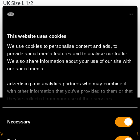
UK Size L 1/2
USA Size 5 1/2
The
ring size
may be professionally adjusted in size on
request to meet your personal requirements.
This website uses cookies
We use cookies to personalise content and ads, to
provide social media features and to analyse our traffic.
WEIGHT
We also share information about your use of our site with
our social media,
4.30 grams
advertising and analytics partners who may combine it
with other information that you’ve provided to them or that
they’ve collected from your use of their services.
Consent
Necessary
Selection
VIRTUAL APPOINTMENT
JOIN OUR NEWSLETTER