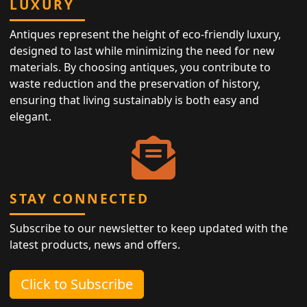
LUXURY
Antiques represent the height of eco-friendly luxury,
designed to last while minimizing the need for new
materials. By choosing antiques, you contribute to
waste reduction and the preservation of history,
ensuring that living sustainably is both easy and
elegant.
STAY CONNECTED
Subscribe to our newsletter to keep updated with the
latest products, news and offers.
Click to Subscribe