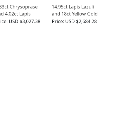
83ct Chrysoprase
14.95ct Lapis Lazuli
d 4.02ct Lapis
and 18ct Yellow Gold
zuli, 14ct Yellow
Bow Brooch - Antique
ice:
USD $3,027.38
Price:
USD $2,684.28
ld Dress Ring -
Circa 1930
ntage Italian Circa
970