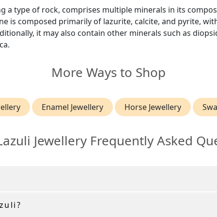
ing a type of rock, comprises multiple minerals in its compos
e is composed primarily of lazurite, calcite, and pyrite, wit
itionally, it may also contain other minerals such as diops
ca.
More Ways to Shop
ellery
Enamel Jewellery
Horse Jewellery
Swa
Lazuli Jewellery Frequently Asked Qu
zuli?