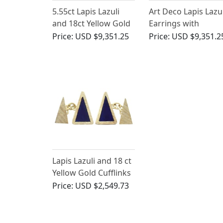
5.55ct Lapis Lazuli
Art Deco Lapis Lazul
and 18ct Yellow Gold
Earrings with
Necklace - Antique
Diamond and
Price:
USD $9,351.25
Price:
USD $9,351.2
Victorian (Circa 1870)
Platinum
Lapis Lazuli and 18 ct
Yellow Gold Cufflinks
- Vintage 1971
Price:
USD $2,549.73