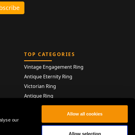
ubscribe
TOP CATEGORIES
Vintage Engagement Ring
Antique Eternity Ring
Victorian Ring
Antique Ring
Vintage Bracelet
Allow all cookies
Antique Jewellery
alyse our
Allow selection