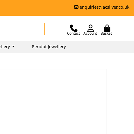
enquiries@acsilver.co.uk
Contact
Account
Basket
llery
Peridot Jewellery