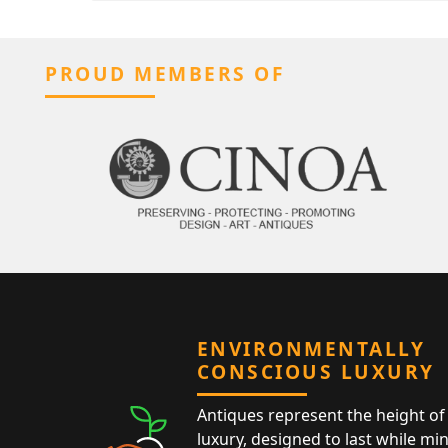
PROUD MEMBERS OF
ENVIRONMENTALLY
CONSCIOUS LUXURY
Antiques represent the height of 
luxury, designed to last while mi