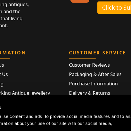
ing antiques,
Click to S
n and the
that living
ant.
RMATION
CUSTOMER SERVICE
Us
Customer Reviews
t Us
Packaging & After Sales
og
Purchase Information
king Antique Jewellery
Delivery & Returns
rking Modern Jewellery
FAQ
s
Hallmarks
ise content and ads, to provide social media features and to an
Map
rmation about your use of our site with our social media,