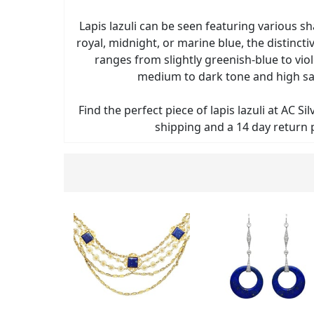
Lapis lazuli can be seen featuring various s
royal, midnight, or marine blue, the distinctive
ranges from slightly greenish-blue to viol
medium to dark tone and high sa
Find the perfect piece of lapis lazuli at AC Si
shipping and a 14 day return p