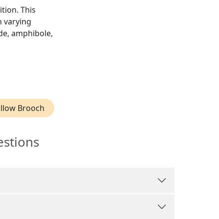
ition. This
h varying
ide, amphibole,
llow Brooch
estions