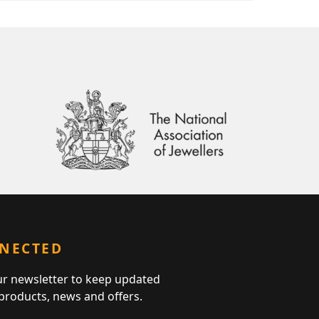
NNECTED
ur newsletter to keep updated
 products, news and offers.