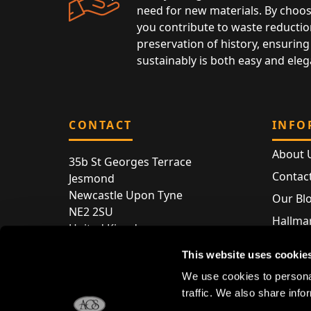
need for new materials. By choos
you contribute to waste reductio
preservation of history, ensuring 
sustainably is both easy and eleg
CONTACT
INFO
About 
35b St Georges Terrace
Contac
Jesmond
Newcastle Upon Tyne
Our Bl
NE2 2SU
Hallmar
United Kingdom
Hallma
Store entry by appointment only
This website uses cookie
Silver 
T:
+44 (0) 191 240 2645
We use cookies to personal
Store 
traffic. We also share info
E:
enquiries@acsilver.co.uk