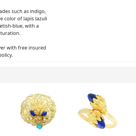
hades such as indigo,
 color of lapis lazuli
etish-blue, with a
turation.
lver with free insured
olicy.