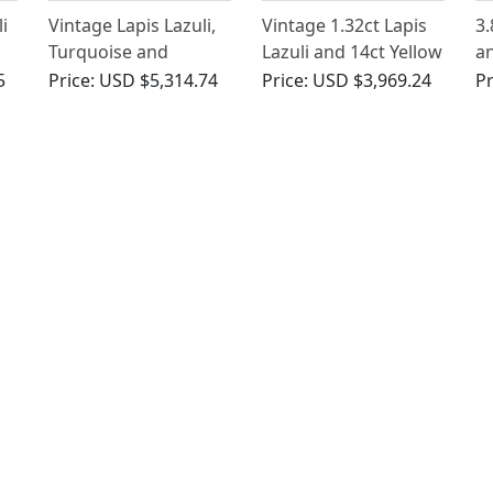
i
Vintage Lapis Lazuli,
Vintage 1.32ct Lapis
3.
Turquoise and
Lazuli and 14ct Yellow
an
Diamond Brooch
Gold Dress Ring
La
5
Price:
USD $5,314.74
Price:
USD $3,969.24
Pr
Go
Vi
1