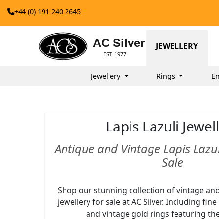
+44 (0) 191 240 2645
AC Silver
JEWELLERY
EST. 1977
Jewellery
Rings
En
Lapis Lazuli Jewel
Antique and Vintage Lapis Lazuli
Sale
Shop our stunning collection of vintage and 
jewellery for sale at AC Silver. Including fin
and vintage gold rings featuring t