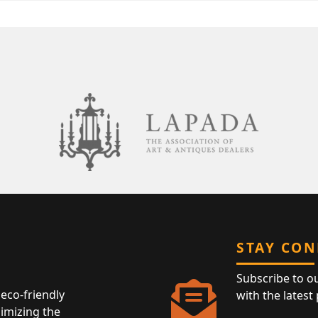
STAY CO
Subscribe to o
eco-friendly
with the latest
nimizing the