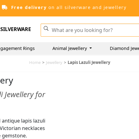
Free delivery
on all silverware and jewellery
SILVERWARE
gagement Rings
Animal Jewellery
Diamond Jewe
Home
>
Jewellery
>
Lapis Lazuli Jewellery
lery
 Jewellery for
antique lapis lazuli
e Victorian necklaces
he gemstone.