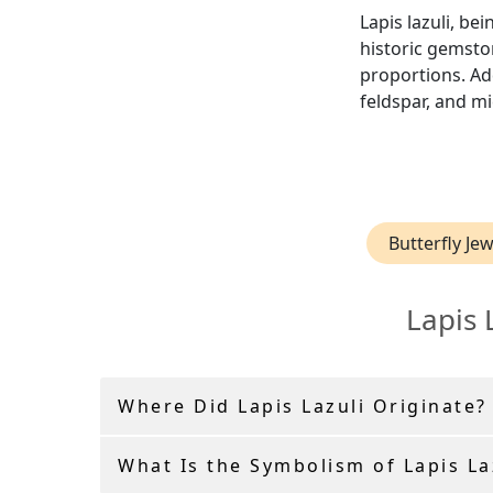
Lapis lazuli, be
historic gemston
proportions. Add
feldspar, and mi
Butterfly Jew
Lapis 
Where Did Lapis Lazuli Originate?
What Is the Symbolism of Lapis La