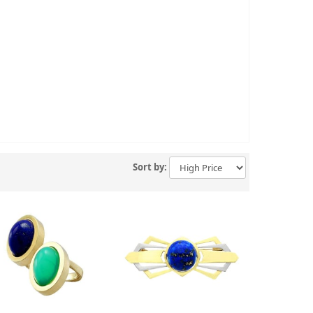
Sort by: