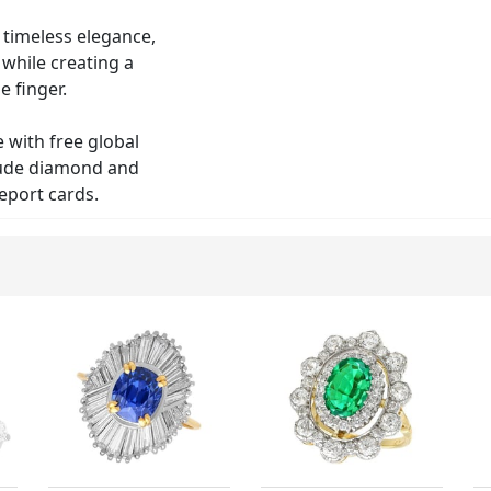
r timeless elegance,
 while creating a
e finger.
e with free global
clude diamond and
eport cards.