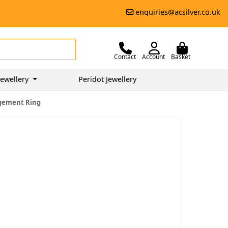
enquiries@acsilver.co.uk
Contact
Account
Basket
ewellery
Peridot Jewellery
agement Ring