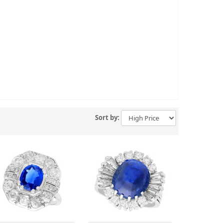
Sort by: