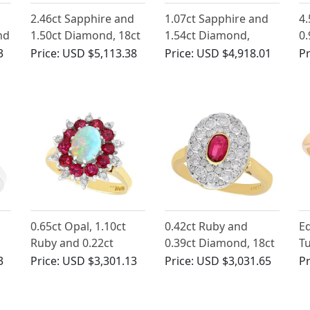
2.46ct Sapphire and
1.07ct Sapphire and
4.
nd
1.50ct Diamond, 18ct
1.54ct Diamond,
0.
ct
White Gold Cluster
Platinum Cluster Ring
Ye
3
Price:
USD $5,113.38
Price:
USD $4,918.01
Pr
Ring - Vintage Circa
- Antique Circa 1920
Ri
1980
Ci
d
0.65ct Opal, 1.10ct
0.42ct Ruby and
Ed
Ruby and 0.22ct
0.39ct Diamond, 18ct
Tu
ng
Diamond, 18ct Yellow
Yellow Gold Cluster
D
3
Price:
USD $3,301.13
Price:
USD $3,031.65
Pr
0
Gold Dress Ring -
Ring - Vintage Circa
in
Vintage 1984
1950