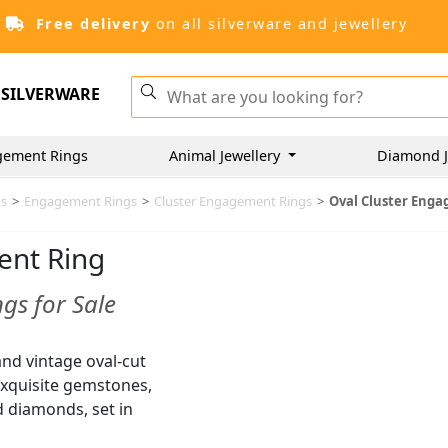
Free delivery
on all silverware and jewellery
SILVERWARE
gement Rings
Animal Jewellery
Diamond J
gs
>
Engagement Rings
>
Cluster Engagement Rings
>
Oval Cluster Eng
ent Ring
gs for Sale
and vintage oval-cut
 exquisite gemstones,
d diamonds, set in