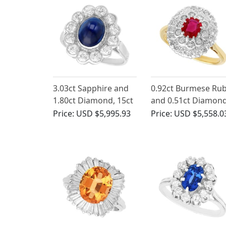
3.03ct Sapphire and
0.92ct Burmese Ru
1.80ct Diamond, 15ct
and 0.51ct Diamond
White Gold Cluster
18ct Yellow Gold
Price:
USD $5,995.93
Price:
USD $5,558.0
Ring - Antique Circa
Cluster Ring - Vinta
1930
Circa 1950