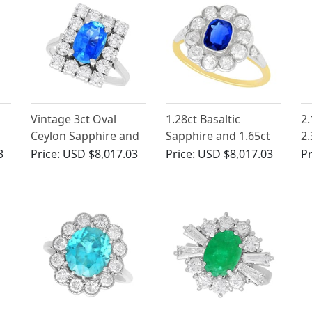
Vintage 3ct Oval
1.28ct Basaltic
2.
Ceylon Sapphire and
Sapphire and 1.65ct
2.
Diamond Cluster
Diamond, 14ct Yellow
Pl
3
Price:
USD $8,017.03
Price:
USD $8,017.03
Pr
Ring
Gold Cluster Ring -
- 
Antique Hungarian
Circa 1890