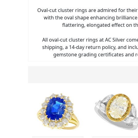
Oval-cut cluster rings are admired for thei
with the oval shape enhancing brilliance
flattering, elongated effect on th
All oval-cut cluster rings at AC Silver com
shipping, a 14-day return policy, and in
gemstone grading certificates and r