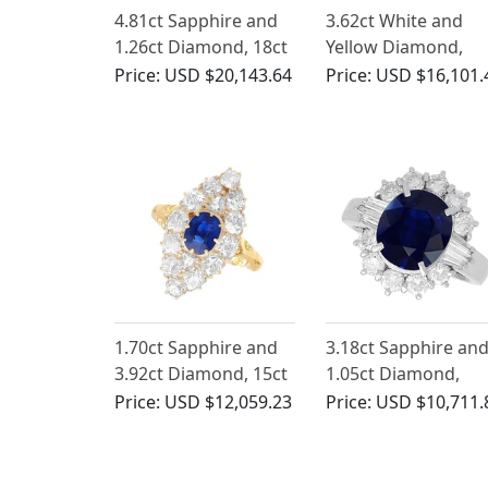
4.81ct Sapphire and
3.62ct White and
1.26ct Diamond, 18ct
Yellow Diamond,
Yellow Gold Cluster
Platinum Ring
Price:
USD $20,143.64
Price:
USD $16,101.
Ring - Antique French
Circa 1930
1.70ct Sapphire and
3.18ct Sapphire an
3.92ct Diamond, 15ct
1.05ct Diamond,
Yellow Gold Cluster
Platinum Cluster Ri
Price:
USD $12,059.23
Price:
USD $10,711.
Ring - Antique Circa
1930