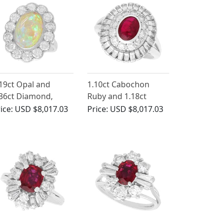
19ct Opal and
1.10ct Cabochon
36ct Diamond,
Ruby and 1.18ct
atinum Cluster Ring
Diamond Ring in
ice:
USD $8,017.03
Price:
USD $8,017.03
Antique Circa 1930
Platinum