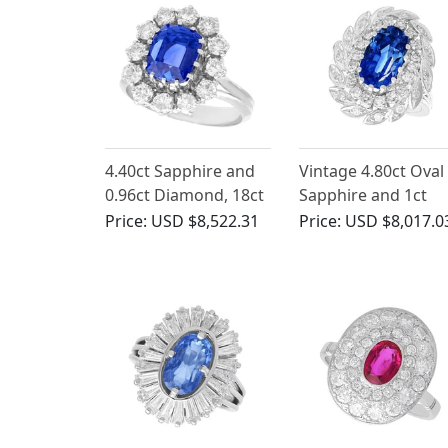
4.40ct Sapphire and
Vintage 4.80ct Oval
0.96ct Diamond, 18ct
Sapphire and 1ct
White Gold Cluster
Diamond Cluster
Price:
USD $8,522.31
Price:
USD $8,017.0
Ring - Vintage Circa
Ring
1970