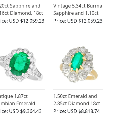
20ct Sapphire and
Vintage 5.34ct Burma
16ct Diamond, 18ct
Sapphire and 1.10ct
ite Gold Cluster
Diamond, 18ct White
ice:
USD $12,059.23
Price:
USD $12,059.23
ng - Antique French
Gold Cluster Ring
rca 1930
tique 1.87ct
1.50ct Emerald and
ambian Emerald
2.85ct Diamond 18ct
nd Diamond,
Yellow Gold Cluster
ice:
USD $9,364.43
Price:
USD $8,818.74
atinum Dress Ring
Ring