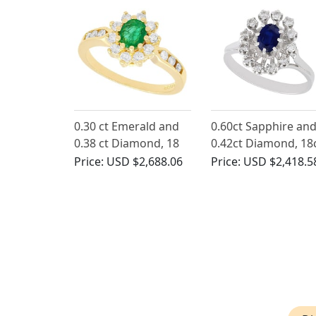
0.30 ct Emerald and
0.60ct Sapphire an
0.38 ct Diamond, 18
0.42ct Diamond, 18
ct Yellow Gold Cluster
White Gold Cluster
Price:
USD $2,688.06
Price:
USD $2,418.5
Ring - Vintage 1992
Ring - Vintage Fren
Circa 1970