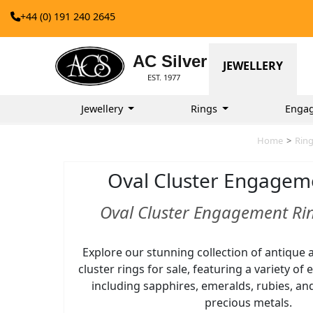
+44 (0) 191 240 2645
AC Silver
JEWELLERY
EST. 1977
Jewellery
Rings
Enga
Home
>
Rin
Oval Cluster Engagem
Oval Cluster Engagement Rin
Explore our stunning collection of antique 
cluster rings for sale, featuring a variety of
including sapphires, emeralds, rubies, an
precious metals.