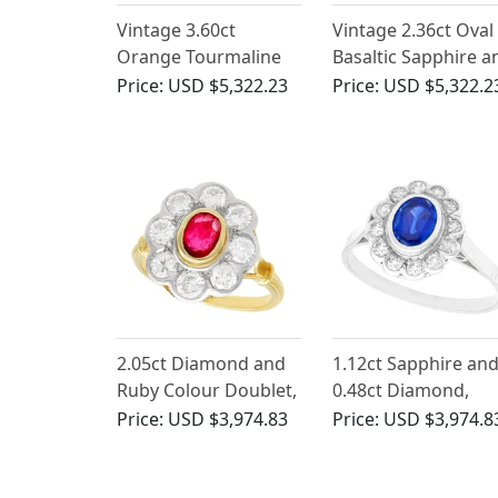
Vintage 3.60ct
Vintage 2.36ct Oval
Orange Tourmaline
Basaltic Sapphire a
and 2.30ct Diamond,
0.75ct Diamond, 18
Price:
USD $5,322.23
Price:
USD $5,322.2
18ct White Gold
White Gold Cluster
Ballerina Ring
Ring
2.05ct Diamond and
1.12ct Sapphire an
Ruby Colour Doublet,
0.48ct Diamond,
18ct Yellow Gold
Platinum Cluster Ri
Price:
USD $3,974.83
Price:
USD $3,974.8
Cluster Ring - Vintage
- Antique Circa 193
Circa 1950