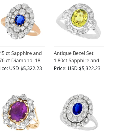
45 ct Sapphire and
Antique Bezel Set
76 ct Diamond, 18
1.80ct Sapphire and
 Rose Gold Cluster
0.88ct Diamond,
ice:
USD $5,322.23
Price:
USD $5,322.23
ng - Antique Circa
Platinum Ring
900