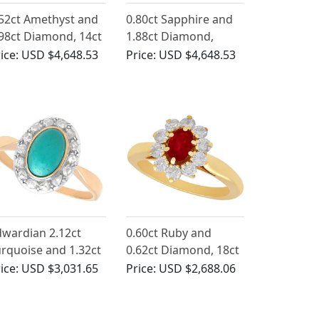
52ct Amethyst and
0.80ct Sapphire and
98ct Diamond, 14ct
1.88ct Diamond,
llow Gold Cluster
Platinum Cluster Ring
ice:
USD $4,648.53
Price:
USD $4,648.53
ng - Antique French
- Vintage Circa 1940
rca 1850
wardian 2.12ct
0.60ct Ruby and
rquoise and 1.32ct
0.62ct Diamond, 18ct
iamond Dress Ring
Yellow Gold Cluster
ice:
USD $3,031.65
Price:
USD $2,688.06
 14ct Rose Gold
Ring - Vintage French
Circa 1980