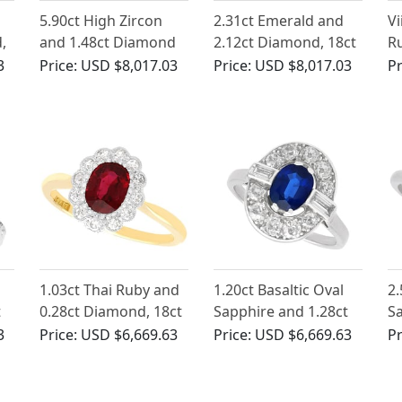
5.90ct High Zircon
2.31ct Emerald and
Vi
,
and 1.48ct Diamond
2.12ct Diamond, 18ct
Ru
lo
Cluster Ring in 18ct
White Gold Cluster
D
3
Price:
USD $8,017.03
Price:
USD $8,017.03
Pr
White Gold
Ring - Vintage Circa
Go
1970
1.03ct Thai Ruby and
1.20ct Basaltic Oval
2.
t
0.28ct Diamond, 18ct
Sapphire and 1.28ct
S
Yellow Gold Cluster
Diamond, Platinum
D
3
Price:
USD $6,669.63
Price:
USD $6,669.63
Pr
Ring - Antique Circa
Cluster Ring
E
1930