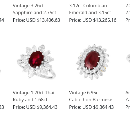
Vintage 3.26ct
3.12ct Colombian
2.
Sapphire and 2.75ct
Emerald and 3.15ct
2.
Diamond, 18ct Yellow
Diamond, 18ct Yellow
Wh
44
Price:
USD $13,406.63
Price:
USD $13,265.16
Pr
Gold Ballerina Ring
Gold Dress Ring -
Ri
Antique Circa 1930
Ci
d
Vintage 1.70ct Thai
Vintage 6.95ct
An
Ruby and 1.68ct
Cabochon Burmese
Z
ng
Diamond Ring in
Ruby and 4.80ct
a
83
Price:
USD $9,364.43
Price:
USD $9,364.43
Pr
Platinum
Diamond, 18ct Yellow
Pl
Gold Ring