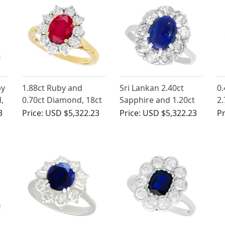
by
1.88ct Ruby and
Sri Lankan 2.40ct
0.
,
0.70ct Diamond, 18ct
Sapphire and 1.20ct
2.
Yellow Gold Cluster
Diamond, 14ct White
ct
3
Price:
USD $5,322.23
Price:
USD $5,322.23
Pr
ge
Ring - Vintage Circa
Gold Cluster Ring
Ri
1990
1