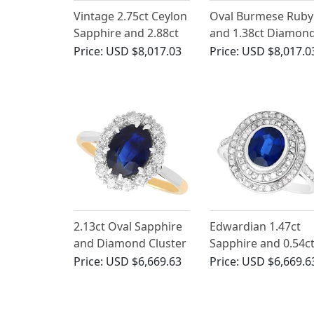
Vintage 2.75ct Ceylon
Oval Burmese Ruby
Sapphire and 2.88ct
and 1.38ct Diamond
Diamond, 18ct White
18ct White Gold Ha
Price:
USD $8,017.03
Price:
USD $8,017.0
Gold Ballerina Cluster
Ring
Ring
2.13ct Oval Sapphire
Edwardian 1.47ct
and Diamond Cluster
Sapphire and 0.54c
Ring in 18ct Yellow
Diamond, Platinum
Price:
USD $6,669.63
Price:
USD $6,669.6
Gold
Cluster Ring