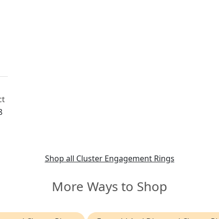
d
ct
8
ch
Shop all Cluster Engagement Rings
More Ways to Shop