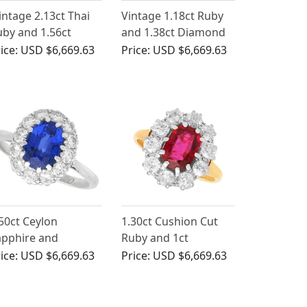
intage 2.13ct Thai
Vintage 1.18ct Ruby
by and 1.56ct
and 1.38ct Diamond
iamond, 18ct White
Cluster Ring in 18ct
ice:
USD $6,669.63
Price:
USD $6,669.63
ld Cluster Ring
White Gold
50ct Ceylon
1.30ct Cushion Cut
apphire and
Ruby and 1ct
iamond Cluster
Diamond Cluster
ice:
USD $6,669.63
Price:
USD $6,669.63
ngagement Ring
Ring