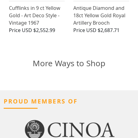
Cufflinks in 9 ct Yellow
Antique Diamond and
Gold - Art Deco Style -
18ct Yellow Gold Royal
Vintage 1967
Artillery Brooch
Price
USD $2,552.99
Price
USD $2,687.71
More Ways to Shop
PROUD MEMBERS OF