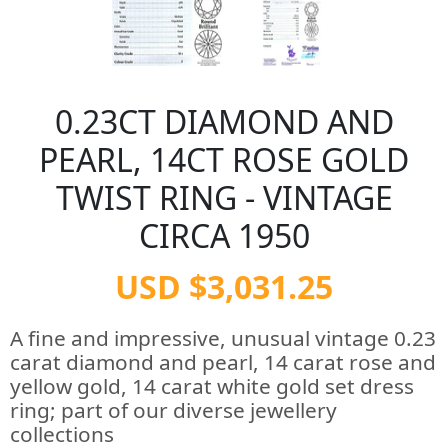
0.23CT DIAMOND AND
PEARL, 14CT ROSE GOLD
TWIST RING - VINTAGE
CIRCA 1950
USD $3,031.25
A fine and impressive, unusual vintage 0.23
carat diamond and pearl, 14 carat rose and
yellow gold, 14 carat white gold set dress
ring; part of our diverse jewellery
collections