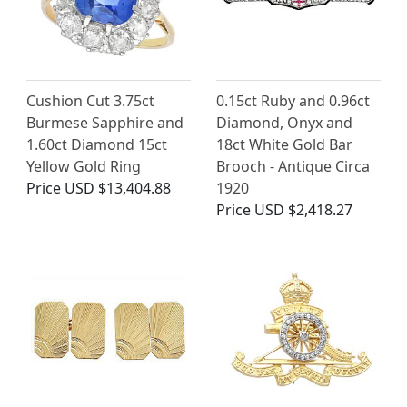
Cushion Cut 3.75ct
0.15ct Ruby and 0.96ct
Burmese Sapphire and
Diamond, Onyx and
1.60ct Diamond 15ct
18ct White Gold Bar
Yellow Gold Ring
Brooch - Antique Circa
Price
USD $13,404.88
1920
Price
USD $2,418.27