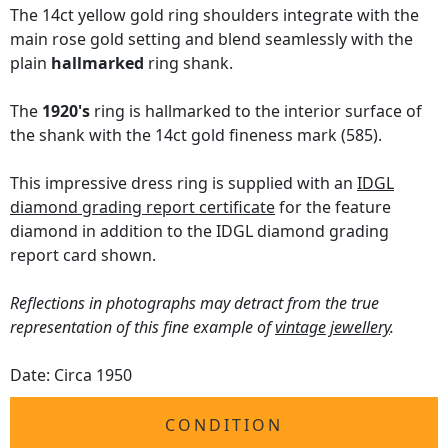
The 14ct yellow gold ring shoulders integrate with the
main rose gold setting and blend seamlessly with the
plain
hallmarked
ring shank.
The
1920's
ring is hallmarked to the interior surface of
the shank with the 14ct gold fineness mark (585).
This impressive dress ring is supplied with an
IDGL
diamond grading report certificate
for the feature
diamond in addition to the IDGL diamond grading
report card shown.
Reflections in photographs may detract from the true
representation of this fine example of
vintage jewellery
.
Date: Circa 1950
CONDITION