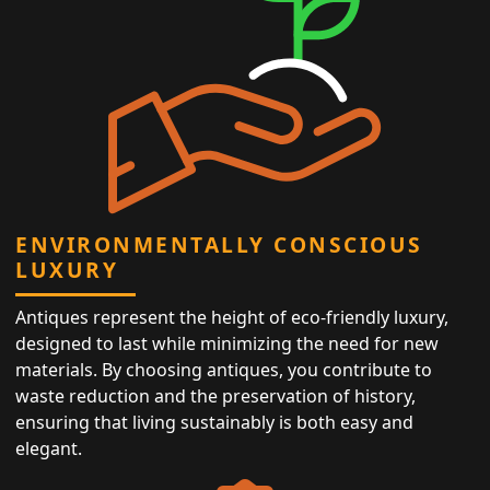
ENVIRONMENTALLY CONSCIOUS
LUXURY
Antiques represent the height of eco-friendly luxury,
designed to last while minimizing the need for new
materials. By choosing antiques, you contribute to
waste reduction and the preservation of history,
ensuring that living sustainably is both easy and
elegant.