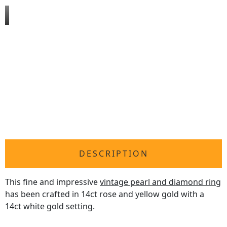
DESCRIPTION
This fine and impressive
vintage pearl and diamond ring
has been crafted in 14ct rose and yellow gold with a
14ct white gold setting.