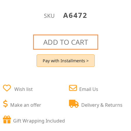
A6472
SKU
ADD TO CART
Pay with Installments >
Wish list
Email Us
Make an offer
Delivery & Returns
Gift Wrapping Included