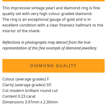
This impressive vintage pearl and diamond ring is fine
quality set with very high colour graded diamond.
The ring is an exceptional gauge of gold and is in
excellent condition with a clear fineness hallmark to the
interior of the shank.
Reflections in photographs may detract from the true
representation of this fine example of diamond jewellery.
DIAMOND QUALITY
Colour (average grades) F
Clarity (average grades) SI1
Cut modern brilliant round cut
Content 0.23 carat
Dimensions 3.97mm x 2.30mm