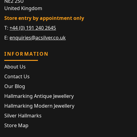
NE2 2SU
United Kingdom
Store entry by appointment only
T:
+44 (0) 191 240 2645
E:
enquiries@acsilver.co.uk
INFORMATION
About Us
Contact Us
Our Blog
Hallmarking Antique Jewellery
Hallmarking Modern Jewellery
Silver Hallmarks
Store Map