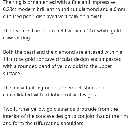
The ring is ornamented with a fine and impressive
0.23ct modern brilliant round cut diamond and a 6mm
cultured pearl displayed vertically on a twist.
The feature diamond is held within a 14ct white gold
claw setting.
Both the pearl and the diamond are encased within a
14ct rose gold concave circular design encompassed
with a rounded band of yellow gold to the upper
surface.
The individual segments are embellished and
consolidated with tri-lobed collar designs.
Two further yellow gold strands protrude from the
interior of the concave design to conjoin that of the rim
and form the trifurcating shoulders.