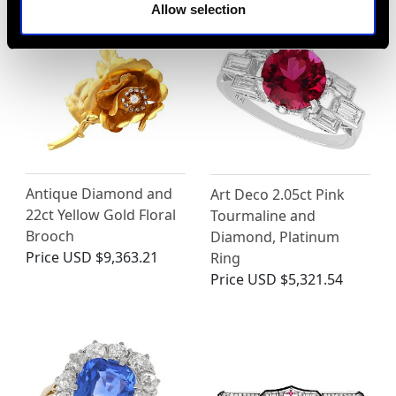
Allow selection
Antique Diamond and
Art Deco 2.05ct Pink
22ct Yellow Gold Floral
Tourmaline and
Brooch
Diamond, Platinum
Price
USD $9,363.21
Ring
Price
USD $5,321.54