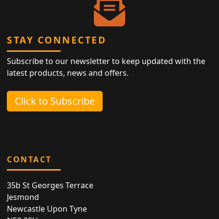
STAY CONNECTED
Subscribe to our newsletter to keep updated with the
latest products, news and offers.
Click to Subscribe
CONTACT
35b St Georges Terrace
Jesmond
Newcastle Upon Tyne