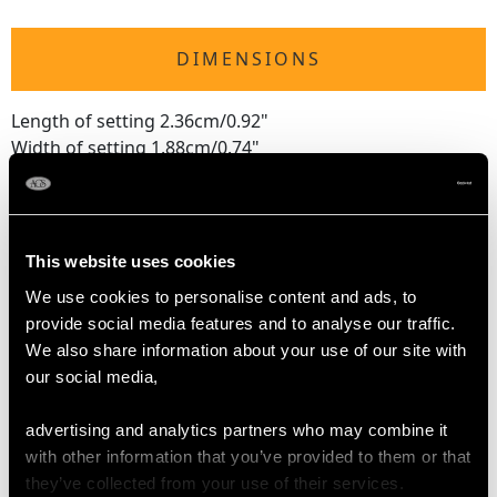
DIMENSIONS
Length of setting 2.36cm/0.92"
Width of setting 1.88cm/0.74"
Height of setting 7.25mm/0.28"
RING SIZE
This website uses cookies
We use cookies to personalise content and ads, to
UK Size M
provide social media features and to analyse our traffic.
USA Size 6
We also share information about your use of our site with
our social media,
The
ring size
may be professionally adjusted in size on
request to meet your personal requirements.
advertising and analytics partners who may combine it
with other information that you’ve provided to them or that
they’ve collected from your use of their services.