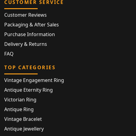
CUSTOMER SERVICE
Customer Reviews
Packaging & After Sales
Purchase Information
Delivery & Returns
FAQ
TOP CATEGORIES
Vintage Engagement Ring
Antique Eternity Ring
Victorian Ring
Antique Ring
Vintage Bracelet
Antique Jewellery