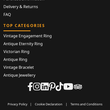
Delivery & Returns
FAQ
TOP CATEGORIES
Vintage Engagement Ring
Antique Eternity Ring
Victorian Ring
Antique Ring
Vintage Bracelet
Antique Jewellery
Privacy Policy
|
Cookie Declaration
|
Terms and Conditions