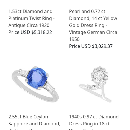
1.53ct Diamond and
Pearl and 0.72 ct
Platinum Twist Ring -
Diamond, 14 ct Yellow
Antique Circa 1920
Gold Dress Ring -
Price
USD $5,318.22
Vintage German Circa
1950
Price
USD $3,029.37
2.55ct Blue Ceylon
1940s 0.97 ct Diamond
Sapphire and Diamond,
Dress Ring in 18 ct