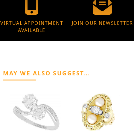
VIRTUAL APPOINTMENT
JOIN OUR NEWSLETTER
AVAILABLE
MAY WE ALSO SUGGEST…