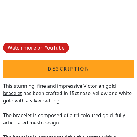
Watch more on YouTube
DESCRIPTION
This stunning, fine and impressive
Victorian gold
bracelet
has been crafted in 15ct rose, yellow and white
gold with a silver setting.
The bracelet is composed of a tri-coloured gold, fully
articulated mesh design.