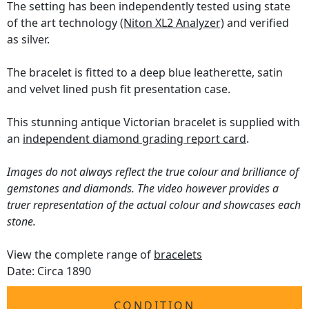
The setting has been independently tested using state
of the art technology
(Niton XL2 Analyzer)
and verified
as silver.
The bracelet is fitted to a deep blue leatherette, satin
and velvet lined push fit presentation case.
This stunning antique Victorian bracelet is supplied with
an
independent diamond grading report card
.
Images do not always reflect the true colour and brilliance of
gemstones and diamonds. The video however provides a
truer representation of the actual colour and showcases each
stone.
View the complete range of
bracelets
Date: Circa 1890
CONDITION