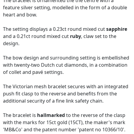
The bracelet is ornamented the the centre with a
feature silver setting, modelled in the form of a double
heart and bow.
The setting displays a 0.23ct round mixed cut
sapphire
and a 0.21ct round mixed cut
ruby
, claw set to the
design.
The bow design and surrounding setting is embellished
with twenty-two Dutch cut diamonds, in a combination
of collet and pavé settings.
The Victorian mesh bracelet secures with an integrated
push fit clasp to the reverse and benefits from the
additional security of a fine link safety chain.
The bracelet is
hallmarked
to the reverse of the clasp
with the marks for 15ct gold (15CT), the maker's mark
'MB&Co' and the patent number 'patent no 10366/10'.