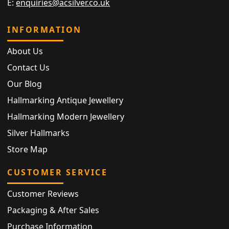
E:
enquiries@acsilver.co.uk
INFORMATION
About Us
Contact Us
Our Blog
Hallmarking Antique Jewellery
Hallmarking Modern Jewellery
Silver Hallmarks
Store Map
CUSTOMER SERVICE
Customer Reviews
Packaging & After Sales
Purchase Information