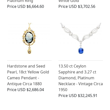
Platinum Ring
White Gold
Price
USD $6,664.60
Price
USD $3,702.56
Hardstone and Seed
13.50 ct Ceylon
Pearl, 18ct Yellow Gold
Sapphire and 3.27 ct
Cameo Pendant -
Diamond, Platinum
Antique Circa 1880
Necklace - Vintage Circa
Price
USD $2,686.04
1950
Price
USD $32,245.91