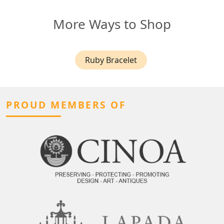
More Ways to Shop
Ruby Bracelet
PROUD MEMBERS OF