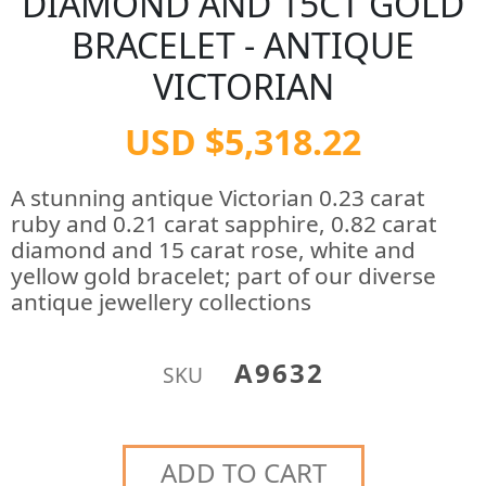
DIAMOND AND 15CT GOLD
BRACELET - ANTIQUE
VICTORIAN
USD $5,318.22
A stunning antique Victorian 0.23 carat
ruby and 0.21 carat sapphire, 0.82 carat
diamond and 15 carat rose, white and
yellow gold bracelet; part of our diverse
antique jewellery collections
A9632
SKU
ADD TO CART