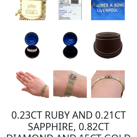
0.23CT RUBY AND 0.21CT
SAPPHIRE, 0.82CT