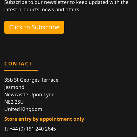
Subscribe to our newsletter to keep updated with the
latest products, news and offers.
Click to Subscribe
CONTACT
35b St Georges Terrace
Jesmond
Newcastle Upon Tyne
NE2 2SU
United Kingdom
Store entry by appointment only
T:
+44 (0) 191 240 2645