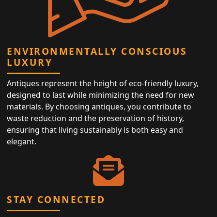
ENVIRONMENTALLY CONSCIOUS
LUXURY
Antiques represent the height of eco-friendly luxury,
designed to last while minimizing the need for new
materials. By choosing antiques, you contribute to
waste reduction and the preservation of history,
ensuring that living sustainably is both easy and
elegant.
STAY CONNECTED