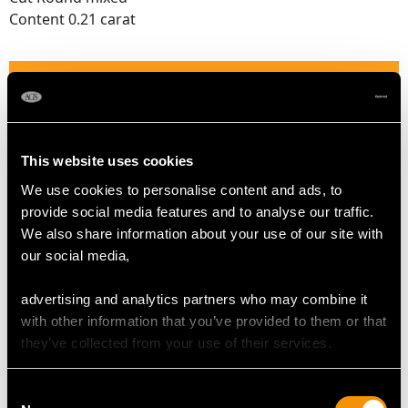
Content 0.21 carat
RUBY QUALITY
Colour Red
Cut Round mixed
This website uses cookies
Content 0.23 carat
We use cookies to personalise content and ads, to
provide social media features and to analyse our traffic.
We also share information about your use of our site with
DIAMOND QUALITY
our social media,
Colour (average grades) I
advertising and analytics partners who may combine it
Clarity (average grades) P1
with other information that you’ve provided to them or that
Cut Dutch
they’ve collected from your use of their services.
Content (total) 0.82 carat
Consent