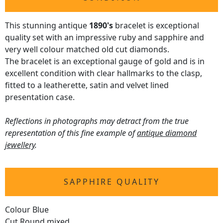
This stunning antique
1890's
bracelet is exceptional
quality set with an impressive ruby and sapphire and
very well colour matched old cut diamonds.
The bracelet is an exceptional gauge of gold and is in
excellent condition with clear hallmarks to the clasp,
fitted to a leatherette, satin and velvet lined
presentation case.
Reflections in photographs may detract from the true
representation of this fine example of
antique diamond
jewellery
.
SAPPHIRE QUALITY
Colour Blue
Cut Round mixed