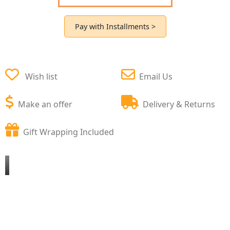
Pay with Installments >
Wish list
Email Us
Make an offer
Delivery & Returns
Gift Wrapping Included