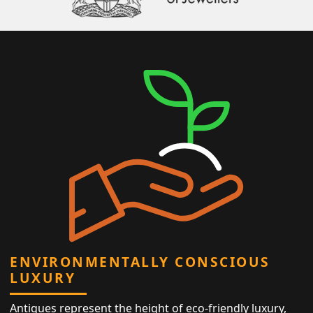
ENVIRONMENTALLY CONSCIOUS
LUXURY
Antiques represent the height of eco-friendly luxury,