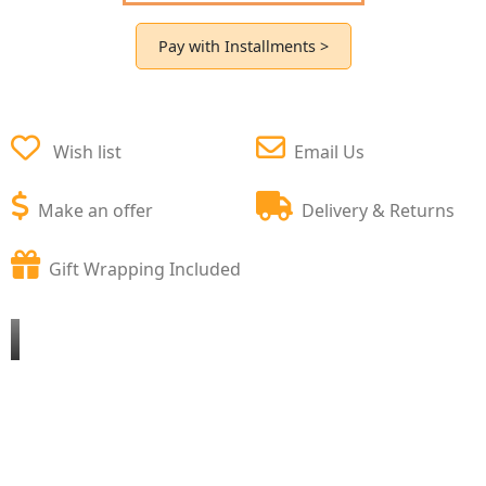
Pay with Installments >
Wish list
Email Us
Make an offer
Delivery & Returns
Gift Wrapping Included