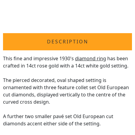
DESCRIPTION
This fine and impressive 1930's
diamond ring
has been
crafted in 14ct rose gold with a 14ct white gold setting.
The pierced decorated, oval shaped setting is
ornamented with three feature collet set Old European
cut diamonds, displayed vertically to the centre of the
curved cross design.
A further two smaller pavé set Old European cut
diamonds accent either side of the setting.