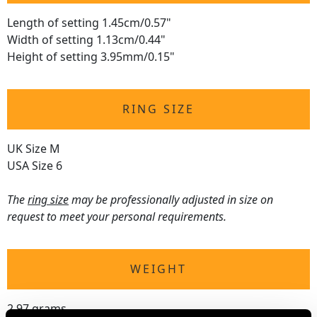
Length of setting 1.45cm/0.57"
Width of setting 1.13cm/0.44"
Height of setting 3.95mm/0.15"
RING SIZE
UK Size M
USA Size 6
The
ring size
may be professionally adjusted in size on
request to meet your personal requirements.
WEIGHT
2.97 grams