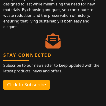
designed to last while minimizing the need for new
materials. By choosing antiques, you contribute to
waste reduction and the preservation of history,
ensuring that living sustainably is both easy and
elegant.
STAY CONNECTED
Subscribe to our newsletter to keep updated with the
latest products, news and offers.
Click to Subscribe