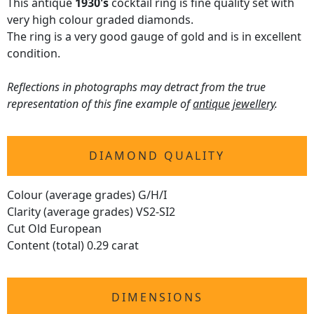
This antique
1930's
cocktail ring is fine quality set with
very high colour graded diamonds.
The ring is a very good gauge of gold and is in excellent
condition.
Reflections in photographs may detract from the true
representation of this fine example of
antique jewellery
.
DIAMOND QUALITY
Colour (average grades) G/H/I
Clarity (average grades) VS2-SI2
Cut Old European
Content (total) 0.29 carat
DIMENSIONS