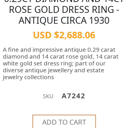
ROSE GOLD DRESS RING -
ANTIQUE CIRCA 1930
USD $2,688.06
A fine and impressive antique 0.29 carat
diamond and 14 carat rose gold, 14 carat
white gold set dress ring; part of our
diverse antique jewellery and estate
jewelry collections
A7242
SKU
ADD TO CART