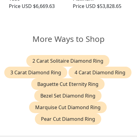
Price
USD $6,669.63
Price
USD $53,828.65
More Ways to Shop
2 Carat Solitaire Diamond Ring
3 Carat Diamond Ring
4 Carat Diamond Ring
Baguette Cut Eternity Ring
Bezel Set Diamond Ring
Marquise Cut Diamond Ring
Pear Cut Diamond Ring