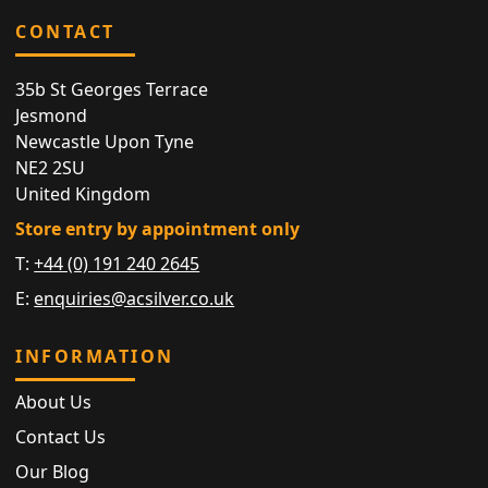
CONTACT
35b St Georges Terrace
Jesmond
Newcastle Upon Tyne
NE2 2SU
United Kingdom
Store entry by appointment only
T:
+44 (0) 191 240 2645
E:
enquiries@acsilver.co.uk
INFORMATION
About Us
Contact Us
Our Blog