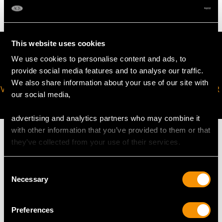
This website uses cookies
We use cookies to personalise content and ads, to
provide social media features and to analyse our traffic.
We also share information about your use of our site with
VIRTUAL APPOINTMENT
JOIN OUR NEWSLETTER
our social media,
AVAILABLE
advertising and analytics partners who may combine it
with other information that you’ve provided to them or that
they’ve collected from your use of their services.
Consent
MAY WE ALSO SUGGEST…
Necessary
Selection
Preferences