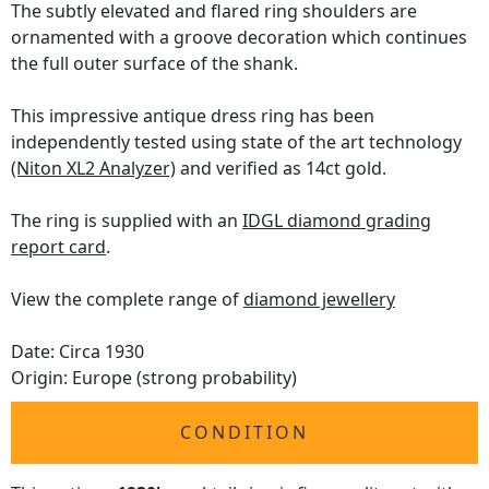
The subtly elevated and flared ring shoulders are
ornamented with a groove decoration which continues
the full outer surface of the shank.
This impressive antique dress ring has been
independently tested using state of the art technology
(Niton XL2 Analyzer)
and verified as 14ct gold.
The ring is supplied with an
IDGL diamond grading
report card
.
View the complete range of
diamond jewellery
Date: Circa 1930
Origin: Europe (strong probability)
CONDITION