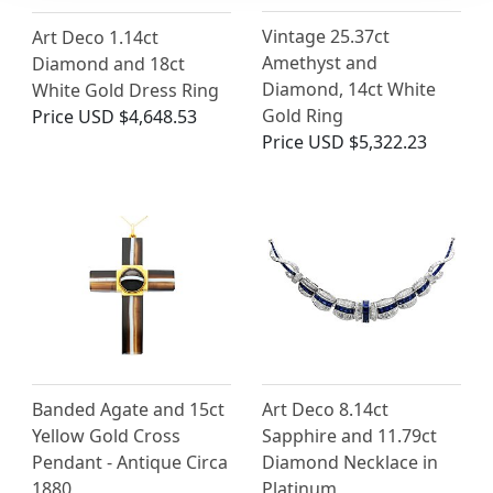
Vintage 25.37ct
Art Deco 1.14ct
Amethyst and
Diamond and 18ct
Diamond, 14ct White
White Gold Dress Ring
Gold Ring
Price
USD $4,648.53
Price
USD $5,322.23
Banded Agate and 15ct
Art Deco 8.14ct
Yellow Gold Cross
Sapphire and 11.79ct
Pendant - Antique Circa
Diamond Necklace in
1880
Platinum