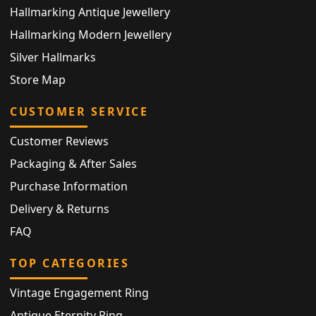
Hallmarking Antique Jewellery
Hallmarking Modern Jewellery
Silver Hallmarks
Store Map
CUSTOMER SERVICE
Customer Reviews
Packaging & After Sales
Purchase Information
Delivery & Returns
FAQ
TOP CATEGORIES
Vintage Engagement Ring
Antique Eternity Ring