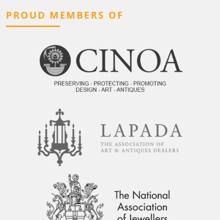
PROUD MEMBERS OF