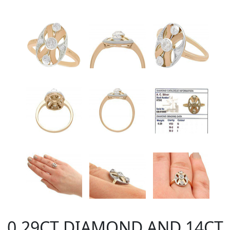
0.29CT DIAMOND AND 14CT