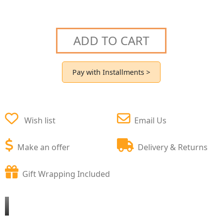
ADD TO CART
Pay with Installments >
Wish list
Email Us
Make an offer
Delivery & Returns
Gift Wrapping Included