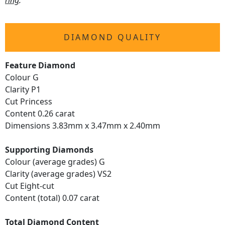
ring
.
DIAMOND QUALITY
Feature Diamond
Colour G
Clarity P1
Cut Princess
Content 0.26 carat
Dimensions 3.83mm x 3.47mm x 2.40mm
Supporting Diamonds
Colour (average grades) G
Clarity (average grades) VS2
Cut Eight-cut
Content (total) 0.07 carat
Total Diamond Content