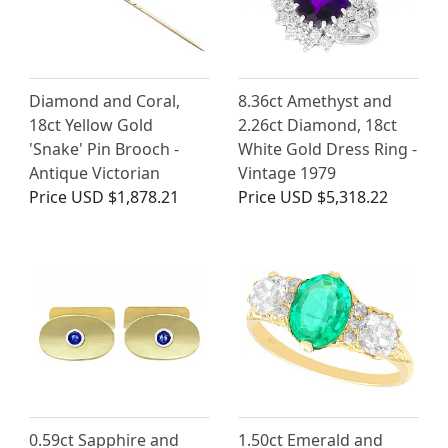
Diamond and Coral,
8.36ct Amethyst and
18ct Yellow Gold
2.26ct Diamond, 18ct
'Snake' Pin Brooch -
White Gold Dress Ring -
Antique Victorian
Vintage 1979
Price
USD $1,878.21
Price
USD $5,318.22
0.59ct Sapphire and
1.50ct Emerald and