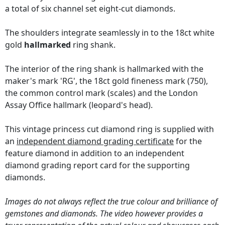
a total of six channel set eight-cut diamonds.
The shoulders integrate seamlessly in to the 18ct white
gold
hallmarked
ring shank.
The interior of the ring shank is hallmarked with the
maker's mark 'RG', the 18ct gold fineness mark (750),
the common control mark (scales) and the London
Assay Office hallmark (leopard's head).
This vintage princess cut diamond ring is supplied with
an
independent diamond grading certificate
for the
feature diamond in addition to an independent
diamond grading report card for the supporting
diamonds.
Images do not always reflect the true colour and brilliance of
gemstones and diamonds. The video however provides a