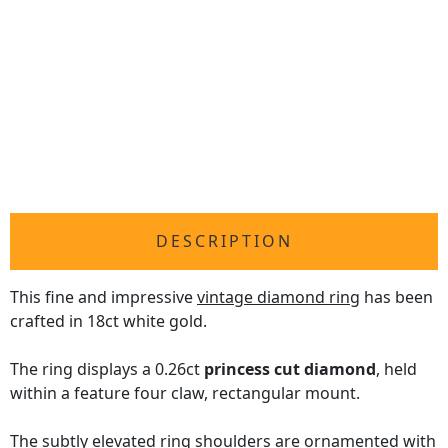
DESCRIPTION
This fine and impressive
vintage diamond ring
has been
crafted in 18ct white gold.
The ring displays a 0.26ct
princess cut diamond
, held
within a feature four claw, rectangular mount.
The subtly elevated ring shoulders are ornamented with