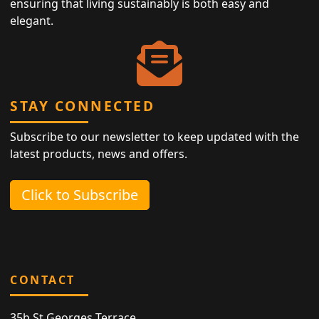
ensuring that living sustainably is both easy and
elegant.
STAY CONNECTED
Subscribe to our newsletter to keep updated with the
latest products, news and offers.
Click to Subscribe
CONTACT
35b St Georges Terrace