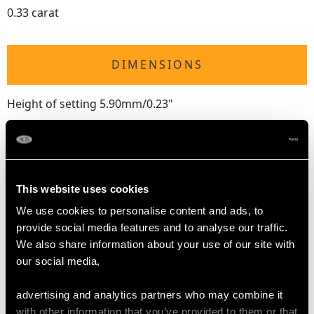
0.33 carat
DIMENSIONS
Height of setting 5.90mm/0.23"
RING SIZE
This website uses cookies
UK Size L 1/2
USA Size 5 7/8
We use cookies to personalise content and ads, to
provide social media features and to analyse our traffic.
The
ring size
may be professionally adjusted in size on
We also share information about your use of our site with
request to meet your personal requirements.
our social media,
advertising and analytics partners who may combine it
with other information that you’ve provided to them or that