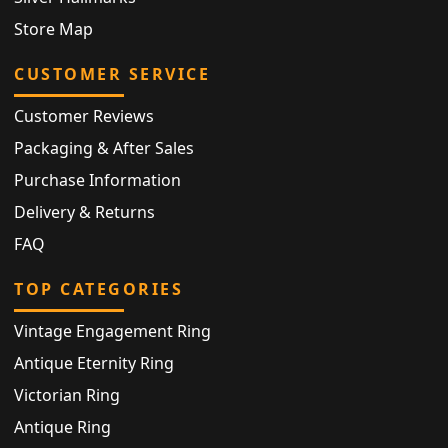
Store Map
CUSTOMER SERVICE
Customer Reviews
Packaging & After Sales
Purchase Information
Delivery & Returns
FAQ
TOP CATEGORIES
Vintage Engagement Ring
Antique Eternity Ring
Victorian Ring
Antique Ring