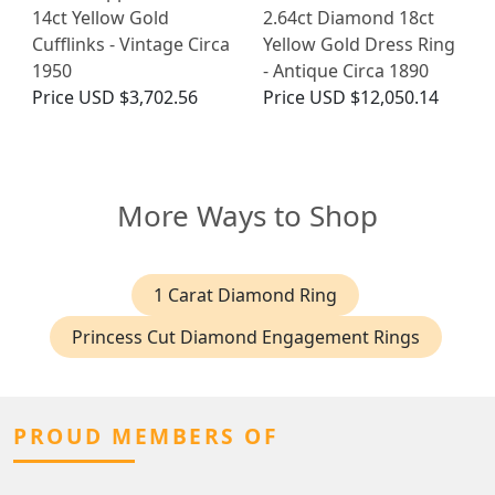
14ct Yellow Gold
2.64ct Diamond 18ct
Cufflinks - Vintage Circa
Yellow Gold Dress Ring
1950
- Antique Circa 1890
Price
USD $3,702.56
Price
USD $12,050.14
More Ways to Shop
1 Carat Diamond Ring
Princess Cut Diamond Engagement Rings
PROUD MEMBERS OF