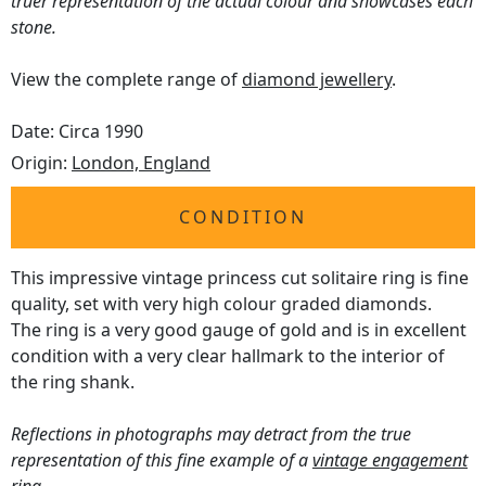
truer representation of the actual colour and showcases each
stone.
View the complete range of
diamond jewellery
.
Date: Circa 1990
Origin:
London, England
CONDITION
This impressive vintage princess cut solitaire ring is fine
quality, set with very high colour graded diamonds.
The ring is a very good gauge of gold and is in excellent
condition with a very clear hallmark to the interior of
the ring shank.
Reflections in photographs may detract from the true
representation of this fine example of a
vintage engagement