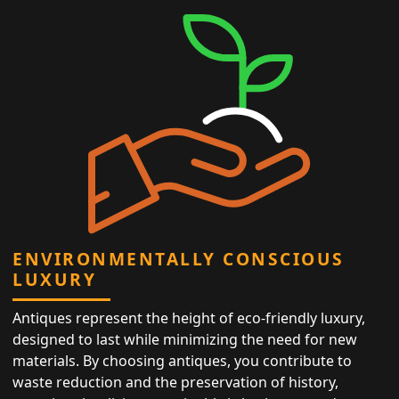
ENVIRONMENTALLY CONSCIOUS
LUXURY
Antiques represent the height of eco-friendly luxury,
designed to last while minimizing the need for new
materials. By choosing antiques, you contribute to
waste reduction and the preservation of history,