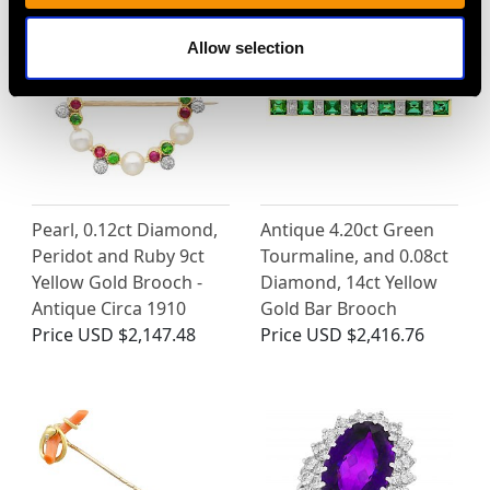
Allow selection
Pearl, 0.12ct Diamond,
Antique 4.20ct Green
Peridot and Ruby 9ct
Tourmaline, and 0.08ct
Yellow Gold Brooch -
Diamond, 14ct Yellow
Antique Circa 1910
Gold Bar Brooch
Price
USD $2,147.48
Price
USD $2,416.76