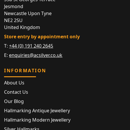
Jesmond
Newcastle Upon Tyne
NE2 2SU
United Kingdom
Store entry by appointment only
T:
+44 (0) 191 240 2645
E:
enquiries@acsilver.co.uk
INFORMATION
About Us
Contact Us
Our Blog
Hallmarking Antique Jewellery
Hallmarking Modern Jewellery
Silver Hallmarks