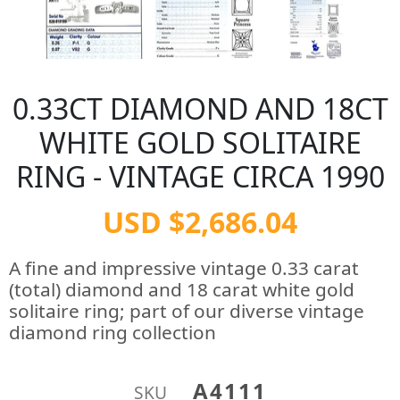
0.33CT DIAMOND AND 18CT
WHITE GOLD SOLITAIRE
RING - VINTAGE CIRCA 1990
USD $2,686.04
A fine and impressive vintage 0.33 carat
(total) diamond and 18 carat white gold
solitaire ring; part of our diverse vintage
diamond ring collection
A4111
SKU