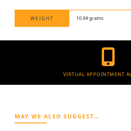
10.94 grams
WEIGHT
VIRTUAL APPOINTMENT A
MAY WE ALSO SUGGEST…