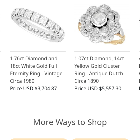
1.76ct Diamond and
1.07ct Diamond, 14ct
18ct White Gold Full
Yellow Gold Cluster
Eternity Ring - Vintage
Ring - Antique Dutch
Circa 1980
Circa 1890
Price
USD $3,704.87
Price
USD $5,557.30
More Ways to Shop