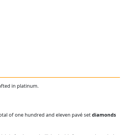
fted in platinum.
otal of one hundred and eleven pavé set
diamonds