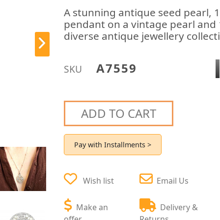
A stunning antique seed pearl, 
pendant on a vintage pearl and 1
diverse antique jewellery collect
A7559
SKU
ADD TO CART
Pay with Installments >
Wish list
Email Us
Make an
Delivery &
offer
Returns