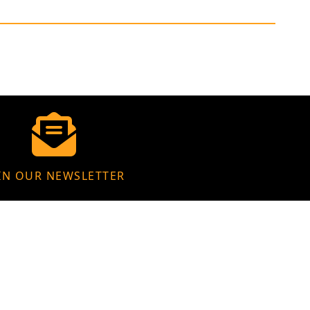
IN OUR NEWSLETTER