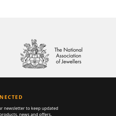
NNECTED
ur newsletter to keep updated
 products, news and offers.