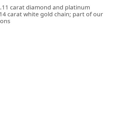
1.11 carat diamond and platinum
4 carat white gold chain; part of our
ions