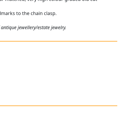
lmarks to the chain clasp.
antique jewellery/estate jewelry.