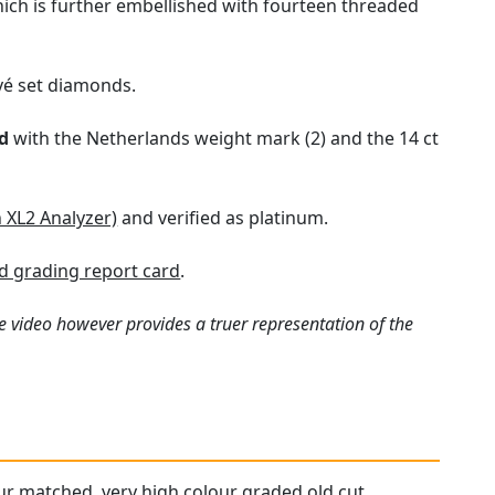
hich is further embellished with fourteen threaded
vé set diamonds.
d
with the Netherlands weight mark (2) and the 14 ct
n XL2 Analyzer)
and verified as platinum.
 grading report card
.
e video however provides a truer representation of the
our matched, very high colour graded old cut