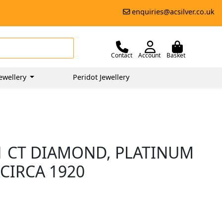
enquiries@acsilver.co.uk
Contact
Account
Basket
ewellery
Peridot Jewellery
11 CT DIAMOND, PLATINUM
CIRCA 1920