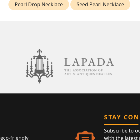
Pearl Drop Necklace
Seed Pearl Necklace
STAY CO
Subscribe to o
eco-friendly
with the latest