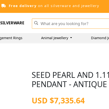
Free delivery
on all silverware and jewellery
SILVERWARE
gement Rings
Animal Jewellery
Diamond J
SEED PEARL AND 1.
PENDANT - ANTIQUE 
USD $7,335.64