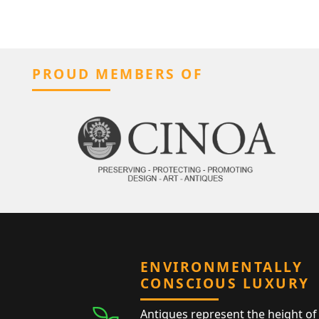
PROUD MEMBERS OF
ENVIRONMENTALLY
CONSCIOUS LUXURY
Antiques represent the height of 