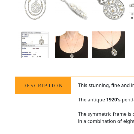
This stunning, fine and 
DESCRIPTION
The antique
1920's
penda
The symmetric frame is 
in a combination of eigh