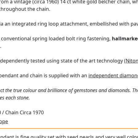
m a vintage (circa 1960) 14 ct white gold belcher chain, w
 throughout the chain.
a an integrated ring loop attachment, embellished with pa
 conventional spring loaded bolt ring fastening,
hallmarke
.
dependently tested using state of the art technology
(Nito
pendant and chain is supplied with an
independent diamond
ct the true colour and brilliance of gemstones and diamonds. Th
es each stone.
 / Chain Circa 1970
rope
ndant is fine quality set with seed pearls and very well col