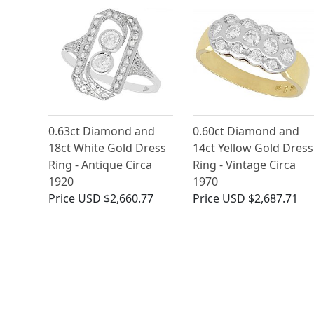
0.63ct Diamond and
0.60ct Diamond and
18ct White Gold Dress
14ct Yellow Gold Dress
Ring - Antique Circa
Ring - Vintage Circa
1920
1970
Price
USD $2,660.77
Price
USD $2,687.71