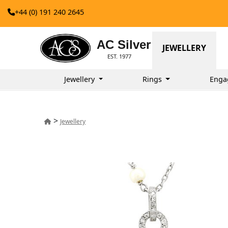
+44 (0) 191 240 2645
AC Silver
JEWELLERY
EST. 1977
Jewellery
Rings
Enga
>
Jewellery