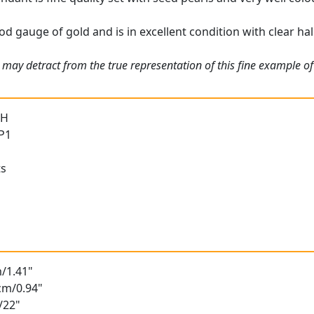
d gauge of gold and is in excellent condition with clear hal
may detract from the true representation of this fine example of 
 H
 P1
ts
/1.41"
cm/0.94"
/22"