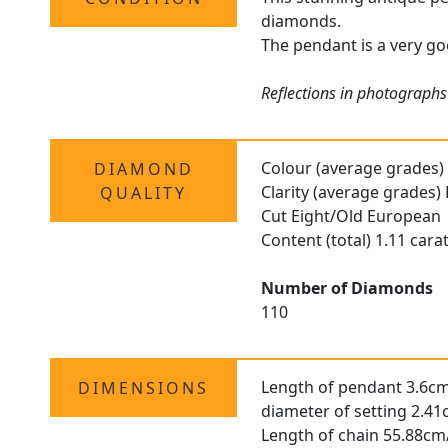
diamonds.
The pendant is a very goo
Reflections in photographs 
Colour (average grades)
DIAMOND
Clarity (average grades)
QUALITY
Cut Eight/Old European
Content (total) 1.11 cara
Number of Diamonds
110
Length of pendant 3.6cm
DIMENSIONS
diameter of setting 2.41
Length of chain 55.88cm