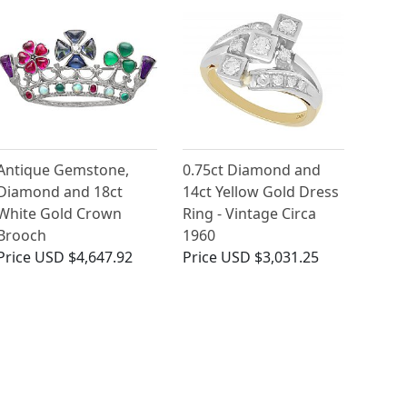
Antique Gemstone,
0.75ct Diamond and
Diamond and 18ct
14ct Yellow Gold Dress
White Gold Crown
Ring - Vintage Circa
Brooch
1960
Price
USD $4,647.92
Price
USD $3,031.25