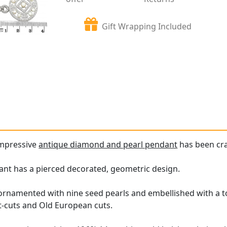
Gift Wrapping Included
impressive
antique diamond and pearl pendant
has been cra
nt has a pierced decorated, geometric design.
ornamented with nine seed pearls and embellished with a t
t-cuts and Old European cuts.