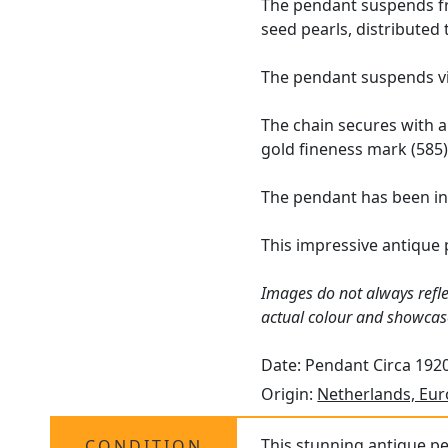
The pendant suspends fro
seed pearls, distributed
The pendant suspends vi
The chain secures with a
gold fineness mark (585)
The pendant has been in
This impressive antique 
Images do not always refle
actual colour and showcas
Date: Pendant Circa 1920
Origin:
Netherlands, Eu
This stunning antique pe
CONDITION