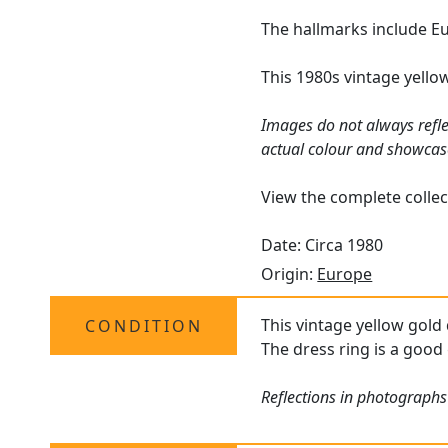
The hallmarks include Eu
This 1980s vintage yello
Images do not always refle
actual colour and showcas
View the complete collec
Date: Circa 1980
Origin:
Europe
This vintage yellow gold
CONDITION
The dress ring is a good 
Reflections in photographs