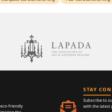
STAY CO
Subscribe to o
eco-friendly
with the latest
nimizing the