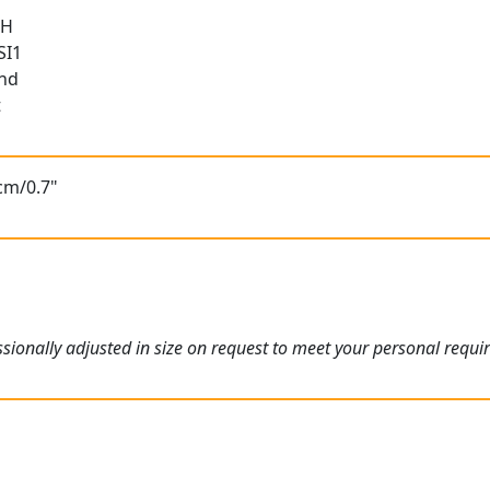
 H
SI1
und
t
cm/0.7"
ionally adjusted in size on request to meet your personal requi