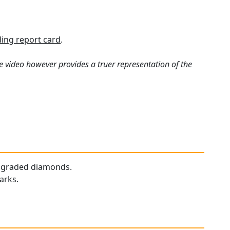
ing report card
.
e video however provides a truer representation of the
ur graded diamonds.
arks.