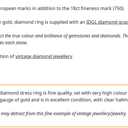
ropean marks in addition to the 18ct fineness mark (750).
w gold, diamond ring is supplied with an
IDGL diamond grad
ct the true colour and brilliance of gemstones and diamonds. Th
es each stone.
tion of
vintage diamond jewellery
 diamond dress ring is fine quality, set with very high colo
gauge of gold and is in excellent condition, with clear hallm
 may detract from this fine example of vintage jewellery/jewelry.