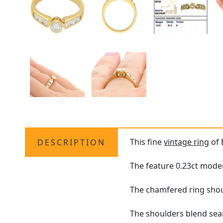
This fine
vintage ring
of 
DESCRIPTION
The feature 0.23ct moder
The chamfered ring shoul
The shoulders blend sea