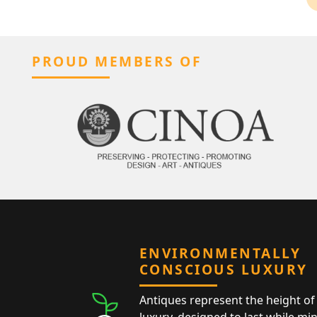
PROUD MEMBERS OF
ENVIRONMENTALLY
CONSCIOUS LUXURY
Antiques represent the height of 
luxury, designed to last while mi