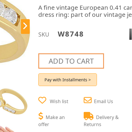
A fine vintage European 0.41 car
dress ring: part of our vintage j
W8748
SKU
ADD TO CART
Pay with Installments >
Wish list
Email Us
Make an
Delivery &
offer
Returns