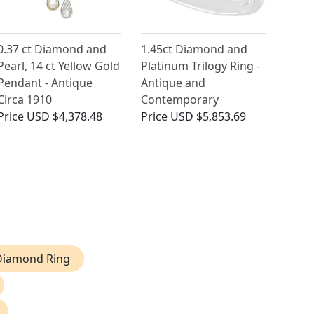
0.37 ct Diamond and
1.45ct Diamond and
Pearl, 14 ct Yellow Gold
Platinum Trilogy Ring -
Pendant - Antique
Antique and
Circa 1910
Contemporary
Price
USD $4,378.48
Price
USD $5,853.69
 Diamond Ring