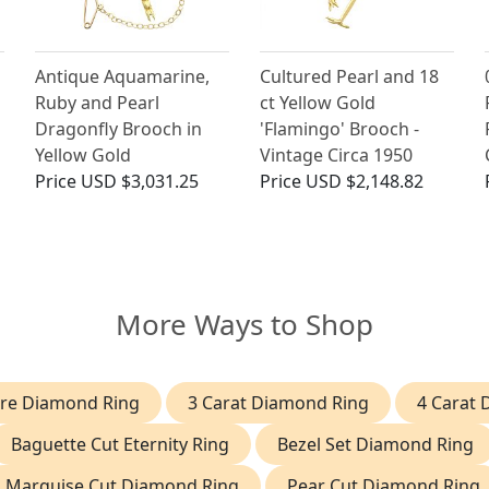
Antique Aquamarine,
Cultured Pearl and 18
Ruby and Pearl
ct Yellow Gold
Dragonfly Brooch in
'Flamingo' Brooch -
Yellow Gold
Vintage Circa 1950
Price
USD $3,031.25
Price
USD $2,148.82
More Ways to Shop
aire Diamond Ring
3 Carat Diamond Ring
4 Carat
Baguette Cut Eternity Ring
Bezel Set Diamond Ring
Marquise Cut Diamond Ring
Pear Cut Diamond Ring