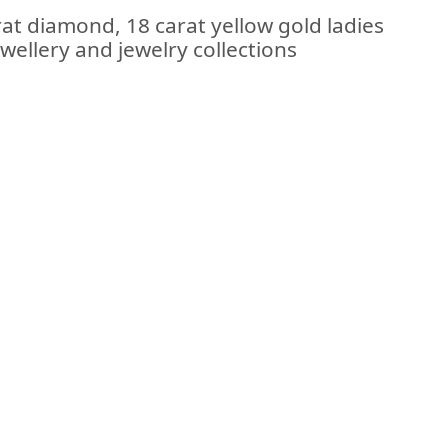
at diamond, 18 carat yellow gold ladies
ewellery and jewelry collections