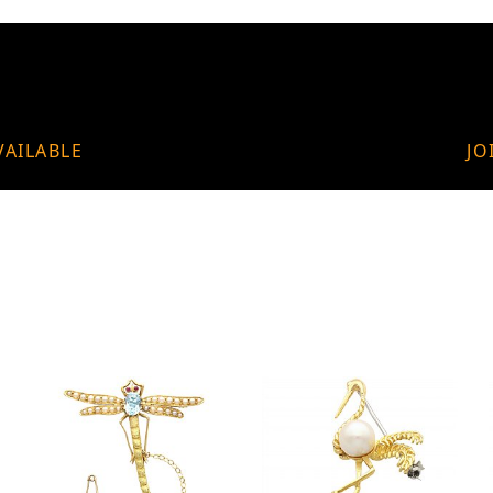
VAILABLE
JO