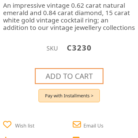
An impressive vintage 0.62 carat natural
emerald and 0.84 carat diamond, 15 carat
white gold vintage cocktail ring; an
addition to our vintage jewellery collections
C3230
SKU
ADD TO CART
Pay with Installments >
Wish list
Email Us