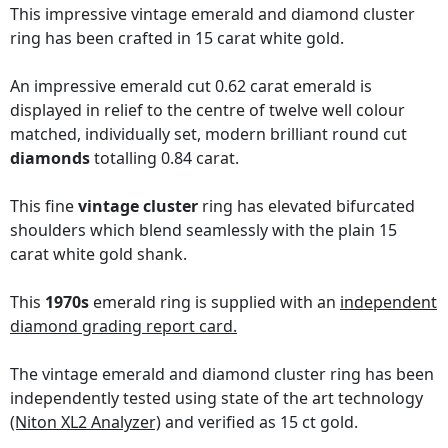
This impressive vintage emerald and diamond cluster
ring has been crafted in 15 carat white gold.
An impressive emerald cut 0.62 carat emerald is
displayed in relief to the centre of twelve well colour
matched, individually set, modern brilliant round cut
diamonds
totalling 0.84 carat.
This fine
vintage cluster
ring has elevated bifurcated
shoulders which blend seamlessly with the plain 15
carat white gold shank.
This
1970s
emerald ring is supplied with an
independent
diamond grading report card.
The vintage emerald and diamond cluster ring has been
independently tested using state of the art technology
(Niton XL2 Analyzer)
and verified as 15 ct gold.