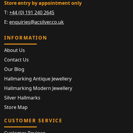
Store entry by appointment only
T:
+44 (0) 191 240 2645
E:
enquiries@acsilver.co.uk
INFORMATION
About Us
Contact Us
Our Blog
Hallmarking Antique Jewellery
Hallmarking Modern Jewellery
Silver Hallmarks
Store Map
CUSTOMER SERVICE
Customer Reviews