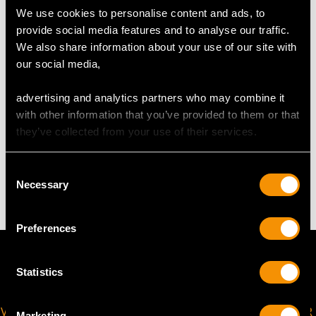
We use cookies to personalise content and ads, to
provide social media features and to analyse our traffic.
UK Size M 1/2
We also share information about your use of our site with
USA Size 6 1/4
our social media,
The
ring size
may be professionally adjusted on request to
advertising and analytics partners who may combine it
meet your personal requirements.
with other information that you’ve provided to them or that
they’ve collected from your use of their services.
WEIGHT
Consent
Necessary
Selection
4.05 grams
Preferences
Statistics
VIRTUAL APPOINTMENT
JOIN OUR NEWSLETTER
Marketing