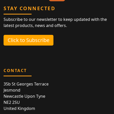
STAY CONNECTED
Subscribe to our newsletter to keep updated with the
latest products, news and offers.
Click to Subscribe
CONTACT
35b St Georges Terrace
Jesmond
Newcastle Upon Tyne
NE2 2SU
United Kingdom