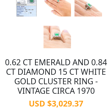
0.62 CT EMERALD AND 0.84
CT DIAMOND 15 CT WHITE
GOLD CLUSTER RING -
VINTAGE CIRCA 1970
USD $3,029.37