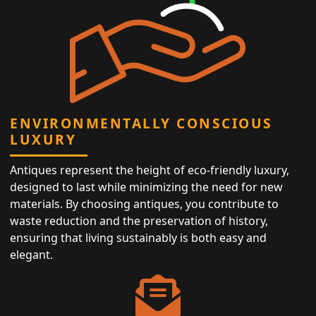
ENVIRONMENTALLY CONSCIOUS
LUXURY
Antiques represent the height of eco-friendly luxury,
designed to last while minimizing the need for new
materials. By choosing antiques, you contribute to
waste reduction and the preservation of history,
ensuring that living sustainably is both easy and
elegant.