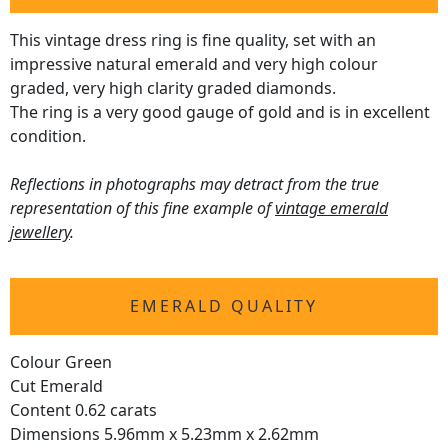
This vintage dress ring is fine quality, set with an
impressive natural emerald and very high colour
graded, very high clarity graded diamonds.
The ring is a very good gauge of gold and is in excellent
condition.
Reflections in photographs may detract from the true
representation of this fine example of
vintage emerald
jewellery
.
EMERALD QUALITY
Colour Green
Cut Emerald
Content 0.62 carats
Dimensions 5.96mm x 5.23mm x 2.62mm