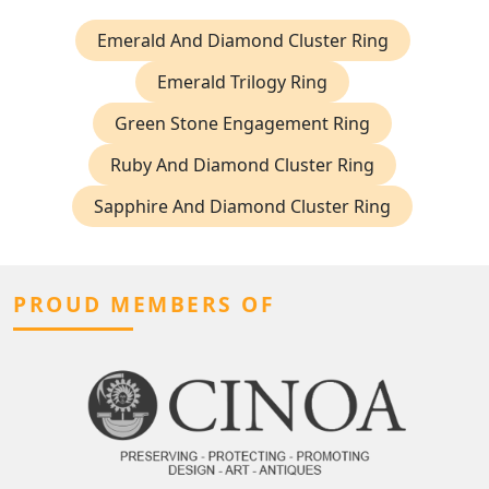
Emerald And Diamond Cluster Ring
Emerald Trilogy Ring
Green Stone Engagement Ring
Ruby And Diamond Cluster Ring
Sapphire And Diamond Cluster Ring
PROUD MEMBERS OF