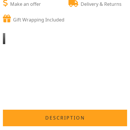
Make an offer
Delivery & Returns
Gift Wrapping Included
DESCRIPTION