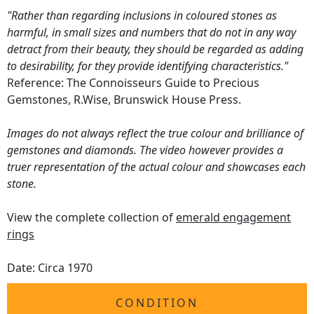
"Rather than regarding inclusions in coloured stones as
harmful, in small sizes and numbers that do not in any way
detract from their beauty, they should be regarded as adding
to desirability, for they provide identifying characteristics."
Reference: The Connoisseurs Guide to Precious
Gemstones, R.Wise, Brunswick House Press.
Images do not always reflect the true colour and brilliance of
gemstones and diamonds. The video however provides a
truer representation of the actual colour and showcases each
stone.
View the complete collection of
emerald engagement
rings
Date: Circa 1970
CONDITION