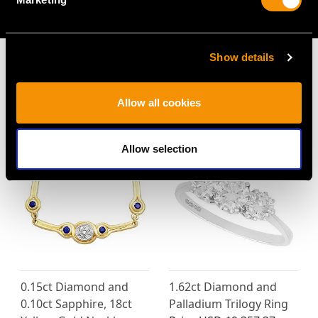
AVAILABLE
Show details
Allow all cookies
MAY WE ALSO SUGGEST…
Allow selection
0.15ct Diamond and
1.62ct Diamond and
0.10ct Sapphire, 18ct
Palladium Trilogy Ring