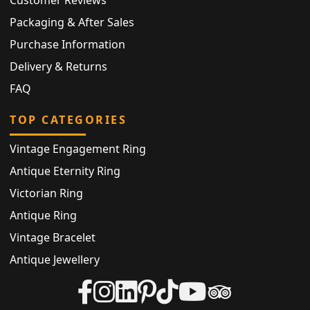
Packaging & After Sales
Purchase Information
Delivery & Returns
FAQ
TOP CATEGORIES
Vintage Engagement Ring
Antique Eternity Ring
Victorian Ring
Antique Ring
Vintage Bracelet
Antique Jewellery