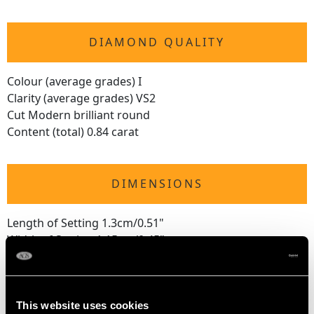
DIAMOND QUALITY
Colour (average grades) I
Clarity (average grades) VS2
Cut Modern brilliant round
Content (total) 0.84 carat
DIMENSIONS
Length of Setting 1.3cm/0.51"
Width of Setting 1.15cm/0.45"
Height of Setting 7.22mm/0.28"
This website uses cookies
RING SIZE