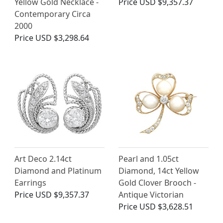
Yellow Gold Necklace -
Price
USD $9,357.37
Contemporary Circa
2000
Price
USD $3,298.64
Art Deco 2.14ct
Pearl and 1.05ct
Diamond and Platinum
Diamond, 14ct Yellow
Earrings
Gold Clover Brooch -
Price
USD $9,357.37
Antique Victorian
Price
USD $3,628.51