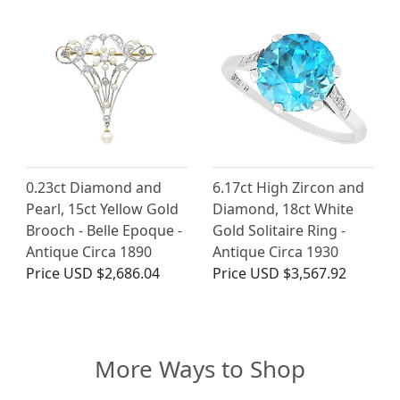
0.23ct Diamond and
6.17ct High Zircon and
Pearl, 15ct Yellow Gold
Diamond, 18ct White
Brooch - Belle Epoque -
Gold Solitaire Ring -
Antique Circa 1890
Antique Circa 1930
Price
USD $2,686.04
Price
USD $3,567.92
More Ways to Shop