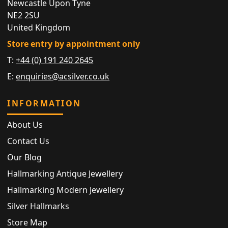
Newcastle Upon Tyne
NE2 2SU
United Kingdom
Store entry by appointment only
T:
+44 (0) 191 240 2645
E:
enquiries@acsilver.co.uk
INFORMATION
About Us
Contact Us
Our Blog
Hallmarking Antique Jewellery
Hallmarking Modern Jewellery
Silver Hallmarks
Store Map