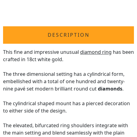
DESCRIPTION
This fine and impressive unusual
diamond ring
has been
crafted in 18ct white gold.
The three dimensional setting has a cylindrical form,
embellished with a total of one hundred and twenty-
nine pavé set modern brilliant round cut
diamonds
.
The cylindrical shaped mount has a pierced decoration
to either side of the design.
The elevated, bifurcated ring shoulders integrate with
the main setting and blend seamlessly with the plain