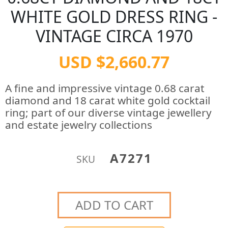
WHITE GOLD DRESS RING -
VINTAGE CIRCA 1970
USD $2,660.77
A fine and impressive vintage 0.68 carat
diamond and 18 carat white gold cocktail
ring; part of our diverse vintage jewellery
and estate jewelry collections
A7271
SKU
ADD TO CART