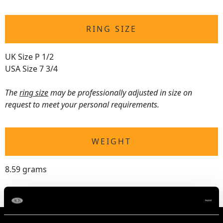
RING SIZE
UK Size P 1/2
USA Size 7 3/4
The
ring size
may be professionally adjusted in size on
request to meet your personal requirements.
WEIGHT
8.59 grams