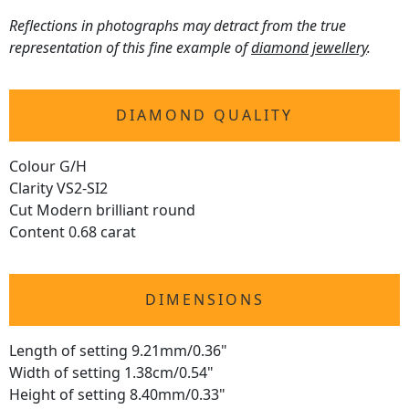
Reflections in photographs may detract from the true
representation of this fine example of
diamond jewellery
.
DIAMOND QUALITY
Colour G/H
Clarity VS2-SI2
Cut Modern brilliant round
Content 0.68 carat
DIMENSIONS
Length of setting 9.21mm/0.36"
Width of setting 1.38cm/0.54"
Height of setting 8.40mm/0.33"