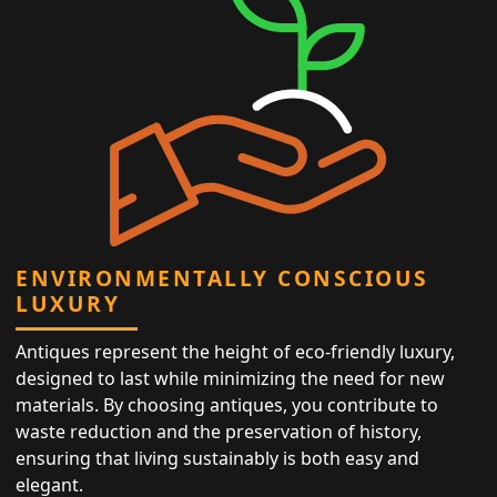
ENVIRONMENTALLY CONSCIOUS
LUXURY
Antiques represent the height of eco-friendly luxury,
designed to last while minimizing the need for new
materials. By choosing antiques, you contribute to
waste reduction and the preservation of history,
ensuring that living sustainably is both easy and
elegant.