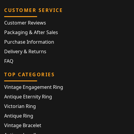
CUSTOMER SERVICE
Customer Reviews
Packaging & After Sales
Purchase Information
Delivery & Returns
FAQ
TOP CATEGORIES
Vintage Engagement Ring
Antique Eternity Ring
Victorian Ring
Antique Ring
Vintage Bracelet