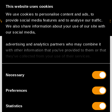
This website uses cookies
We use cookies to personalise content and ads, to
provide social media features and to analyse our traffic.
VIRTUAL APPOINTMENT
JOIN OUR NEWSLETTER
We also share information about your use of our site with
AVAILABLE
our social media,
advertising and analytics partners who may combine it
with other information that you’ve provided to them or that
they’ve collected from your use of their services.
MAY WE ALSO SUGGEST…
Consent
Necessary
Selection
Preferences
Statistics