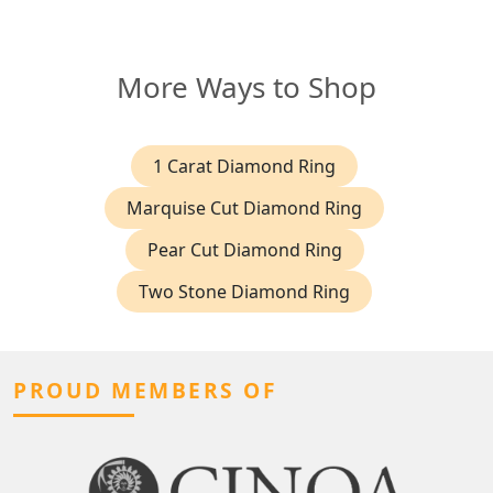
More Ways to Shop
1 Carat Diamond Ring
Marquise Cut Diamond Ring
Pear Cut Diamond Ring
Two Stone Diamond Ring
PROUD MEMBERS OF