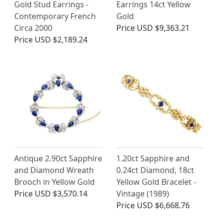
Gold Stud Earrings -
Earrings 14ct Yellow
Contemporary French
Gold
Circa 2000
Price
USD $9,363.21
Price
USD $2,189.24
Antique 2.90ct Sapphire
1.20ct Sapphire and
and Diamond Wreath
0.24ct Diamond, 18ct
Brooch in Yellow Gold
Yellow Gold Bracelet -
Price
USD $3,570.14
Vintage (1989)
Price
USD $6,668.76