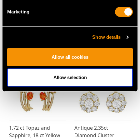
Marketing
Diamond and Seed
Antique 1.60ct Garnet
Pearl, Enamel and 18ct
and 14ct Yellow Gold
Yellow Gold Pendant /
Slide Chain Necklace
Brooch - Antique
Price
USD $3,974.31
Show details
Victorian
Price
USD $3,031.25
Allow all cookies
Allow selection
1.72 ct Topaz and
Antique 2.35ct
Sapphire, 18 ct Yellow
Diamond Cluster