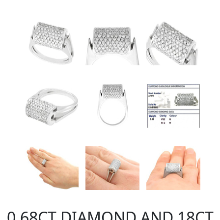
0.68CT DIAMOND AND 18CT