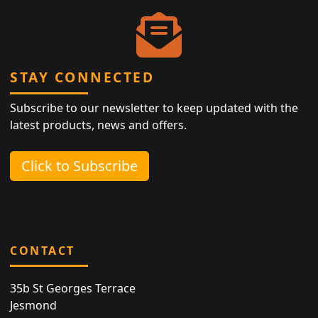
STAY CONNECTED
Subscribe to our newsletter to keep updated with the
latest products, news and offers.
Click to Subscribe
CONTACT
35b St Georges Terrace
Jesmond