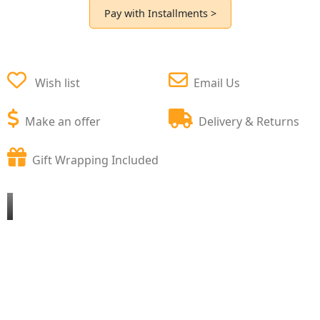
Pay with Installments >
Wish list
Email Us
Make an offer
Delivery & Returns
Gift Wrapping Included