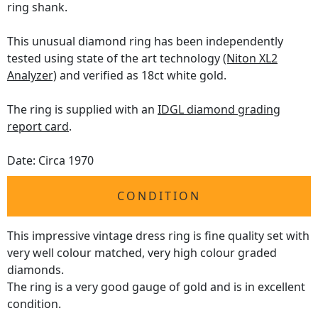
ring shank.
This unusual diamond ring has been independently
tested using state of the art technology
(Niton XL2
Analyzer)
and verified as 18ct white gold.
The ring is supplied with an
IDGL diamond grading
report card
.
Date: Circa 1970
CONDITION
This impressive vintage dress ring is fine quality set with
very well colour matched, very high colour graded
diamonds.
The ring is a very good gauge of gold and is in excellent
condition.