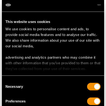
248
DIMENSIONS
This website uses cookies
We use cookies to personalise content and ads, to
Width of setting 9.48mm/0.37"
provide social media features and to analyse our traffic.
Height of setting 6.15mm/0.24"
We also share information about your use of our site with
our social media,
RING SIZE
advertising and analytics partners who may combine it
with other information that you’ve provided to them or that
they’ve collected from your use of their services.
UK Size I 1/2
USA Size 4 1/2
Consent
The
ring size
may only be adjusted by a minimal amount due
Necessary
Selection
to the nature of the design.
Preferences