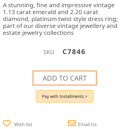
A stunning, fine and impressive vintage
1.13 carat emerald and 2.20 carat
diamond, platinum twist style dress ring;
part of our diverse vintage jewellery and
estate jewelry collections
C7846
SKU
ADD TO CART
Pay with Installments >
Wish list
Email Us