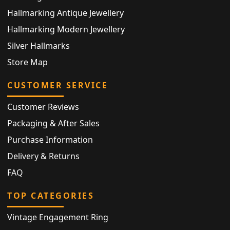
Hallmarking Antique Jewellery
Hallmarking Modern Jewellery
Silver Hallmarks
Store Map
CUSTOMER SERVICE
Customer Reviews
Packaging & After Sales
Purchase Information
Delivery & Returns
FAQ
TOP CATEGORIES
Vintage Engagement Ring