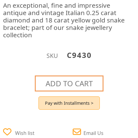
An exceptional, fine and impressive
antique and vintage Italian 0.25 carat
diamond and 18 carat yellow gold snake
bracelet; part of our snake jewellery
collection
C9430
SKU
ADD TO CART
Pay with Installments >
Wish list
Email Us