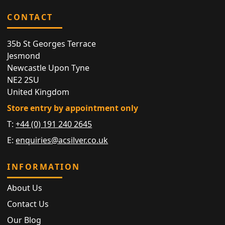
CONTACT
35b St Georges Terrace
Jesmond
Newcastle Upon Tyne
NE2 2SU
United Kingdom
Store entry by appointment only
T:
+44 (0) 191 240 2645
E:
enquiries@acsilver.co.uk
INFORMATION
About Us
Contact Us
Our Blog