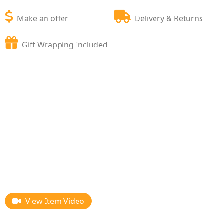
Make an offer
Delivery & Returns
Gift Wrapping Included
View Item Video