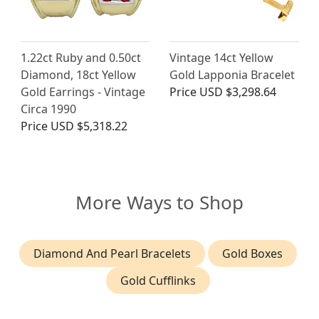
1.22ct Ruby and 0.50ct
Vintage 14ct Yellow
Diamond, 18ct Yellow
Gold Lapponia Bracelet
Gold Earrings - Vintage
Price
USD $3,298.64
Circa 1990
Price
USD $5,318.22
More Ways to Shop
Diamond And Pearl Bracelets
Gold Boxes
Gold Cufflinks