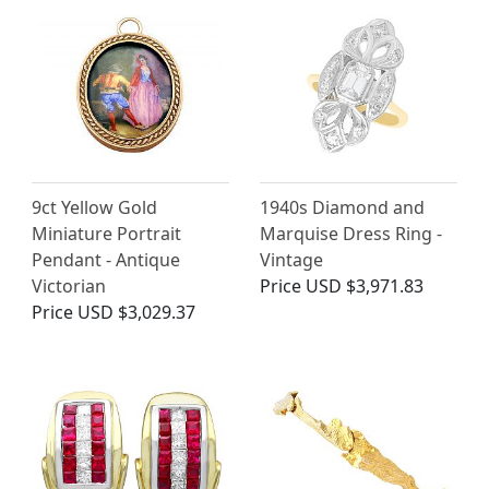
9ct Yellow Gold
1940s Diamond and
Miniature Portrait
Marquise Dress Ring -
Pendant - Antique
Vintage
Victorian
Price
USD $3,971.83
Price
USD $3,029.37