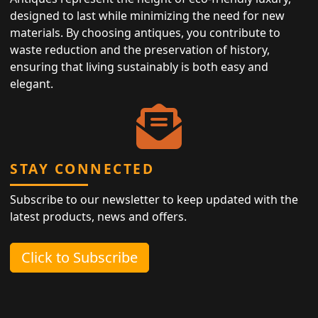
designed to last while minimizing the need for new
materials. By choosing antiques, you contribute to
waste reduction and the preservation of history,
ensuring that living sustainably is both easy and
elegant.
STAY CONNECTED
Subscribe to our newsletter to keep updated with the
latest products, news and offers.
Click to Subscribe