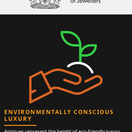
ENVIRONMENTALLY CONSCIOUS
LUXURY
Antiques represent the height of eco-friendly luxury,