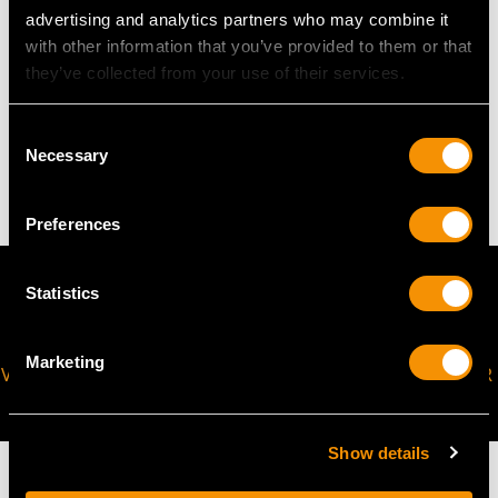
Height of setting 1.29cm/0.51"
advertising and analytics partners who may combine it
with other information that you’ve provided to them or that
they’ve collected from your use of their services.
WEIGHT
Consent
Necessary
47.65 grams
Selection
Preferences
Statistics
Marketing
VIRTUAL APPOINTMENT
JOIN OUR NEWSLETTER
AVAILABLE
Show details