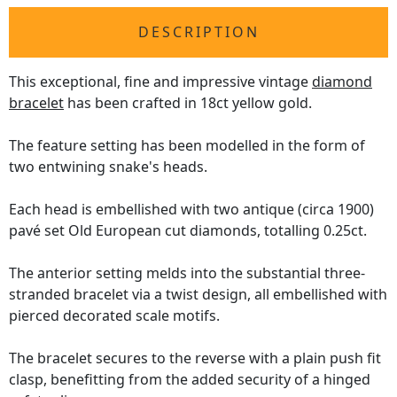
DESCRIPTION
This exceptional, fine and impressive vintage
diamond
bracelet
has been crafted in 18ct yellow gold.
The feature setting has been modelled in the form of
two entwining snake's heads.
Each head is embellished with two antique (circa 1900)
pavé set Old European cut diamonds, totalling 0.25ct.
The anterior setting melds into the substantial three-
stranded bracelet via a twist design, all embellished with
pierced decorated scale motifs.
The bracelet secures to the reverse with a plain push fit
clasp, benefitting from the added security of a hinged