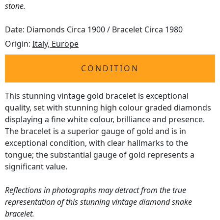
stone.
Date: Diamonds Circa 1900 / Bracelet Circa 1980
Origin:
Italy, Europe
CONDITION
This stunning vintage gold bracelet is exceptional
quality, set with stunning high colour graded diamonds
displaying a fine white colour, brilliance and presence.
The bracelet is a superior gauge of gold and is in
exceptional condition, with clear hallmarks to the
tongue; the substantial gauge of gold represents a
significant value.
Reflections in photographs may detract from the true
representation of this stunning vintage diamond snake
bracelet.