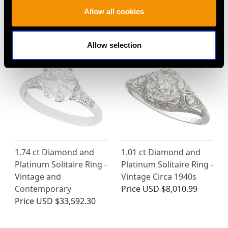
Allow all cookies
MAY WE ALSO SUGGEST…
Allow selection
1.74 ct Diamond and
1.01 ct Diamond and
Platinum Solitaire Ring -
Platinum Solitaire Ring -
Vintage and
Vintage Circa 1940s
Contemporary
Price
USD $8,010.99
Price
USD $33,592.30