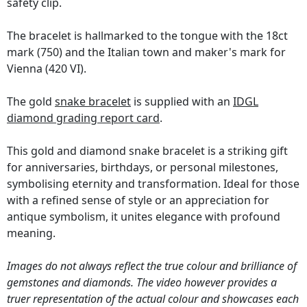
safety clip.
The bracelet is hallmarked to the tongue with the 18ct
mark (750) and the Italian town and maker's mark for
Vienna (420 VI).
The gold
snake bracelet
is supplied with an
IDGL
diamond grading report card
.
This gold and diamond snake bracelet is a striking gift
for anniversaries, birthdays, or personal milestones,
symbolising eternity and transformation. Ideal for those
with a refined sense of style or an appreciation for
antique symbolism, it unites elegance with profound
meaning.
Images do not always reflect the true colour and brilliance of
gemstones and diamonds. The video however provides a
truer representation of the actual colour and showcases each