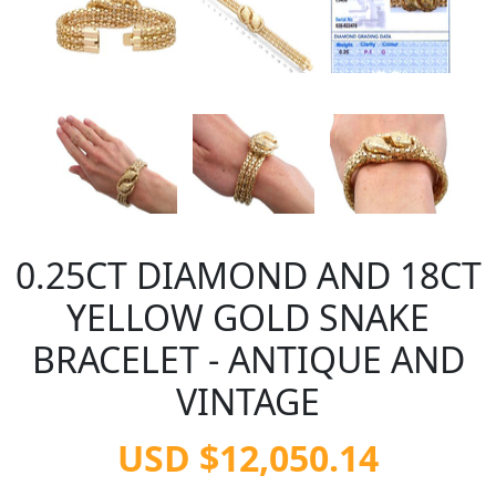
0.25CT DIAMOND AND 18CT
YELLOW GOLD SNAKE
BRACELET - ANTIQUE AND
VINTAGE
USD $12,050.14