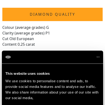
DIAMOND QUALITY
Colour (average grades) G
Clarity (average grades) P1
Cut Old European
Content 0.25 carat
Number of Diamonds
4
This website uses cookies
DIMENSIONS
We use cookies to personalise content and ads, to
provide social media features and to analyse our traffic.
Wearing length 19.5cm/7.68"
We also share information about your use of our site with
Length of setting 4.3cm/1.69"
our social media,
Width of setting 2.42cm/0.95"