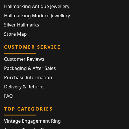
Hallmarking Antique Jewellery
Hallmarking Modern Jewellery
Silver Hallmarks
Store Map
CUSTOMER SERVICE
Customer Reviews
Packaging & After Sales
Purchase Information
Delivery & Returns
FAQ
TOP CATEGORIES
Vintage Engagement Ring