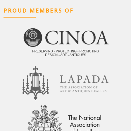
PROUD MEMBERS OF