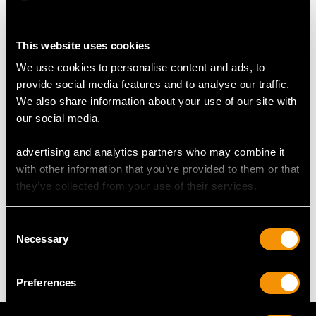
This website uses cookies
RING SIZE
We use cookies to personalise content and ads, to
provide social media features and to analyse our traffic.
UK Size M
We also share information about your use of our site with
USA Size 6
our social media,
The
ring size
may be professionally adjusted in size on
advertising and analytics partners who may combine it
request to meet your personal requirements.
with other information that you’ve provided to them or that
they’ve collected from your use of their services.
WEIGHT
Consent
Necessary
Selection
3.71 grams
Preferences