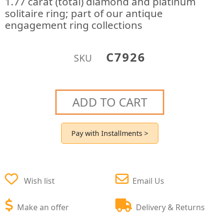
1.77 carat (total) diamond and platinum
solitaire ring; part of our antique
engagement ring collections
C7926
SKU
ADD TO CART
Pay with Installments >
Wish list
Email Us
Make an offer
Delivery & Returns