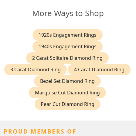
More Ways to Shop
1920s Engagement Rings
1940s Engagement Rings
2 Carat Solitaire Diamond Ring
3 Carat Diamond Ring
4 Carat Diamond Ring
Bezel Set Diamond Ring
Marquise Cut Diamond Ring
Pear Cut Diamond Ring
PROUD MEMBERS OF