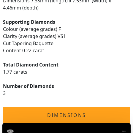
Dimensions 7.38mm (length) x 7.53mm (width) x
4.46mm (depth)
Supporting Diamonds
Colour (average grades) F
Clarity (average grades) VS1
Cut Tapering Baguette
Content 0.22 carat
Total Diamond Content
1.77 carats
Number of Diamonds
3
DIMENSIONS
Height of setting 5.76mm/0.23"