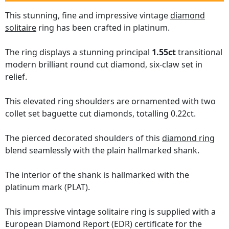
This stunning, fine and impressive vintage
diamond
solitaire
ring has been crafted in platinum.
The ring displays a stunning principal
1.55ct
transitional
modern brilliant round cut diamond, six-claw set in
relief.
This elevated ring shoulders are ornamented with two
collet set baguette cut diamonds, totalling 0.22ct.
The pierced decorated shoulders of this
diamond ring
blend seamlessly with the plain hallmarked shank.
The interior of the shank is hallmarked with the
platinum mark (PLAT).
This impressive vintage solitaire ring is supplied with a
European Diamond Report (EDR) certificate for the