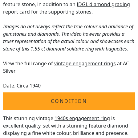
feature stone, in addition to an
IDGL diamond grading
report card
for the supporting stones.
Images do not always reflect the true colour and brilliance of
gemstones and diamonds. The video however provides a
truer representation of the actual colour and showcases each
stone of this 1.55 ct diamond solitaire ring with baguettes.
View the full range of
vintage engagement rings
at AC
Silver
Date: Circa 1940
CONDITION
This stunning vintage
1940s engagement ring
is
excellent quality, set with a stunning feature diamond
displaying a fine white colour, brilliance and presence.