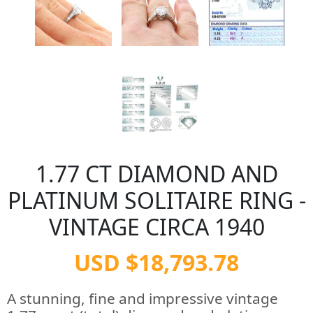
1.77 CT DIAMOND AND
PLATINUM SOLITAIRE RING -
VINTAGE CIRCA 1940
USD $18,793.78
A stunning, fine and impressive vintage