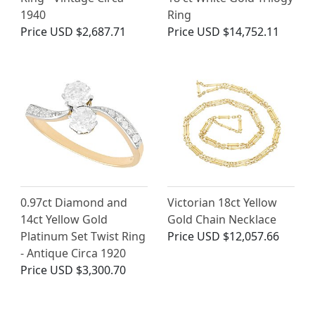
1940
Ring
Price
USD $2,687.71
Price
USD $14,752.11
0.97ct Diamond and
Victorian 18ct Yellow
14ct Yellow Gold
Gold Chain Necklace
Platinum Set Twist Ring
Price
USD $12,057.66
- Antique Circa 1920
Price
USD $3,300.70