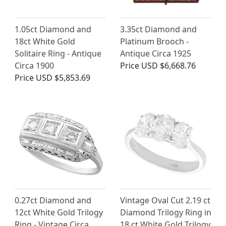
1.05ct Diamond and
3.35ct Diamond and
18ct White Gold
Platinum Brooch -
Solitaire Ring - Antique
Antique Circa 1925
Circa 1900
Price
USD $6,668.76
Price
USD $5,853.69
0.27ct Diamond and
Vintage Oval Cut 2.19 ct
12ct White Gold Trilogy
Diamond Trilogy Ring in
Ring - Vintage Circa
18 ct White Gold Trilogy