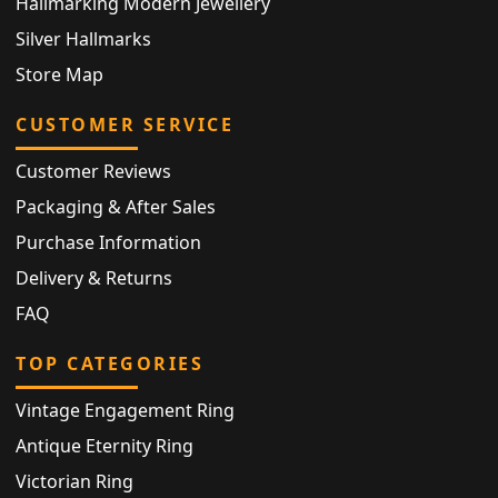
Hallmarking Modern Jewellery
Silver Hallmarks
Store Map
CUSTOMER SERVICE
Customer Reviews
Packaging & After Sales
Purchase Information
Delivery & Returns
FAQ
TOP CATEGORIES
Vintage Engagement Ring
Antique Eternity Ring
Victorian Ring