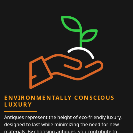
ENVIRONMENTALLY CONSCIOUS
LUXURY
Antiques represent the height of eco-friendly luxury,
designed to last while minimizing the need for new
materials. By choosing antiques, you contribute to