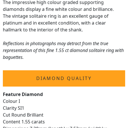
The impressive high colour graded supporting
diamonds display a fine white colour and brilliance.
The vintage solitaire ring is an excellent gauge of
platinum and in excellent condition, with a clear
hallmark to the interior of the shank.
Reflections in photographs may detract from the true
representation of this fine 1.55 ct diamond solitaire ring with
baguettes.
DIAMOND QUALITY
Feature Diamond
Colour I
Clarity SI1
Cut Round Brilliant
Content 1.55 carats