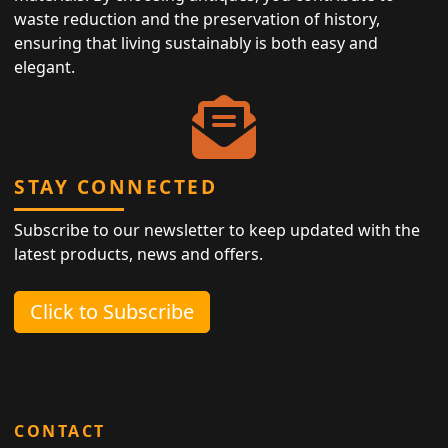
waste reduction and the preservation of history,
ensuring that living sustainably is both easy and
elegant.
STAY CONNECTED
Subscribe to our newsletter to keep updated with the
latest products, news and offers.
Click to Subscribe
CONTACT