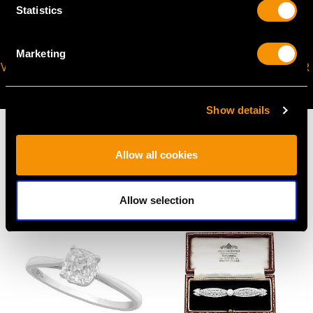
Statistics
Marketing
VIRTUAL APPOINTMENT
JOIN OUR NEWSLETTER
AVAILABLE
Show details
Allow all cookies
MAY WE ALSO SUGGEST…
Allow selection