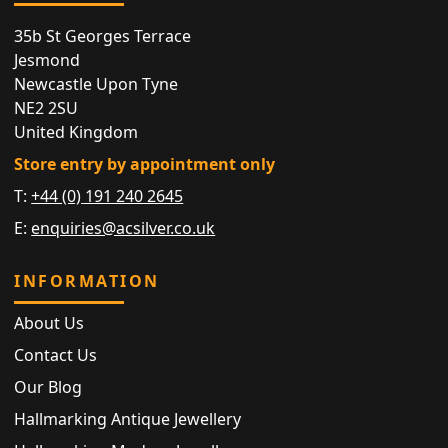
35b St Georges Terrace
Jesmond
Newcastle Upon Tyne
NE2 2SU
United Kingdom
Store entry by appointment only
T:
+44 (0) 191 240 2645
E:
enquiries@acsilver.co.uk
INFORMATION
About Us
Contact Us
Our Blog
Hallmarking Antique Jewellery