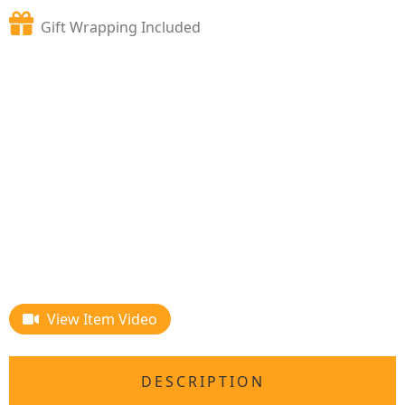
Gift Wrapping Included
View Item Video
DESCRIPTION