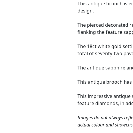
This antique brooch is e
design.
The pierced decorated r
flanking the feature sap
The 18ct white gold sett
total of seventy-two pav
The antique
sapphire
and
This antique brooch has
This impressive antique
feature diamonds, in ad
Images do not always refle
actual colour and showcas