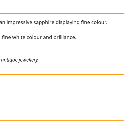
an impressive sapphire displaying fine colour,
ine white colour and brilliance.
f
antique jewellery
.