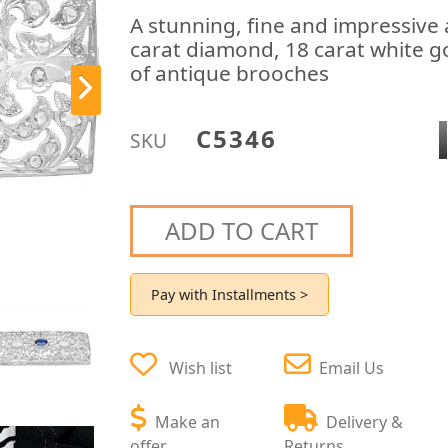
A stunning, fine and impressive 
carat diamond, 18 carat white go
of antique brooches
C5346
SKU
ADD TO CART
Pay with Installments >
Wish list
Email Us
Make an
Delivery &
offer
Returns