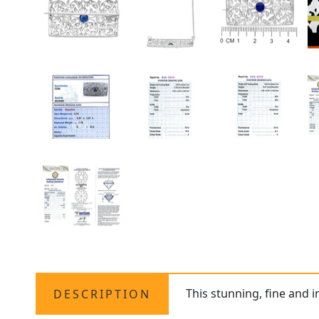
This stunning, fine and 
DESCRIPTION