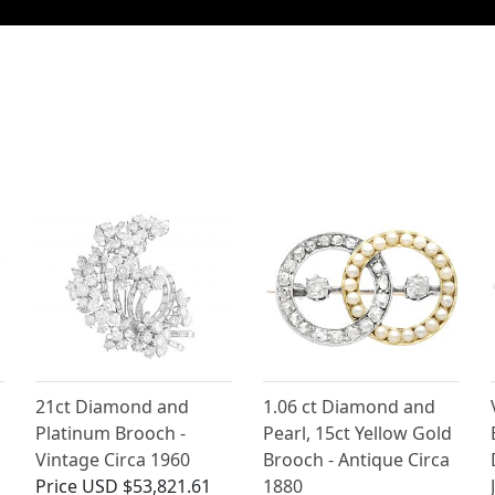
21ct Diamond and
1.06 ct Diamond and
Platinum Brooch -
Pearl, 15ct Yellow Gold
Vintage Circa 1960
Brooch - Antique Circa
Price
USD $53,821.61
1880