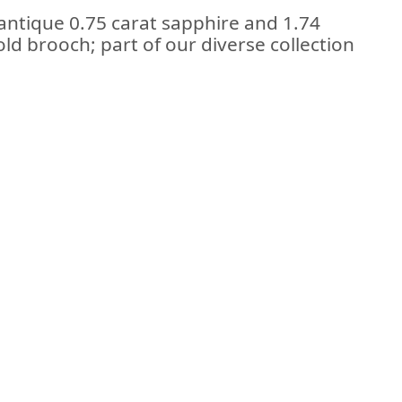
antique 0.75 carat sapphire and 1.74
ld brooch; part of our diverse collection