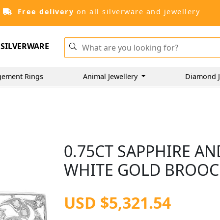
Free delivery
on all silverware and jewellery
SILVERWARE
gement Rings
Animal Jewellery
Diamond J
0.75CT SAPPHIRE AN
WHITE GOLD BROOCH
USD $5,321.54