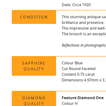
Date: Circa 1920
This stunning antique sa
CONDITION
brilliance and presence.
The impressive and well 
The brooch is an exceptio
Reflections in photographs
Colour Blue
SAPPHIRE
Cut Round Faceted
QUALITY
Content 0.75 carat
Dimensions 4.97mm x 
Feature Diamond One
DIAMOND
Colour H
QUALITY