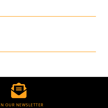
IN OUR NEWSLETTER