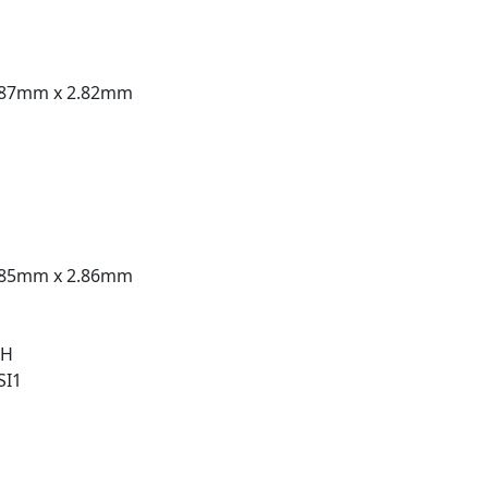
.87mm x 2.82mm
.85mm x 2.86mm
 H
SI1
t