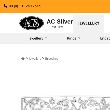
+44 (0) 191 240 2645
AC Silver
JEWELLERY
EST. 1977
Jewellery
Rings
Enga
>
>
Jewellery
Brooches