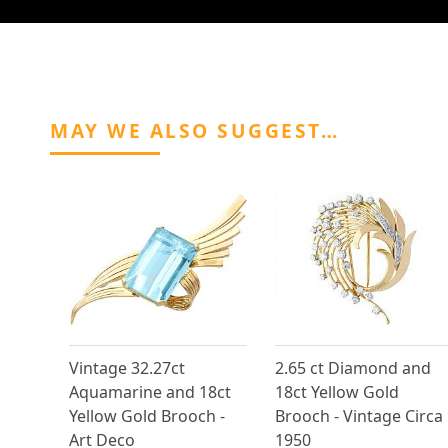
MAY WE ALSO SUGGEST…
Vintage 32.27ct
2.65 ct Diamond and
Aquamarine and 18ct
18ct Yellow Gold
Yellow Gold Brooch -
Brooch - Vintage Circa
Art Deco
1950