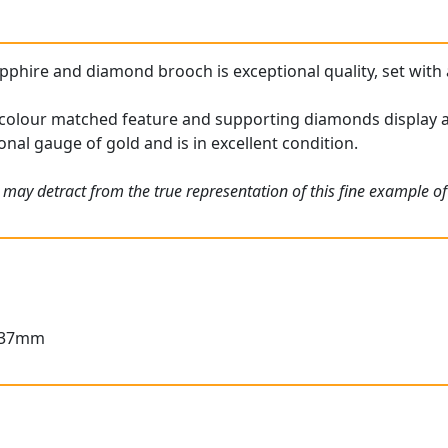
pphire and diamond brooch is exceptional quality, set with 
colour matched feature and supporting diamonds display a f
nal gauge of gold and is in excellent condition.
 may detract from the true representation of this fine example o
3.37mm