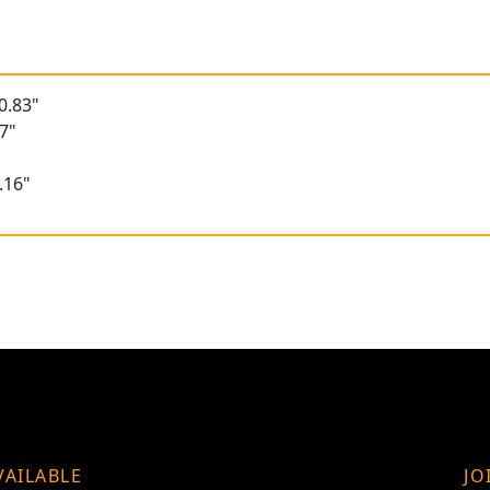
0.83"
7"
.16"
VAILABLE
JO