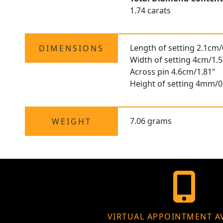
1.74 carats
Length of setting 2.1cm/
DIMENSIONS
Width of setting 4cm/1.5
Across pin 4.6cm/1.81"
Height of setting 4mm/0
7.06 grams
WEIGHT
VIRTUAL APPOINTMENT A