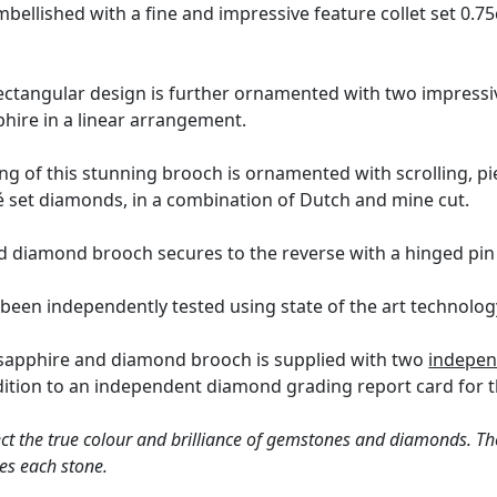
mbellished with a fine and impressive feature collet set 0.7
ectangular design is further ornamented with two impressi
phire in a linear arrangement.
ing of this stunning brooch is ornamented with scrolling, pi
é set diamonds, in a combination of Dutch and mine cut.
 diamond brooch secures to the reverse with a hinged pin 
 been independently tested using state of the art technolo
 sapphire and diamond brooch is supplied with two
indepen
dition to an independent diamond grading report card for 
ct the true colour and brilliance of gemstones and diamonds. Th
es each stone.