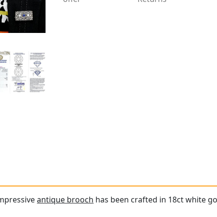
impressive
antique brooch
has been crafted in 18ct white go