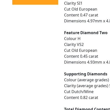
Clarity SI1
Cut Old European
Content 0.47 carat
Dimensions 4.97mm x 4
Feature Diamond Two
Colour H
Clarity VS2
Cut Old European
Content 0.45 carat
Dimensions 4.93mm x 4
Supporting Diamonds
Colour (average grades)
Clarity (average grades) 
Cut Dutch/Mine
Content 0.82 carat
Total Diamond Conten