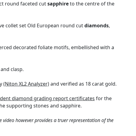
5ct round faceted cut
sapphire
to the centre of the
ve collet set Old European round cut
diamonds
,
erced decorated foliate motifs, embellished with a
and clasp.
gy
(Niton XL2 Analyzer)
and verified as 18 carat gold.
dent diamond grading report certificates
for the
the supporting stones and sapphire.
e video however provides a truer representation of the