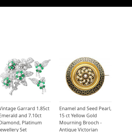
Vintage Garrard 1.85ct
Enamel and Seed Pearl,
Emerald and 7.10ct
15 ct Yellow Gold
Diamond, Platinum
Mourning Brooch -
Jewellery Set
Antique Victorian