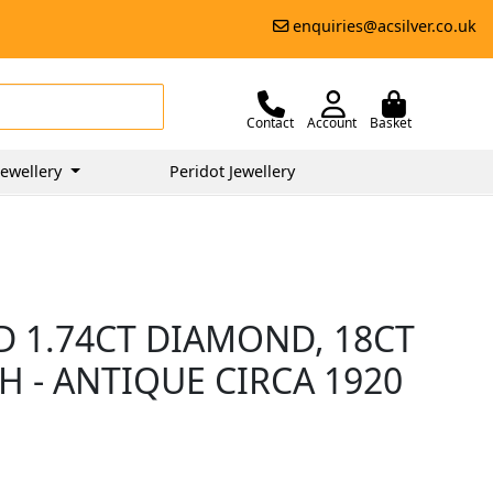
enquiries@acsilver.co.uk
Contact
Account
Basket
ewellery
Peridot Jewellery
D 1.74CT DIAMOND, 18CT
 - ANTIQUE CIRCA 1920