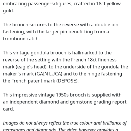
embracing passengers/figures, crafted in 18ct yellow
gold.
The brooch secures to the reverse with a double pin
fastening, with the larger pin benefitting from a
trombone catch.
This vintage gondola brooch is hallmarked to the
reverse of the setting with the French 18ct fineness
mark (eagle's head), to the underside of the gondola the
maker's mark (GAIN LUCA) and to the hinge fastening
the French patent mark (DEPOSE).
This impressive vintage 1950s brooch is supplied with
an
independent diamond and gemstone grading report
card
.
Images do not always reflect the true colour and brilliance of
gemstones and diamonds. The video however provides a