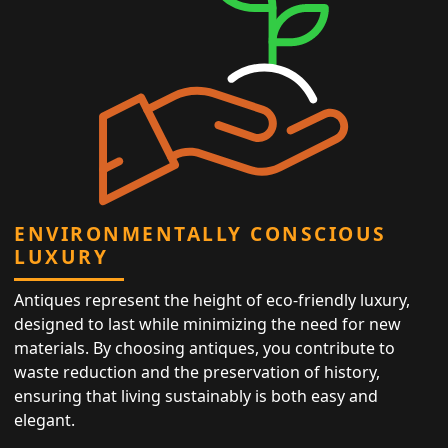
ENVIRONMENTALLY CONSCIOUS
LUXURY
Antiques represent the height of eco-friendly luxury,
designed to last while minimizing the need for new
materials. By choosing antiques, you contribute to
waste reduction and the preservation of history,
ensuring that living sustainably is both easy and
elegant.