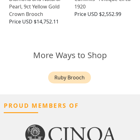
Pearl, 9ct Yellow Gold
1920
Crown Brooch
Price
USD $2,552.99
Price
USD $14,752.11
More Ways to Shop
Ruby Brooch
PROUD MEMBERS OF