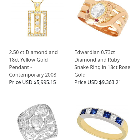
2.50 ct Diamond and
Edwardian 0.73ct
18ct Yellow Gold
Diamond and Ruby
Pendant -
Snake Ring in 18ct Rose
Contemporary 2008
Gold
Price
USD $5,995.15
Price
USD $9,363.21