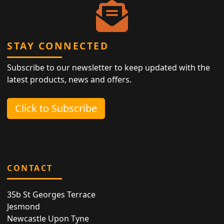
STAY CONNECTED
Subscribe to our newsletter to keep updated with the
latest products, news and offers.
Click to Subscribe
CONTACT
35b St Georges Terrace
Jesmond
Newcastle Upon Tyne