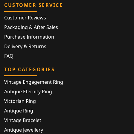
CUSTOMER SERVICE
Customer Reviews
Packaging & After Sales
Purchase Information
Delivery & Returns
FAQ
TOP CATEGORIES
Vintage Engagement Ring
Antique Eternity Ring
Victorian Ring
Antique Ring
Vintage Bracelet
Antique Jewellery