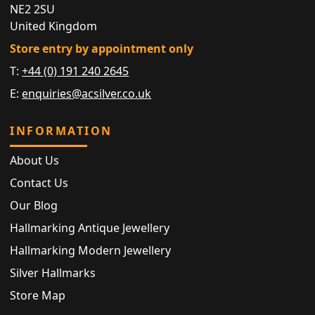
NE2 2SU
United Kingdom
Store entry by appointment only
T:
+44 (0) 191 240 2645
E:
enquiries@acsilver.co.uk
INFORMATION
About Us
Contact Us
Our Blog
Hallmarking Antique Jewellery
Hallmarking Modern Jewellery
Silver Hallmarks
Store Map