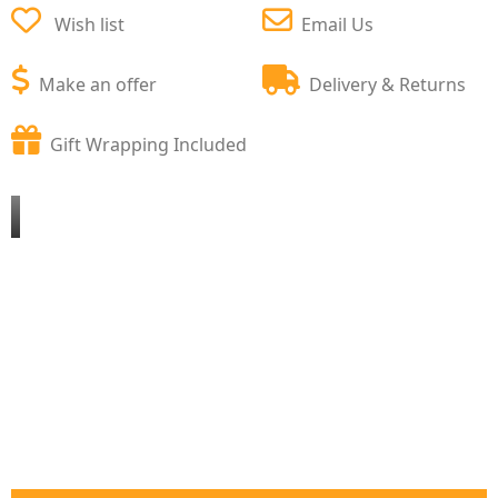
Wish list
Email Us
Make an offer
Delivery & Returns
Gift Wrapping Included