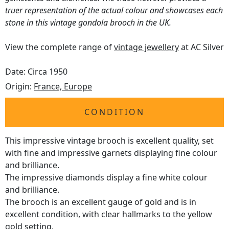
truer representation of the actual colour and showcases each
stone in this vintage gondola brooch in the UK.
View the complete range of
vintage jewellery
at AC Silver
Date: Circa 1950
Origin:
France, Europe
CONDITION
This impressive vintage brooch is excellent quality, set
with fine and impressive garnets displaying fine colour
and brilliance.
The impressive diamonds display a fine white colour
and brilliance.
The brooch is an excellent gauge of gold and is in
excellent condition, with clear hallmarks to the yellow
gold setting.