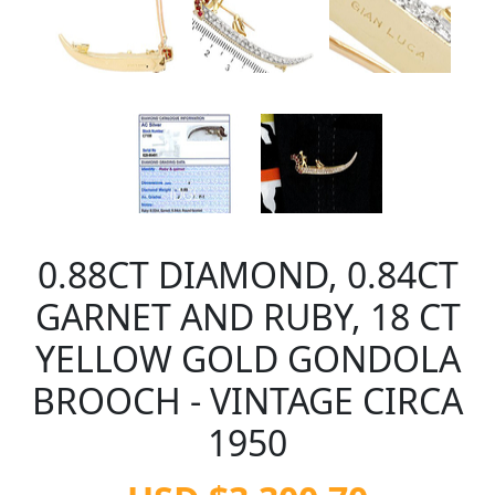
0.88CT DIAMOND, 0.84CT
GARNET AND RUBY, 18 CT
YELLOW GOLD GONDOLA
BROOCH - VINTAGE CIRCA
1950