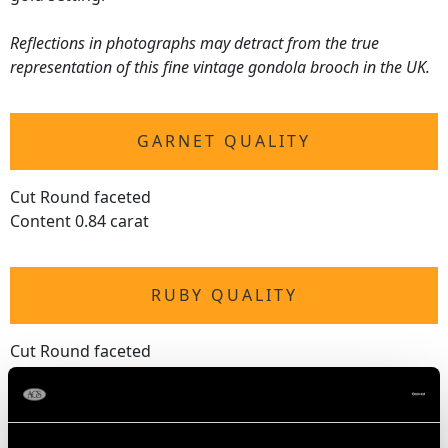
Reflections in photographs may detract from the true
representation of this fine vintage gondola brooch in the UK.
GARNET QUALITY
Cut Round faceted
Content 0.84 carat
RUBY QUALITY
Cut Round faceted
Content 0.02 carat