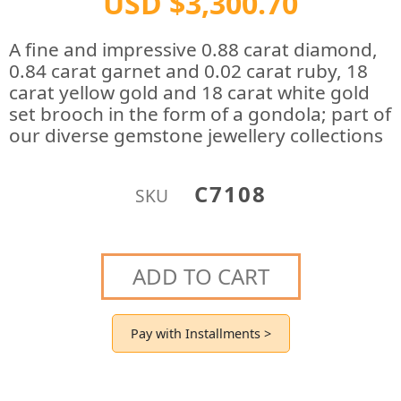
USD $3,300.70
A fine and impressive 0.88 carat diamond,
0.84 carat garnet and 0.02 carat ruby, 18
carat yellow gold and 18 carat white gold
set brooch in the form of a gondola; part of
our diverse gemstone jewellery collections
C7108
SKU
ADD TO CART
Pay with Installments >