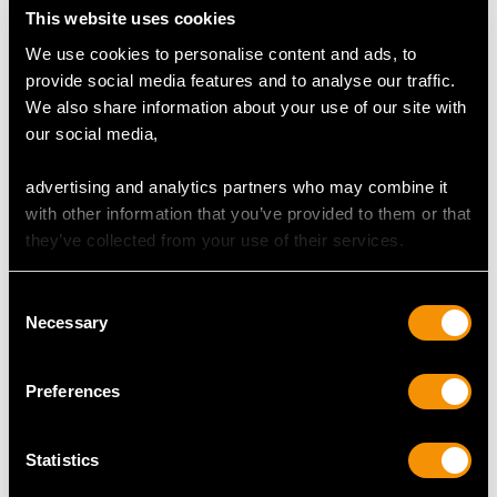
DIAMOND QUALITY
This website uses cookies
We use cookies to personalise content and ads, to
Colour (average grades) J
provide social media features and to analyse our traffic.
Clarity (average grades) P1
We also share information about your use of our site with
Cut Eight
our social media,
Content (total) 0.88 carats
advertising and analytics partners who may combine it
with other information that you’ve provided to them or that
DIMENSIONS
they’ve collected from your use of their services.
Length of setting 5.7cm/2.24"
Consent
Width of setting 1.72cm/0.68"
Necessary
Selection
Across pin 4.2cm/1.65"
Height of setting 8.12mm/0.32"
Preferences
WEIGHT
Statistics