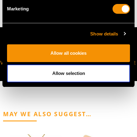
12.32 grams
Marketing
Show details
Allow all cookies
VIRTUAL APPOINTMENT
JOIN OUR NEWSLETTER
AVAILABLE
Allow selection
MAY WE ALSO SUGGEST…