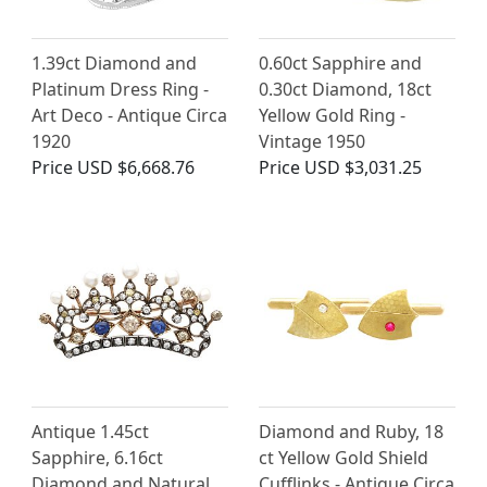
1.39ct Diamond and
0.60ct Sapphire and
Platinum Dress Ring -
0.30ct Diamond, 18ct
Art Deco - Antique Circa
Yellow Gold Ring -
1920
Vintage 1950
Price
USD $6,668.76
Price
USD $3,031.25
Antique 1.45ct
Diamond and Ruby, 18
Sapphire, 6.16ct
ct Yellow Gold Shield
Diamond and Natural
Cufflinks - Antique Circa