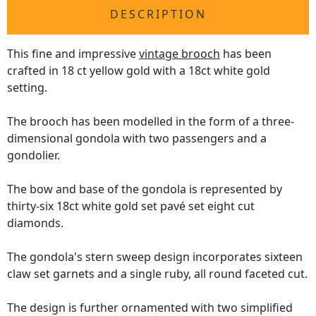
DESCRIPTION
This fine and impressive
vintage brooch
has been
crafted in 18 ct yellow gold with a 18ct white gold
setting.
The brooch has been modelled in the form of a three-
dimensional gondola with two passengers and a
gondolier.
The bow and base of the gondola is represented by
thirty-six 18ct white gold set pavé set eight cut
diamonds.
The gondola's stern sweep design incorporates sixteen
claw set garnets and a single ruby, all round faceted cut.
The design is further ornamented with two simplified