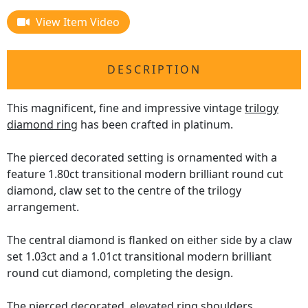
View Item Video
DESCRIPTION
This magnificent, fine and impressive vintage
trilogy
diamond ring
has been crafted in platinum.
The pierced decorated setting is ornamented with a
feature 1.80ct transitional modern brilliant round cut
diamond, claw set to the centre of the trilogy
arrangement.
The central diamond is flanked on either side by a claw
set 1.03ct and a 1.01ct transitional modern brilliant
round cut diamond, completing the design.
The pierced decorated, elevated ring shoulders