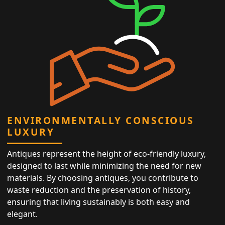
ENVIRONMENTALLY CONSCIOUS
LUXURY
Antiques represent the height of eco-friendly luxury,
designed to last while minimizing the need for new
materials. By choosing antiques, you contribute to
waste reduction and the preservation of history,
ensuring that living sustainably is both easy and
elegant.