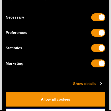
Height of setting 5.7mm/0.22"
Consent
Necessary
Selection
RING SIZE
Preferences
UK Size L 1/2
USA Size 5 1/2
Statistics
The
ring size
may be professionally adjusted in size on
request to meet your personal requirements.
Marketing
WEIGHT
Show details
4.88 grams
Allow all cookies