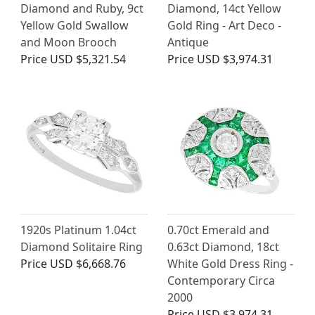
Diamond and Ruby, 9ct
Diamond, 14ct Yellow
Yellow Gold Swallow
Gold Ring - Art Deco -
and Moon Brooch
Antique
Price
USD $5,321.54
Price
USD $3,974.31
1920s Platinum 1.04ct
0.70ct Emerald and
Diamond Solitaire Ring
0.63ct Diamond, 18ct
Price
USD $6,668.76
White Gold Dress Ring -
Contemporary Circa
2000
Price
USD $3,974.31