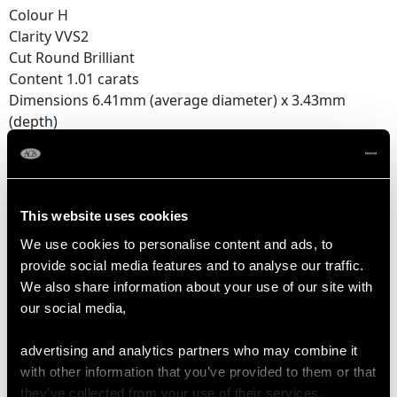
Colour H
Clarity VVS2
Cut Round Brilliant
Content 1.01 carats
Dimensions 6.41mm (average diameter) x 3.43mm
(depth)
Total Diamond Content
3.84 carats
This website uses cookies
Number of Diamonds
We use cookies to personalise content and ads, to
3
provide social media features and to analyse our traffic.
We also share information about your use of our site with
our social media,
DIMENSIONS
advertising and analytics partners who may combine it
Length of setting 2.07cm/0.82"
with other information that you’ve provided to them or that
Width of setting 8.15mm/0.32"
they’ve collected from your use of their services.