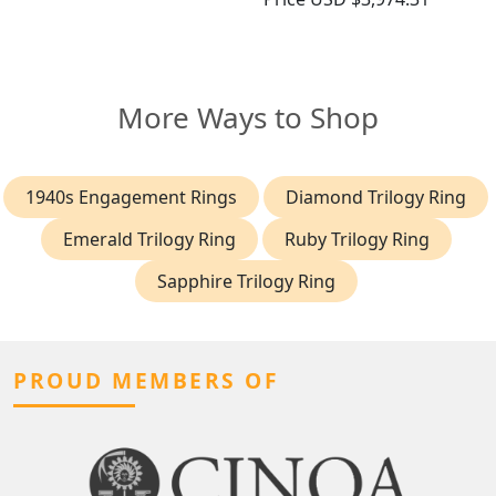
More Ways to Shop
1940s Engagement Rings
Diamond Trilogy Ring
Emerald Trilogy Ring
Ruby Trilogy Ring
Sapphire Trilogy Ring
PROUD MEMBERS OF