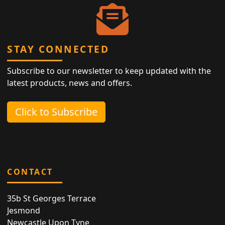
STAY CONNECTED
Subscribe to our newsletter to keep updated with the
latest products, news and offers.
Click to Subscribe
CONTACT
35b St Georges Terrace
Jesmond
Newcastle Upon Tyne