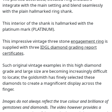
integrate with the main setting and blend seamlessly
with the plain hallmarked ring shank.
This interior of the shank is hallmarked with the
platinum mark (PLATINUM).
This impressive vintage three stone
engagement ring
is
supplied with three
IDGL diamond grading report
certificates
.
Such original vintage examples in this high diamond
grade and large size are becoming increasingly difficult
to locate; the goldsmith has finely selected these
diamonds to create a magnificent display across the
finger.
Images do not always reflect the true colour and brilliance of
gemstones and diamonds. The video however provides a