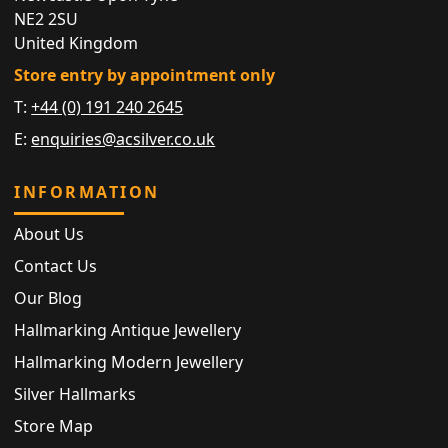
NE2 2SU
United Kingdom
Store entry by appointment only
T:
+44 (0) 191 240 2645
E:
enquiries@acsilver.co.uk
INFORMATION
About Us
Contact Us
Our Blog
Hallmarking Antique Jewellery
Hallmarking Modern Jewellery
Silver Hallmarks
Store Map