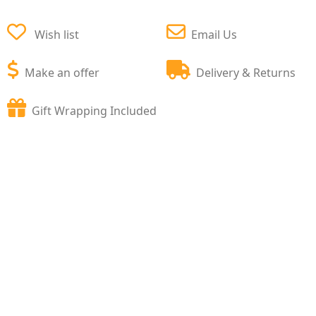
Wish list
Email Us
Make an offer
Delivery & Returns
Gift Wrapping Included