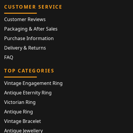
CUSTOMER SERVICE
Customer Reviews
Packaging & After Sales
Purchase Information
Delivery & Returns
FAQ
TOP CATEGORIES
Vintage Engagement Ring
Antique Eternity Ring
Victorian Ring
Antique Ring
Vintage Bracelet
Antique Jewellery