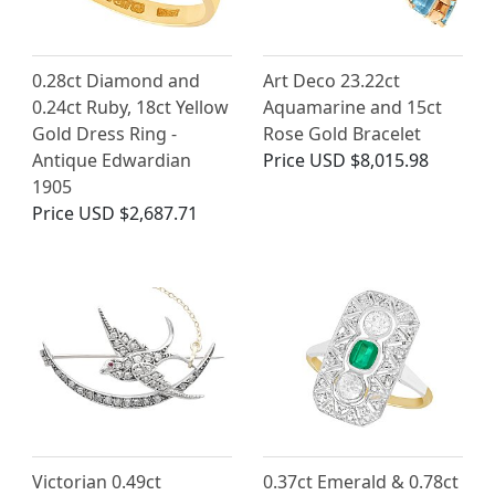
0.28ct Diamond and
Art Deco 23.22ct
0.24ct Ruby, 18ct Yellow
Aquamarine and 15ct
Gold Dress Ring -
Rose Gold Bracelet
Antique Edwardian
Price
USD $8,015.98
1905
Price
USD $2,687.71
Victorian 0.49ct
0.37ct Emerald & 0.78ct