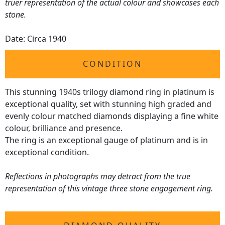
truer representation of the actual colour and showcases each
stone.
Date: Circa 1940
CONDITION
This stunning 1940s trilogy diamond ring in platinum is
exceptional quality, set with stunning high graded and
evenly colour matched diamonds displaying a fine white
colour, brilliance and presence.
The ring is an exceptional gauge of platinum and is in
exceptional condition.
Reflections in photographs may detract from the true
representation of this vintage three stone engagement ring.