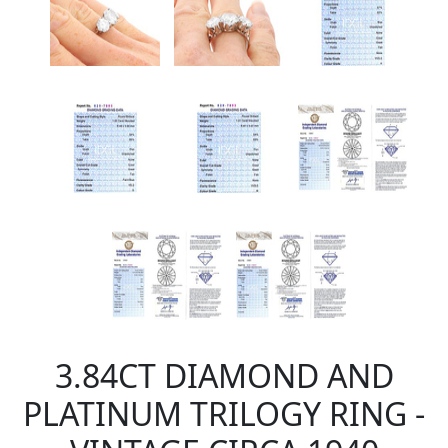
3.84CT DIAMOND AND
PLATINUM TRILOGY RING -