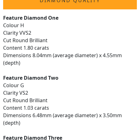
DIAMOND QUALITY
Feature Diamond One
Colour H
Clarity VVS2
Cut Round Brilliant
Content 1.80 carats
Dimensions 8.04mm (average diameter) x 4.55mm
(depth)
Feature Diamond Two
Colour G
Clarity VS2
Cut Round Brilliant
Content 1.03 carats
Dimensions 6.48mm (average diameter) x 3.50mm
(depth)
Feature Diamond Three