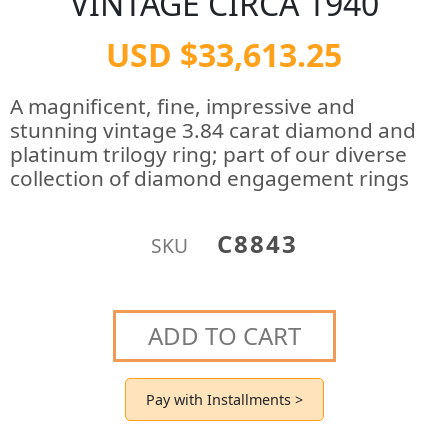
VINTAGE CIRCA 1940
USD $33,613.25
A magnificent, fine, impressive and
stunning vintage 3.84 carat diamond and
platinum trilogy ring; part of our diverse
collection of diamond engagement rings
C8843
SKU
ADD TO CART
Pay with Installments >