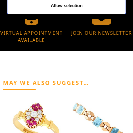
Allow selection
VIRTUAL APPOINTMENT
JOIN OUR NEWSLETTER
AVAILABLE
MAY WE ALSO SUGGEST…