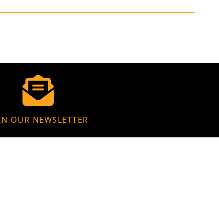
IN OUR NEWSLETTER