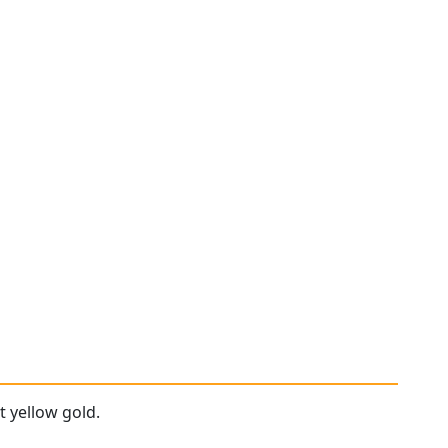
t yellow gold.