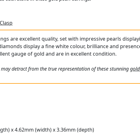
 Clasp
ngs are excellent quality, set with impressive pearls displa
iamonds display a fine white colour, brilliance and presenc
lent gauge of gold and are in excellent condition.
 may detract from the true representation of these stunning
gold
gth) x 4.62mm (width) x 3.36mm (depth)