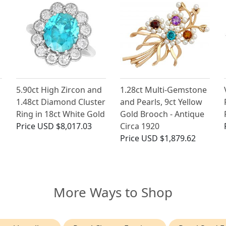
5.90ct High Zircon and
1.28ct Multi-Gemstone
1.48ct Diamond Cluster
and Pearls, 9ct Yellow
Ring in 18ct White Gold
Gold Brooch - Antique
Price
USD $8,017.03
Circa 1920
Price
USD $1,879.62
More Ways to Shop