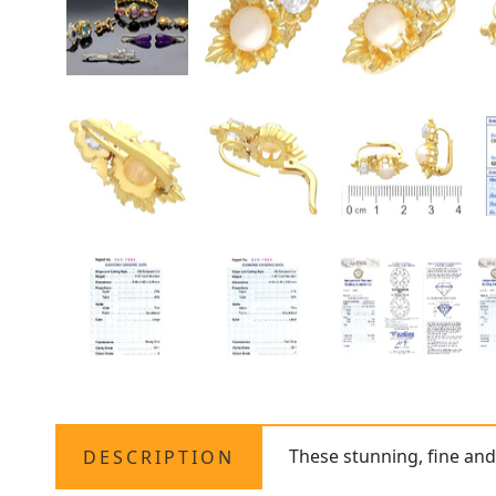
These stunning, fine and
DESCRIPTION