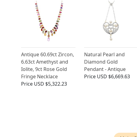
Antique 60.69ct Zircon,
Natural Pearl and
6.63ct Amethyst and
Diamond Gold
Iolite, 9ct Rose Gold
Pendant - Antique
Fringe Necklace
Price
USD $6,669.63
Price
USD $5,322.23