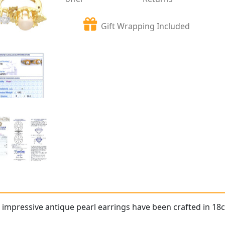
Gift Wrapping Included
 impressive antique pearl earrings have been crafted in 18c