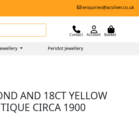
enquiries@acsilver.co.uk
Contact
Account
Basket
ewellery
Peridot Jewellery
MOND AND 18CT YELLOW
TIQUE CIRCA 1900