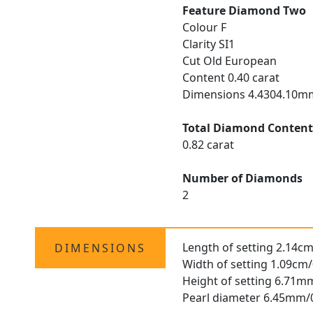
Feature Diamond Two
Colour F
Clarity SI1
Cut Old European
Content 0.40 carat
Dimensions 4.4304.10mm
Total Diamond Conten
0.82 carat
Number of Diamonds
2
Length of setting 2.14cm
DIMENSIONS
Width of setting 1.09cm/
Height of setting 6.71m
Pearl diameter 6.45mm/