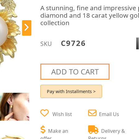
A stunning, fine and impressive p
diamond and 18 carat yellow gold
collection
C9726
SKU
ADD TO CART
Pay with Installments >
Wish list
Email Us
Make an
Delivery &
offer
Returns