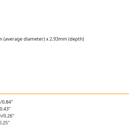
 (average diameter) x 2.93mm (depth)
t
/0.84"
0.43"
m/0.26"
0.25"