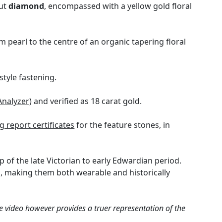
cut
diamond
, encompassed with a yellow gold floral
 pearl to the centre of an organic tapering floral
style fastening.
Analyzer)
and verified as 18 carat gold.
 report certificates
for the feature stones, in
 of the late Victorian to early Edwardian period.
c, making them both wearable and historically
e video however provides a truer representation of the