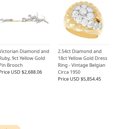
Victorian Diamond and
2.54ct Diamond and
Ruby, 9ct Yellow Gold
18ct Yellow Gold Dress
Pin Brooch
Ring - Vintage Belgian
Price
USD $2,688.06
Circa 1950
Price
USD $5,854.45