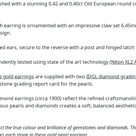
ished with a stunning 0.42 and 0.40ct Old European round 
h earring is ornamented with an impressive claw set 6.45mm
sign.
ed ears, secure to the reverse with a post and hinged latch 
dently tested using state of the art technology
(Niton XL2 
e gold earrings
are supplied with two
IDGL diamond grading
tone grading report card for the pearls.
mond earrings (circa 1900) reflect the refined craftsmanship
ous pearls and diamonds creates a soft, balanced aestheti
ct the true colour and brilliance of gemstones and diamonds. Th
s each stone in these gold pearl earrings.