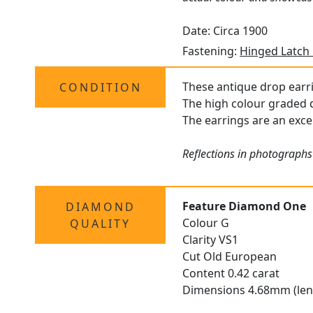
Date: Circa 1900
Fastening:
Hinged Latch
These antique drop earri
CONDITION
The high colour graded d
The earrings are an excel
Reflections in photographs
Feature Diamond One
DIAMOND
Colour G
QUALITY
Clarity VS1
Cut Old European
Content 0.42 carat
Dimensions 4.68mm (len