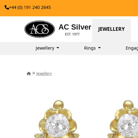
+44 (0) 191 240 2645
AC Silver
JEWELLERY
EST. 1977
Jewellery
Rings
Enga
>
Jewellery