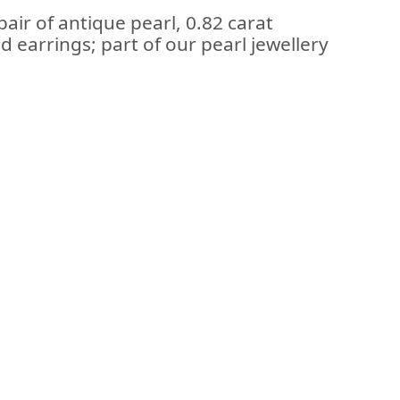
air of antique pearl, 0.82 carat
 earrings; part of our pearl jewellery