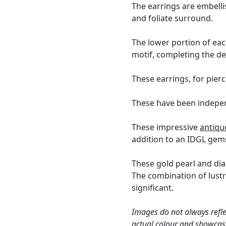
The earrings are embell
and foliate surround.
The lower portion of eac
motif, completing the de
These earrings, for pierc
These have been indepen
These impressive
antiqu
addition to an IDGL gems
These gold pearl and dia
The combination of lustr
significant.
Images do not always refle
actual colour and showcase