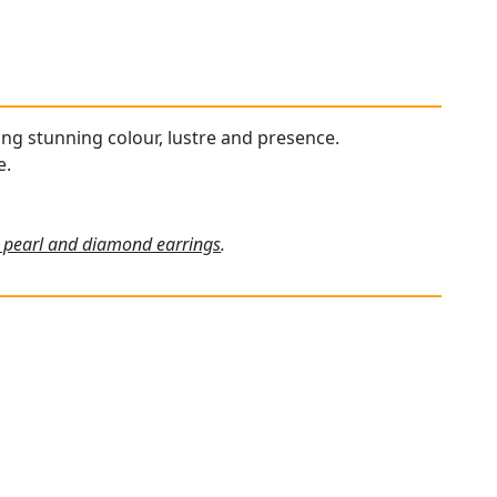
ying stunning colour, lustre and presence.
e.
 pearl and diamond earrings
.