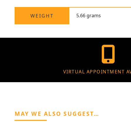
5.66 grams
WEIGHT
VIRTUAL APPOINTMENT A
MAY WE ALSO SUGGEST…