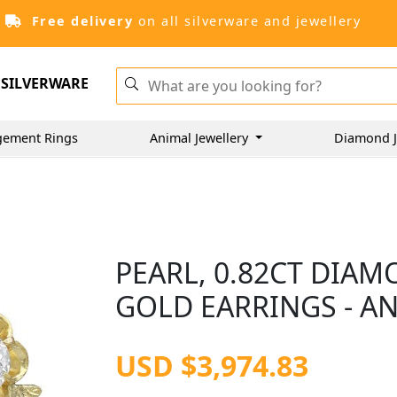
Free delivery
on all silverware and jewellery
SILVERWARE
gement Rings
Animal Jewellery
Diamond J
PEARL, 0.82CT DIA
GOLD EARRINGS - AN
USD $3,974.83