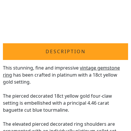
DESCRIPTION
This stunning, fine and impressive
vintage gemstone
ring
has been crafted in platinum with a 18ct yellow
gold setting.
The pierced decorated 18ct yellow gold four-claw
setting is embellished with a principal 4.46 carat
baguette cut blue tourmaline.
The elevated pierced decorated ring shoulders are