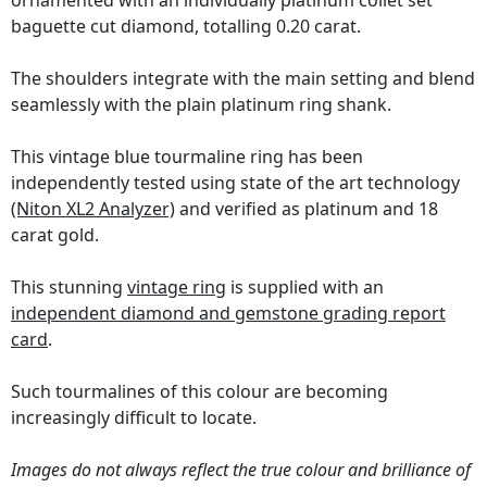
ornamented with an individually platinum collet set
baguette cut diamond, totalling 0.20 carat.
The shoulders integrate with the main setting and blend
seamlessly with the plain platinum ring shank.
This vintage blue tourmaline ring has been
independently tested using state of the art technology
(Niton XL2 Analyzer)
and verified as platinum and 18
carat gold.
This stunning
vintage ring
is supplied with an
independent diamond and gemstone grading report
card
.
Such tourmalines of this colour are becoming
increasingly difficult to locate.
Images do not always reflect the true colour and brilliance of