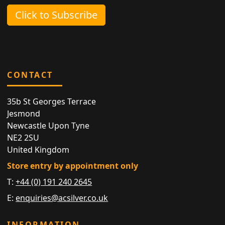
Click to Subscribe
CONTACT
35b St Georges Terrace
Jesmond
Newcastle Upon Tyne
NE2 2SU
United Kingdom
Store entry by appointment only
T:
+44 (0) 191 240 2645
E:
enquiries@acsilver.co.uk
INFORMATION