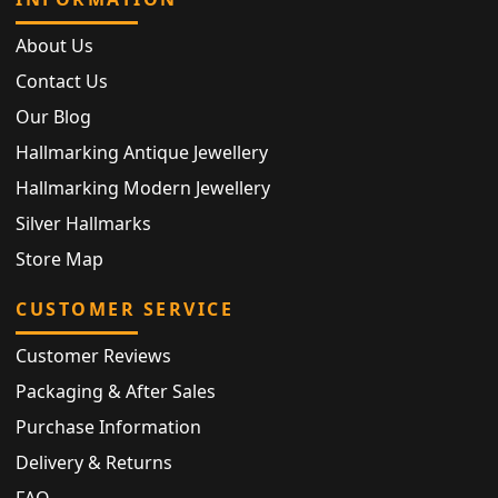
About Us
Contact Us
Our Blog
Hallmarking Antique Jewellery
Hallmarking Modern Jewellery
Silver Hallmarks
Store Map
CUSTOMER SERVICE
Customer Reviews
Packaging & After Sales
Purchase Information
Delivery & Returns
FAQ