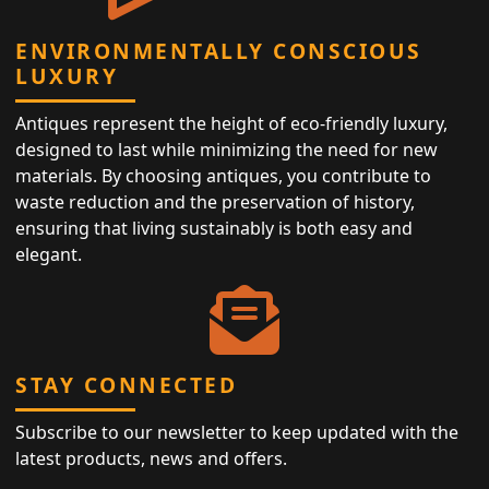
ENVIRONMENTALLY CONSCIOUS
LUXURY
Antiques represent the height of eco-friendly luxury,
designed to last while minimizing the need for new
materials. By choosing antiques, you contribute to
waste reduction and the preservation of history,
ensuring that living sustainably is both easy and
elegant.
STAY CONNECTED
Subscribe to our newsletter to keep updated with the
latest products, news and offers.