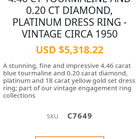
0.20 CT DIAMOND,
PLATINUM DRESS RING -
VINTAGE CIRCA 1950
USD $5,318.22
A stunning, fine and impressive 4.46 carat
blue tourmaline and 0.20 carat diamond,
platinum and 18 carat yellow gold set dress
ring; part of our vintage engagement ring
collections
C7649
SKU