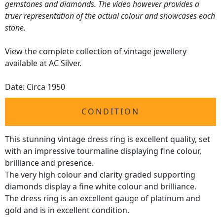
gemstones and diamonds. The video however provides a
truer representation of the actual colour and showcases each
stone.
View the complete collection of
vintage jewellery
available at AC Silver.
Date: Circa 1950
CONDITION
This stunning vintage dress ring is excellent quality, set
with an impressive tourmaline displaying fine colour,
brilliance and presence.
The very high colour and clarity graded supporting
diamonds display a fine white colour and brilliance.
The dress ring is an excellent gauge of platinum and
gold and is in excellent condition.