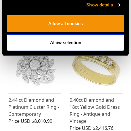
Show details
Allow all cookies
MAY WE ALSO SUGGEST…
Allow selection
2.44 ct Diamond and
0.40ct Diamond and
Platinum Cluster Ring -
18ct Yellow Gold Dress
Contemporary
Ring - Antique and
Price
USD $8,010.99
Vintage
Price
USD $2,416.76