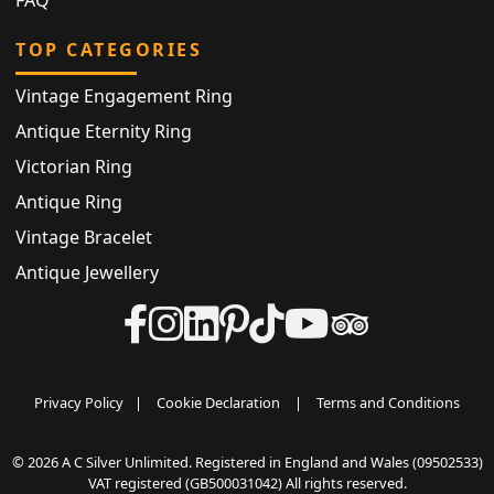
TOP CATEGORIES
Vintage Engagement Ring
Antique Eternity Ring
Victorian Ring
Antique Ring
Vintage Bracelet
Antique Jewellery
Privacy Policy
|
Cookie Declaration
|
Terms and Conditions
© 2026 A C Silver Unlimited. Registered in England and Wales (09502533)
VAT registered (GB500031042) All rights reserved.