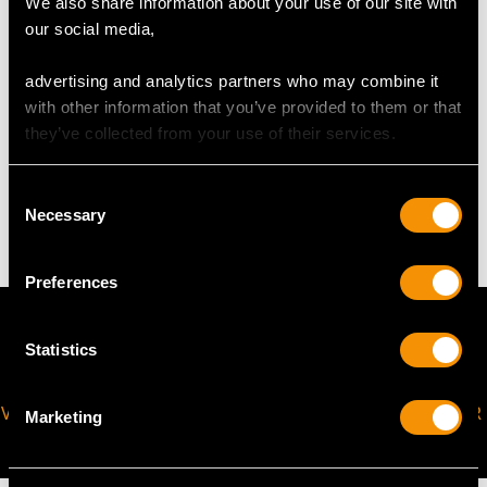
We also share information about your use of our site with
our social media,
The
ring size
may be professionally adjusted in size on
request to meet your personal requirements.
advertising and analytics partners who may combine it
with other information that you’ve provided to them or that
they’ve collected from your use of their services.
WEIGHT
Consent
4.61 grams
Necessary
Selection
Preferences
Statistics
VIRTUAL APPOINTMENT
JOIN OUR NEWSLETTER
Marketing
AVAILABLE