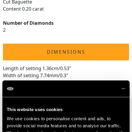
Cut Baguette
Content 0.20 carat
Number of Diamonds
2
DIMENSIONS
Length of setting 1.36cm/0.53"
Width of setting 7.74mm/0.3"
Height of setting 7.74mm/0.3"
RING SIZE
This website uses cookies
We use cookies to personalise content and ads, to
UK Size J 1/2
provide social media features and to analyse our traffic.
USA Size 4 5/8