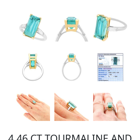
4.46 CT TOURMALINE AND