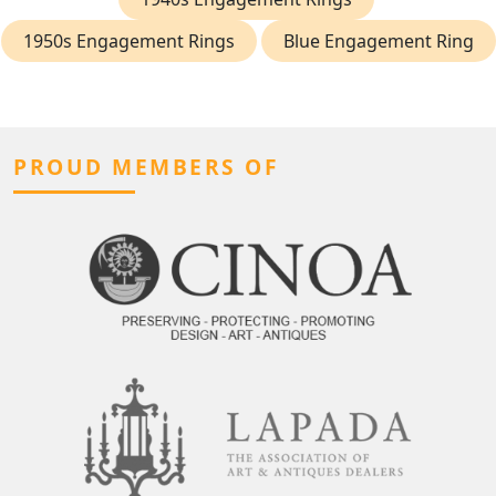
1950s Engagement Rings
Blue Engagement Ring
PROUD MEMBERS OF