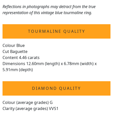
Reflections in photographs may detract from the true
representation of this vintage blue tourmaline ring.
TOURMALINE QUALITY
Colour Blue
Cut Baguette
Content 4.46 carats
Dimensions 12.60mm (length) x 6.78mm (width) x
5.91mm (depth)
DIAMOND QUALITY
Colour (average grades) G
Clarity (average grades) VVS1