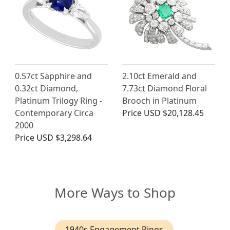
0.57ct Sapphire and
2.10ct Emerald and
0.32ct Diamond,
7.73ct Diamond Floral
Platinum Trilogy Ring -
Brooch in Platinum
Contemporary Circa
Price
USD $20,128.45
2000
Price
USD $3,298.64
More Ways to Shop
1940s Engagement Rings