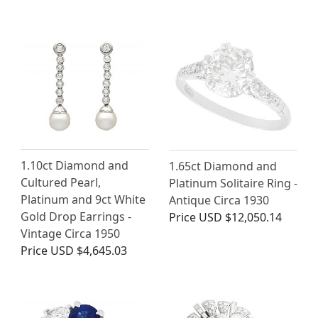
1.10ct Diamond and
1.65ct Diamond and
Cultured Pearl,
Platinum Solitaire Ring -
Platinum and 9ct White
Antique Circa 1930
Gold Drop Earrings -
Price
USD $12,050.14
Vintage Circa 1950
Price
USD $4,645.03