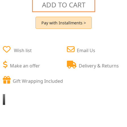
ADD TO CART
Pay with Installments >
Wish list
Email Us
Make an offer
Delivery & Returns
Gift Wrapping Included