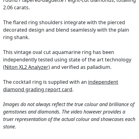
round / tapered-baguette / eight-cut diamonds, totalling
2.06 carats.
The flared ring shoulders integrate with the pierced
decorated design and blend seamlessly with the plain
ring shank.
This vintage oval cut aquamarine ring has been
independently tested using state of the art technology
(Niton XL2 Analyzer)
and verified as palladium.
The cocktail ring is supplied with an
independent
diamond grading report card
.
Images do not always reflect the true colour and brilliance of
gemstones and diamonds. The video however provides a
truer representation of the actual colour and showcases each
stone.