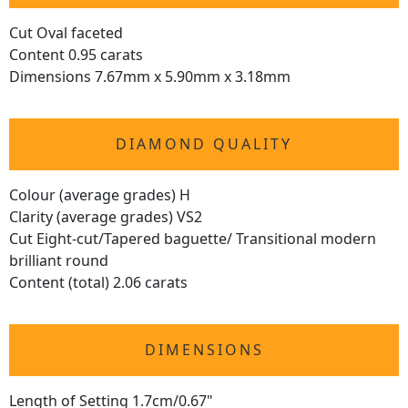
Cut Oval faceted
Content 0.95 carats
Dimensions 7.67mm x 5.90mm x 3.18mm
DIAMOND QUALITY
Colour (average grades) H
Clarity (average grades) VS2
Cut Eight-cut/Tapered baguette/ Transitional modern
brilliant round
Content (total) 2.06 carats
DIMENSIONS
Length of Setting 1.7cm/0.67"