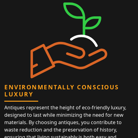
ENVIRONMENTALLY CONSCIOUS
LUXURY
Antiques represent the height of eco-friendly luxury,
designed to last while minimizing the need for new
materials. By choosing antiques, you contribute to
waste reduction and the preservation of history,
ensuring that living sustainably is both easy and