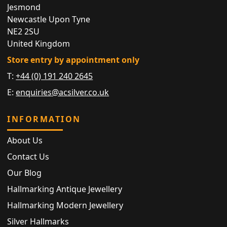
Jesmond
Newcastle Upon Tyne
NE2 2SU
United Kingdom
Store entry by appointment only
T:
+44 (0) 191 240 2645
E:
enquiries@acsilver.co.uk
INFORMATION
About Us
Contact Us
Our Blog
Hallmarking Antique Jewellery
Hallmarking Modern Jewellery
Silver Hallmarks