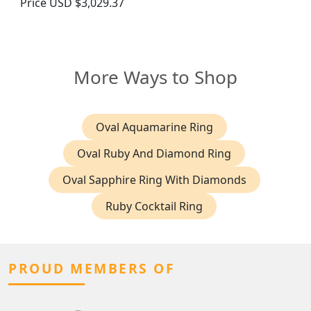
Price
USD $3,029.37
More Ways to Shop
Oval Aquamarine Ring
Oval Ruby And Diamond Ring
Oval Sapphire Ring With Diamonds
Ruby Cocktail Ring
PROUD MEMBERS OF