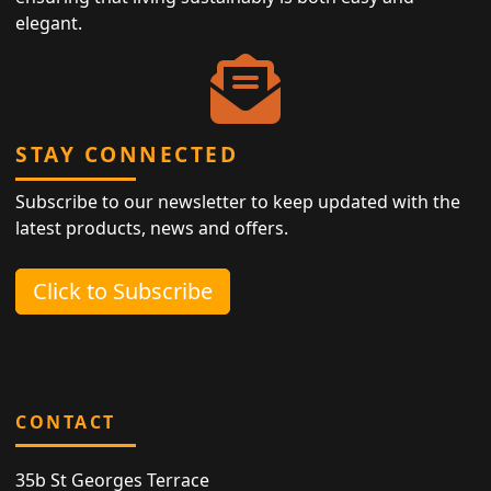
elegant.
STAY CONNECTED
Subscribe to our newsletter to keep updated with the
latest products, news and offers.
Click to Subscribe
CONTACT
35b St Georges Terrace