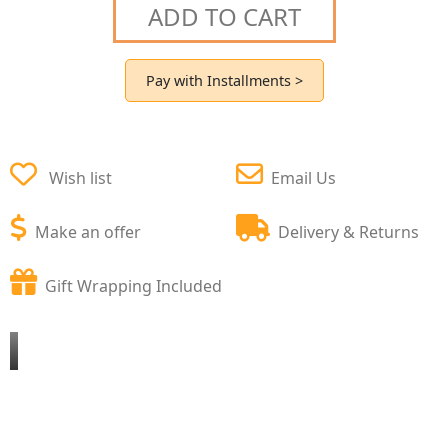
ADD TO CART
Pay with Installments >
Wish list
Email Us
Make an offer
Delivery & Returns
Gift Wrapping Included