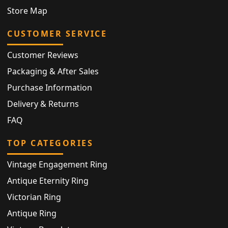
Store Map
CUSTOMER SERVICE
Customer Reviews
Packaging & After Sales
Purchase Information
Delivery & Returns
FAQ
TOP CATEGORIES
Vintage Engagement Ring
Antique Eternity Ring
Victorian Ring
Antique Ring