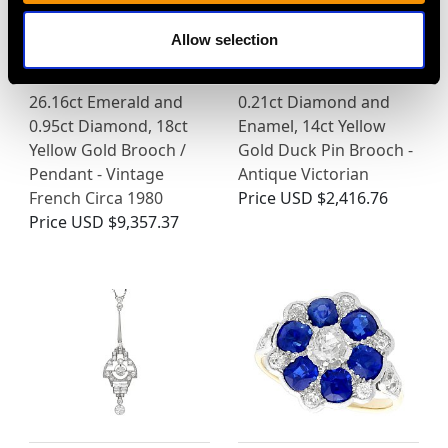
Allow selection
26.16ct Emerald and
0.21ct Diamond and
0.95ct Diamond, 18ct
Enamel, 14ct Yellow
Yellow Gold Brooch /
Gold Duck Pin Brooch -
Pendant - Vintage
Antique Victorian
French Circa 1980
Price
USD $2,416.76
Price
USD $9,357.37