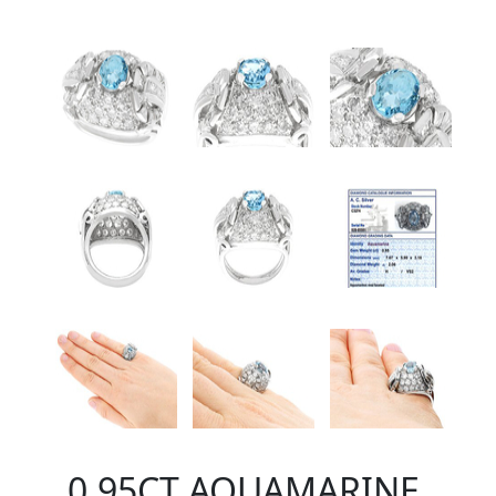
0.95CT AQUAMARINE,