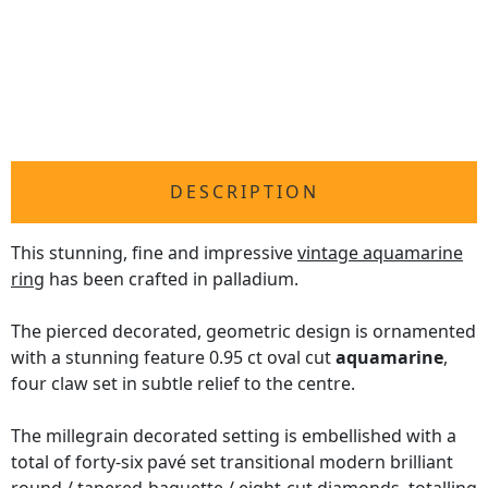
DESCRIPTION
This stunning, fine and impressive
vintage aquamarine
ring
has been crafted in palladium.
The pierced decorated, geometric design is ornamented
with a stunning feature 0.95 ct oval cut
aquamarine
,
four claw set in subtle relief to the centre.
The millegrain decorated setting is embellished with a
total of forty-six pavé set transitional modern brilliant