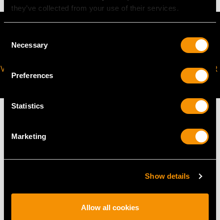
they’ve collected from your use of their services.
Consent
Necessary
Selection
VIRTUAL APPOINTMENT
JOIN OUR NEWSLETTER
Preferences
AVAILABLE
Statistics
Marketing
MAY WE ALSO SUGGEST…
Show details
Allow all cookies