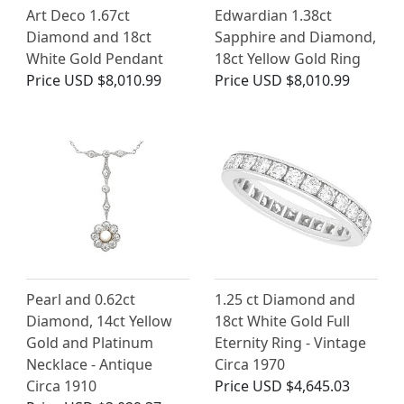
Art Deco 1.67ct
Edwardian 1.38ct
Diamond and 18ct
Sapphire and Diamond,
White Gold Pendant
18ct Yellow Gold Ring
Price
USD $8,010.99
Price
USD $8,010.99
Pearl and 0.62ct
1.25 ct Diamond and
Diamond, 14ct Yellow
18ct White Gold Full
Gold and Platinum
Eternity Ring - Vintage
Necklace - Antique
Circa 1970
Circa 1910
Price
USD $4,645.03