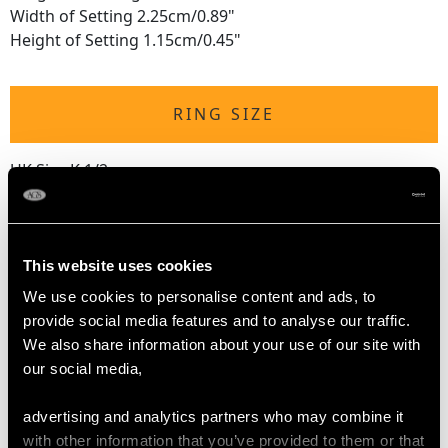
Width of Setting 2.25cm/0.89"
Height of Setting 1.15cm/0.45"
RING SIZE
UK Size K 1/2
USA Size 5 3/8
The
ring size
may be professionally adjusted in size on
request to meet your personal requirements.
This website uses cookies
We use cookies to personalise content and ads, to
provide social media features and to analyse our traffic.
WEIGHT
We also share information about your use of our site with
our social media,
10.71 grams
advertising and analytics partners who may combine it
with other information that you’ve provided to them or that