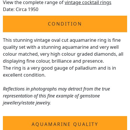
View the complete range of
vintage cocktail rings
Date: Circa 1950
CONDITION
This stunning vintage oval cut aquamarine ring is fine
quality set with a stunning aquamarine and very well
colour matched, very high colour graded diamonds, all
displaying fine colour, brilliance and presence.
The ring is a very good gauge of palladium and is in
excellent condition.
Reflections in photographs may detract from the true
representation of this fine example of gemstone
jewellery/estate jewelry.
AQUAMARINE QUALITY