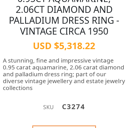
2.06CT DIAMOND AND
PALLADIUM DRESS RING -
VINTAGE CIRCA 1950
USD $5,318.22
A stunning, fine and impressive vintage
0.95 carat aquamarine, 2.06 carat diamond
and palladium dress ring; part of our
diverse vintage jewellery and estate jewelry
collections
C3274
SKU