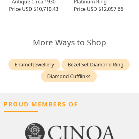
- Antique Circa 1930
Platinum Ring
Price
USD $10,710.43
Price
USD $12,057.66
More Ways to Shop
Enamel Jewellery
Bezel Set Diamond Ring
Diamond Cufflinks
PROUD MEMBERS OF