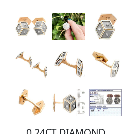
0.24CT DIAMOND,