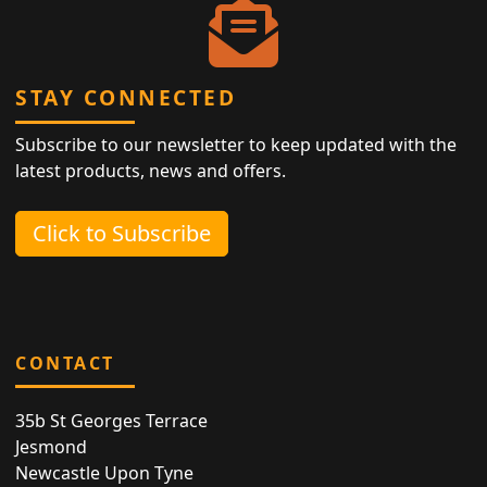
STAY CONNECTED
Subscribe to our newsletter to keep updated with the
latest products, news and offers.
Click to Subscribe
CONTACT
35b St Georges Terrace
Jesmond
Newcastle Upon Tyne