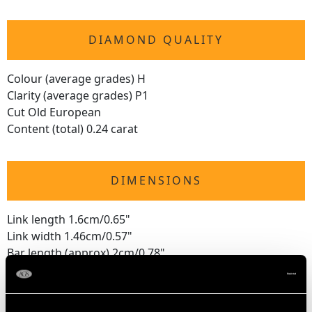
DIAMOND QUALITY
Colour (average grades) H
Clarity (average grades) P1
Cut Old European
Content (total) 0.24 carat
DIMENSIONS
Link length 1.6cm/0.65"
Link width 1.46cm/0.57"
Bar length (approx) 2cm/0.78"
WEIGHT