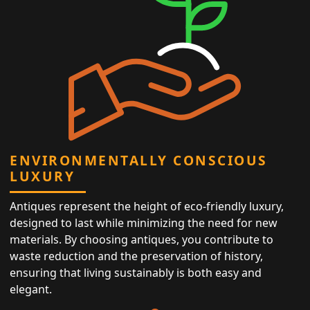
ENVIRONMENTALLY CONSCIOUS
LUXURY
Antiques represent the height of eco-friendly luxury,
designed to last while minimizing the need for new
materials. By choosing antiques, you contribute to
waste reduction and the preservation of history,
ensuring that living sustainably is both easy and
elegant.