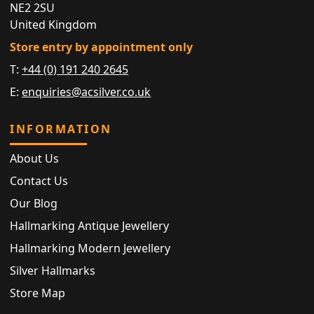
NE2 2SU
United Kingdom
Store entry by appointment only
T:
+44 (0) 191 240 2645
E:
enquiries@acsilver.co.uk
INFORMATION
About Us
Contact Us
Our Blog
Hallmarking Antique Jewellery
Hallmarking Modern Jewellery
Silver Hallmarks
Store Map