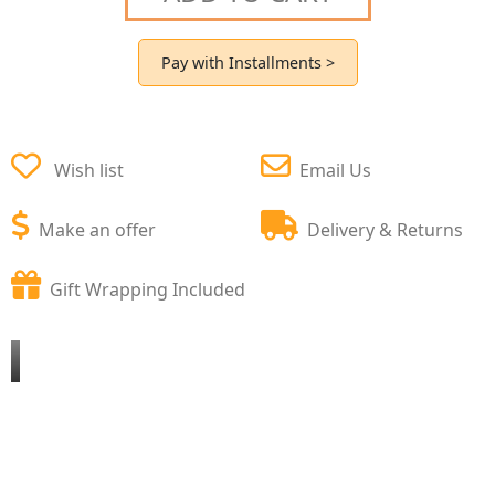
Pay with Installments >
Wish list
Email Us
Make an offer
Delivery & Returns
Gift Wrapping Included