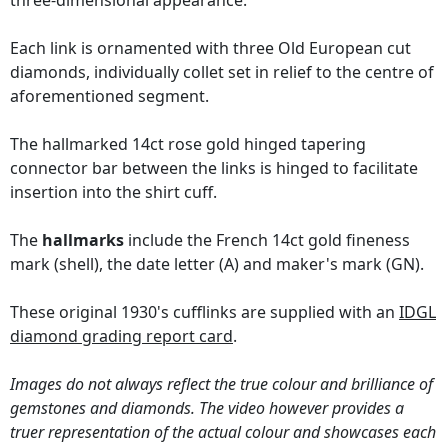
three-dimensional appearance.
Each link is ornamented with three Old European cut
diamonds, individually collet set in relief to the centre of
aforementioned segment.
The hallmarked 14ct rose gold hinged tapering
connector bar between the links is hinged to facilitate
insertion into the shirt cuff.
The
hallmarks
include the French 14ct gold fineness
mark (shell), the date letter (A) and maker's mark (GN).
These original 1930's cufflinks are supplied with an
IDGL
diamond grading report card
.
Images do not always reflect the true colour and brilliance of
gemstones and diamonds. The video however provides a
truer representation of the actual colour and showcases each