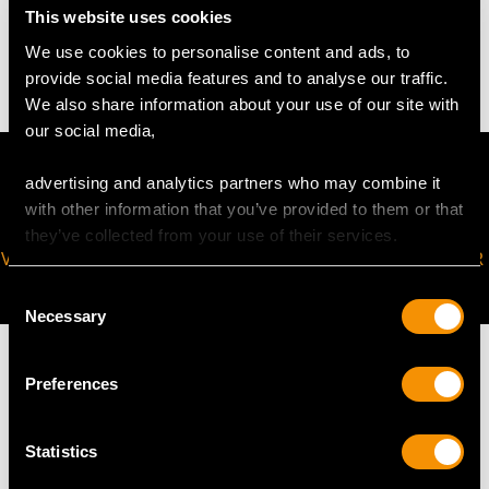
This website uses cookies
12.59 grams
We use cookies to personalise content and ads, to
provide social media features and to analyse our traffic.
We also share information about your use of our site with
our social media,
advertising and analytics partners who may combine it
with other information that you’ve provided to them or that
they’ve collected from your use of their services.
VIRTUAL APPOINTMENT
JOIN OUR NEWSLETTER
AVAILABLE
Consent
Necessary
Selection
Preferences
MAY WE ALSO SUGGEST…
Statistics