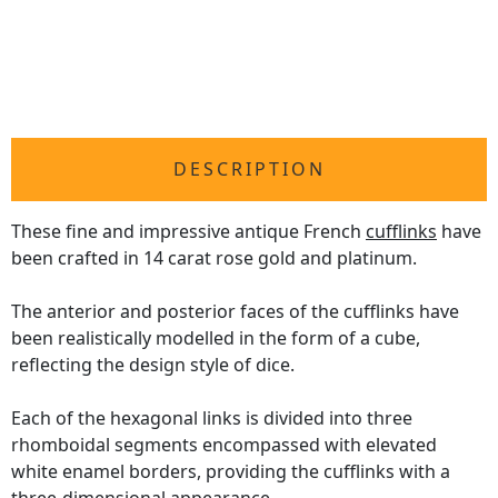
DESCRIPTION
These fine and impressive antique French
cufflinks
have
been crafted in 14 carat rose gold and platinum.
The anterior and posterior faces of the cufflinks have
been realistically modelled in the form of a cube,
reflecting the design style of dice.
Each of the hexagonal links is divided into three
rhomboidal segments encompassed with elevated
white enamel borders, providing the cufflinks with a