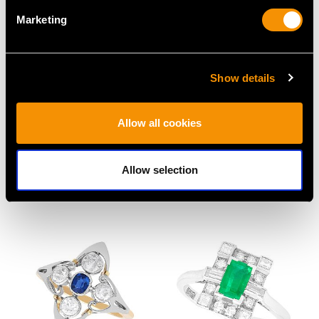
Marketing
Show details
Allow all cookies
Rectangular 1.25ct
4.60ct Ceylon Sapphire
Multi Diamond Dress
and Diamond Dress
Allow selection
Ring in Platinum
Ring
Price
USD $6,668.76
Price
USD $8,015.98