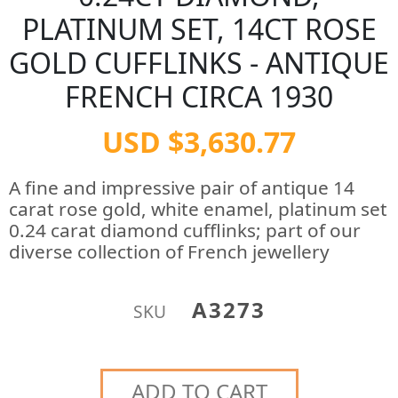
PLATINUM SET, 14CT ROSE
GOLD CUFFLINKS - ANTIQUE
FRENCH CIRCA 1930
USD $3,630.77
A fine and impressive pair of antique 14
carat rose gold, white enamel, platinum set
0.24 carat diamond cufflinks; part of our
diverse collection of French jewellery
A3273
SKU
ADD TO CART