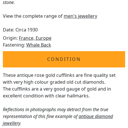
stone.
View the complete range of
men's jewellery
Date: Circa 1930
Origin:
France, Europe
Fastening:
Whale Back
CONDITION
These antique rose gold cufflinks are fine quality set
with very high colour graded old cut diamonds.
The cufflinks are a very good gauge of gold and in
excellent condition with clear hallmarks.
Reflections in photographs may detract from the true
representation of this fine example of
antique diamond
jewellery
.