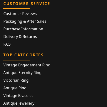
CUSTOMER SERVICE
Customer Reviews
Packaging & After Sales
Purchase Information
Delivery & Returns
FAQ
TOP CATEGORIES
Vintage Engagement Ring
Antique Eternity Ring
Victorian Ring
Antique Ring
Vintage Bracelet
Antique Jewellery