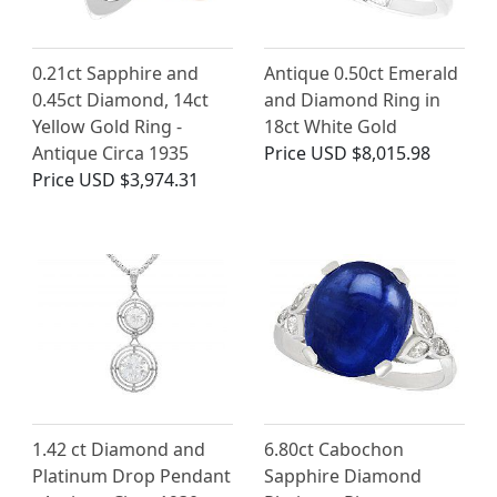
0.21ct Sapphire and
Antique 0.50ct Emerald
0.45ct Diamond, 14ct
and Diamond Ring in
Yellow Gold Ring -
18ct White Gold
Antique Circa 1935
Price
USD $8,015.98
Price
USD $3,974.31
1.42 ct Diamond and
6.80ct Cabochon
Platinum Drop Pendant
Sapphire Diamond