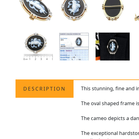
This stunning, fine and 
DESCRIPTION
The oval shaped frame i
The cameo depicts a danc
The exceptional hardston