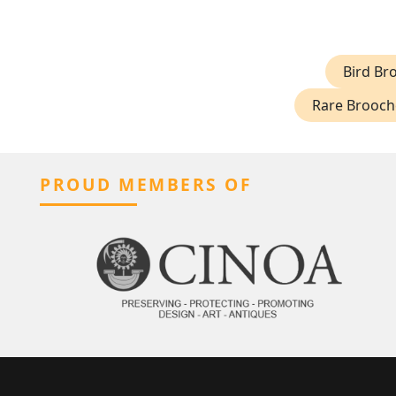
Bird Br
Rare Brooch
PROUD MEMBERS OF