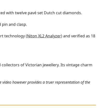
ted with twelve pavé set Dutch cut diamonds.
 pin and clasp.
art technology
(Niton XL2 Analyzer)
and verified as 18
collectors of Victorian jewellery. Its vintage charm
e video however provides a truer representation of the