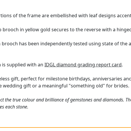
tions of the frame are embellished with leaf designs accen
 brooch in yellow gold secures to the reverse with a hinged
n brooch has been independently tested using state of the 
 is supplied with an
IDGL diamond grading report card
.
ess gift, perfect for milestone birthdays, anniversaries and 
ive wedding gift or a meaningful "something old" for brides.
ct the true colour and brilliance of gemstones and diamonds. Th
es each stone.