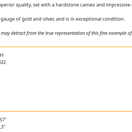
uperior quality, set with a hardstone cameo and impressive
gauge of gold and silver, and is in exceptional condition.
 may detract from the true representation of this fine example o
 H
SI2
h
57"
.3"