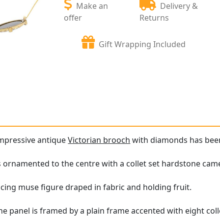
Make an
Delivery &
offer
Returns
Gift Wrapping Included
impressive antique
Victorian brooch
with diamonds has been c
s ornamented to the centre with a collet set hardstone cam
ing muse figure draped in fabric and holding fruit.
e panel is framed by a plain frame accented with eight co