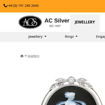
+44 (0) 191 240 2645
AC Silver
JEWELLERY
EST. 1977
Jewellery
Rings
Enga
>
Jewellery