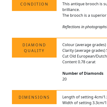
This antique brooch is s
CONDITION
brilliance.
The brooch is a superior 
Reflections in photographs
Colour (average grades)
DIAMOND
Clarity (average grades) 
QUALITY
Cut Old European/Dutc
Content 0.78 carat
Number of Diamonds
20
Length of setting 4cm/1.
DIMENSIONS
Width of setting 3.3cm/1