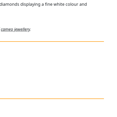
 diamonds displaying a fine white colour and
f
cameo jewellery
.