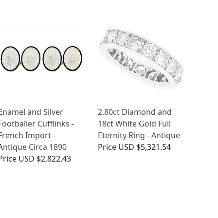
Enamel and Silver
2.80ct Diamond and
Footballer Cufflinks -
18ct White Gold Full
French Import -
Eternity Ring - Antique
Antique Circa 1890
Price
USD $5,321.54
Price
USD $2,822.43