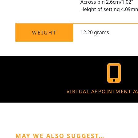
Across pin 2.6cm/1.02"
Height of setting 4.09m
12.20 grams
WEIGHT
VIRTUAL APPOINTMENT A
MAY WE ALSO SUGGEST…