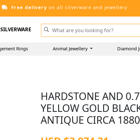
Free delivery
on all silverware and jewellery
SILVERWARE
gement Rings
Animal Jewellery
Diamond J
HARDSTONE AND 0.7
YELLOW GOLD BLAC
ANTIQUE CIRCA 188