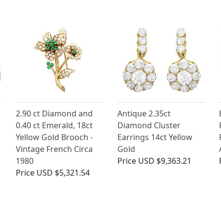
2.90 ct Diamond and
Antique 2.35ct
0.40 ct Emerald, 18ct
Diamond Cluster
Yellow Gold Brooch -
Earrings 14ct Yellow
Vintage French Circa
Gold
1980
Price
USD $9,363.21
Price
USD $5,321.54