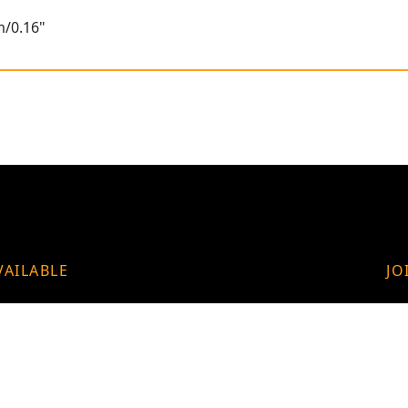
m/0.16"
VAILABLE
JO