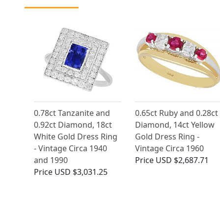
0.78ct Tanzanite and
0.65ct Ruby and 0.28ct
0.92ct Diamond, 18ct
Diamond, 14ct Yellow
White Gold Dress Ring
Gold Dress Ring -
- Vintage Circa 1940
Vintage Circa 1960
and 1990
Price
USD $2,687.71
Price
USD $3,031.25