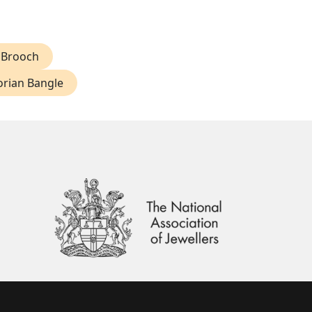
 Brooch
orian Bangle