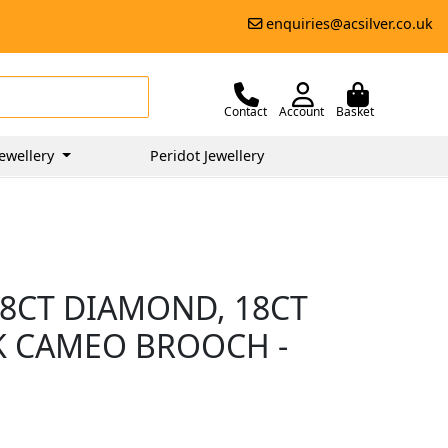
enquiries@acsilver.co.uk
Contact
Account
Basket
ewellery
Peridot Jewellery
8CT DIAMOND, 18CT
K CAMEO BROOCH -
0