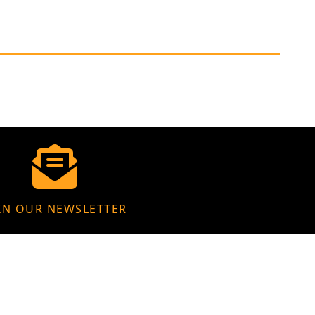
IN OUR NEWSLETTER