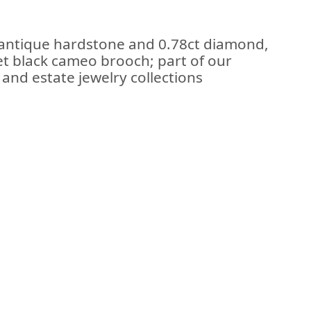
 antique hardstone and 0.78ct diamond,
set black cameo brooch; part of our
and estate jewelry collections