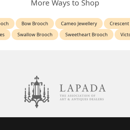
More Ways to Shop
ooch
Bow Brooch
Cameo Jewellery
Crescent
es
Swallow Brooch
Sweetheart Brooch
Vict