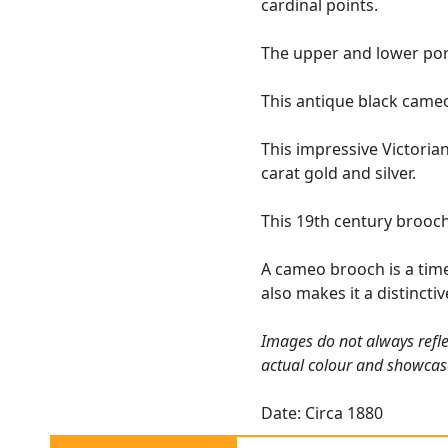
cardinal points.
The upper and lower por
This antique black cameo
This impressive Victoria
carat gold and silver.
This 19th century brooch
A cameo brooch is a timel
also makes it a distinct
Images do not always refle
actual colour and showcas
Date: Circa 1880