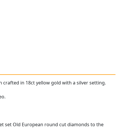
rafted in 18ct yellow gold with a silver setting.
eo.
llet set Old European round cut diamonds to the