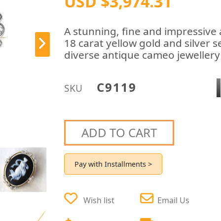
USD $3,974.31
A stunning, fine and impressive
18 carat yellow gold and silver 
diverse antique cameo jewellery 
C9119
SKU
ADD TO CART
Pay with Installments >
Wish list
Email Us