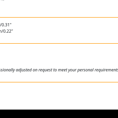
/0.31"
m/0.22"
sionally adjusted on request to meet your personal requirement