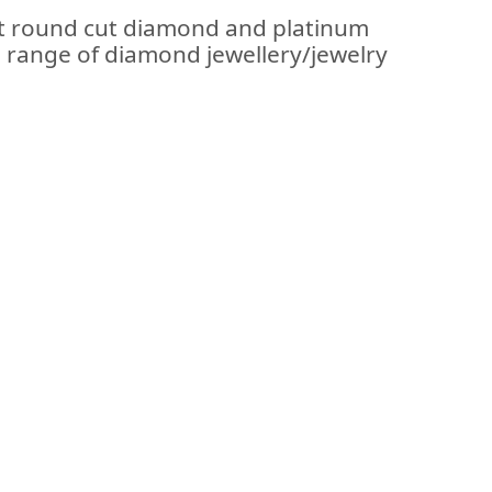
ant round cut diamond and platinum
se range of diamond jewellery/jewelry