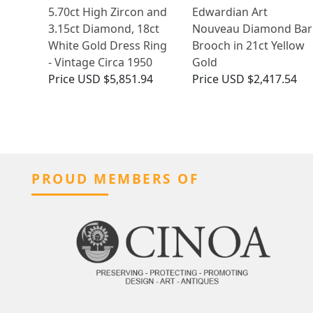
5.70ct High Zircon and
Edwardian Art
3.15ct Diamond, 18ct
Nouveau Diamond Bar
White Gold Dress Ring
Brooch in 21ct Yellow
- Vintage Circa 1950
Gold
Price
USD $5,851.94
Price
USD $2,417.54
PROUD MEMBERS OF