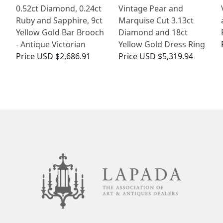
0.52ct Diamond, 0.24ct
Vintage Pear and
Ruby and Sapphire, 9ct
Marquise Cut 3.13ct
Yellow Gold Bar Brooch
Diamond and 18ct
- Antique Victorian
Yellow Gold Dress Ring
Price
USD $2,686.91
Price
USD $5,319.94