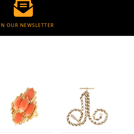
IN OUR NEWSLETTER