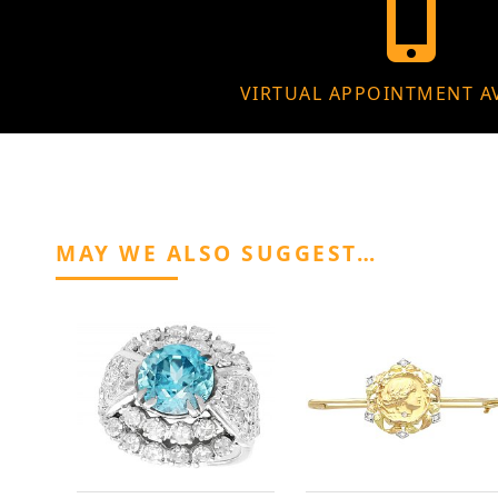
VIRTUAL APPOINTMENT A
MAY WE ALSO SUGGEST…