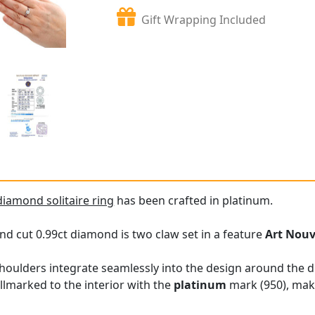
Gift Wrapping Included
diamond solitaire ring
has been crafted in platinum.
nd cut 0.99ct diamond is two claw set in a feature
Art Nou
shoulders integrate seamlessly into the design around the 
allmarked to the interior with the
platinum
mark (950), mak