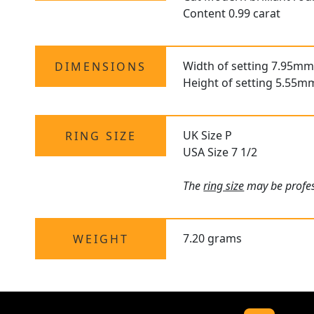
Content 0.99 carat
Width of setting 7.95mm
DIMENSIONS
Height of setting 5.55m
UK Size P
RING SIZE
USA Size 7 1/2
The
ring size
may be profes
7.20 grams
WEIGHT