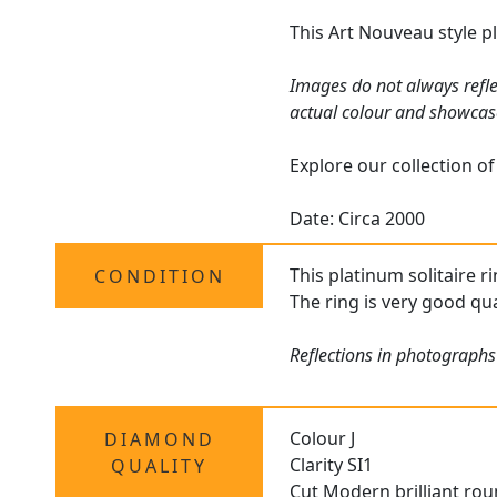
This Art Nouveau style pl
Images do not always refle
actual colour and showcas
Explore our collection o
Date: Circa 2000
This platinum solitaire r
CONDITION
The ring is very good qu
Reflections in photographs
Colour J
DIAMOND
Clarity SI1
QUALITY
Cut Modern brilliant ro