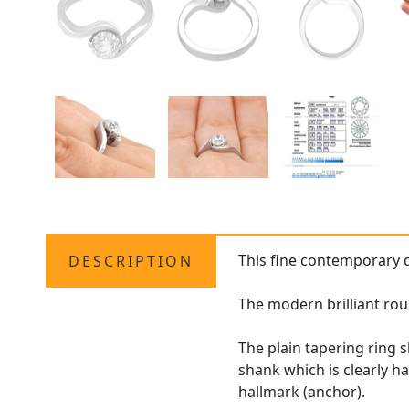
This fine contemporary
DESCRIPTION
The modern brilliant rou
The plain tapering ring 
shank which is clearly h
hallmark (anchor).