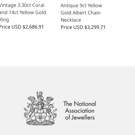
Vintage 3.30ct Coral
Antique 9ct Yellow
and 14ct Yellow Gold
Gold Albert Chain
Ring
Necklace
Price
USD $2,686.91
Price
USD $3,299.71