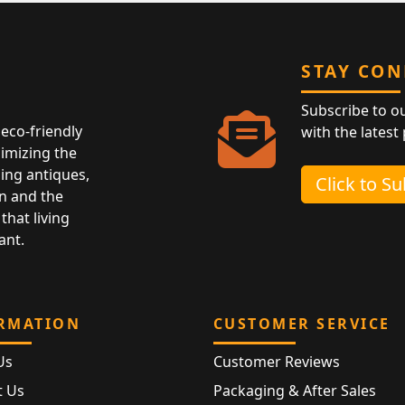
STAY CO
Subscribe to o
eco-friendly
with the latest
nimizing the
ing antiques,
Click to S
n and the
that living
ant.
RMATION
CUSTOMER SERVICE
Us
Customer Reviews
t Us
Packaging & After Sales