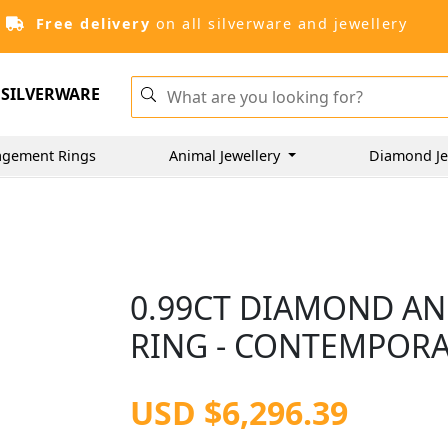
Free delivery
on all silverware and jewellery
SILVERWARE
gement Rings
Animal Jewellery
Diamond Je
0.99CT DIAMOND AN
RING - CONTEMPOR
USD $6,296.39