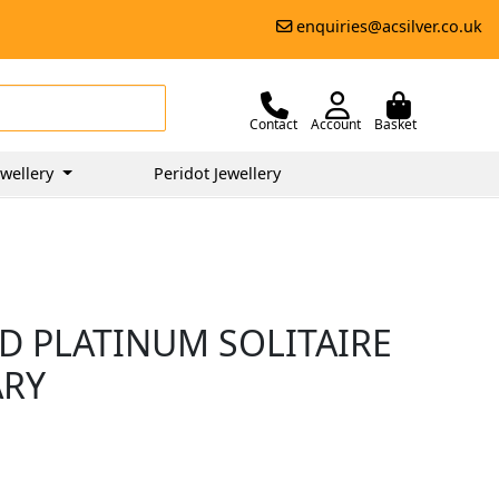
enquiries@acsilver.co.uk
Contact
Account
Basket
wellery
Peridot Jewellery
D PLATINUM SOLITAIRE
ARY