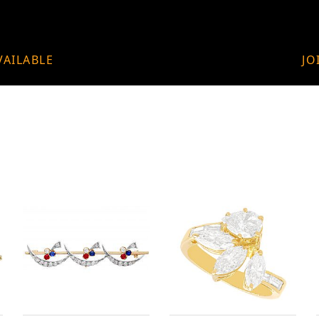
VAILABLE
JO