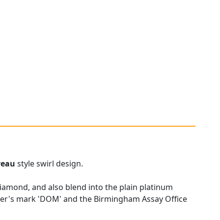
veau
style swirl design.
diamond, and also blend into the plain platinum
er's mark 'DOM' and the Birmingham Assay Office