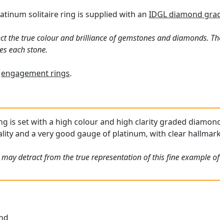
atinum solitaire ring is supplied with an
IDGL diamond gradi
ct the true colour and brilliance of gemstones and diamonds. Th
es each stone.
f
engagement rings
.
ing is set with a high colour and high clarity graded diamon
ality and a very good gauge of platinum, with clear hallmark
 may detract from the true representation of this fine example o
und