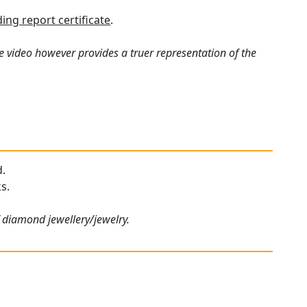
ng report certificate
.
e video however provides a truer representation of the
d.
s.
f diamond jewellery/jewelry.