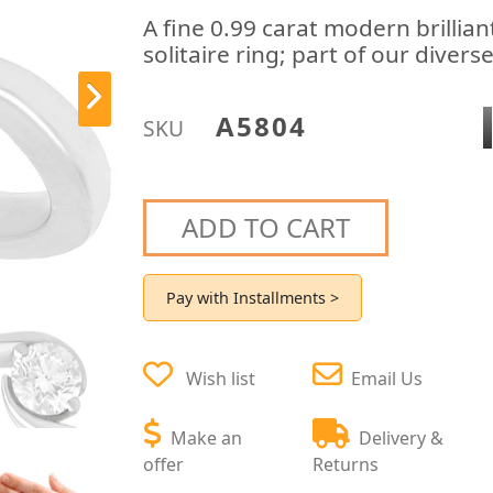
A fine 0.99 carat modern brilli
solitaire ring; part of our diver
A5804
SKU
ADD TO CART
Pay with Installments >
Wish list
Email Us
Make an
Delivery &
offer
Returns