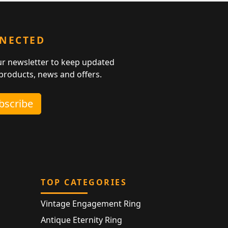
NNECTED
ur newsletter to keep updated
 products, news and offers.
ubscribe
TOP CATEGORIES
Vintage Engagement Ring
Antique Eternity Ring