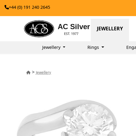
+44 (0) 191 240 2645
AC Silver
JEWELLERY
EST. 1977
Jewellery
Rings
Enga
>
Jewellery