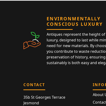
ENVIRONMENTALLY
CONSCIOUS LUXURY
Antiques represent the height of 
luxury, designed to last while mi
need for new materials. By choos
you contribute to waste reductio
preservation of history, ensuring 
sustainably is both easy and eleg
CONTACT
INFO
About 
35b St Georges Terrace
Contac
Jesmond