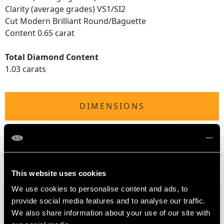
Clarity (average grades) VS1/SI2
Cut Modern Brilliant Round/Baguette
Content 0.65 carat
Total Diamond Content
1.03 carats
DIMENSIONS
Length of setting 4.65mm/0.18"
Width of setting 1.82cm/0.72"
Height of setting 6.09mm/0.24"
This website uses cookies
We use cookies to personalise content and ads, to
RING SIZE
provide social media features and to analyse our traffic.
We also share information about your use of our site with
UK Size N