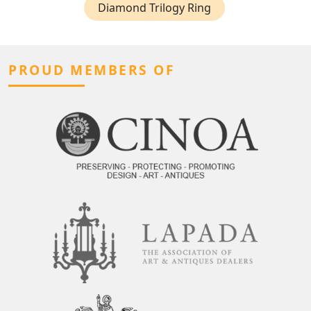
Diamond Trilogy Ring
PROUD MEMBERS OF