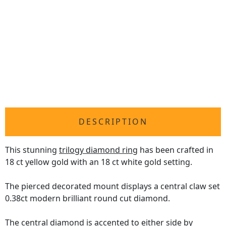
DESCRIPTION
This stunning
trilogy diamond ring
has been crafted in
18 ct yellow gold with an 18 ct white gold setting.
The pierced decorated mount displays a central claw set
0.38ct modern brilliant round cut diamond.
The central diamond is accented to either side by