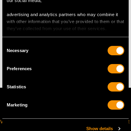
our social media,
USA Size 6 1/2
advertising and analytics partners who may combine it
The
ring size
may be professionally adjusted in size on
with other information that you’ve provided to them or that
request to meet your personal requirements.
they’ve collected from your use of their services.
Consent
WEIGHT
Necessary
Selection
5.90 grams
Preferences
Statistics
Marketing
VIRTUAL APPOINTMENT
JOIN OUR NEWSLETTER
AVAILABLE
Show details