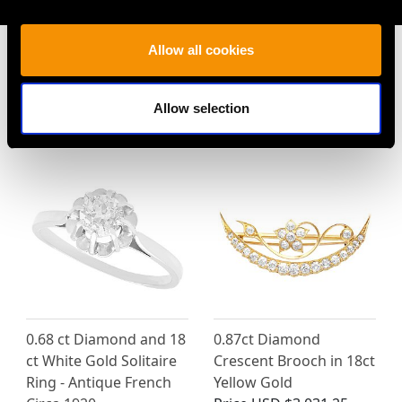
Allow all cookies
Allow selection
MAY WE ALSO SUGGEST…
0.68 ct Diamond and 18
0.87ct Diamond
ct White Gold Solitaire
Crescent Brooch in 18ct
Ring - Antique French
Yellow Gold