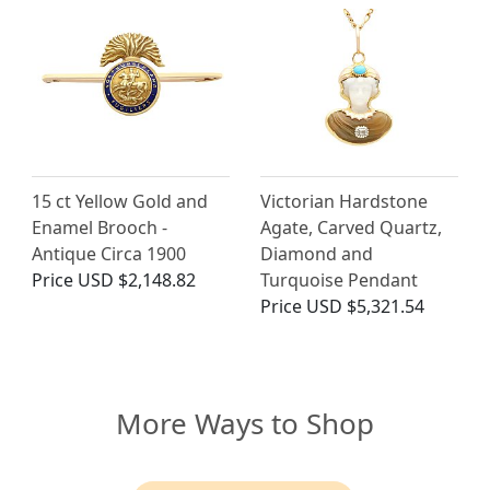
15 ct Yellow Gold and
Victorian Hardstone
Enamel Brooch -
Agate, Carved Quartz,
Antique Circa 1900
Diamond and
Price
USD $2,148.82
Turquoise Pendant
Price
USD $5,321.54
More Ways to Shop