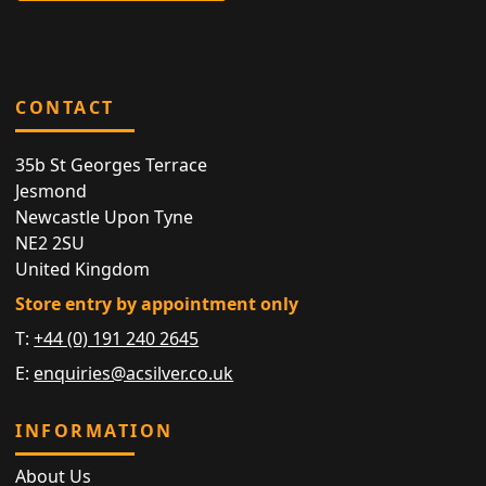
CONTACT
35b St Georges Terrace
Jesmond
Newcastle Upon Tyne
NE2 2SU
United Kingdom
Store entry by appointment only
T:
+44 (0) 191 240 2645
E:
enquiries@acsilver.co.uk
INFORMATION
About Us