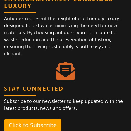
LUXURY
Antiques represent the height of eco-friendly luxury,
designed to last while minimizing the need for new
materials. By choosing antiques, you contribute to
waste reduction and the preservation of history,
ensuring that living sustainably is both easy and
elegant.
STAY CONNECTED
Subscribe to our newsletter to keep updated with the
latest products, news and offers.
Click to Subscribe