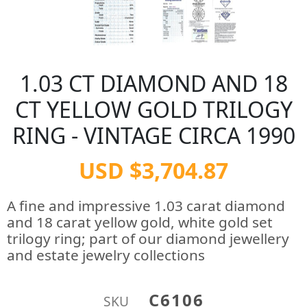
1.03 CT DIAMOND AND 18
CT YELLOW GOLD TRILOGY
RING - VINTAGE CIRCA 1990
USD $3,704.87
A fine and impressive 1.03 carat diamond
and 18 carat yellow gold, white gold set
trilogy ring; part of our diamond jewellery
and estate jewelry collections
C6106
SKU