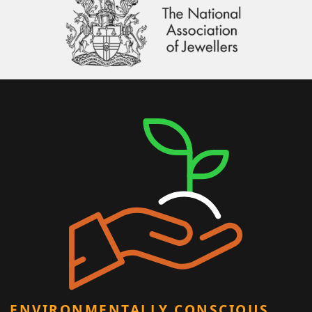
ENVIRONMENTALLY CONSCIOUS