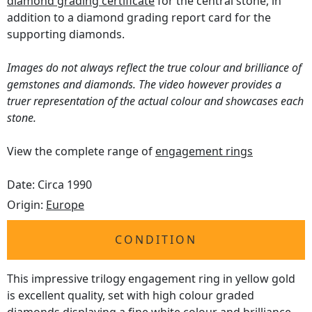
diamond grading certificate
for the central stone, in
addition to a diamond grading report card for the
supporting diamonds.
Images do not always reflect the true colour and brilliance of
gemstones and diamonds. The video however provides a
truer representation of the actual colour and showcases each
stone.
View the complete range of
engagement rings
Date: Circa 1990
Origin:
Europe
CONDITION
This impressive trilogy engagement ring in yellow gold
is excellent quality, set with high colour graded