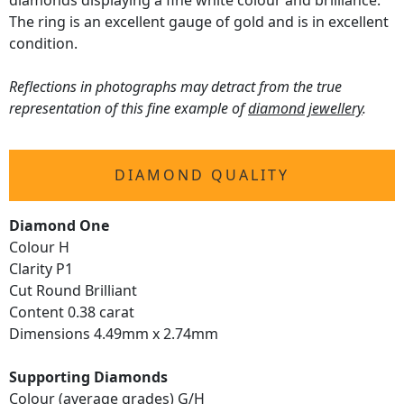
diamonds displaying a fine white colour and brilliance.
The ring is an excellent gauge of gold and is in excellent
condition.
Reflections in photographs may detract from the true
representation of this fine example of
diamond jewellery
.
DIAMOND QUALITY
Diamond One
Colour H
Clarity P1
Cut Round Brilliant
Content 0.38 carat
Dimensions 4.49mm x 2.74mm
Supporting Diamonds
Colour (average grades) G/H