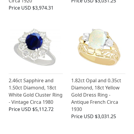
Circa 1920
Price
USD $3,031.25
Price
USD $3,974.31
2.46ct Sapphire and
1.82ct Opal and 0.35ct
1.50ct Diamond, 18ct
Diamond, 18ct Yellow
White Gold Cluster Ring
Gold Dress Ring -
- Vintage Circa 1980
Antique French Circa
Price
USD $5,112.72
1930
Price
USD $3,031.25