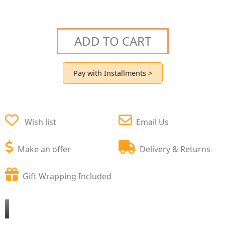
ADD TO CART
Pay with Installments >
Wish list
Email Us
Make an offer
Delivery & Returns
Gift Wrapping Included