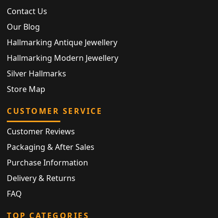
Contact Us
Our Blog
Hallmarking Antique Jewellery
Hallmarking Modern Jewellery
Silver Hallmarks
Store Map
CUSTOMER SERVICE
Customer Reviews
Packaging & After Sales
Purchase Information
Delivery & Returns
FAQ
TOP CATEGORIES