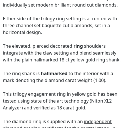
individually set modern brilliant round cut diamonds.
Either side of the trilogy ring setting is accented with
three channel set baguette cut diamonds, set in a
horizontal design.
The elevated, pierced decorated
ring
shoulders
integrate with the claw setting and blend seamlessly
with the plain hallmarked 18 ct yellow gold ring shank.
The ring shank is
hallmarked
to the interior with a
mark denoting the diamond carat weight (1.00).
This trilogy engagement ring in yellow gold has been
tested using state of the art technology
(Niton XL2
Analyzer)
and verified as 18 carat gold.
The diamond ring is supplied with an
independent