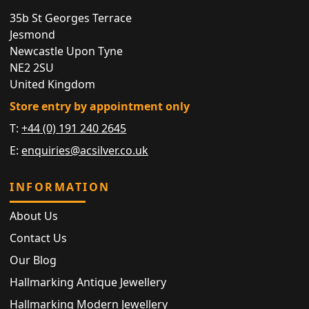
35b St Georges Terrace
Jesmond
Newcastle Upon Tyne
NE2 2SU
United Kingdom
Store entry by appointment only
T:
+44 (0) 191 240 2645
E:
enquiries@acsilver.co.uk
INFORMATION
About Us
Contact Us
Our Blog
Hallmarking Antique Jewellery
Hallmarking Modern Jewellery