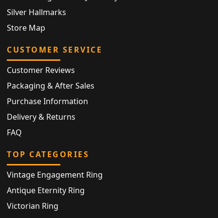
Silver Hallmarks
Store Map
CUSTOMER SERVICE
Customer Reviews
Packaging & After Sales
Purchase Information
Delivery & Returns
FAQ
TOP CATEGORIES
Vintage Engagement Ring
Antique Eternity Ring
Victorian Ring