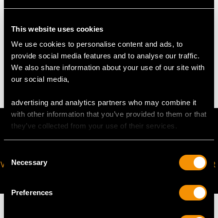
Height of Setting 5mm/0.2"
This website uses cookies
WEIGHT
We use cookies to personalise content and ads, to
provide social media features and to analyse our traffic.
We also share information about your use of our site with
3.54 grams
our social media,
advertising and analytics partners who may combine it
with other information that you’ve provided to them or that
they’ve collected from your use of their services.
Consent
Necessary
VIRTUAL APPOINTMENT
JOIN OUR NEWSLETTER
Selection
AVAILABLE
Preferences