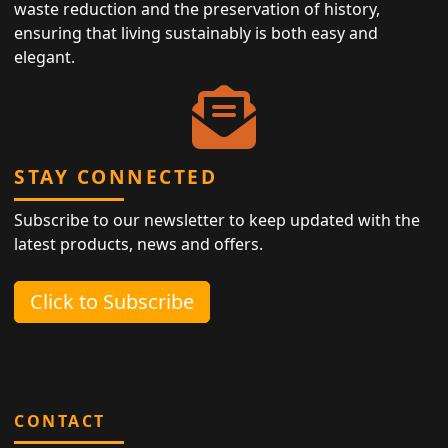
waste reduction and the preservation of history,
ensuring that living sustainably is both easy and
elegant.
STAY CONNECTED
Subscribe to our newsletter to keep updated with the
latest products, news and offers.
Click to Subscribe
CONTACT