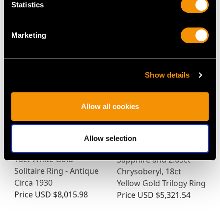
Statistics
MAY WE ALSO SUGGEST…
Marketing
Show details
Allow all cookies
Allow selection
1.05ct Diamond and
Antique 3.90ct Yellow
18ct White Gold
Sapphire and 2.65ct
Solitaire Ring - Antique
Chrysoberyl, 18ct
Circa 1930
Yellow Gold Trilogy Ring
Price
USD $8,015.98
Price
USD $5,321.54