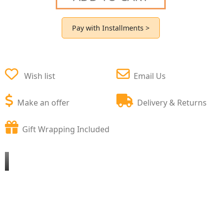
Pay with Installments >
Wish list
Email Us
Make an offer
Delivery & Returns
Gift Wrapping Included