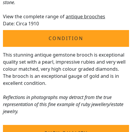
stone.
View the complete range of
antique brooches
Date: Circa 1910
CONDITION
This stunning antique gemstone brooch is exceptional
quality set with a pearl, impressive rubies and very well
colour matched, very high colour graded diamonds.
The brooch is an exceptional gauge of gold and is in
excellent condition.
Reflections in photographs may detract from the true
representation of this fine example of ruby jewellery/estate
jewelry.