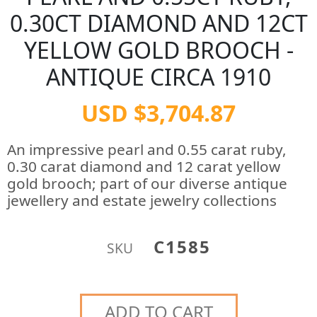
0.30CT DIAMOND AND 12CT
YELLOW GOLD BROOCH -
ANTIQUE CIRCA 1910
USD $3,704.87
An impressive pearl and 0.55 carat ruby,
0.30 carat diamond and 12 carat yellow
gold brooch; part of our diverse antique
jewellery and estate jewelry collections
C1585
SKU
ADD TO CART