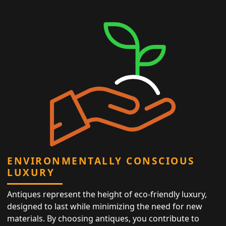
ENVIRONMENTALLY CONSCIOUS
LUXURY
Antiques represent the height of eco-friendly luxury,
designed to last while minimizing the need for new
materials. By choosing antiques, you contribute to