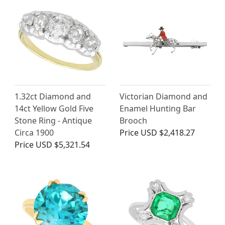
1.32ct Diamond and
Victorian Diamond and
14ct Yellow Gold Five
Enamel Hunting Bar
Stone Ring - Antique
Brooch
Circa 1900
Price
USD $2,418.27
Price
USD $5,321.54