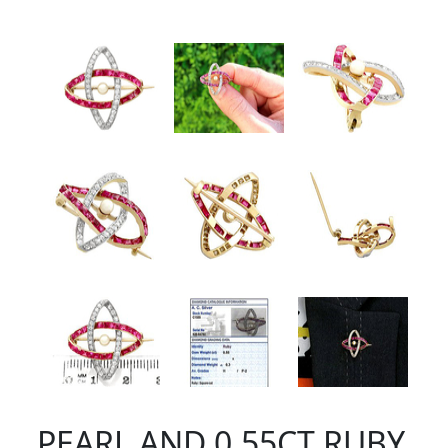
PEARL AND 0.55CT RUBY,