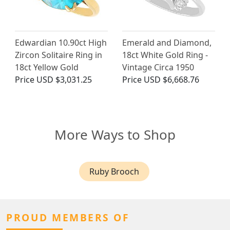
Edwardian 10.90ct High
Emerald and Diamond,
Zircon Solitaire Ring in
18ct White Gold Ring -
18ct Yellow Gold
Vintage Circa 1950
Price
USD $3,031.25
Price
USD $6,668.76
More Ways to Shop
Ruby Brooch
PROUD MEMBERS OF