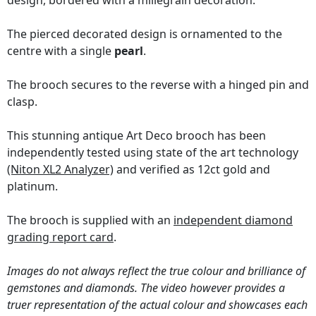
design, bordered with a millegrain decoration.
The pierced decorated design is ornamented to the
centre with a single
pearl
.
The brooch secures to the reverse with a hinged pin and
clasp.
This stunning antique Art Deco brooch has been
independently tested using state of the art technology
(Niton XL2 Analyzer)
and verified as 12ct gold and
platinum.
The brooch is supplied with an
independent diamond
grading report card
.
Images do not always reflect the true colour and brilliance of
gemstones and diamonds. The video however provides a
truer representation of the actual colour and showcases each