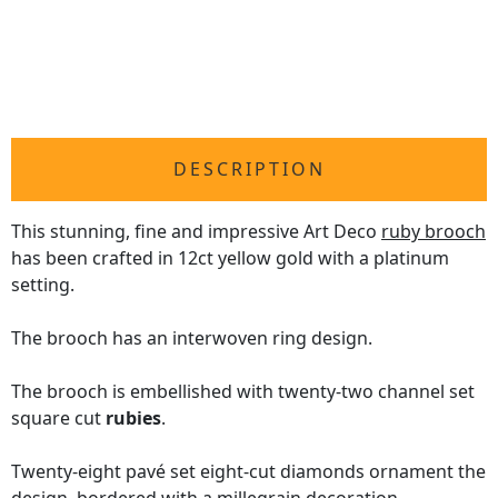
DESCRIPTION
This stunning, fine and impressive Art Deco
ruby brooch
has been crafted in 12ct yellow gold with a platinum
setting.
The brooch has an interwoven ring design.
The brooch is embellished with twenty-two channel set
square cut
rubies
.
Twenty-eight pavé set eight-cut diamonds ornament the