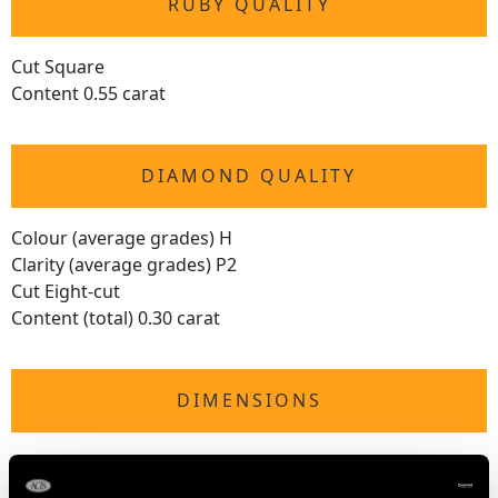
RUBY QUALITY
Cut Square
Content 0.55 carat
DIAMOND QUALITY
Colour (average grades) H
Clarity (average grades) P2
Cut Eight-cut
Content (total) 0.30 carat
DIMENSIONS
Length of Setting 2.3cm/0.91"
Width of Setting 2.26cm/0.89"