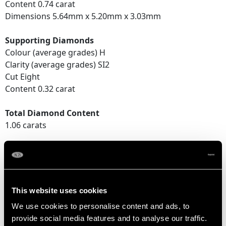
Content 0.74 carat
Dimensions 5.64mm x 5.20mm x 3.03mm
Supporting Diamonds
Colour (average grades) H
Clarity (average grades) SI2
Cut Eight
Content 0.32 carat
Total Diamond Content
1.06 carats
DIMENSIONS
Length of setting 1.06cm/0.42"
This website uses cookies
Width of setting 1.06cm/0.42"
We use cookies to personalise content and ads, to
Height of setting 4.34mm/0.17"
provide social media features and to analyse our traffic.