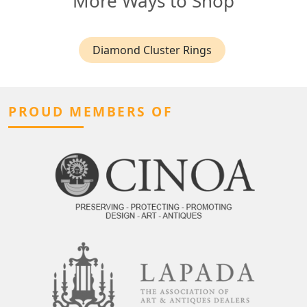
More Ways to Shop
Diamond Cluster Rings
PROUD MEMBERS OF