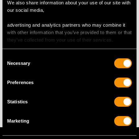
We also share information about your use of our site with
our social media,
RING SIZE
advertising and analytics partners who may combine it
with other information that you’ve provided to them or that
UK Size O
they’ve collected from your use of their services.
USA Size 7
The
ring size
may be professionally adjusted in size on
Consent
request to meet your personal requirements.
Necessary
Selection
Preferences
WEIGHT
Statistics
4.45 grams
Marketing