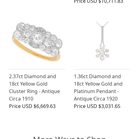
Price
USD $10,711.83
2.37ct Diamond and
1.36ct Diamond and
18ct Yellow Gold
18ct Yellow Gold and
Cluster Ring - Antique
Platinum Pendant -
Circa 1910
Antique Circa 1920
Price
USD $6,669.63
Price
USD $3,031.65