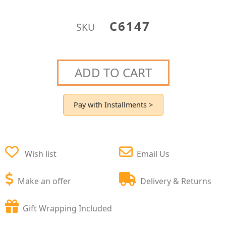
C6147
SKU
ADD TO CART
Pay with Installments >
Wish list
Email Us
Make an offer
Delivery & Returns
Gift Wrapping Included