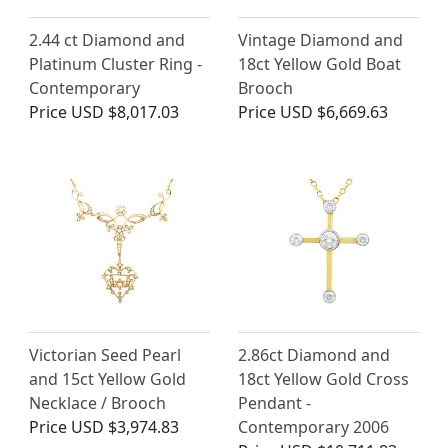
2.44 ct Diamond and
Vintage Diamond and
Platinum Cluster Ring -
18ct Yellow Gold Boat
Contemporary
Brooch
Price
USD $8,017.03
Price
USD $6,669.63
Victorian Seed Pearl
2.86ct Diamond and
and 15ct Yellow Gold
18ct Yellow Gold Cross
Necklace / Brooch
Pendant -
Price
USD $3,974.83
Contemporary 2006