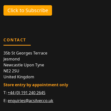
Click to Subscribe
CONTACT
35b St Georges Terrace
Jesmond
Newcastle Upon Tyne
NE2 2SU
United Kingdom
Store entry by appointment only
T:
+44 (0) 191 240 2645
E:
enquiries@acsilver.co.uk