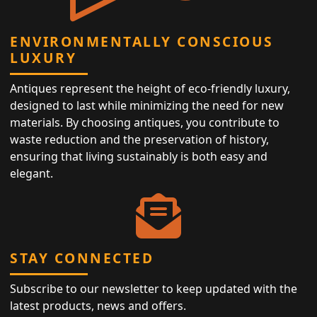
ENVIRONMENTALLY CONSCIOUS
LUXURY
Antiques represent the height of eco-friendly luxury,
designed to last while minimizing the need for new
materials. By choosing antiques, you contribute to
waste reduction and the preservation of history,
ensuring that living sustainably is both easy and
elegant.
STAY CONNECTED
Subscribe to our newsletter to keep updated with the
latest products, news and offers.