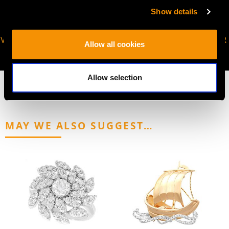
Show details
VIRTUAL APPOINTMENT
JOIN OUR NEWSLETTER
Allow all cookies
AVAILABLE
Allow selection
MAY WE ALSO SUGGEST…