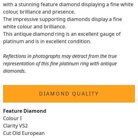
with a stunning feature diamond displaying a fine white
colour, brilliance and presence.
The impressive supporting diamonds display a fine
white colour and brilliance.
This antique diamond ring is an excellent gauge of
platinum and is in excellent condition.
Reflections in photographs may detract from the true
representation of this fine platinum ring with antique
diamonds.
DIAMOND QUALITY
Feature Diamond
Colour I
Clarity VS2
Cut Old European