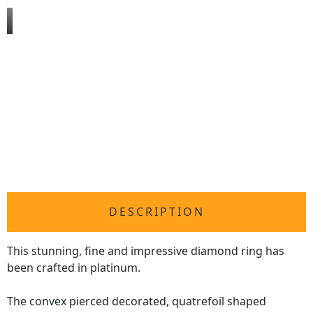
DESCRIPTION
This stunning, fine and impressive diamond ring has
been crafted in platinum.
The convex pierced decorated, quatrefoil shaped