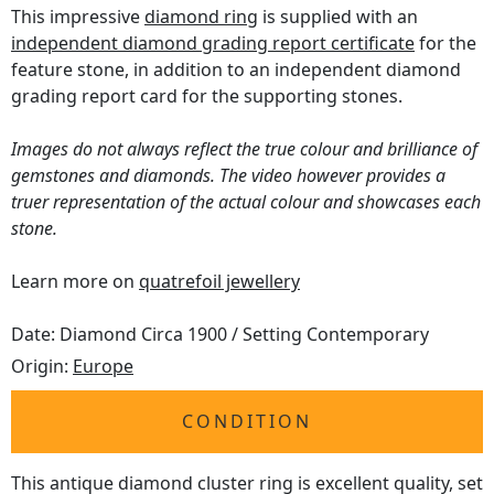
This impressive
diamond ring
is supplied with an
independent diamond grading report certificate
for the
feature stone, in addition to an independent diamond
grading report card for the supporting stones.
Images do not always reflect the true colour and brilliance of
gemstones and diamonds. The video however provides a
truer representation of the actual colour and showcases each
stone.
Learn more on
quatrefoil jewellery
Date: Diamond Circa 1900 / Setting Contemporary
Origin:
Europe
CONDITION
This antique diamond cluster ring is excellent quality, set