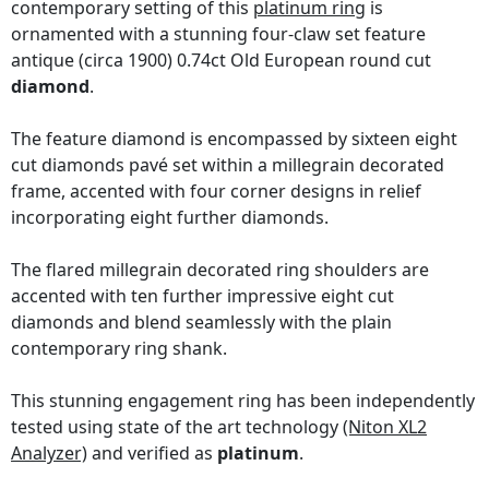
contemporary setting of this
platinum ring
is
ornamented with a stunning four-claw set feature
antique (circa 1900) 0.74ct Old European round cut
diamond
.
The feature diamond is encompassed by sixteen eight
cut diamonds pavé set within a millegrain decorated
frame, accented with four corner designs in relief
incorporating eight further diamonds.
The flared millegrain decorated ring shoulders are
accented with ten further impressive eight cut
diamonds and blend seamlessly with the plain
contemporary ring shank.
This stunning engagement ring has been independently
tested using state of the art technology
(Niton XL2
Analyzer)
and verified as
platinum
.