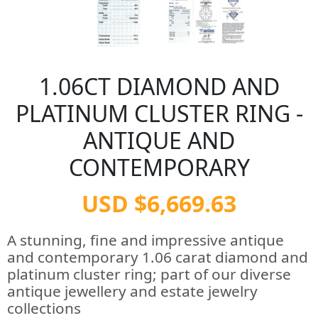
1.06CT DIAMOND AND
PLATINUM CLUSTER RING -
ANTIQUE AND
CONTEMPORARY
USD $6,669.63
A stunning, fine and impressive antique
and contemporary 1.06 carat diamond and
platinum cluster ring; part of our diverse
antique jewellery and estate jewelry
collections