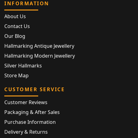
INFORMATION
About Us
Contact Us
Our Blog
Hallmarking Antique Jewellery
Hallmarking Modern Jewellery
Silver Hallmarks
Store Map
CUSTOMER SERVICE
Customer Reviews
Packaging & After Sales
Purchase Information
Delivery & Returns