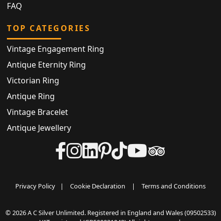
FAQ
TOP CATEGORIES
Vintage Engagement Ring
Antique Eternity Ring
Victorian Ring
Antique Ring
Vintage Bracelet
Antique Jewellery
Privacy Policy
|
Cookie Declaration
|
Terms and Conditions
© 2026 A C Silver Unlimited. Registered in England and Wales (09502533)